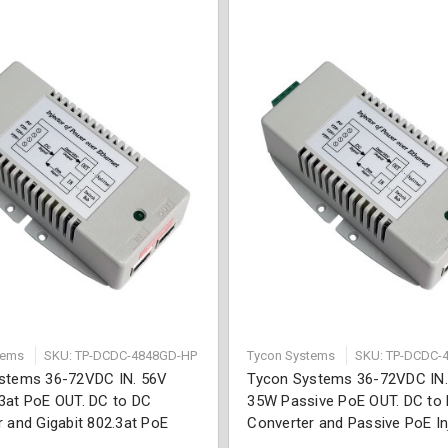
tems
SKU: TP-DCDC-4848GD-HP
Tycon Systems
SKU: TP-DCDC-
stems 36-72VDC IN. 56V
Tycon Systems 36-72VDC IN
3at PoE OUT. DC to DC
35W Passive PoE OUT. DC to
 and Gigabit 802.3at PoE
Converter and Passive PoE In