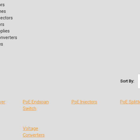
ors
hes
tectors
ers
plies
onverters
es
Sort By:
wer
PoE Endspan
PoE Injectors
PoE Splitt
Switch
Voltage
Converters