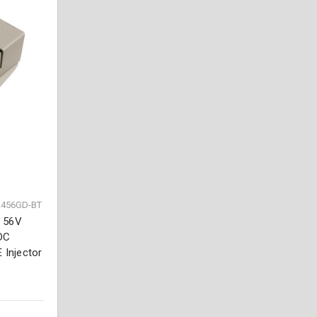
2456GD-BT
, 56V
DC
 Injector