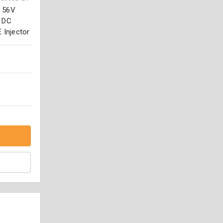
. 56V
o DC
 Injector