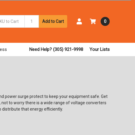
Add to Cart
0
ess
Need Help? (305) 921-9998
Your Lists
ind power surge protect to keep your equipment safe. Get
not to worry there is a wide range of voltage converters
 distribute that energy efficiently.