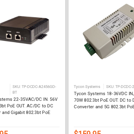
SKU: TP-DCDC-A2456GD-
Tycon Systems
SKU: TP-DCDC-
BT
Tycon Systems 18-36VDC IN
stems 22-35VAC/DC IN. 56V
70W 802.3bt PoE OUT. DC to 
3bt PoE OUT. AC/DC to DC
Converter and 5G 802.3bt PoE
 and Gigabit 802.3bt PoE