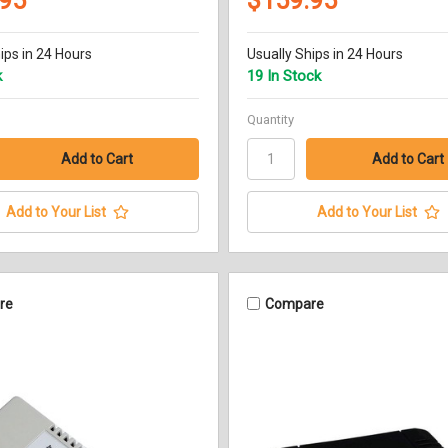
.95
$159.95
ips in 24 Hours
Usually Ships in 24 Hours
k
19 In Stock
Quantity
Add to Your List
Add to Your List
re
Compare