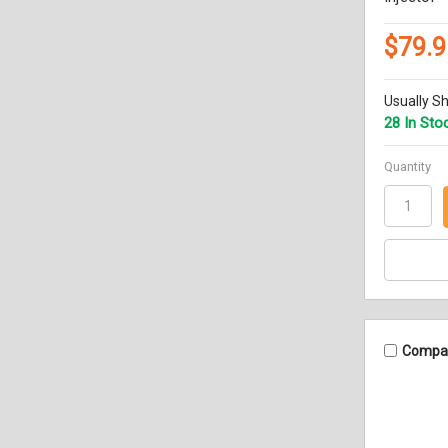
$79.9
Usually Sh
28 In Sto
Quantity
Compa