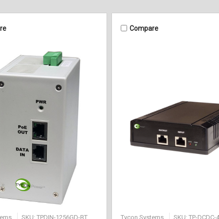
re
Compare
tems
SKU: TPDIN-1256GD-BT
Tycon Systems
SKU: TP-DCDC-