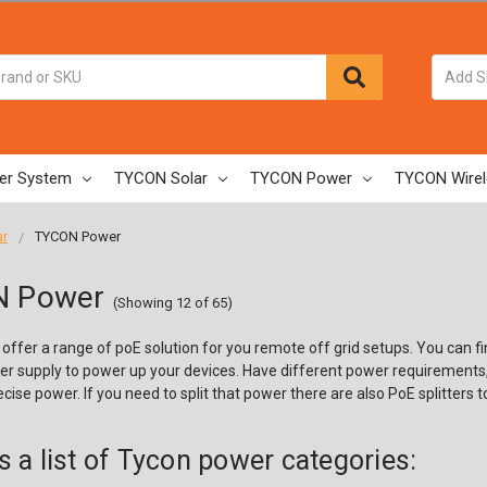
er System
TYCON Solar
TYCON Power
TYCON Wirel
ar
TYCON Power
 Power
(Showing 12 of 65)
offer a range of poE solution for you remote off grid setups. You can f
er supply to power up your devices. Have different power requirements, 
cise power. If you need to split that power there are also PoE splitters to
s a list of Tycon power categories: