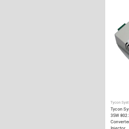
Tycon Sys
Tycon Sy
35W 802.
Converter
Injector