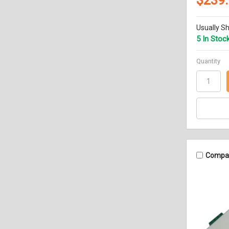
$239
Usually Sh
5 In Stoc
Quantity
Compa