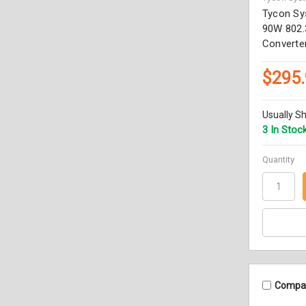
Tycon Sy
90W 802.
Converter
$295
Usually Sh
3 In Stoc
Quantity
Compa