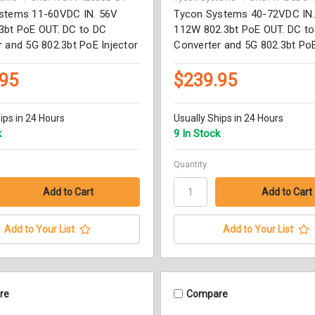
stems 11-60VDC IN. 56V
Tycon Systems 40-72VDC IN
3bt PoE OUT. DC to DC
112W 802.3bt PoE OUT. DC t
 and 5G 802.3bt PoE Injector
Converter and 5G 802.3bt PoE
.95
$239.95
ips in 24 Hours
Usually Ships in 24 Hours
k
9 In Stock
Quantity
Add to Your List
Add to Your List
re
Compare