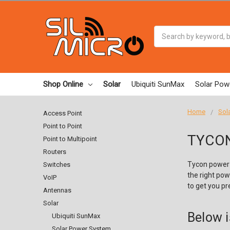
Search
Shop Online
Solar
Ubiquiti SunMax
Solar Pow
Home
Sol
Access Point
Point to Point
TYCON
Point to Multipoint
Routers
Tycon power 
Switches
the right pow
VoIP
to get you pre
Antennas
Solar
Below i
Ubiquiti SunMax
Solar Power System