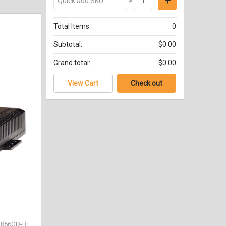
×
Total Items:
0
Subtotal:
$0.00
Grand total:
$0.00
View Cart
Check out
4856GD-BT