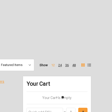
Show
12
24
36
48
ers
Your Cart
Your Cart Is Empty.