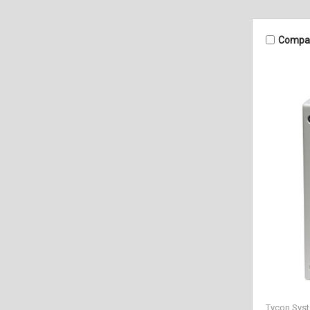
Compa
Tycon Sys