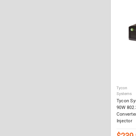
Tycon
Systems
Tycon Sy
90W 802.
Converter
Injector