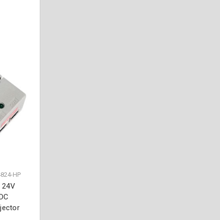
4824-HP
. 24V
 DC
jector