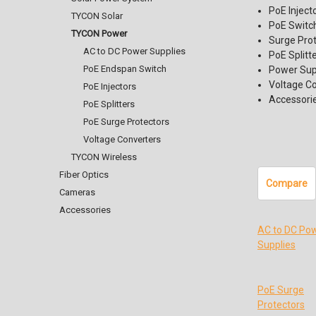
PoE Inject
TYCON Solar
PoE Switc
TYCON Power
Surge Pro
AC to DC Power Supplies
PoE Splitt
PoE Endspan Switch
Power Sup
Voltage C
PoE Injectors
Accessori
PoE Splitters
PoE Surge Protectors
Voltage Converters
TYCON Wireless
Fiber Optics
Compare
Cameras
Accessories
AC to DC Po
Supplies
PoE Surge
Protectors