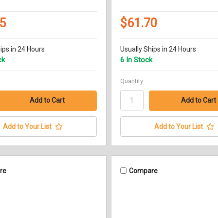
5
$61.70
ips in 24 Hours
Usually Ships in 24 Hours
ck
6 In Stock
Quantity
Add to Your List
Add to Your List
re
Compare