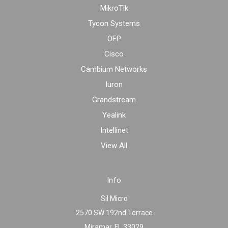
MikroTik
Tycon Systems
OFP
Cisco
Cambium Networks
Iuron
Grandstream
Yealink
Intellinet
View All
Info
Sil Micro
2570 SW 192nd Terrace
Miramar, FL 33029