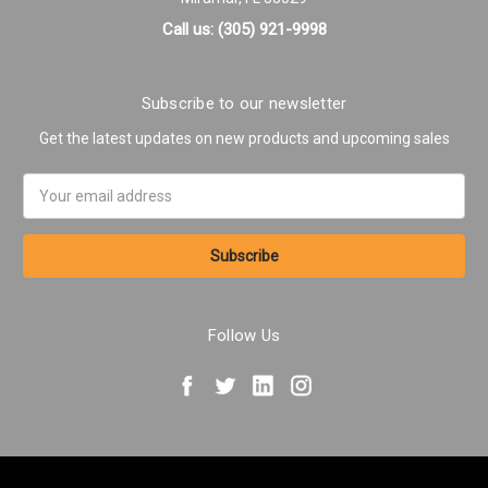
Call us: (305) 921-9998
Subscribe to our newsletter
Get the latest updates on new products and upcoming sales
Email
Address
Follow Us