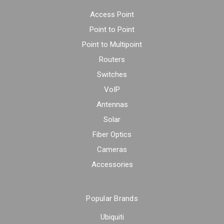
Access Point
Point to Point
Point to Multipoint
Routers
Switches
VoIP
Antennas
Solar
Fiber Optics
Cameras
Accessories
Popular Brands
Ubiquiti