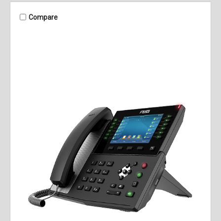
Compare