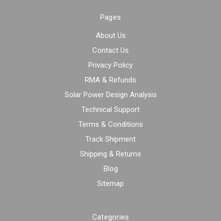
Pages
About Us
Contact Us
Privacy Policy
RMA & Refunds
Solar Power Design Analysis
Technical Support
Terms & Conditions
Track Shipment
Shipping & Returns
Blog
Sitemap
Categories