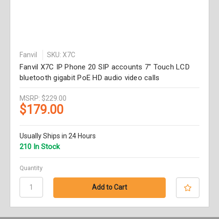
Fanvil
SKU: X7C
Fanvil X7C IP Phone 20 SIP accounts 7" Touch LCD
bluetooth gigabit PoE HD audio video calls
MSRP:
$229.00
$179.00
Usually Ships in 24 Hours
210 In Stock
Quantity