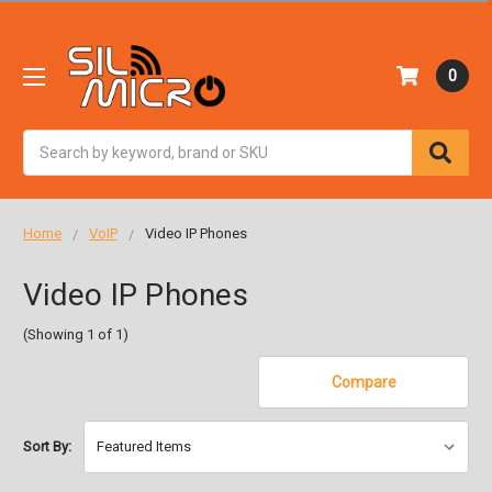
0
Search
Home
VoIP
Video IP Phones
Video IP Phones
(Showing 1 of 1)
Compare
Sort By: