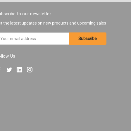
bscribe to our newsletter
t the latest updates on new products and upcoming sales
ail
ddress
ollow Us