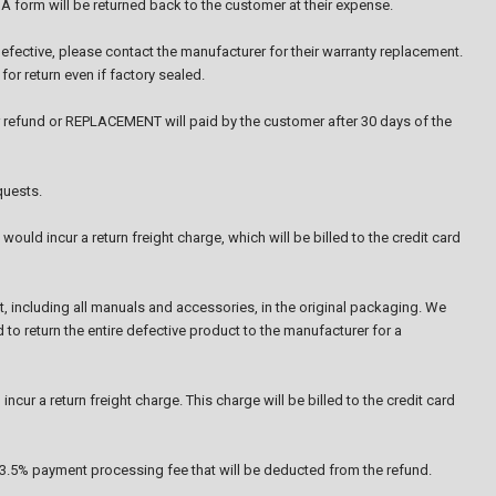
A form will be returned back to the customer at their expense.
efective, please contact the manufacturer for their warranty replacement.
or return even if factory sealed.
 refund or REPLACEMENT will paid by the customer after 30 days of the
quests.
ould incur a return freight charge, which will be billed to the credit card
ct, including all manuals and accessories, in the original packaging. We
 to return the entire defective product to the manufacturer for a
ncur a return freight charge. This charge will be billed to the credit card
a 3.5% payment processing fee that will be deducted from the refund.