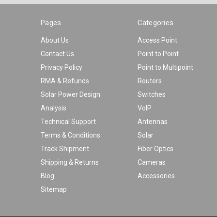
Pages
Categories
About Us
Access Point
Contact Us
Point to Point
Privacy Policy
Point to Multipoint
RMA & Refunds
Routers
Solar Power Design
Switches
Analysis
VoIP
Technical Support
Antennas
Terms & Conditions
Solar
Track Shipment
Fiber Optics
Shipping & Returns
Cameras
Blog
Accessories
Sitemap