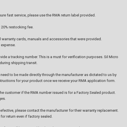
re fast service, please use the RMA return label provided.
a 20% restocking fee.
all warranty cards, manuals and accessories that were provided.
r expense.
ide a tracking number. This is a must for verification purposes. Sil Micro
uring shipping transit.
 need to be made directly through the manufacturer as dictated to us by
nstructions for your product once we receive your RMA application form.
o the customer if the RMA number issued is for a Factory Sealed product.
ges.
efective, please contact the manufacturer for their warranty replacement.
or return even if factory sealed.