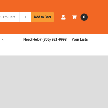
Add to Cart
0
Need Help? (305) 921-9998
Your Lists