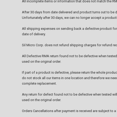
All incomplete items or information that does not match the RM
After 30 days from date delivered and product turns out to be d
Unfortunately after 30 days, we can no longer accept a product f
All shipping expenses on sending back a defective product for
date of delivery.
Sil Micro Corp. does not refund shipping charges for refund re
All Defective RMA return found not to be defective when tested w
used on the original order.
If part of a product is defective, please return the whole produ
do not stock all our items in one location and therefore we need
complete replacement.
Any return for defect found not to be defective when tested will i
used on the original order.
Orders Cancellations after payment is received are subject to 