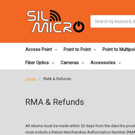
Search
Access Point
Point to Point
Point to Multipoi
Fiber Optics
Cameras
Accessories
Home
RMA & Refunds
RMA & Refunds
All returns must be made within 30 days from the date the produ
must include a Return Merchandise Authorization Number (RMA