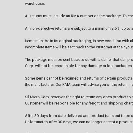
warehouse.
All returns must include an RMA number on the package. To ensu
All non-defective returns are subject to a minimum 3.5%, up to 
Items must be in its original packaging, in new condition with 
Incomplete items will be sent back to the customer at their you
The package must be sent back to us with a carrier that can prov
Corp. will not be responsible for any damage or lost packages d
Some items cannot be returned and returns of certain products
the manufacturer. Our RMA team will advise you of the return i
Sil Micro Corp. reserves the right to return any open product t
Customer will be responsible for any freight and shipping char
After 30 days from date delivered and product turns out to be d
Unfortunately after 30 days, we can no longer accept a product f