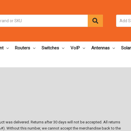
nt
Routers
Switches
VoIP
Antennas
Solar
ct was delivered. Returns after 30 days will not be accepted. All returns
#). Without this number, we cannot accept the merchandise back to the