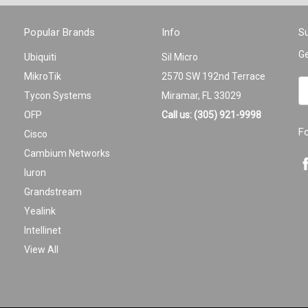
Popular Brands
Info
Su
Ge
Ubiquiti
Sil Micro
MikroTik
2570 SW 192nd Terrace
Em
Tycon Systems
Miramar, FL 33029
A
OFP
Call us: (305) 921-9998
F
Cisco
Cambium Networks
Iuron
Grandstream
Yealink
Intellinet
View All