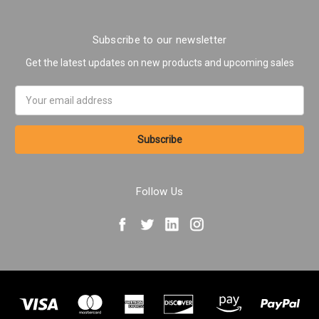
Subscribe to our newsletter
Get the latest updates on new products and upcoming sales
Email
Address
Follow Us