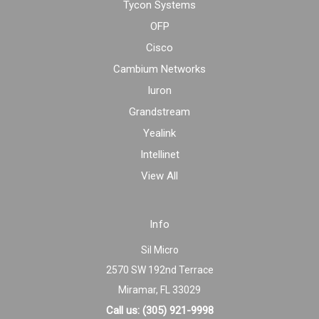
Tycon Systems
OFP
Cisco
Cambium Networks
Iuron
Grandstream
Yealink
Intellinet
View All
Info
Sil Micro
2570 SW 192nd Terrace
Miramar, FL 33029
Call us: (305) 921-9998