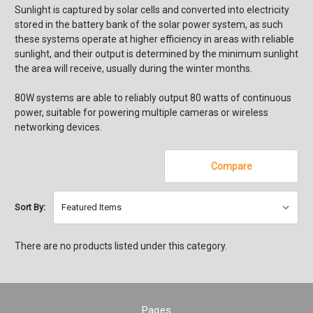
Sunlight is captured by solar cells and converted into electricity
stored in the battery bank of the solar power system, as such
these systems operate at higher efficiency in areas with reliable
sunlight, and their output is determined by the minimum sunlight
the area will receive, usually during the winter months.
80W systems are able to reliably output 80 watts of continuous
power, suitable for powering multiple cameras or wireless
networking devices.
Compare
Sort By:
There are no products listed under this category.
Pages