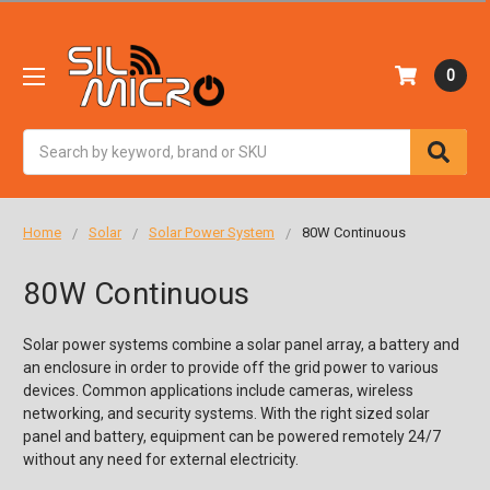
0
Search
Home
Solar
Solar Power System
80W Continuous
80W Continuous
Solar power systems combine a solar panel array, a battery and
an enclosure in order to provide off the grid power to various
devices. Common applications include cameras, wireless
networking, and security systems. With the right sized solar
panel and battery, equipment can be powered remotely 24/7
without any need for external electricity.