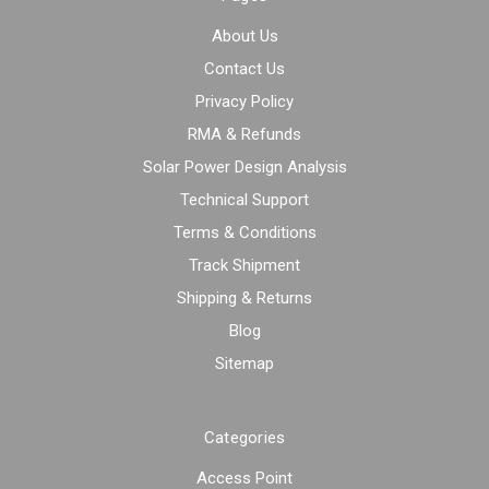
About Us
Contact Us
Privacy Policy
RMA & Refunds
Solar Power Design Analysis
Technical Support
Terms & Conditions
Track Shipment
Shipping & Returns
Blog
Sitemap
Categories
Access Point