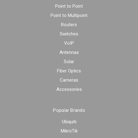
Point to Point
Point to Multipoint
Routers
Switches
VoIP
Antennas
Solar
Fiber Optics
Cameras
Accessories
Popular Brands
Ubiquiti
MikroTik