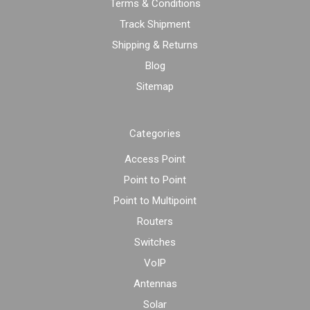
Terms & Conditions
Track Shipment
Shipping & Returns
Blog
Sitemap
Categories
Access Point
Point to Point
Point to Multipoint
Routers
Switches
VoIP
Antennas
Solar