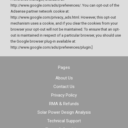
http://www.google.com/ads/preferences/. You can opt-out of the
Adsense partner network cookie at:
http://www.google.com/privacy_ads.html. However, this opt-out
mechanism uses a cookie, and if you clear the cookies from your
browser your opt-out will not be maintained. To ensure that an opt-
out is maintained in respect of a particular browser, you should use
the Google browser plug-in available at:
http://www.google.com/ads/preferences/plugin.]
Pages
About Us
Contact Us
Privacy Policy
RMA & Refunds
Solar Power Design Analysis
Technical Support