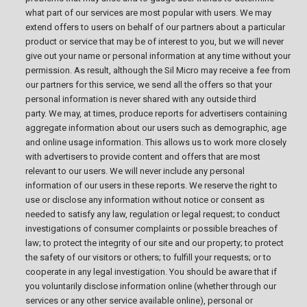
what part of our services are most popular with users. We may
extend offers to users on behalf of our partners about a particular
product or service that may be of interest to you, but we will never
give out your name or personal information at any time without your
permission. As result, although the Sil Micro may receive a fee from
our partners for this service, we send all the offers so that your
personal information is never shared with any outside third
party. We may, at times, produce reports for advertisers containing
aggregate information about our users such as demographic, age
and online usage information. This allows us to work more closely
with advertisers to provide content and offers that are most
relevant to our users. We will never include any personal
information of our users in these reports. We reserve the right to
use or disclose any information without notice or consent as
needed to satisfy any law, regulation or legal request; to conduct
investigations of consumer complaints or possible breaches of
law; to protect the integrity of our site and our property; to protect
the safety of our visitors or others; to fulfill your requests; or to
cooperate in any legal investigation. You should be aware that if
you voluntarily disclose information online (whether through our
services or any other service available online), personal or