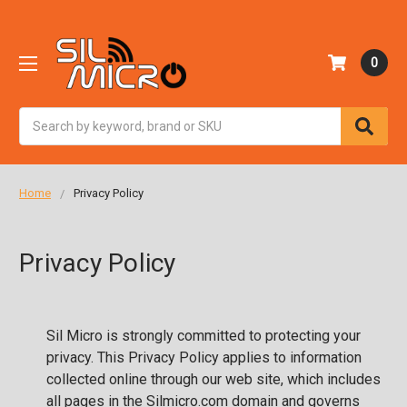
0
Search
Home
Privacy Policy
Privacy Policy
Sil Micro is strongly committed to protecting your
privacy. This Privacy Policy applies to information
collected online through our web site, which includes
all pages in the Silmicro.com domain and governs