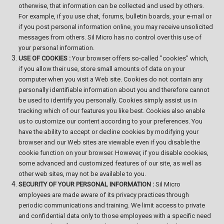
otherwise, that information can be collected and used by others.
For example, if you use chat, forums, bulletin boards, your e-mail or
if you post personal information online, you may receive unsolicited
messages from others. Sil Micro has no control over this use of
your personal information.
USE OF COOKIES :
Your browser offers so-called "cookies" which,
if you allow their use, store small amounts of data on your
computer when you visit a Web site. Cookies do not contain any
personally identifiable information about you and therefore cannot
be used to identify you personally. Cookies simply assist us in
tracking which of our features you like best. Cookies also enable
us to customize our content according to your preferences. You
have the ability to accept or decline cookies by modifying your
browser and our Web sites are viewable even if you disable the
cookie function on your browser. However, if you disable cookies,
some advanced and customized features of our site, as well as
other web sites, may not be available to you.
SECURITY OF YOUR PERSONAL INFORMATION :
Sil Micro
employees are made aware of its privacy practices through
periodic communications and training. We limit access to private
and confidential data only to those employees with a specific need