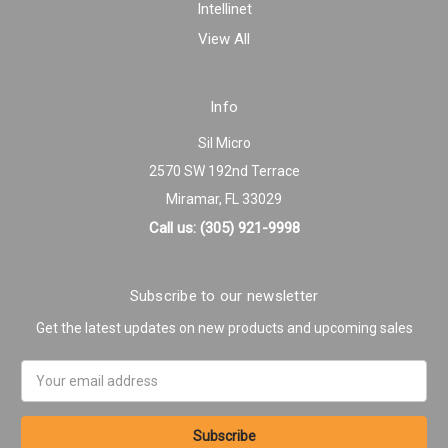
Intellinet
View All
Info
Sil Micro
2570 SW 192nd Terrace
Miramar, FL 33029
Call us: (305) 921-9998
Subscribe to our newsletter
Get the latest updates on new products and upcoming sales
Email
Address