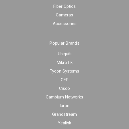
Fiber Optics
Cameras
Accessories
Popular Brands
Ubiquiti
MikroTik
Tycon Systems
OFP
Cisco
Cambium Networks
Iuron
Grandstream
Yealink