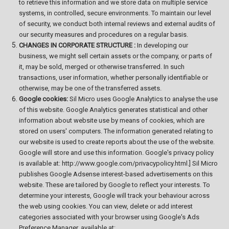
to retrieve this information and we store data on multiple service
systems, in controlled, secure environments. To maintain our level
of security, we conduct both internal reviews and external audits of
our security measures and procedures on a regular basis.
CHANGES IN CORPORATE STRUCTURE :
In developing our
business, we might sell certain assets or the company, or parts of
it, may be sold, merged or otherwise transferred. In such
transactions, user information, whether personally identifiable or
otherwise, may be one of the transferred assets.
Google cookies:
Sil Micro uses Google Analytics to analyse the use
of this website. Google Analytics generates statistical and other
information about website use by means of cookies, which are
stored on users' computers. The information generated relating to
our website is used to create reports about the use of the website.
Google will store and use this information. Google's privacy policy
is available at: http://www.google.com/privacypolicy.html.] Sil Micro
publishes Google Adsense interest-based advertisements on this
website. These are tailored by Google to reflect your interests. To
determine your interests, Google will track your behaviour across
the web using cookies. You can view, delete or add interest
categories associated with your browser using Google's Ads
Preference Manager, available at: