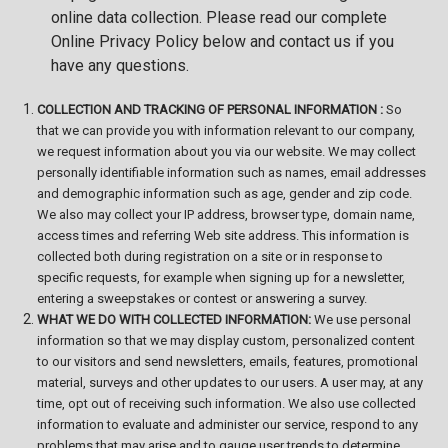
online data collection. Please read our complete
Online Privacy Policy below and contact us if you
have any questions.
COLLECTION AND TRACKING OF PERSONAL INFORMATION :
So
that we can provide you with information relevant to our company,
we request information about you via our website. We may collect
personally identifiable information such as names, email addresses
and demographic information such as age, gender and zip code.
We also may collect your IP address, browser type, domain name,
access times and referring Web site address. This information is
collected both during registration on a site or in response to
specific requests, for example when signing up for a newsletter,
entering a sweepstakes or
contest or answering a survey.
WHAT WE DO WITH COLLECTED INFORMATION:
We use personal
information so that we may display custom, personalized content
to our visitors and send newsletters, emails, features, promotional
material, surveys and other updates to our users. A user may, at any
time, opt out of receiving such information. We also use collected
information to evaluate and administer our service, respond to any
problems that may arise and to gauge user trends to determine