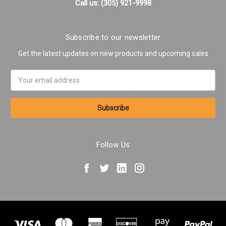
Call us: (305) 921-9998
Subscribe to our newsletter
Get the latest updates on new products and upcoming sales
Email
Address
Follow Us