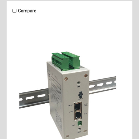
Compare