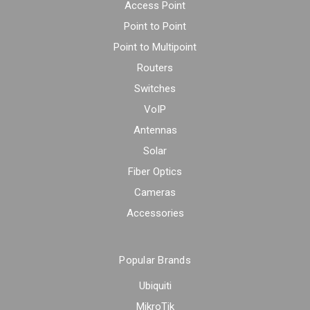
Access Point
Point to Point
Point to Multipoint
Routers
Switches
VoIP
Antennas
Solar
Fiber Optics
Cameras
Accessories
Popular Brands
Ubiquiti
MikroTik