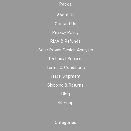
Pages
About Us
Contact Us
Privacy Policy
RMA & Refunds
Solar Power Design Analysis
Technical Support
Terms & Conditions
Track Shipment
Shipping & Returns
Blog
Sitemap
Categories