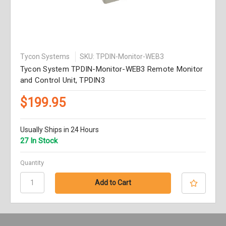
Tycon Systems
SKU: TPDIN-Monitor-WEB3
Tycon System TPDIN-Monitor-WEB3 Remote Monitor
and Control Unit, TPDIN3
$199.95
Usually Ships in 24 Hours
27 In Stock
Quantity