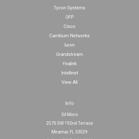
Tycon Systems
OFP
Cisco
Cambium Networks
Iuron
Grandstream
Yealink
Intellinet
View All
Info
Sil Micro
2570 SW 192nd Terrace
Miramar, FL 33029