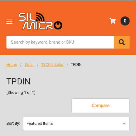
0
Search
Home
Solar
TYCON Solar
TPDIN
TPDIN
(Showing 1 of 1)
Compare
Sort By: