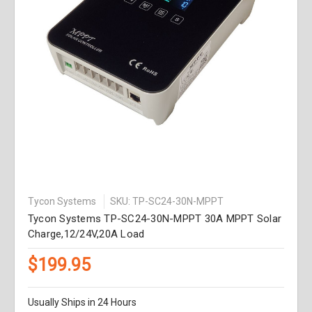
Tycon Systems
SKU: TP-SC24-30N-MPPT
Tycon Systems TP-SC24-30N-MPPT 30A MPPT Solar
Charge,12/24V,20A Load
$199.95
Usually Ships in 24 Hours