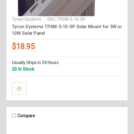
Tycon Systems
SKU: TPSM-5-10-SP
Tycon Systems TPSM-5-10-SP Solar Mount for 5W or
10W Solar Panel
$18.95
Usually Ships in 24 Hours
20 In Stock
Compare