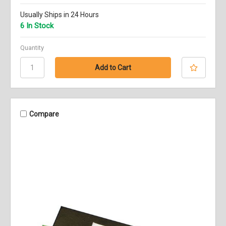
Usually Ships in 24 Hours
6 In Stock
Quantity
Compare