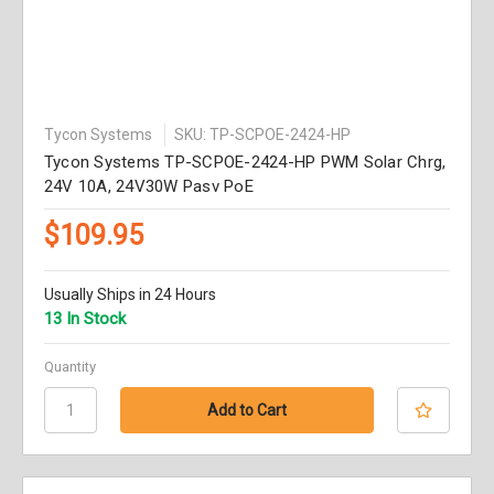
Tycon Systems
SKU: TP-SCPOE-2424-HP
Tycon Systems TP-SCPOE-2424-HP PWM Solar Chrg,
24V 10A, 24V30W Pasv PoE
$109.95
Usually Ships in 24 Hours
13 In Stock
Quantity