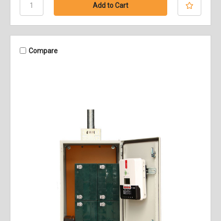
Compare