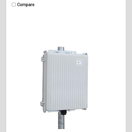
Compare