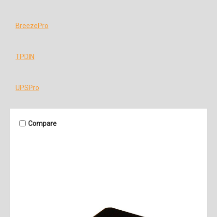
BreezePro
TPDIN
UPSPro
Compare