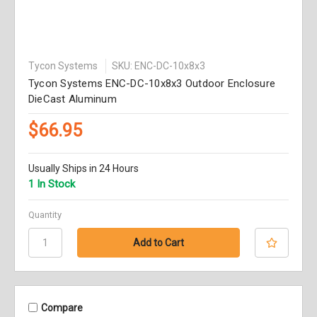
Tycon Systems
SKU: ENC-DC-10x8x3
Tycon Systems ENC-DC-10x8x3 Outdoor Enclosure
DieCast Aluminum
$66.95
Usually Ships in 24 Hours
1 In Stock
Quantity
Compare