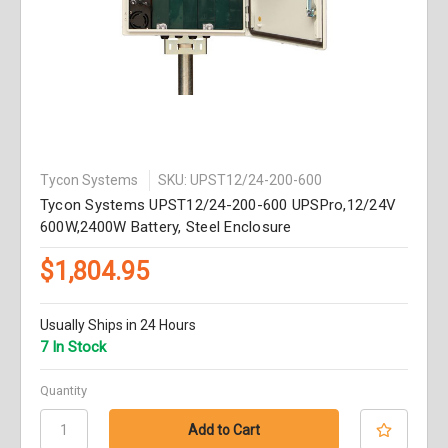
Tycon Systems
SKU: UPST12/24-200-600
Tycon Systems UPST12/24-200-600 UPSPro,12/24V
600W,2400W Battery, Steel Enclosure
$1,804.95
Usually Ships in 24 Hours
7 In Stock
Quantity