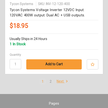
Tycon Systems
SKU: INV-12-120-400
Tycon Systems Voltage Inverter 12VDC Input.
120VAC 400W output. Dual AC + USB outputs.
$18.95
Usually Ships in 24 Hours
1 In Stock
Quantity
Next
1
2
Pages