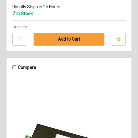
Usually Ships in 24 Hours
7 In Stock
Quantity
Compare