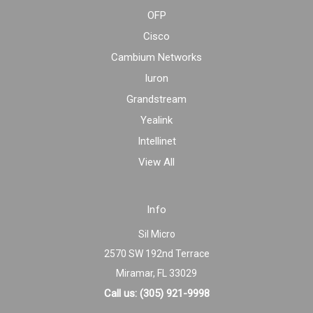
OFP
Cisco
Cambium Networks
Iuron
Grandstream
Yealink
Intellinet
View All
Info
Sil Micro
2570 SW 192nd Terrace
Miramar, FL 33029
Call us: (305) 921-9998