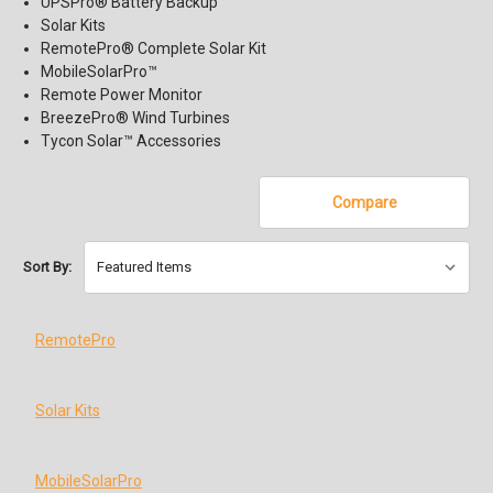
UPSPro® Battery Backup
Solar Kits
RemotePro® Complete Solar Kit
MobileSolarPro™
Remote Power Monitor
BreezePro® Wind Turbines
Tycon Solar™ Accessories
Compare
Sort By:
RemotePro
Solar Kits
MobileSolarPro