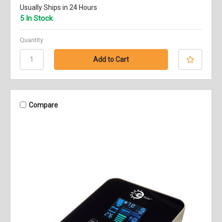
Usually Ships in 24 Hours
5 In Stock
Quantity
Compare