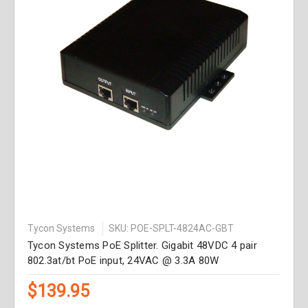
Tycon Systems
SKU: POE-SPLT-4824AC-GBT
Tycon Systems PoE Splitter. Gigabit 48VDC 4 pair
802.3at/bt PoE input, 24VAC @ 3.3A 80W
$139.95