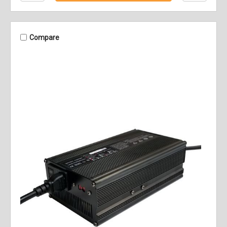
Compare