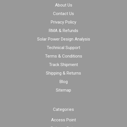
About Us
Contact Us
Privacy Policy
RMA & Refunds
Solar Power Design Analysis
Technical Support
Terms & Conditions
Track Shipment
Shipping & Returns
Blog
Sitemap
Categories
Access Point