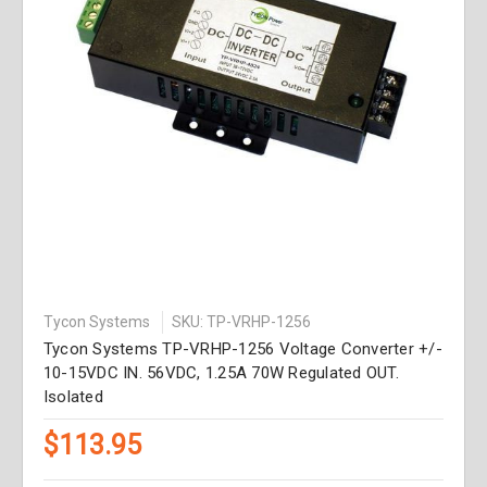
Tycon Systems
SKU: TP-VRHP-1256
Tycon Systems TP-VRHP-1256 Voltage Converter +/-
10-15VDC IN. 56VDC, 1.25A 70W Regulated OUT.
Isolated
$113.95