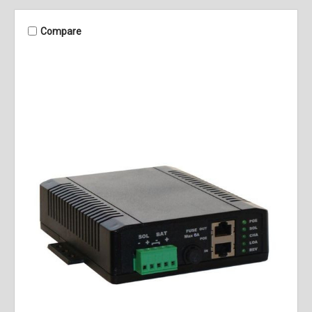
Compare