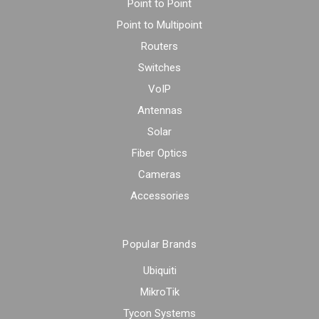
Point to Point
Point to Multipoint
Routers
Switches
VoIP
Antennas
Solar
Fiber Optics
Cameras
Accessories
Popular Brands
Ubiquiti
MikroTik
Tycon Systems