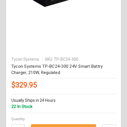
Tycon Systems
SKU: TP-BC24-300
Tycon Systems TP-BC24-300 24V Smart Battry
Charger, 210W, Regulated
$329.95
Usually Ships in 24 Hours
22 In Stock
Quantity