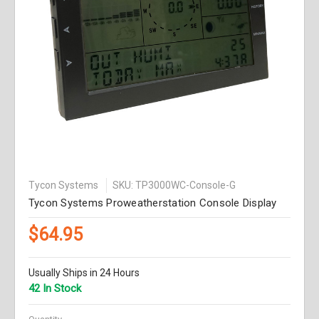
Tycon Systems
SKU: TP3000WC-Console-G
Tycon Systems Proweatherstation Console Display
$64.95
Usually Ships in 24 Hours
42 In Stock