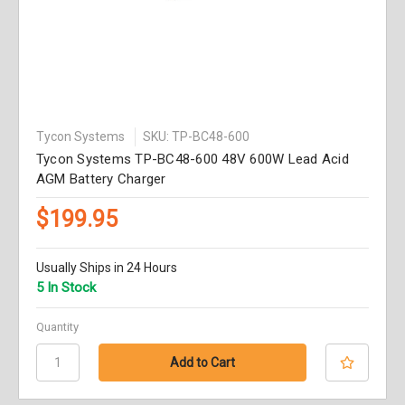
Tycon Systems
SKU: TP-BC48-600
Tycon Systems TP-BC48-600 48V 600W Lead Acid
AGM Battery Charger
$199.95
Usually Ships in 24 Hours
5 In Stock
Quantity