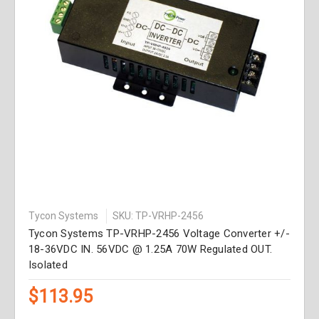
Tycon Systems
SKU: TP-VRHP-2456
Tycon Systems TP-VRHP-2456 Voltage Converter +/-
18-36VDC IN. 56VDC @ 1.25A 70W Regulated OUT.
Isolated
$113.95