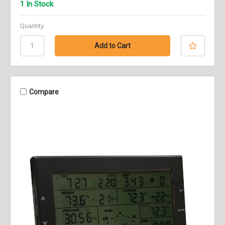
1 In Stock
Quantity
Compare