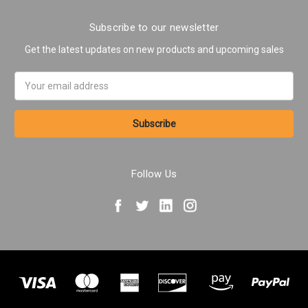
Subscribe to our newsletter
Get the latest updates on new products and upcoming sales
Email
Address
Follow Us