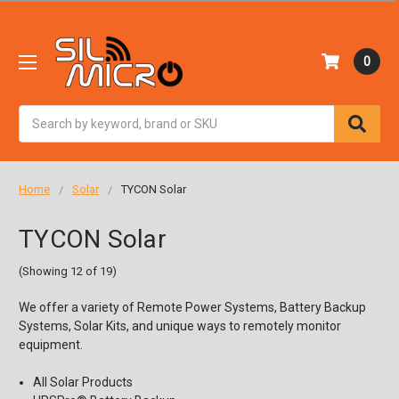
0
Search
Home
Solar
TYCON Solar
TYCON Solar
(Showing 12 of 19)
We offer a variety of Remote Power Systems, Battery Backup
Systems, Solar Kits, and unique ways to remotely monitor
equipment.
All Solar Products