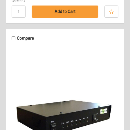
Quantity
Compare