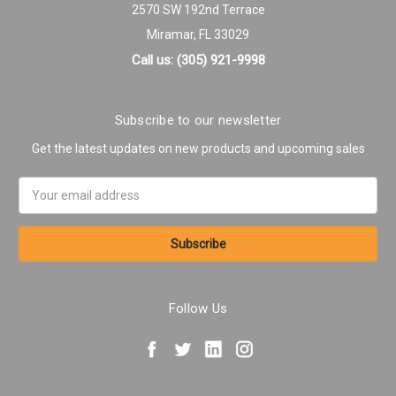
2570 SW 192nd Terrace
Miramar, FL 33029
Call us: (305) 921-9998
Subscribe to our newsletter
Get the latest updates on new products and upcoming sales
Email
Address
Follow Us