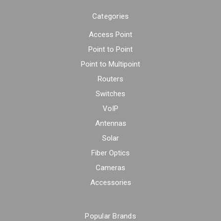
Categories
Access Point
Point to Point
Point to Multipoint
Routers
Switches
VoIP
Antennas
Solar
Fiber Optics
Cameras
Accessories
Popular Brands