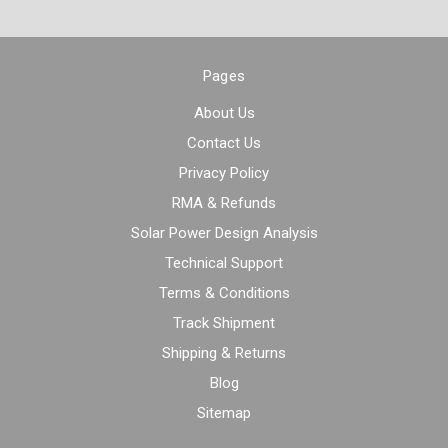
Pages
About Us
Contact Us
Privacy Policy
RMA & Refunds
Solar Power Design Analysis
Technical Support
Terms & Conditions
Track Shipment
Shipping & Returns
Blog
Sitemap