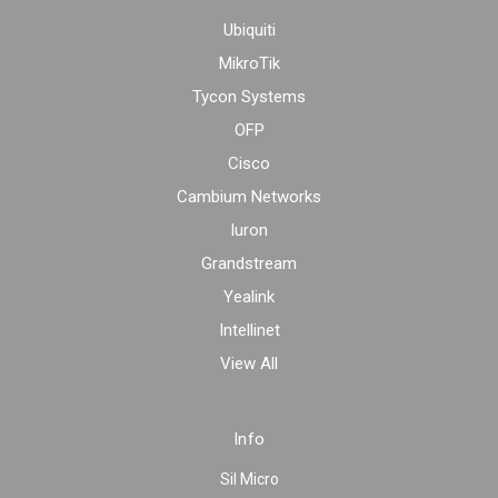
Ubiquiti
MikroTik
Tycon Systems
OFP
Cisco
Cambium Networks
Iuron
Grandstream
Yealink
Intellinet
View All
Info
Sil Micro