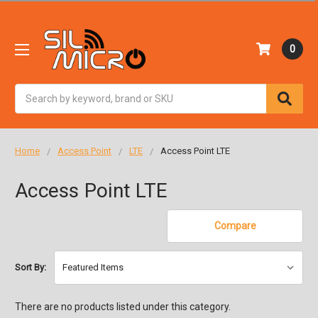
0
Search
Home
Access Point
LTE
Access Point LTE
Access Point LTE
Compare
Sort By:
There are no products listed under this category.