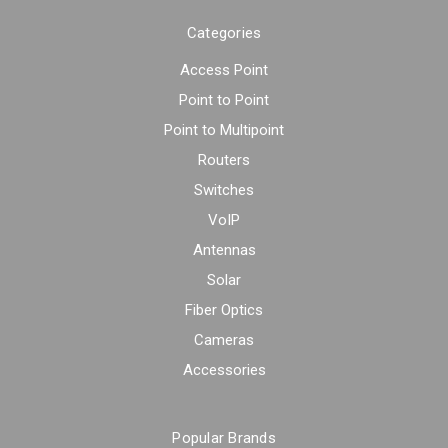
Categories
Access Point
Point to Point
Point to Multipoint
Routers
Switches
VoIP
Antennas
Solar
Fiber Optics
Cameras
Accessories
Popular Brands