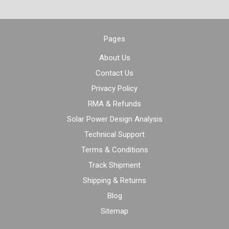
Pages
About Us
Contact Us
Privacy Policy
RMA & Refunds
Solar Power Design Analysis
Technical Support
Terms & Conditions
Track Shipment
Shipping & Returns
Blog
Sitemap