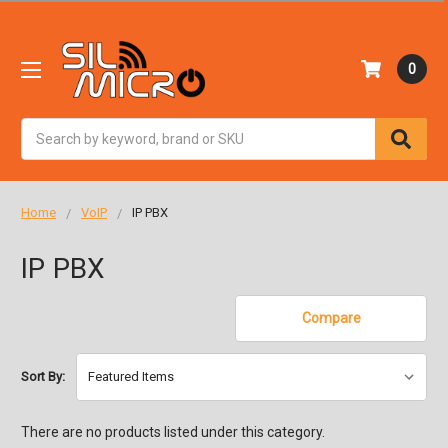
0
Search
Home
VoIP
IP PBX
IP PBX
Compare
Sort By:
There are no products listed under this category.