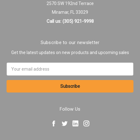
2570 SW 192nd Terrace
Miramar, FL 33029
Call us: (305) 921-9998
Subscribe to our newsletter
Get the latest updates on new products and upcoming sales
Email
Address
Follow Us