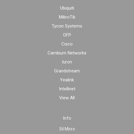
Ubiquiti
MikroTik
Tycon Systems
OFP
Cisco
Cambium Networks
Iuron
Grandstream
Yealink
Intellinet
View All
Info
Sil Micro