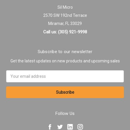
Sil Micro
2570 SW 192nd Terrace
Miramar, FL 33029
Call us: (305) 921-9998
Subscribe to our newsletter
Get the latest updates on new products and upcoming sales
Email
Address
Follow Us