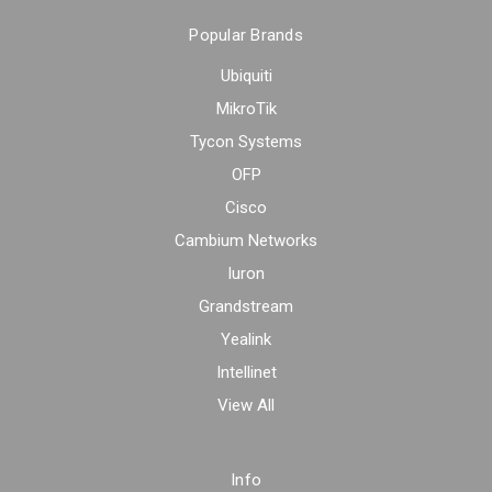
Popular Brands
Ubiquiti
MikroTik
Tycon Systems
OFP
Cisco
Cambium Networks
Iuron
Grandstream
Yealink
Intellinet
View All
Info