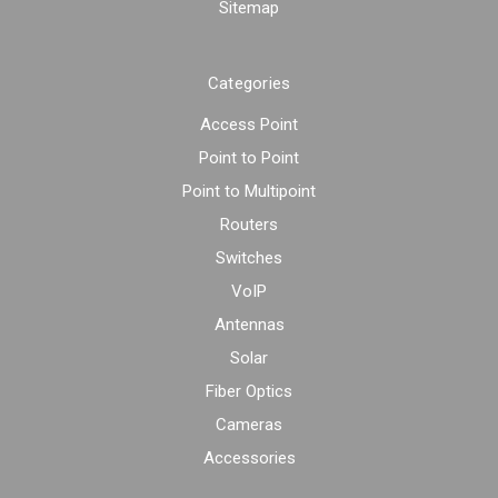
Sitemap
Categories
Access Point
Point to Point
Point to Multipoint
Routers
Switches
VoIP
Antennas
Solar
Fiber Optics
Cameras
Accessories