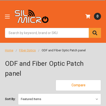
0
Search
Home
Fiber Optics
ODF and Fiber Optic Patch panel
ODF and Fiber Optic Patch
panel
Compare
Sort By: