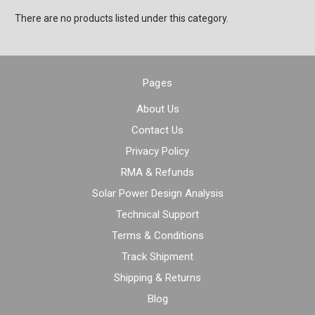
There are no products listed under this category.
Pages
About Us
Contact Us
Privacy Policy
RMA & Refunds
Solar Power Design Analysis
Technical Support
Terms & Conditions
Track Shipment
Shipping & Returns
Blog