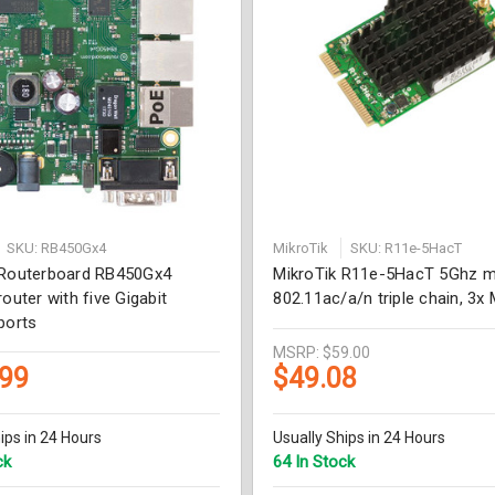
SKU: RB450Gx4
MikroTik
SKU: R11e-5HacT
 Routerboard RB450Gx4
MikroTik R11e-5HacT 5Ghz mi
router with five Gigabit
802.11ac/a/n triple chain, 3
ports
MSRP:
$59.00
.99
$49.08
ips in 24 Hours
Usually Ships in 24 Hours
ck
64 In Stock