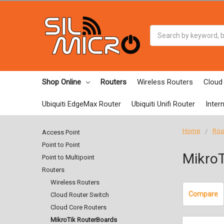
Search
Shop Online
Routers
Wireless Routers
Cloud
Ubiquiti EdgeMax Router
Ubiquiti Unifi Router
Inter
Home
Rou
Access Point
Point to Point
MikroT
Point to Multipoint
Routers
Wireless Routers
Compare
Cloud Router Switch
Cloud Core Routers
MikroTik RouterBoards