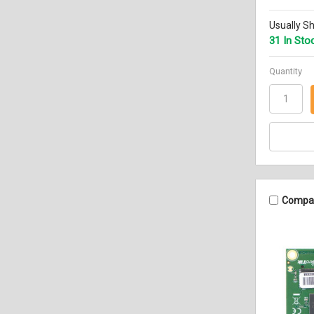
Usually Sh
31 In Sto
Quantity
Compa