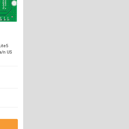
ite5
a/n US