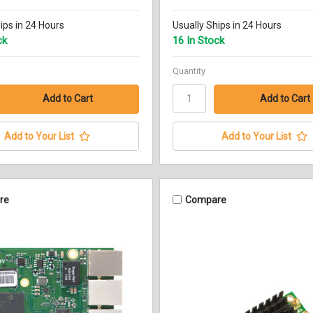
ips in 24 Hours
Usually Ships in 24 Hours
ck
16 In Stock
Quantity
Add to Your List
Add to Your List
re
Compare