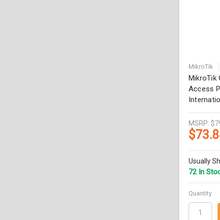
MikroTik
MikroTi
Access P
Internati
MSRP:
$7
$73.8
Usually Sh
72 In Sto
Quantity