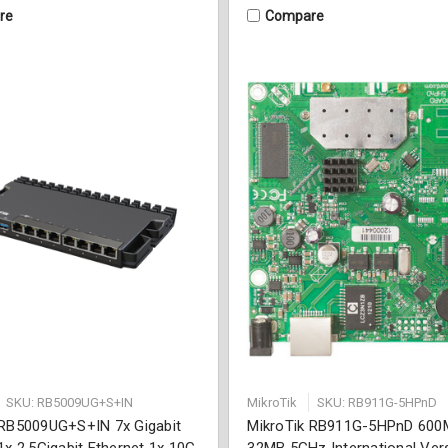
re
Compare
SKU: RB5009UG+S+IN
MikroTik
SKU: RB911G-5HPnD
 RB5009UG+S+IN 7x Gigabit
MikroTik RB911G-5HPnD 600
1x 2.5Gigabit Ethernet 1x 10G
32MB 5GHz International Ver