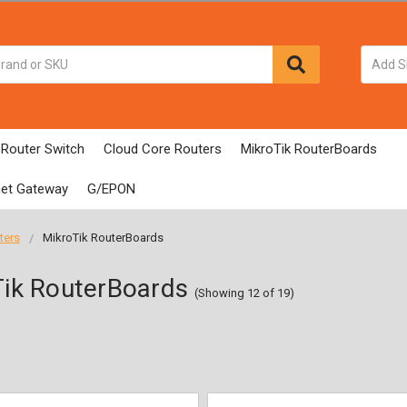
 Router Switch
Cloud Core Routers
MikroTik RouterBoards
net Gateway
G/EPON
ters
MikroTik RouterBoards
ik RouterBoards
(Showing 12 of 19)