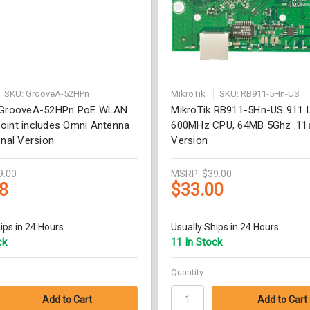
SKU: GrooveA-52HPn
MikroTik
SKU: RB911-5Hn-US
k GrooveA-52HPn PoE WLAN
MikroTik RB911-5Hn-US 911 L
oint includes Omni Antenna
600MHz CPU, 64MB 5Ghz .11
onal Version
Version
9.00
MSRP:
$39.00
8
$33.00
ips in 24 Hours
Usually Ships in 24 Hours
ck
11 In Stock
Quantity