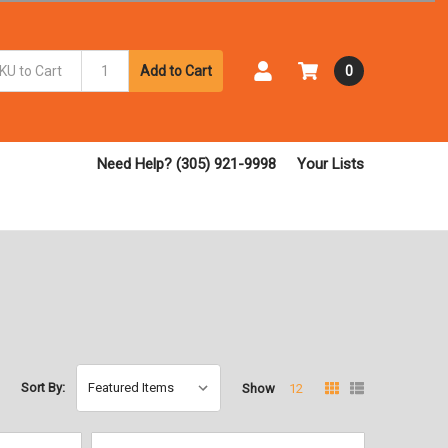
Add to Cart
0
Need Help? (305) 921-9998
Your Lists
Sort By:
Show
12