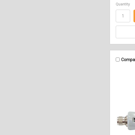
Quantity
Compa