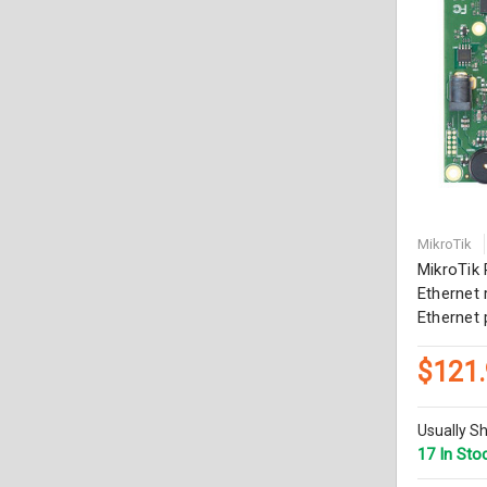
MikroTik
MikroTik
Ethernet 
Ethernet 
$121
Usually Sh
17 In Sto