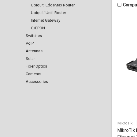
Compa
Ubiquiti EdgeMax Router
Ubiquiti Unifi Router
Internet Gateway
G/EPON
Switches
VoIP
Antennas
Solar
Fiber Optics
Cameras
Accessories
MikroTik
MikroTik
Ethernet 