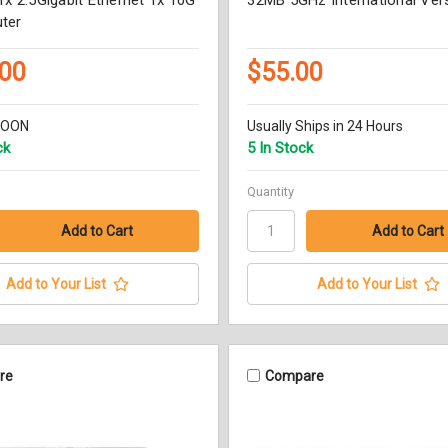
ter
.00
$55.00
SOON
Usually Ships in 24 Hours
ck
5 In Stock
Quantity
Add to Your List
Add to Your List
re
Compare