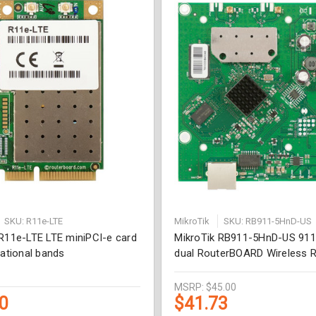
SKU: R11e-LTE
MikroTik
SKU: RB911-5HnD-US
 R11e-LTE LTE miniPCI-e card
MikroTik RB911-5HnD-US 911
national bands
dual RouterBOARD Wireless 
MSRP:
$45.00
0
$41.73