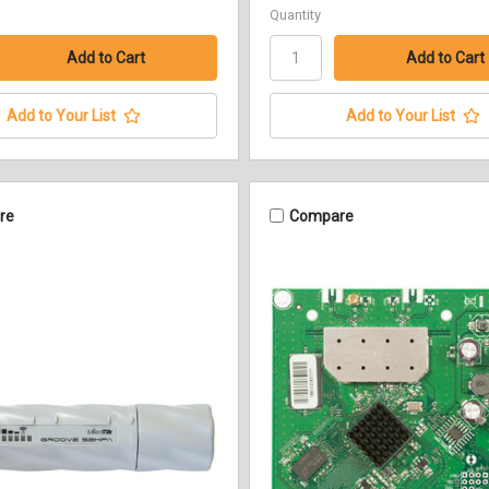
Quantity
Add to Your List
Add to Your List
re
Compare