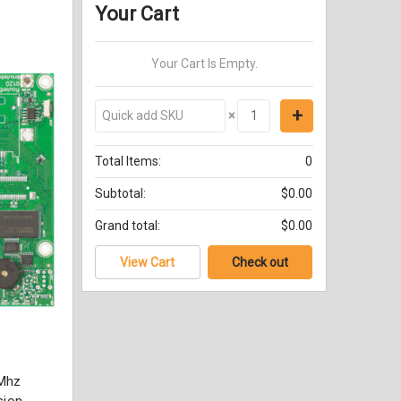
Your Cart
Your Cart Is Empty.
×
Total Items:
0
Subtotal:
$0.00
Grand total:
$0.00
View Cart
Check out
Mhz
sion