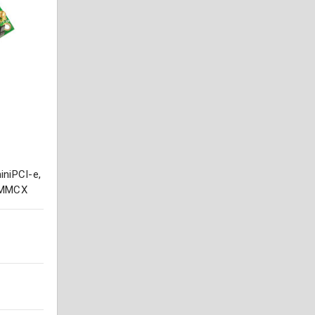
niPCI-e,
x MMCX