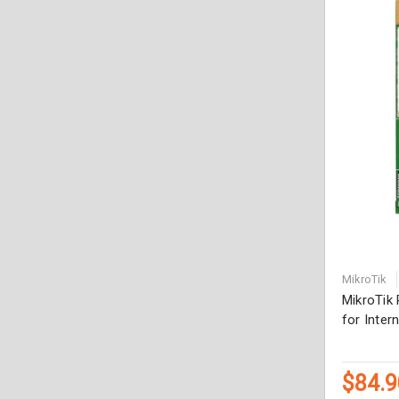
MikroTik
MikroTik
for Inter
$84.9