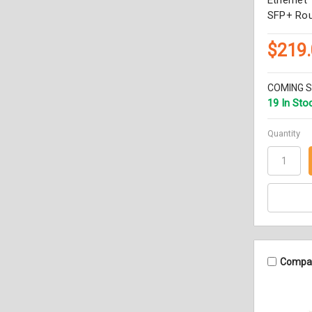
SFP+ Rou
$219
COMING 
19 In Sto
Quantity
Compa