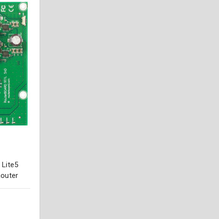
 Lite5
Router