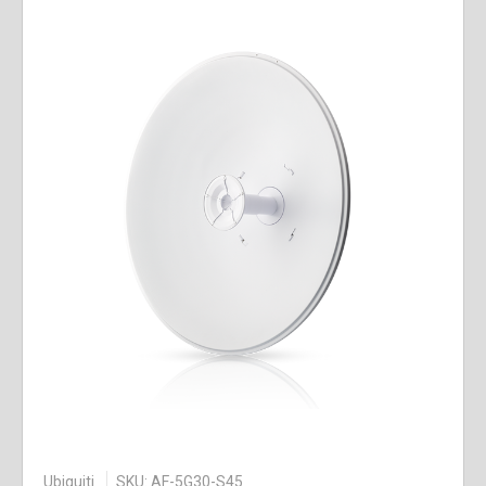
Ubiquiti
SKU: AF-5G30-S45