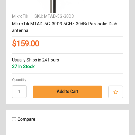
MikroTik
SKU: MTAD-5G-30D3
MikroTik MTAD-5G-30D3 5GHz 30dBi Parabolic Dish
antenna
$159.00
Usually Ships in 24 Hours
37 In Stock
Quantity
Compare