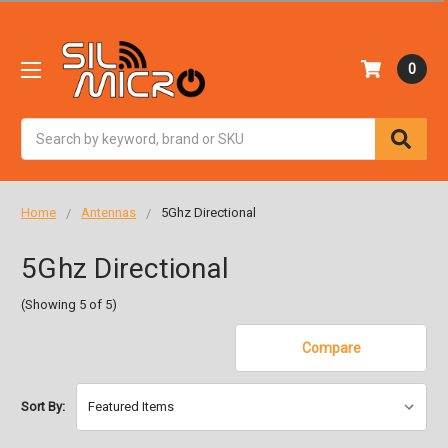
0
Search
Home
Antennas
5Ghz Directional
5Ghz Directional
(Showing 5 of 5)
Compare
Sort By: