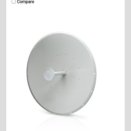
Compare