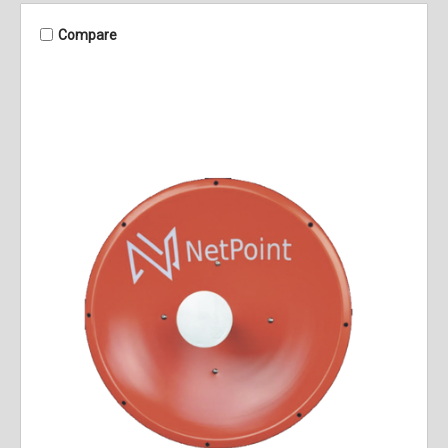
Compare