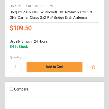
Ubiquiti
SKU: RD-5G30-LW
Ubiquiti RD-5G30-LW RocketDish AirMax 5.1 to 5.9
GHz Carrier Class 2x2 PtP Bridge Dish Antenna
$109.50
Usually Ships in 24 Hours
34 In Stock
Quantity
Compare