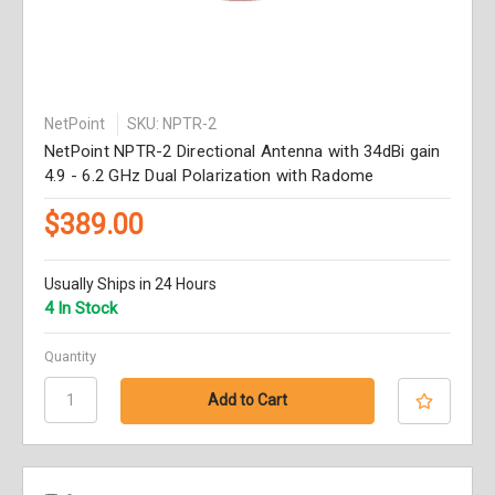
NetPoint
SKU: NPTR-2
NetPoint NPTR-2 Directional Antenna with 34dBi gain
4.9 - 6.2 GHz Dual Polarization with Radome
$389.00
Usually Ships in 24 Hours
4 In Stock
Quantity