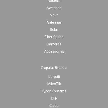
Routers
Switches
VoIP
Antennas
Solar
Fiber Optics
Cameras
Accessories
Popular Brands
Ubiquiti
MikroTik
Tycon Systems
OFP
Cisco