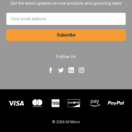
Get the latest updates on new products and upcoming sales
Email
Address
Follow Us
© 2026 Sil Micro