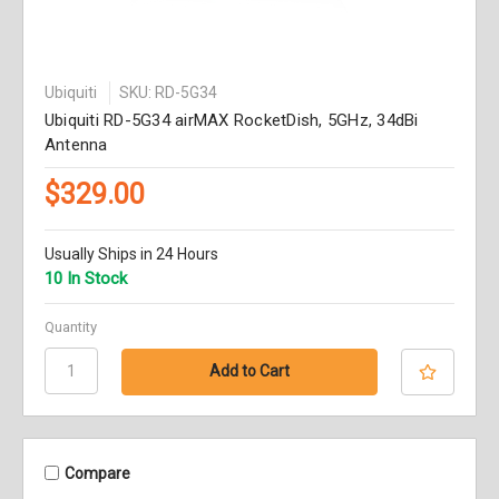
Ubiquiti
SKU: RD-5G34
Ubiquiti RD-5G34 airMAX RocketDish, 5GHz, 34dBi
Antenna
$329.00
Usually Ships in 24 Hours
10 In Stock
Quantity
Compare