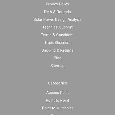
Privacy Policy
RMA & Refunds
Solar Power Design Analysis
Technical Support
Terms & Conditions
Track Shipment
Shipping & Returns
Blog
Sitemap
Categories
Access Point
Point to Point
Point to Multipoint