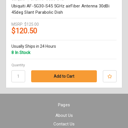
Ubiquiti AF-5G30-S45 5GHz airFiber Antenna 30dBi
45deg Slant Parabolic Dish
MSRP:
$125.00
$120.50
Usually Ships in 24 Hours
8 In Stock
Quantity
Pages
About Us
Contact Us