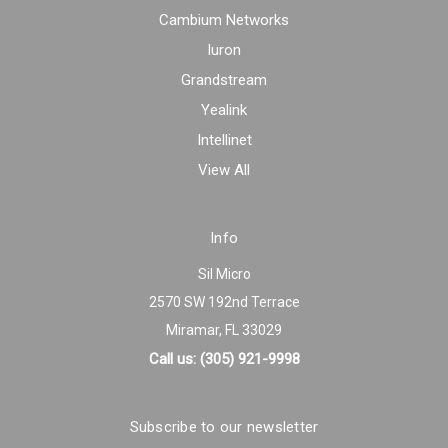
Cambium Networks
Iuron
Grandstream
Yealink
Intellinet
View All
Info
Sil Micro
2570 SW 192nd Terrace
Miramar, FL 33029
Call us: (305) 921-9998
Subscribe to our newsletter