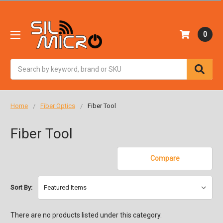
0
Search
Home
Fiber Optics
Fiber Tool
Fiber Tool
Compare
Sort By:
There are no products listed under this category.