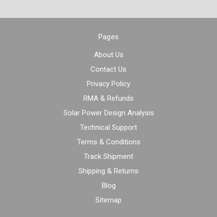
Pages
About Us
Contact Us
Privacy Policy
RMA & Refunds
Solar Power Design Analysis
Technical Support
Terms & Conditions
Track Shipment
Shipping & Returns
Blog
Sitemap