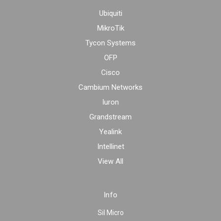
Ubiquiti
MikroTik
Tycon Systems
OFP
Cisco
Cambium Networks
Iuron
Grandstream
Yealink
Intellinet
View All
Info
Sil Micro