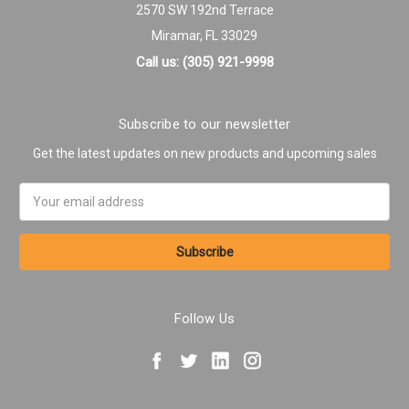
2570 SW 192nd Terrace
Miramar, FL 33029
Call us: (305) 921-9998
Subscribe to our newsletter
Get the latest updates on new products and upcoming sales
Email
Address
Follow Us