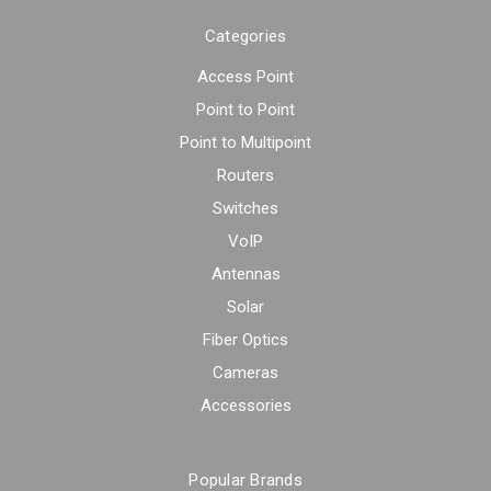
Categories
Access Point
Point to Point
Point to Multipoint
Routers
Switches
VoIP
Antennas
Solar
Fiber Optics
Cameras
Accessories
Popular Brands