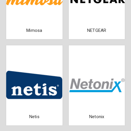
Mimosa
NETGEAR
Netis
Netonix