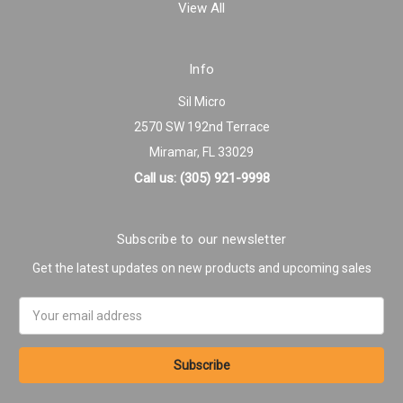
View All
Info
Sil Micro
2570 SW 192nd Terrace
Miramar, FL 33029
Call us: (305) 921-9998
Subscribe to our newsletter
Get the latest updates on new products and upcoming sales
Email
Address