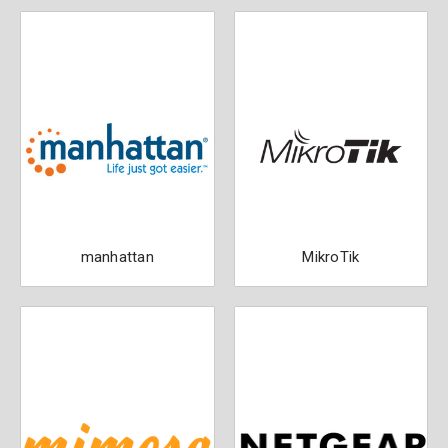
manhattan
MikroTik