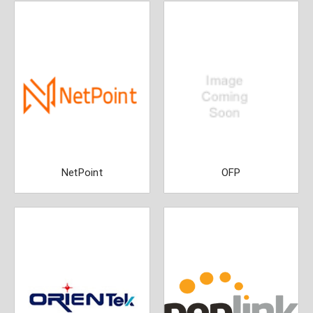
NetPoint
OFP