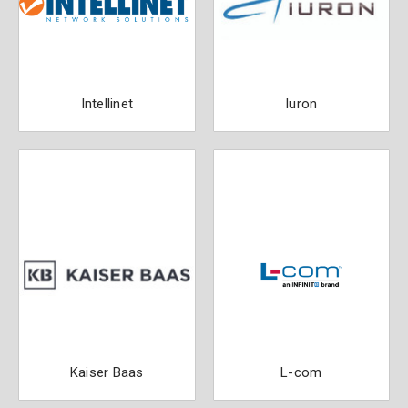
Intellinet
Iuron
Kaiser Baas
L-com