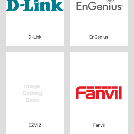
D-Link
EnGenius
EZVIZ
Fanvil