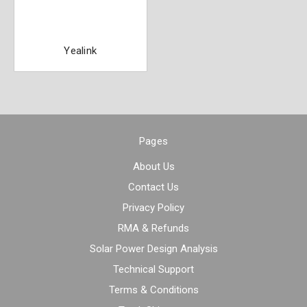
Yealink
Pages
About Us
Contact Us
Privacy Policy
RMA & Refunds
Solar Power Design Analysis
Technical Support
Terms & Conditions