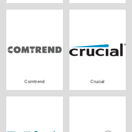
Comtrend
Crucial