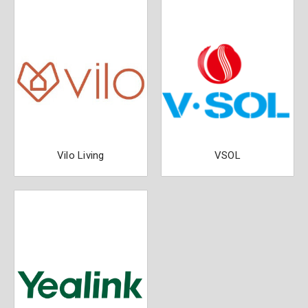
Vilo Living
VSOL