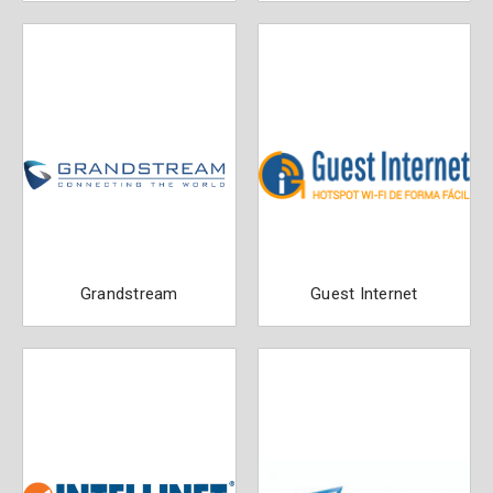
Grandstream
Guest Internet