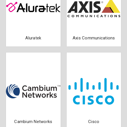
Aluratek
Axis Communications
Cambium Networks
Cisco