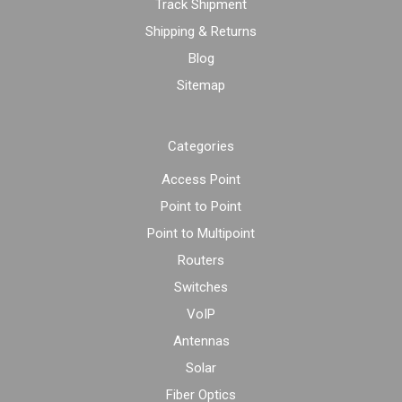
Track Shipment
Shipping & Returns
Blog
Sitemap
Categories
Access Point
Point to Point
Point to Multipoint
Routers
Switches
VoIP
Antennas
Solar
Fiber Optics