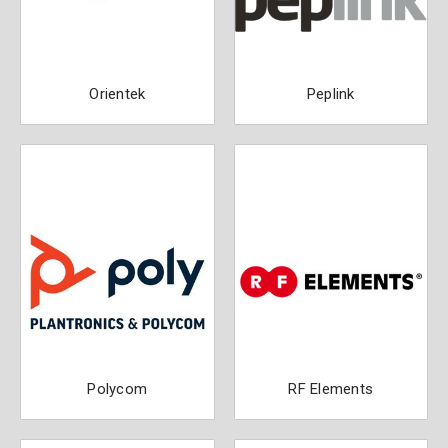
Orientek
Peplink
Polycom
RF Elements