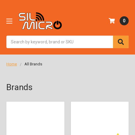
0
Search
Home
All Brands
Brands