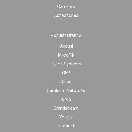
Cameras
Accessories
Popular Brands
Ubiquiti
MikroTik
Tycon Systems
OFP
Cisco
Cambium Networks
Iuron
Grandstream
Yealink
Intellinet