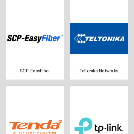
SCP-EasyFiber
Teltonika Networks