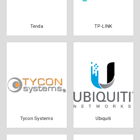
Tenda
TP-LINK
Tycon Systems
Ubiquiti