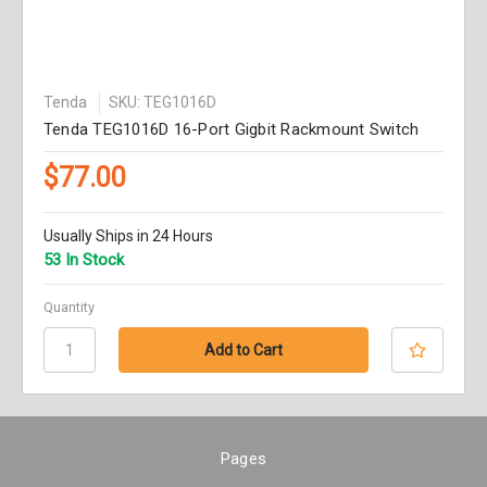
Tenda
SKU: TEG1016D
Tenda TEG1016D 16-Port Gigbit Rackmount Switch
$77.00
Usually Ships in 24 Hours
53 In Stock
Quantity
Pages