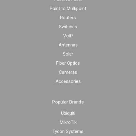
Point to Multipoint
Routers
Switches
VoIP
Antennas
Solar
Fiber Optics
Cameras
Accessories
Popular Brands
Ubiquiti
MikroTik
Tycon Systems