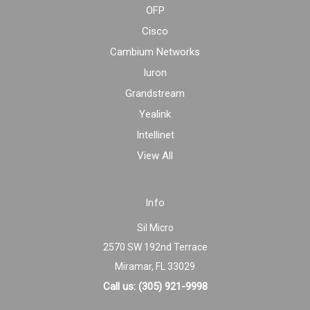
OFP
Cisco
Cambium Networks
Iuron
Grandstream
Yealink
Intellinet
View All
Info
Sil Micro
2570 SW 192nd Terrace
Miramar, FL 33029
Call us: (305) 921-9998