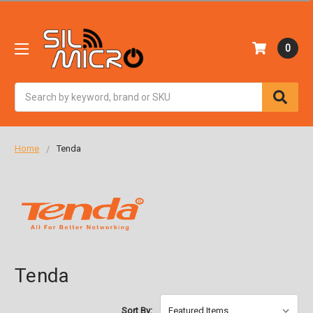
0
Search
Home
Tenda
Tenda
Sort By: