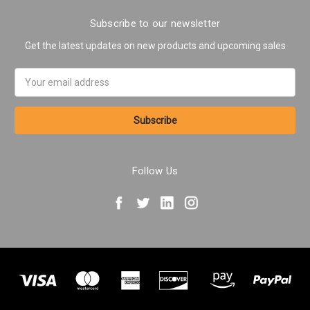
Subscribe to our newsletter
Get the latest updates on new products and upcoming sales
Email
Address
Follow Us