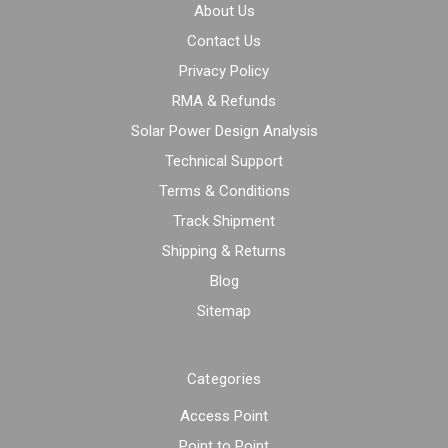
About Us
Contact Us
Privacy Policy
RMA & Refunds
Solar Power Design Analysis
Technical Support
Terms & Conditions
Track Shipment
Shipping & Returns
Blog
Sitemap
Categories
Access Point
Point to Point