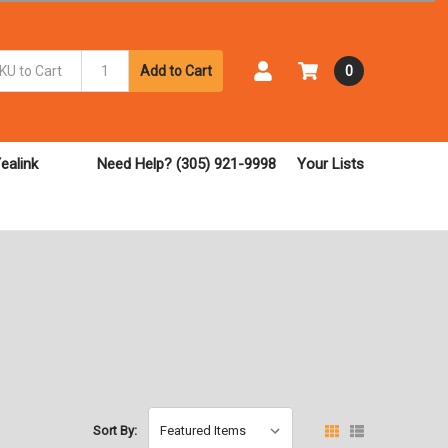
Add to Cart
0
ealink
Need Help? (305) 921-9998
Your Lists
Sort By: