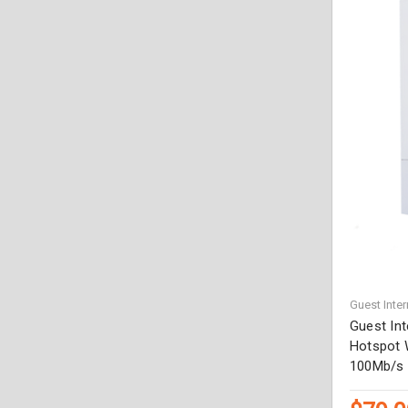
Guest Inter
Guest In
Hotspot 
100Mb/s 