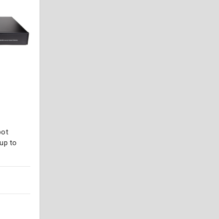
pot
up to