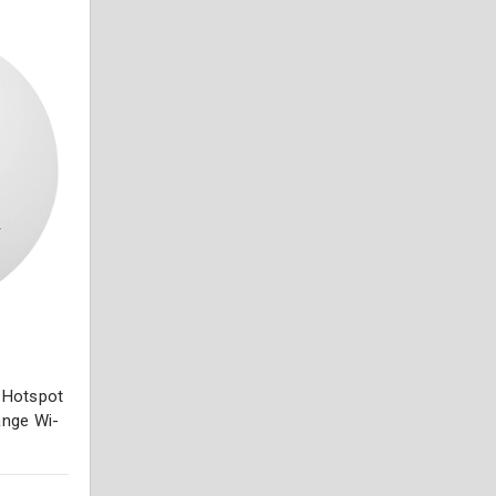
r Hotspot
ange Wi-