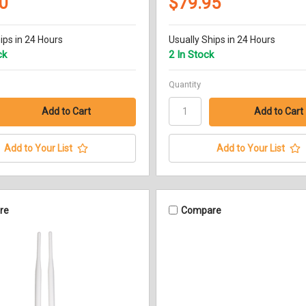
0
$79.95
ips in 24 Hours
Usually Ships in 24 Hours
ck
2 In Stock
Quantity
Add to Your List
Add to Your List
re
Compare