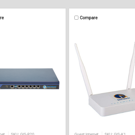
re
Compare
net
SKU: GIS-R20
Guest Internet
SKU: GIS-K1