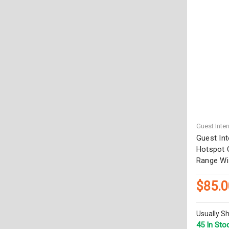
Guest Inter
Guest In
Hotspot G
Range Wi
$85.0
Usually Sh
45 In Sto