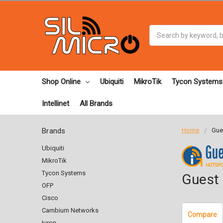
Search
Shop Online
Ubiquiti
MikroTik
Tycon Systems
Intellinet
All Brands
Brands
Home
Gues
Ubiquiti
MikroTik
Tycon Systems
Guest 
OFP
Cisco
Cambium Networks
Compare
Iuron