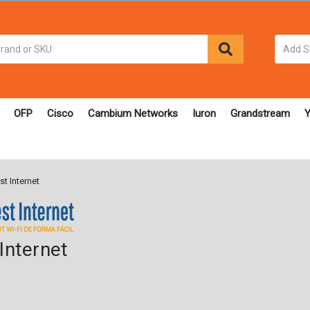
OFP
Cisco
Cambium Networks
Iuron
Grandstream
Y
t Internet
Internet