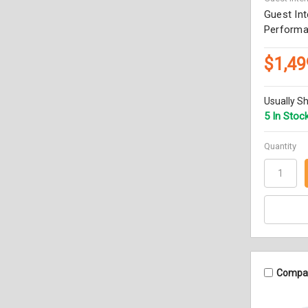
Guest Int
Performa
$1,49
Usually Sh
5 In Stoc
Quantity
Compa