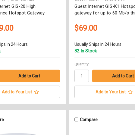
ernet GIS-20 High
Guest Internet GIS-K1 Hotsp
nce Hotspot Gateway
gateway for up to 60 Mb/s t
9.00
$69.00
ips in 24 Hours
Usually Ships in 24 Hours
k
32 In Stock
Quantity
Add to Your List
Add to Your List
re
Compare