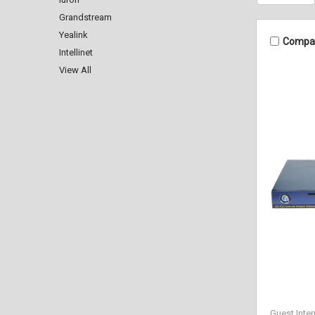
Grandstream
Yealink
Compa
Intellinet
View All
Guest Inter