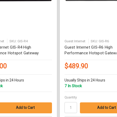
net
SKU: GIS-R4
Guest Internet
SKU: GIS-R6
ernet GIS-R4 High
Guest Internet GIS-R6 High
nce Hotspot Gateway
Performance Hotspot Gatew
.00
$489.90
ips in 24 Hours
Usually Ships in 24 Hours
ck
7 In Stock
Quantity