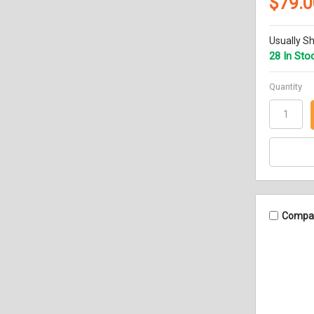
$79.0
Usually Sh
28 In Sto
Quantity
Compa