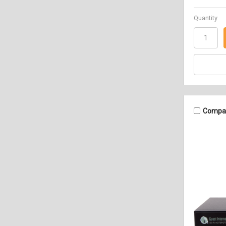
Quantity
Compa