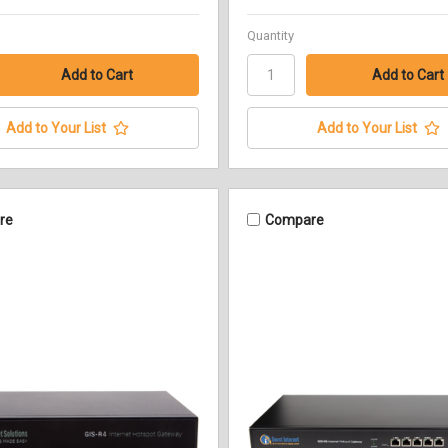
Quantity
Add to Your List
Add to Your List
re
Compare