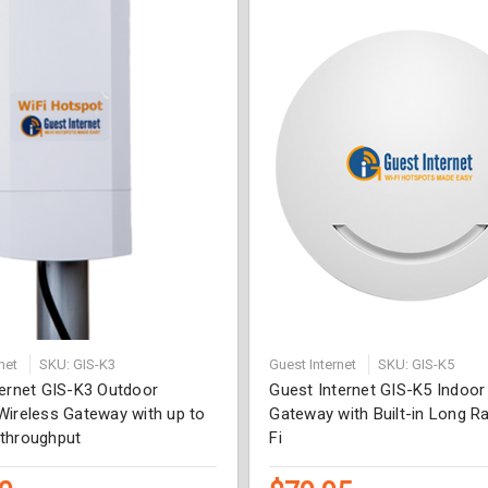
net
SKU: GIS-K3
Guest Internet
SKU: GIS-K5
ternet GIS-K3 Outdoor
Guest Internet GIS-K5 Indoo
Wireless Gateway with up to
Gateway with Built-in Long R
throughput
Fi