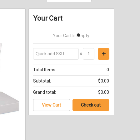
Your Cart
Your Cart Is Empty.
×
Total Items:
0
Subtotal:
$0.00
Grand total:
$0.00
View Cart
Check out