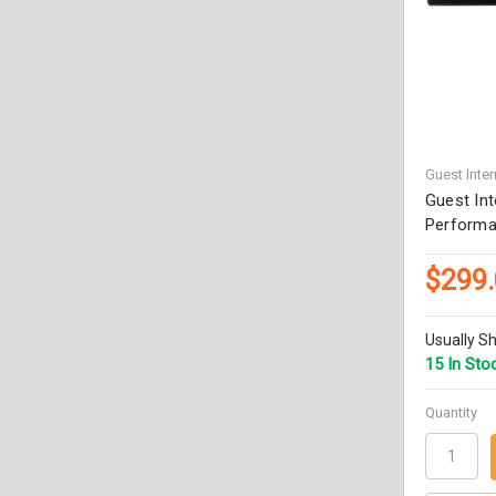
Guest Inter
Guest Int
Performa
$299
Usually Sh
15 In Sto
Quantity