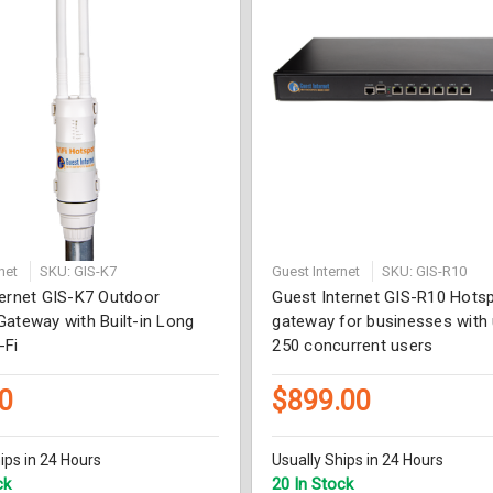
net
SKU: GIS-K7
Guest Internet
SKU: GIS-R10
ternet GIS-K7 Outdoor
Guest Internet GIS-R10 Hots
ateway with Built-in Long
gateway for businesses with 
-Fi
250 concurrent users
0
$899.00
ips in 24 Hours
Usually Ships in 24 Hours
ck
20 In Stock