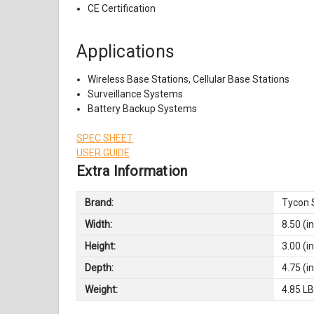
CE Certification
Applications
Wireless Base Stations, Cellular Base Stations
Surveillance Systems
Battery Backup Systems
SPEC SHEET
USER GUIDE
Extra Information
Brand:
Tycon 
Width:
8.50 (in
Height:
3.00 (in
Depth:
4.75 (in
Weight:
4.85 L