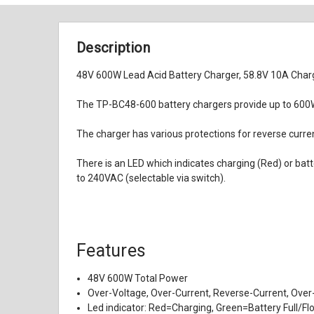
Description
48V 600W Lead Acid Battery Charger, 58.8V 10A Charg
The TP-BC48-600 battery chargers provide up to 600W 
The charger has various protections for reverse current
There is an LED which indicates charging (Red) or ba
to 240VAC (selectable via switch).
Features
48V 600W Total Power
Over-Voltage, Over-Current, Reverse-Current, Over-
Led indicator: Red=Charging, Green=Battery Full/Fl