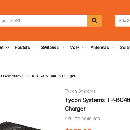
nt
Routers
Switches
VoIP
Antennas
Solar
00 48V 600W Lead Acid AGM Battery Charger
Tycon Systems
Tycon Systems TP-BC48
Charger
SKU:
TP-BC48-600