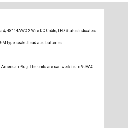
rd, 48" 14AWG 2 Wire DC Cable, LED Status Indicators
M type sealed lead acid batteries.
rth American Plug. The units are can work from 90VAC