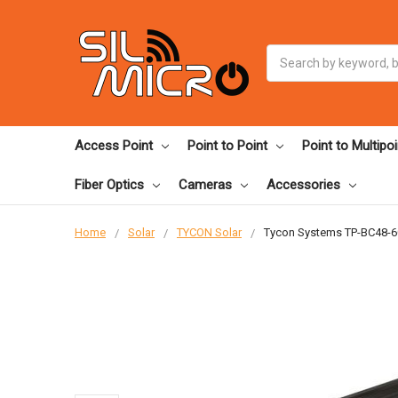
Search
Access Point
Point to Point
Point to Multipoi
Fiber Optics
Cameras
Accessories
Home
Solar
TYCON Solar
Tycon Systems TP-BC48-6