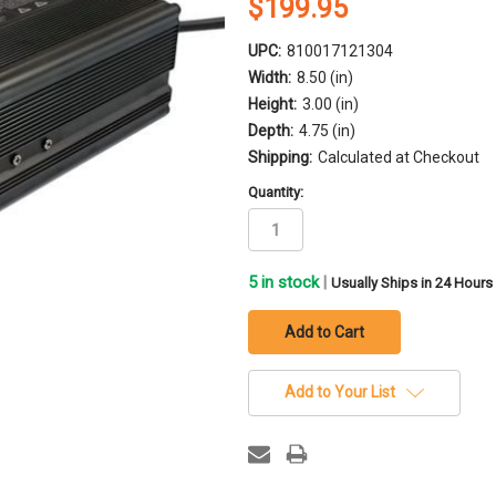
$199.95
UPC:
810017121304
Width:
8.50 (in)
Height:
3.00 (in)
Depth:
4.75 (in)
Shipping:
Calculated at Checkout
Quantity:
5
in stock
|
Usually Ships in 24 Hours
Add to Your List