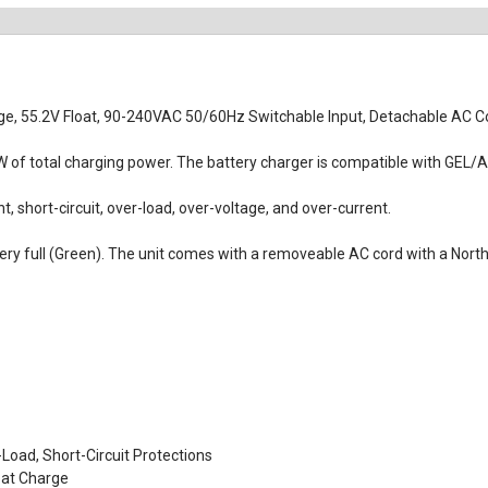
e, 55.2V Float, 90-240VAC 50/60Hz Switchable Input, Detachable AC Co
of total charging power. The battery charger is compatible with GEL/AG
, short-circuit, over-load, over-voltage, and over-current.
ttery full (Green). The unit comes with a removeable AC cord with a No
Load, Short-Circuit Protections
oat Charge