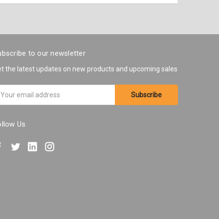
bscribe to our newsletter
t the latest updates on new products and upcoming sales
ail
ddress
ollow Us