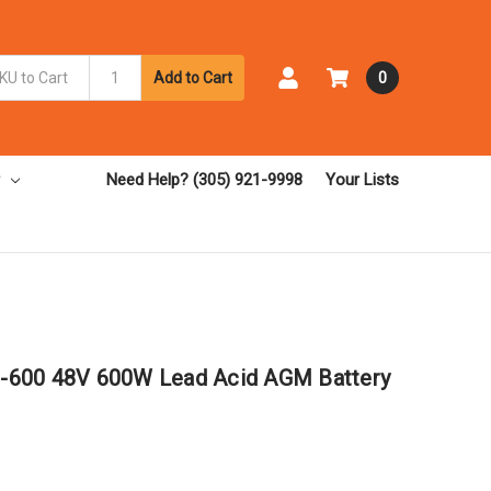
Add to Cart
0
Need Help? (305) 921-9998
Your Lists
-600 48V 600W Lead Acid AGM Battery