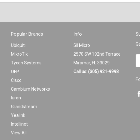
Popular Brands
Info
Su
Ge
Ubiquiti
Sil Micro
MikroTik
2570 SW 192nd Terrace
Em
Tycon Systems
Miramar, FL 33029
A
OFP
Call us: (305) 921-9998
F
Cisco
Cambium Networks
Iuron
Grandstream
Yealink
Intellinet
View All