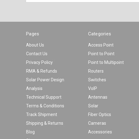
Pages
Categories
About Us
Access Point
Contact Us
Point to Point
Privacy Policy
Point to Multipoint
RMA & Refunds
Routers
Solar Power Design
Switches
Analysis
VoIP
Technical Support
Antennas
Terms & Conditions
Solar
Track Shipment
Fiber Optics
Shipping & Returns
Cameras
Blog
Accessories