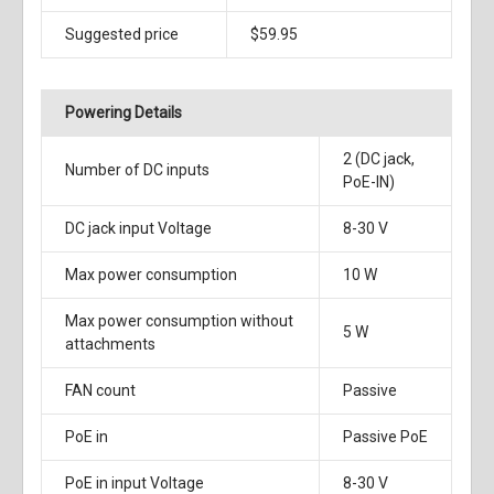
Suggested price
$59.95
Powering Details
2 (DC jack,
Number of DC inputs
PoE-IN)
DC jack input Voltage
8-30 V
Max power consumption
10 W
Max power consumption without
5 W
attachments
FAN count
Passive
PoE in
Passive PoE
PoE in input Voltage
8-30 V