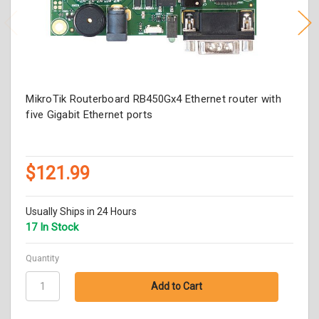
MikroTik Routerboard RB450Gx4 Ethernet router with
five Gigabit Ethernet ports
$121.99
Usually Ships in 24 Hours
17 In Stock
Quantity