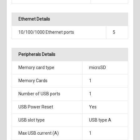
Ethernet Details
10/100/1000 Ethernet ports
5
Peripherals Details
Memory card type
microSD
Memory Cards
1
Number of USB ports
1
USB Power Reset
Yes
USB slot type
USB type A
Max USB current (A)
1