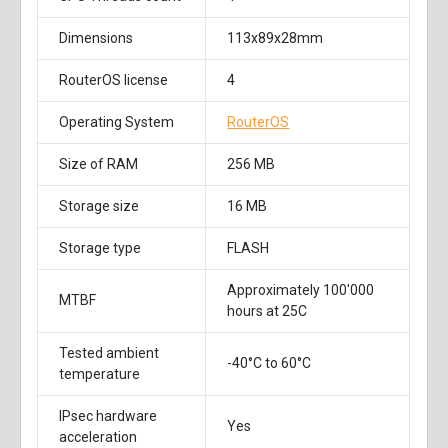
Dimensions
113x89x28mm
RouterOS license
4
Operating System
RouterOS
Size of RAM
256 MB
Storage size
16 MB
Storage type
FLASH
Approximately 100'000
MTBF
hours at 25C
Tested ambient
-40°C to 60°C
temperature
IPsec hardware
Yes
acceleration