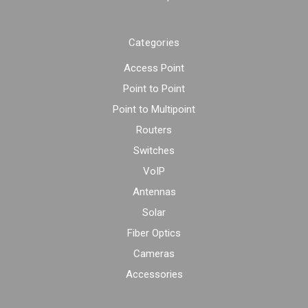
Categories
Access Point
Point to Point
Point to Multipoint
Routers
Switches
VoIP
Antennas
Solar
Fiber Optics
Cameras
Accessories