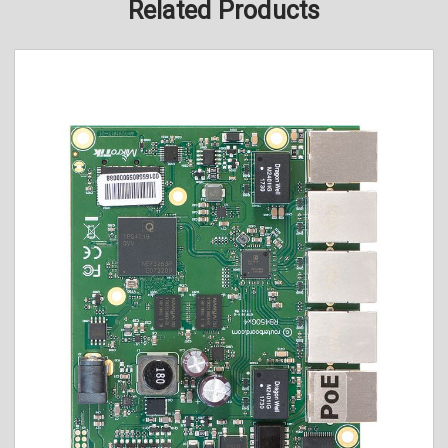
Related Products