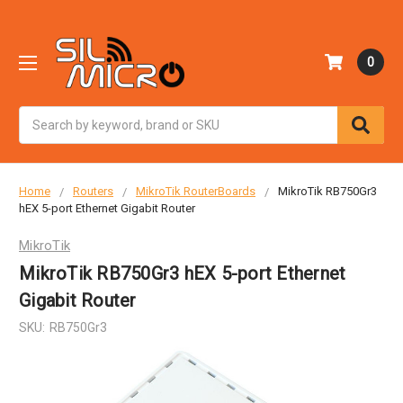
0
Search
Home
Routers
MikroTik RouterBoards
MikroTik RB750Gr3
hEX 5-port Ethernet Gigabit Router
MikroTik
MikroTik RB750Gr3 hEX 5-port Ethernet
Gigabit Router
SKU:
RB750Gr3