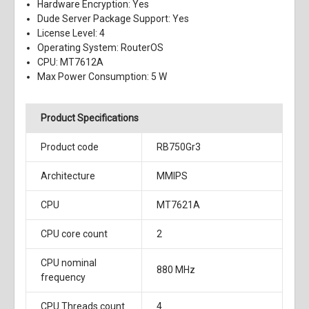
Hardware Encryption: Yes
Dude Server Package Support: Yes
License Level: 4
Operating System: RouterOS
CPU: MT7612A
Max Power Consumption: 5 W
Product Specifications
Product code
RB750Gr3
Architecture
MMIPS
CPU
MT7621A
CPU core count
2
CPU nominal
880 MHz
frequency
CPU Threads count
4