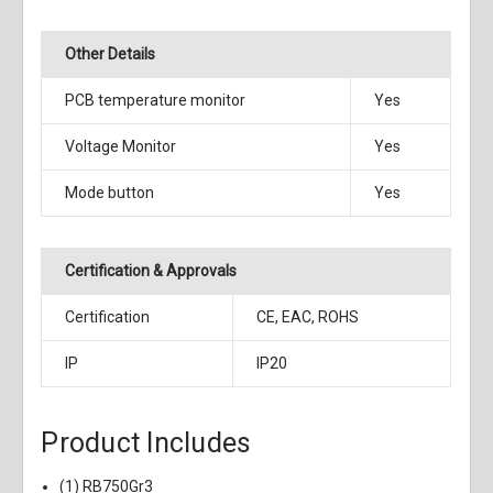
Other Details
PCB temperature monitor
Yes
Voltage Monitor
Yes
Mode button
Yes
Certification & Approvals
Certification
CE, EAC, ROHS
IP
IP20
Product Includes
(1) RB750Gr3