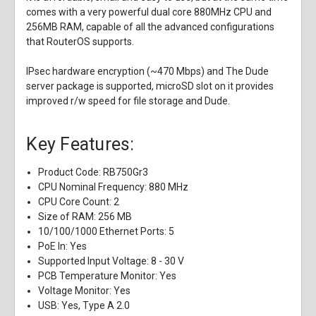
comes with a very powerful dual core 880MHz CPU and
256MB RAM, capable of all the advanced configurations
that RouterOS supports.
IPsec hardware encryption (~470 Mbps) and The Dude
server package is supported, microSD slot on it provides
improved r/w speed for file storage and Dude.
Key Features:
Product Code: RB750Gr3
CPU Nominal Frequency: 880 MHz
CPU Core Count: 2
Size of RAM: 256 MB
10/100/1000 Ethernet Ports: 5
PoE In: Yes
Supported Input Voltage: 8 - 30 V
PCB Temperature Monitor: Yes
Voltage Monitor: Yes
USB: Yes, Type A 2.0