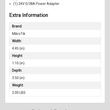
(1) 24V 0/38A Power Adapter
Extra Information
Brand:
MikroTik
Width:
4.45 (in)
Height:
1.10 (in)
Depth:
3.50 (in)
Weight:
2.00 LBS