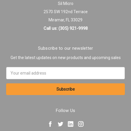
Sil Micro
2570 SW 192nd Terrace
Miramar, FL 33029
Call us: (305) 921-9998
Subscribe to our newsletter
Get the latest updates on new products and upcoming sales
Email
Address
Follow Us