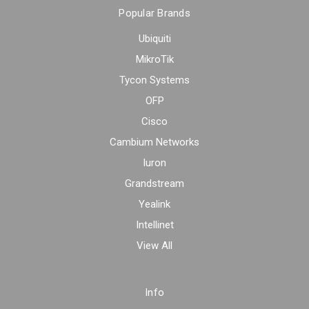
Popular Brands
Ubiquiti
MikroTik
Tycon Systems
OFP
Cisco
Cambium Networks
Iuron
Grandstream
Yealink
Intellinet
View All
Info