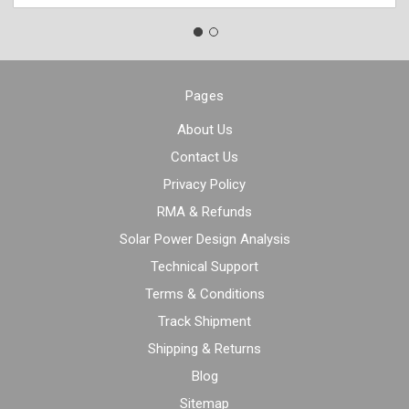
Pages
About Us
Contact Us
Privacy Policy
RMA & Refunds
Solar Power Design Analysis
Technical Support
Terms & Conditions
Track Shipment
Shipping & Returns
Blog
Sitemap