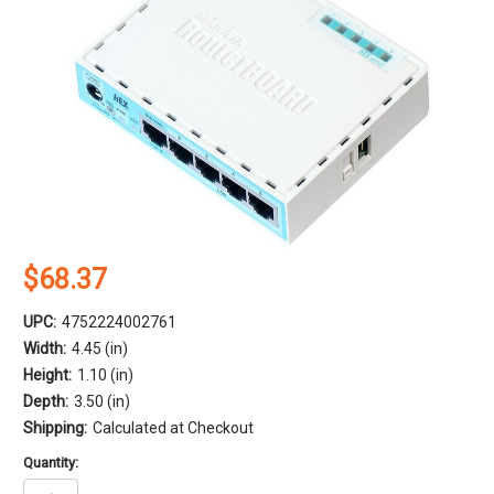
$68.37
UPC:
4752224002761
Width:
4.45 (in)
Height:
1.10 (in)
Depth:
3.50 (in)
Shipping:
Calculated at Checkout
Quantity: