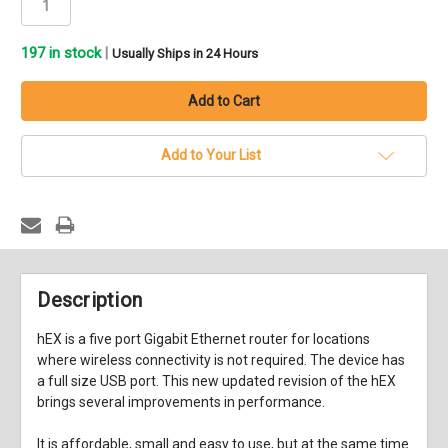
197
in stock
|
Usually Ships in 24 Hours
Add to Your List
Description
hEX is a five port Gigabit Ethernet router for locations
where wireless connectivity is not required. The device has
a full size USB port. This new updated revision of the hEX
brings several improvements in performance.
It is affordable, small and easy to use, but at the same time