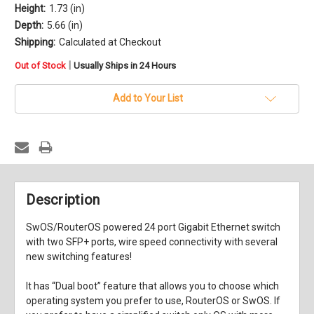
Height:
1.73 (in)
Depth:
5.66 (in)
Shipping:
Calculated at Checkout
in
|
Out of Stock
Usually Ships in 24 Hours
stock
Add to Your List
Description
SwOS/RouterOS powered 24 port Gigabit Ethernet switch
with two SFP+ ports, wire speed connectivity with several
new switching features!
It has “Dual boot” feature that allows you to choose which
operating system you prefer to use, RouterOS or SwOS. If