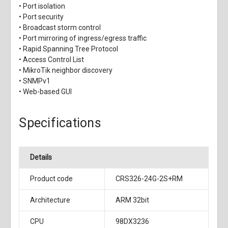
• Port isolation
• Port security
• Broadcast storm control
• Port mirroring of ingress/egress traffic
• Rapid Spanning Tree Protocol
• Access Control List
• MikroTik neighbor discovery
• SNMPv1
• Web-based GUI
Specifications
Details
Product code
CRS326-24G-2S+RM
Architecture
ARM 32bit
CPU
98DX3236