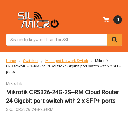
0
Search
Home
Switches
Managed Network Switch
Mikrotik
CRS326-24G-2S+RM Cloud Router 24 Gigabit port switch with 2 x SFP+
ports
MikroTik
Mikrotik CRS326-24G-2S+RM Cloud Router
24 Gigabit port switch with 2 x SFP+ ports
SKU:
CRS326-24G-2S+RM