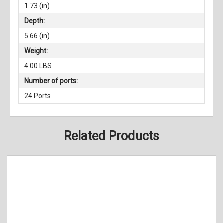
1.73 (in)
Depth:
5.66 (in)
Weight:
4.00 LBS
Number of ports:
24 Ports
Related Products