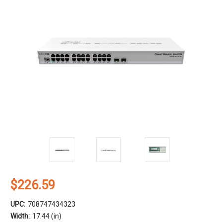
$226.59
UPC:
708747434323
Width:
17.44 (in)