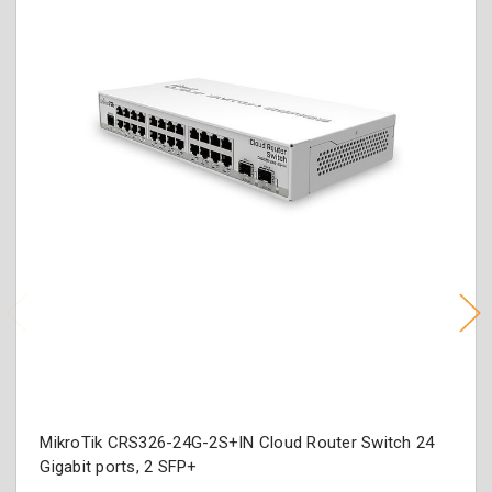
MikroTik CRS326-24G-2S+IN Cloud Router Switch 24
Gigabit ports, 2 SFP+