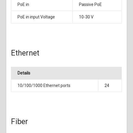
PoE in
Passive PoE
PoE in input Voltage
10-30 V
Ethernet
Details
10/100/1000 Ethernet ports
24
Fiber