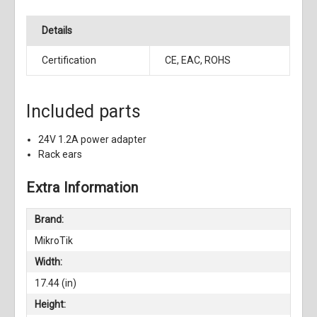
Details
Certification
CE, EAC, ROHS
Included parts
24V 1.2A power adapter
Rack ears
Extra Information
Brand:
MikroTik
Width:
17.44 (in)
Height: