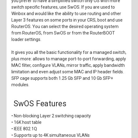
you prefer to have a simplified switch only OS with more
switch specific features, use SwOS. If you are used to
Winbox and would like the ability to use routing and other
Layer 3 features on some ports in your CRS, boot and use
RouterOS. You can select the desired operating system
from RouterOS, from SwOS or from the RouterBOOT
loader settings.
It gives you all the basic functionality for a managed switch,
plus more: allows to manage port-to-port forwarding, apply
MAC filter, configure VLANs, mirror traffic, apply bandwidth
limitation and even adjust some MAC and IP header fields.
SFP cage supports both 1.25 Gb SFP and 10 Gb SFP+
modules.
SwOS Features
• Non-blocking Layer 2 switching capacity
• 16K host table
• IEEE 802.1Q
• Supports up to 4K simultaneous VLANs