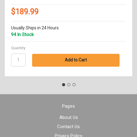
$189.99
Usually Ships in 24 Hours
94 In Stock
Quantity
Pages
About Us
Contact Us
Privacy Policy