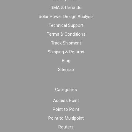
RMA & Refunds
Solar Power Design Analysis
Technical Support
Terms & Conditions
Track Shipment
Shipping & Returns
Blog
Sitemap
Categories
Access Point
Point to Point
Point to Multipoint
Routers