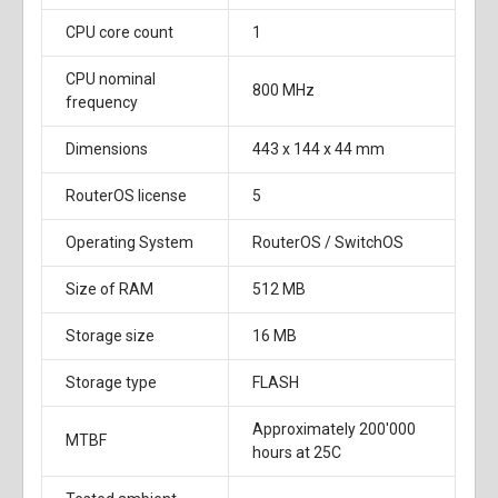
CPU core count
1
CPU nominal
800 MHz
frequency
Dimensions
443 x 144 x 44 mm
RouterOS license
5
Operating System
RouterOS / SwitchOS
Size of RAM
512 MB
Storage size
16 MB
Storage type
FLASH
Approximately 200'000
MTBF
hours at 25C