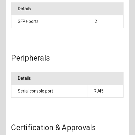
Details
SFP+ ports
2
Peripherals
Details
Serial console port
RJ45
Certification & Approvals