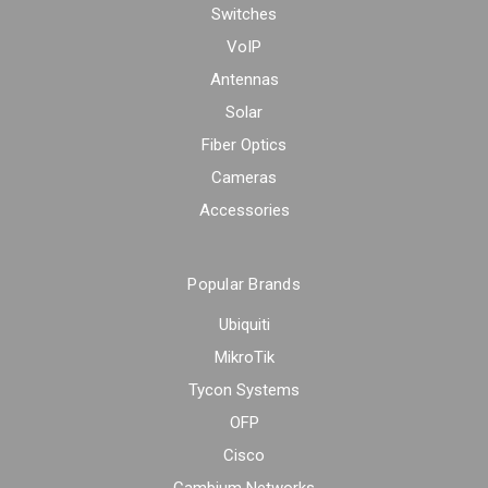
Switches
VoIP
Antennas
Solar
Fiber Optics
Cameras
Accessories
Popular Brands
Ubiquiti
MikroTik
Tycon Systems
OFP
Cisco