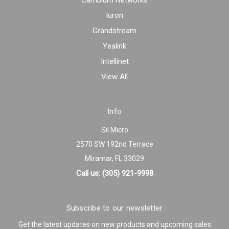
Cambium Networks
Iuron
Grandstream
Yealink
Intellinet
View All
Info
Sil Micro
2570 SW 192nd Terrace
Miramar, FL 33029
Call us: (305) 921-9998
Subscribe to our newsletter
Get the latest updates on new products and upcoming sales