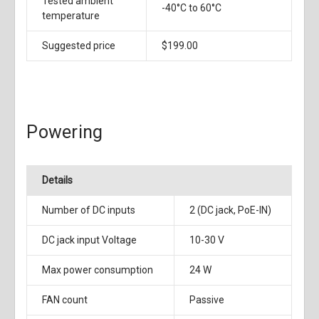
Tested ambient
-40°C to 60°C
temperature
Suggested price
$199.00
Powering
Details
Number of DC inputs
2 (DC jack, PoE-IN)
DC jack input Voltage
10-30 V
Max power consumption
24 W
FAN count
Passive