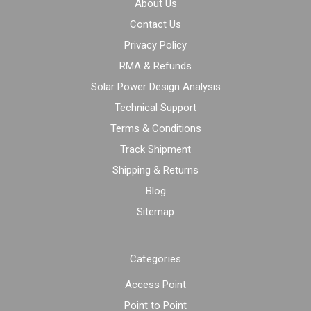
About Us
Contact Us
Privacy Policy
RMA & Refunds
Solar Power Design Analysis
Technical Support
Terms & Conditions
Track Shipment
Shipping & Returns
Blog
Sitemap
Categories
Access Point
Point to Point