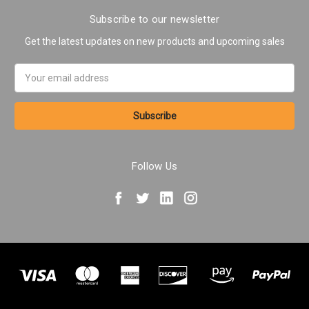
Subscribe to our newsletter
Get the latest updates on new products and upcoming sales
Email
Address
Follow Us