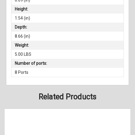
Height:
1.54 (in)
Depth:
8.66 (in)
Weight:
5.00 LBS
Number of ports:
8 Ports
Related Products