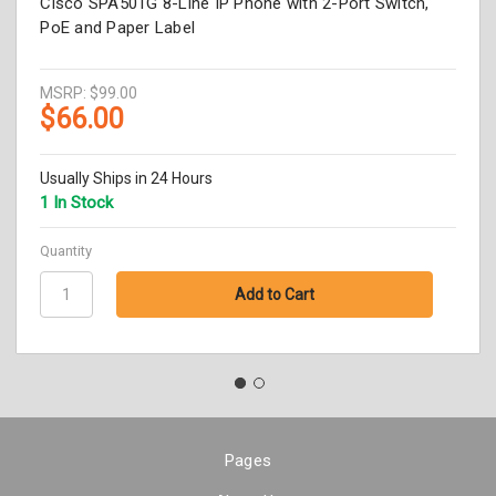
Cisco SPA501G 8-Line IP Phone with 2-Port Switch,
PoE and Paper Label
MSRP:
$99.00
$66.00
Usually Ships in 24 Hours
1 In Stock
Quantity
Pages