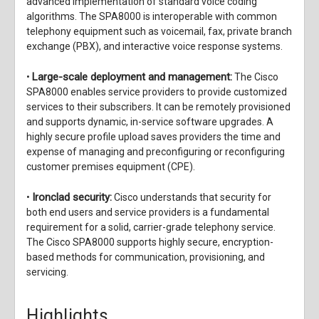
advanced implementation of standard voice coding
algorithms. The SPA8000 is interoperable with common
telephony equipment such as voicemail, fax, private branch
exchange (PBX), and interactive voice response systems.
Large-scale deployment and management:
•
The Cisco
SPA8000 enables service providers to provide customized
services to their subscribers. It can be remotely provisioned
and supports dynamic, in-service software upgrades. A
highly secure profile upload saves providers the time and
expense of managing and preconfiguring or reconfiguring
customer premises equipment (CPE).
Ironclad security:
•
Cisco understands that security for
both end users and service providers is a fundamental
requirement for a solid, carrier-grade telephony service.
The Cisco SPA8000 supports highly secure, encryption-
based methods for communication, provisioning, and
servicing.
Highlights