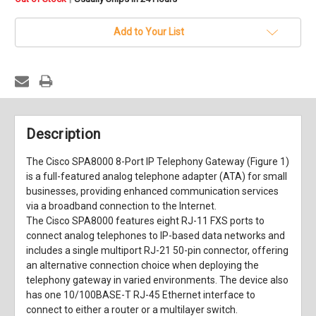
stock
Add to Your List
Description
The Cisco SPA8000 8-Port IP Telephony Gateway (Figure 1)
is a full-featured analog telephone adapter (ATA) for small
businesses, providing enhanced communication services
via a broadband connection to the Internet.
The Cisco SPA8000 features eight RJ-11 FXS ports to
connect analog telephones to IP-based data networks and
includes a single multiport RJ-21 50-pin connector, offering
an alternative connection choice when deploying the
telephony gateway in varied environments. The device also
has one 10/100BASE-T RJ-45 Ethernet interface to
connect to either a router or a multilayer switch.