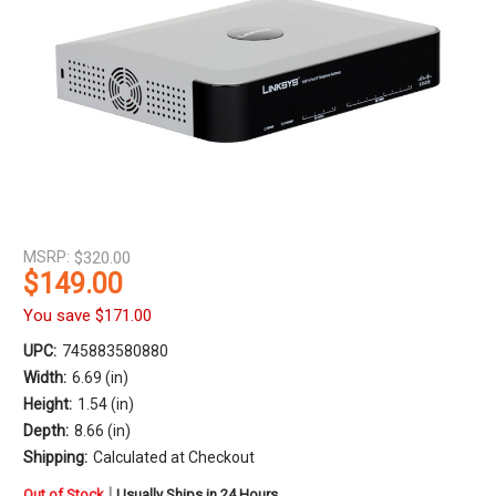
MSRP:
$320.00
$149.00
You save
$171.00
UPC:
745883580880
Width:
6.69 (in)
Height:
1.54 (in)
Depth:
8.66 (in)
Shipping:
Calculated at Checkout
in
|
Out of Stock
Usually Ships in 24 Hours