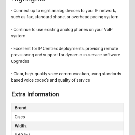
• Connect up to eight analog devices to your IP network,
such as fax, standard phone, or overhead paging system
• Continue to use existing analog phones on your VoIP
system
• Excellent for IP Centrex deployments, providing remote
provisioning and support for dynamic, in-service software
upgrades
• Clear, high-quality voice communication, using standards
based voice codec's
and quality of service
Extra Information
Brand:
Cisco
Width:
6.69 (in)