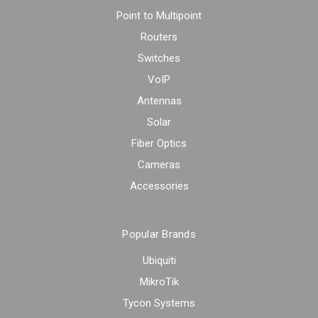
Point to Multipoint
Routers
Switches
VoIP
Antennas
Solar
Fiber Optics
Cameras
Accessories
Popular Brands
Ubiquiti
MikroTik
Tycon Systems