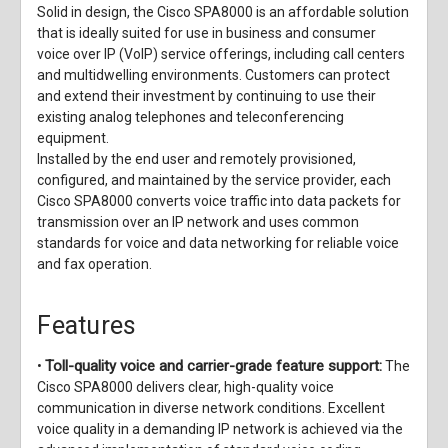
Solid in design, the Cisco SPA8000 is an affordable solution
that is ideally suited for use in business and consumer
voice over IP (VoIP) service offerings, including call centers
and multidwelling environments. Customers can protect
and extend their investment by continuing to use their
existing analog telephones and teleconferencing
equipment.
Installed by the end user and remotely provisioned,
configured, and maintained by the service provider, each
Cisco SPA8000 converts voice traffic into data packets for
transmission over an IP network and uses common
standards for voice and data networking for reliable voice
and fax operation.
Features
Toll-quality voice and carrier-grade feature support:
•
The
Cisco SPA8000 delivers clear, high-quality voice
communication in diverse network conditions. Excellent
voice quality in a demanding IP network is achieved via the