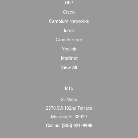
OFP
Cisco
Cambium Networks
Iuron
Grandstream
Yealink
Intellinet
View All
Info
Sil Micro
2570 SW 192nd Terrace
Miramar, FL 33029
Call us: (305) 921-9998