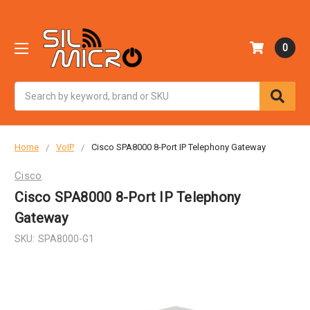
0
Search
Home
VoIP
Cisco SPA8000 8-Port IP Telephony Gateway
Cisco
Cisco SPA8000 8-Port IP Telephony
Gateway
SKU:
SPA8000-G1