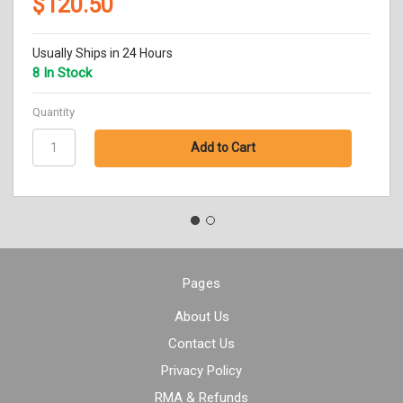
$120.50
Usually Ships in 24 Hours
8 In Stock
Quantity
Pages
About Us
Contact Us
Privacy Policy
RMA & Refunds