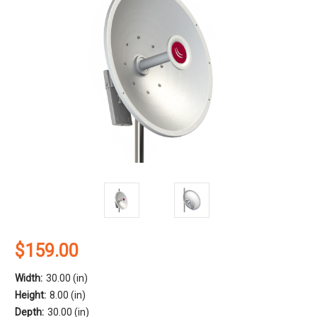
$159.00
Width:
30.00 (in)
Height:
8.00 (in)
Depth:
30.00 (in)