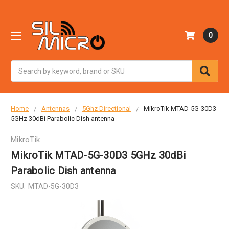
0
Search
Home
Antennas
5Ghz Directional
MikroTik MTAD-5G-30D3
5GHz 30dBi Parabolic Dish antenna
MikroTik
MikroTik MTAD-5G-30D3 5GHz 30dBi
Parabolic Dish antenna
SKU:
MTAD-5G-30D3