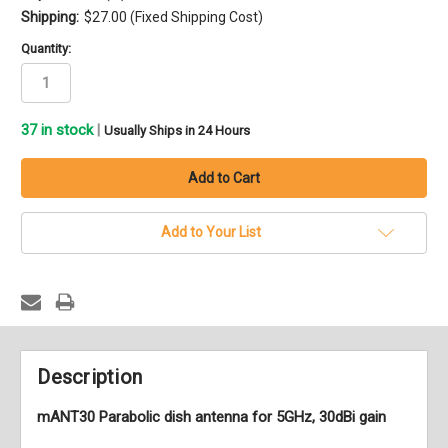
Shipping:
$27.00 (Fixed Shipping Cost)
Quantity:
37
in stock
|
Usually Ships in 24 Hours
Add to Your List
Description
mANT30 Parabolic dish antenna for 5GHz, 30dBi gain