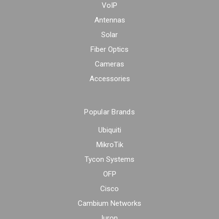
VoIP
Antennas
Solar
Fiber Optics
Cameras
Accessories
Popular Brands
Ubiquiti
MikroTik
Tycon Systems
OFP
Cisco
Cambium Networks
Iuron