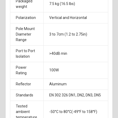
Packaged
7.5 kg (16.5 lbs)
weight
Polarization
Vertical and Horizontal
Pole Mount
Diameter
3 to 7cm (1.2 to 2.75in)
Range
Port to Port
>40dB min
Isolation
Power
100W
Rating
Reflector
Aluminum
Standards
EN 302 326 DN1, DN2, DN3, DN5
Tested
ambient
-50°C to 80°C(-49°F to 158°F)
temperature