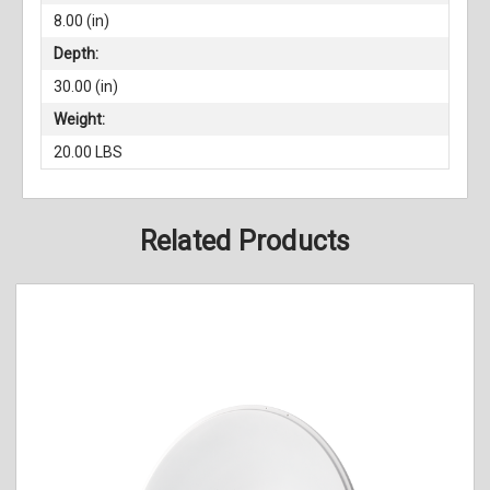
8.00 (in)
Depth:
30.00 (in)
Weight:
20.00 LBS
Related Products