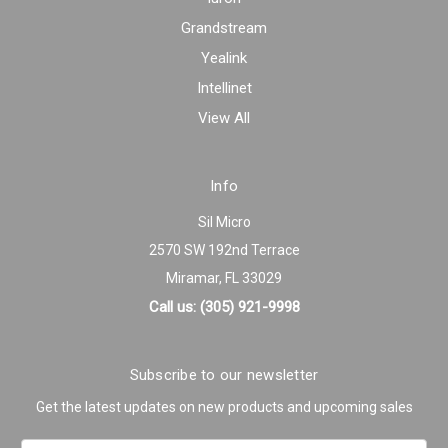
Grandstream
Yealink
Intellinet
View All
Info
Sil Micro
2570 SW 192nd Terrace
Miramar, FL 33029
Call us: (305) 921-9998
Subscribe to our newsletter
Get the latest updates on new products and upcoming sales