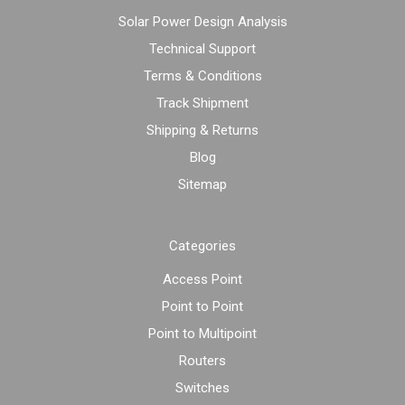
Solar Power Design Analysis
Technical Support
Terms & Conditions
Track Shipment
Shipping & Returns
Blog
Sitemap
Categories
Access Point
Point to Point
Point to Multipoint
Routers
Switches