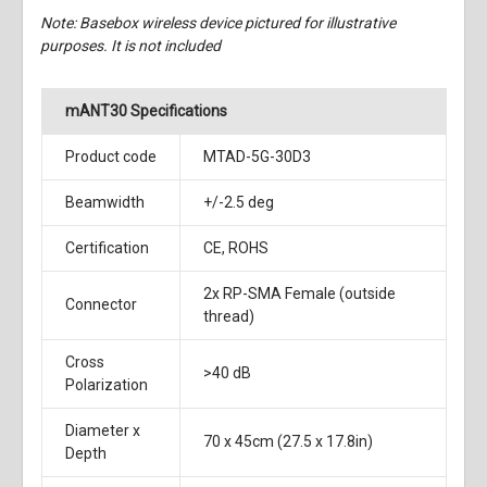
Note: Basebox wireless device pictured for illustrative
purposes. It is not included
mANT30 Specifications
Product code
MTAD-5G-30D3
Beamwidth
+/-2.5 deg
Certification
CE, ROHS
2x RP-SMA Female (outside
Connector
thread)
Cross
>40 dB
Polarization
Diameter x
70 x 45cm (27.5 x 17.8in)
Depth