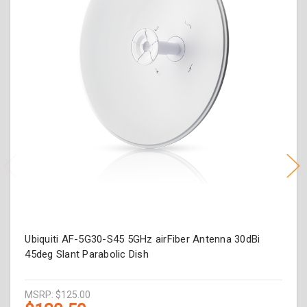
Ubiquiti AF-5G30-S45 5GHz airFiber Antenna 30dBi
45deg Slant Parabolic Dish
MSRP:
$125.00