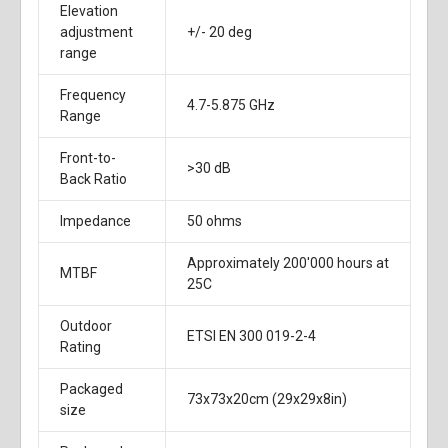
Elevation
adjustment
+/- 20 deg
range
Frequency
4.7-5.875 GHz
Range
Front-to-
>30 dB
Back Ratio
Impedance
50 ohms
Approximately 200'000 hours at
MTBF
25C
Outdoor
ETSI EN 300 019-2-4
Rating
Packaged
73x73x20cm (29x29x8in)
size