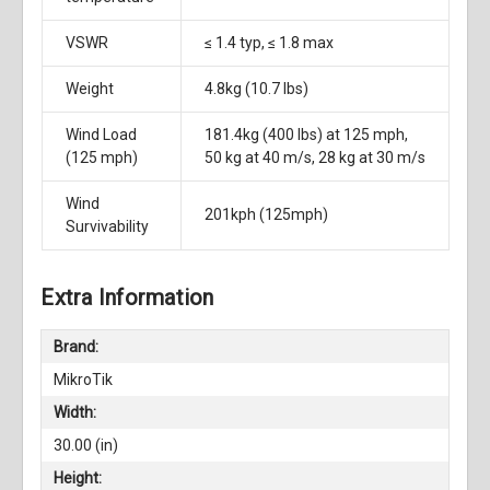
VSWR
≤ 1.4 typ, ≤ 1.8 max
Weight
4.8kg (10.7 lbs)
Wind Load
181.4kg (400 lbs) at 125 mph,
(125 mph)
50 kg at 40 m/s, 28 kg at 30 m/s
Wind
201kph (125mph)
Survivability
Extra Information
Brand:
MikroTik
Width:
30.00 (in)
Height: