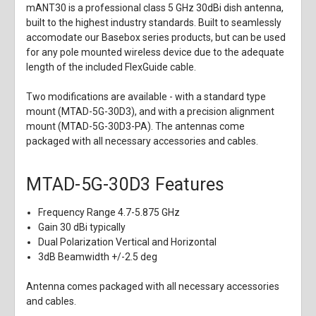
mANT30 is a professional class 5 GHz 30dBi dish antenna,
built to the highest industry standards. Built to seamlessly
accomodate our Basebox series products, but can be used
for any pole mounted wireless device due to the adequate
length of the included FlexGuide cable.
Two modifications are available - with a standard type
mount (MTAD-5G-30D3), and with a precision alignment
mount (MTAD-5G-30D3-PA). The antennas come
packaged with all necessary accessories and cables.
MTAD-5G-30D3 Features
Frequency Range 4.7-5.875 GHz
Gain 30 dBi typically
Dual Polarization Vertical and Horizontal
3dB Beamwidth +/-2.5 deg
Antenna comes packaged with all necessary accessories
and cables.