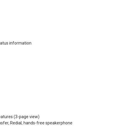
status information
eatures (3-page view)
nsfer, Redial, hands-free speakerphone