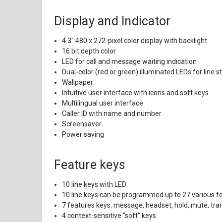
Display and Indicator
4.3" 480 x 272-pixel color display with backlight
16 bit depth color
LED for call and message waiting indication
Dual-color (red or green) illuminated LEDs for line 
Wallpaper
Intuitive user interface with icons and soft keys
Multilingual user interface
Caller ID with name and number
Screensaver
Power saving
Feature keys
10 line keys with LED
10 line keys can be programmed up to 27 various f
7 features keys: message, headset, hold, mute, tra
4 context-sensitive “soft” keys