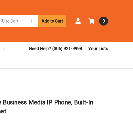
Add to Cart
0
Need Help? (305) 921-9998
Your Lists
 Business Media IP Phone, Built-In
net