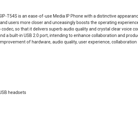
 SIP-T54S is an ease-of-use Media IP Phone with a distinctive appearanc
ne and users more closer and unceasingly boosts the operating experienc
codec, so that it delivers superb audio quality and crystal clear voice 
and a built-in USB 2.0 port, intending to enhance collaboration and produc
improvement of hardware, audio quality, user experience, collaboration e
 USB headsets