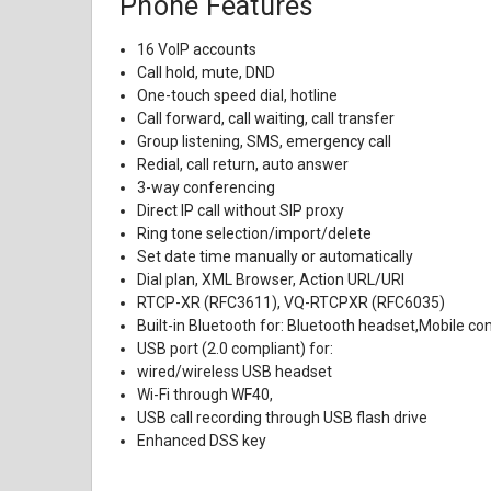
Phone Features
16 VoIP accounts
Call hold, mute, DND
One-touch speed dial, hotline
Call forward, call waiting, call transfer
Group listening, SMS, emergency call
Redial, call return, auto answer
3-way conferencing
Direct IP call without SIP proxy
Ring tone selection/import/delete
Set date time manually or automatically
Dial plan, XML Browser, Action URL/URI
RTCP-XR (RFC3611), VQ-RTCPXR (RFC6035)
Built-in Bluetooth for: Bluetooth headset,Mobile co
USB port (2.0 compliant) for:
wired/wireless USB headset
Wi-Fi through WF40,
USB call recording through USB flash drive
Enhanced DSS key