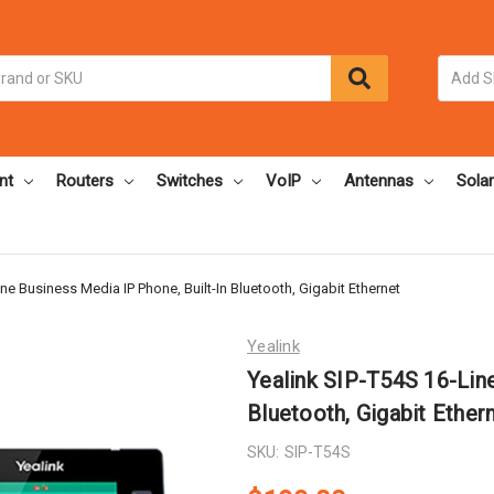
nt
Routers
Switches
VoIP
Antennas
Solar
ne Business Media IP Phone, Built-In Bluetooth, Gigabit Ethernet
Yealink
Yealink SIP-T54S 16-Line
Bluetooth, Gigabit Ether
SKU:
SIP-T54S