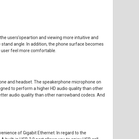
 the users’opeartion and viewing more intuitive and
ne stand angle. In addition, the phone surface becomes
 user feel more comfortable.
rphone and headset. The speakerphone microphone on
signed to perform a higher HD audio quality than other
better audio quality than other narrowband codecs. And
enience of Gigabit Ethernet. In regard to the