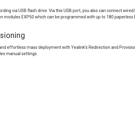
ecording via USB flash drive. Via this USB port, you also can connect wi
on modules EXP50 which can be programmed with up to 180 paperless 
isioning
 and effortless mass deployment with Yealink’s Redirection and Provis
lex manual settings.