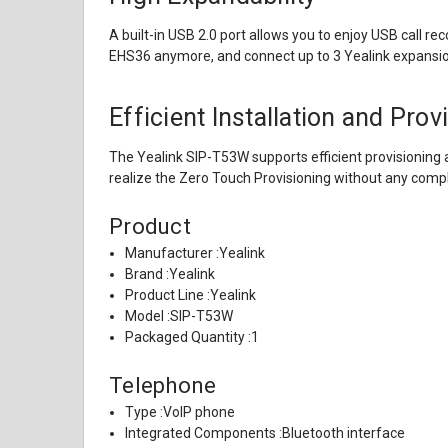
A built-in USB 2.0 port allows you to enjoy USB call r
EHS36 anymore, and connect up to 3 Yealink expansi
Efficient Installation and Prov
The Yealink SIP-T53W supports efficient provisioning
realize the Zero Touch Provisioning without any comp
Product
Manufacturer :
Yealink
Brand :
Yealink
Product Line :
Yealink
Model :
SIP-T53W
Packaged Quantity :
1
Telephone
Type :
VoIP phone
Integrated Components :
Bluetooth interface