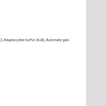
, Adaptive jitter buffer (AJB), Automatic gain