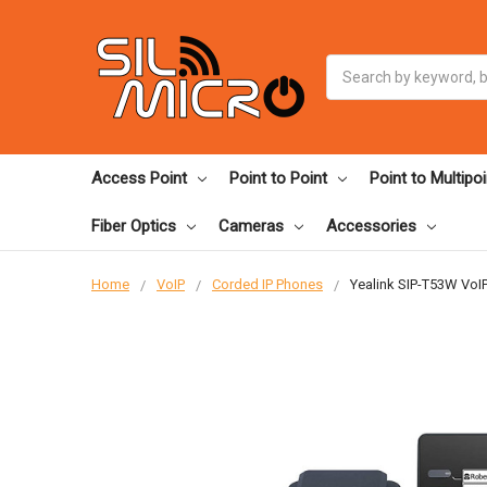
Search
Access Point
Point to Point
Point to Multipoi
Fiber Optics
Cameras
Accessories
Home
VoIP
Corded IP Phones
Yealink SIP-T53W VoIP