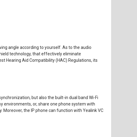
ing angle according to yourself. As to the audio
hield technology, that effectively eliminate
est Hearing Aid Compatibility (HAC) Regulations, its
nchronization, but also the built-in dual band Wi-Fi
 busy environments, or, share one phone system with
y. Moreover, the IP phone can function with Yealink VC