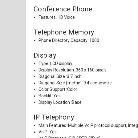
Conference Phone
Features :
HD Voice
Telephone Memory
Phone Directory Capacity :
1000
Display
Type :
LCD display
Display Resolution :
360 x 160 pixels
Diagonal Size :
3.7 inch
Diagonal Size (metric) :
9.4 centimetre
Color Support :
Color
Backlit :
Yes
Display Location :
Base
IP Telephony
Main Features :
Multiple VoIP protocol support, Inte
VoIP :
Yes