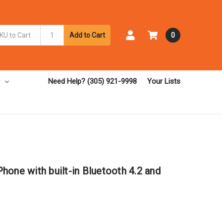
Add to Cart
0
Need Help? (305) 921-9998
Your Lists
one with built-in Bluetooth 4.2 and