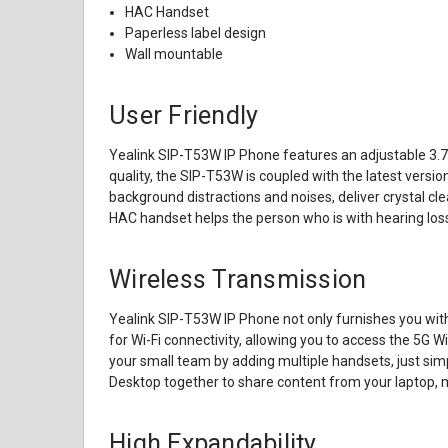
HAC Handset
Paperless label design
Wall mountable
User Friendly
Yealink SIP-T53W IP Phone features an adjustable 3.7-i
quality, the SIP-T53W is coupled with the latest versio
background distractions and noises, deliver crystal cl
HAC handset helps the person who is with hearing loss
Wireless Transmission
Yealink SIP-T53W IP Phone not only furnishes you with 
for Wi-Fi connectivity, allowing you to access the 5G 
your small team by adding multiple handsets, just sim
Desktop together to share content from your laptop, 
High Expandability