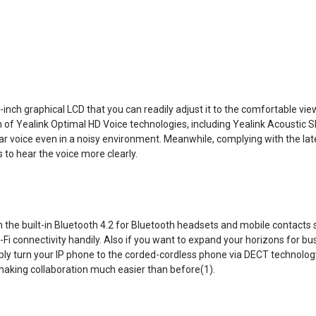
nch graphical LCD that you can readily adjust it to the comfortable view
n of Yealink Optimal HD Voice technologies, including Yealink Acoustic S
ear voice even in a noisy environment. Meanwhile, complying with the lat
 to hear the voice more clearly.
the built-in Bluetooth 4.2 for Bluetooth headsets and mobile contacts sy
Wi-Fi connectivity handily. Also if you want to expand your horizons for
ply turn your IP phone to the corded-cordless phone via DECT technolog
making collaboration much easier than before(1).