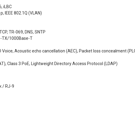
6, iLBC
1p, IEEE 802.1Q (VLAN)
 TCP, TR-069, DNS, SNTP
se-TX/1000Base-T
 Voice, Acoustic echo cancellation (AEC), Packet loss concealment (PLC)
T), Class 3 PoE, Lightweight Directory Access Protocol (LDAP)
k / RJ-9