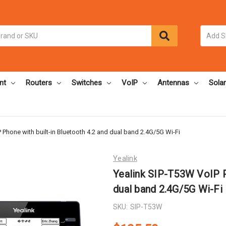
nt
Routers
Switches
VoIP
Antennas
Solar
 Phone with built-in Bluetooth 4.2 and dual band 2.4G/5G Wi-Fi
Yealink
Yealink SIP-T53W VoIP Ph
dual band 2.4G/5G Wi-Fi
SKU:
SIP-T53W