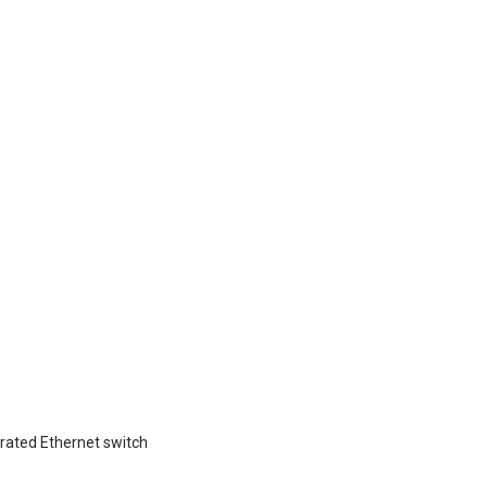
grated Ethernet switch