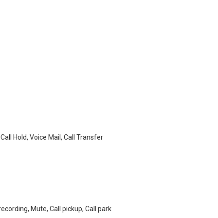
 Call Hold, Voice Mail, Call Transfer
recording, Mute, Call pickup, Call park