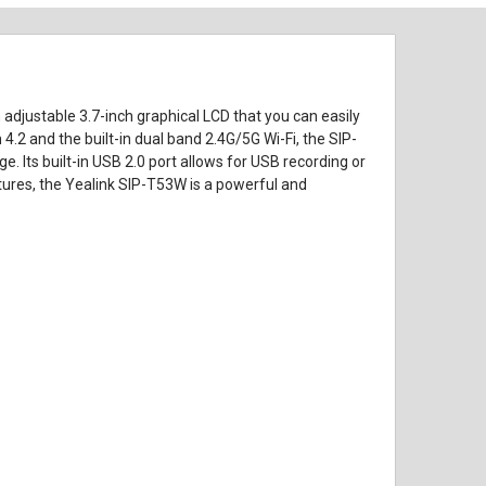
adjustable 3.7-inch graphical LCD that you can easily
4.2 and the built-in dual band 2.4G/5G Wi-Fi, the SIP-
 Its built-in USB 2.0 port allows for USB recording or
ures, the Yealink SIP-T53W is a powerful and