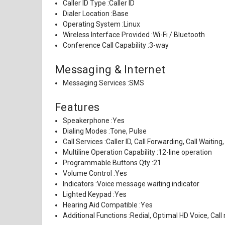
Caller ID Type :
Caller ID
Dialer Location :
Base
Operating System :
Linux
Wireless Interface Provided :
Wi-Fi / Bluetooth
Conference Call Capability :
3-way
Messaging & Internet
Messaging Services :
SMS
Features
Speakerphone :
Yes
Dialing Modes :
Tone, Pulse
Call Services :
Caller ID, Call Forwarding, Call Waiting,
Multiline Operation Capability :
12-line operation
Programmable Buttons Qty :
21
Volume Control :
Yes
Indicators :
Voice message waiting indicator
Lighted Keypad :
Yes
Hearing Aid Compatible :
Yes
Additional Functions :
Redial, Optimal HD Voice, Call 