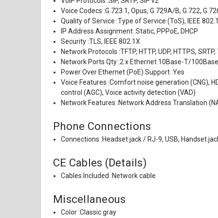
VoIP Protocols :
SIP, SRTP, SIP v2
Voice Codecs :
G.723.1, Opus, G.729A/B, G.722, G.72
Quality of Service :
Type of Service (ToS), IEEE 802.
IP Address Assignment :
Static, PPPoE, DHCP
Security :
TLS, IEEE 802.1X
Network Protocols :
TFTP, HTTP, UDP, HTTPS, SRTP,
Network Ports Qty :
2 x Ethernet 10Base-T/100Ba
Power Over Ethernet (PoE) Support :
Yes
Voice Features :
Comfort noise generation (CNG), HD
control (AGC), Voice activity detection (VAD)
Network Features :
Network Address Translation (NA
Phone Connections
Connections :
Headset jack / RJ-9, USB, Handset jac
CE Cables (Details)
Cables Included :
Network cable
Miscellaneous
Color :
Classic gray