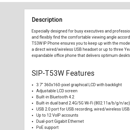
Description
Especially designed for busy executives and professio
and flexibly find the comfortable viewing angle accord
T53W IP Phone ensures you to keep up with the modern w
a direct wired/wireless USB headset or up to three Y
expandable office phone that delivers optimum desktop
SIP-T53W Features
3.7" 360x160-pixel graphical LCD with backlight
Adjustable LCD screen
Built-in Bluetooth 4.2
Built-in dual band 2.4G/5G Wi-Fi (802.11a/b/g/n/ac
USB 2.0 port for USB recording, wired/wireless U
Up to 12 VoIP accounts
Dual-port Gigabit Ethernet
PoE support