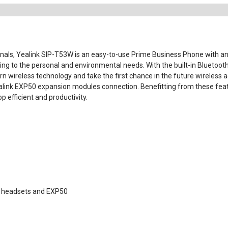
nals, Yealink SIP-T53W is an easy-to-use Prime Business Phone with an 
ing to the personal and environmental needs. With the built-in Bluetooth 
ireless technology and take the first chance in the future wireless age.
ealink EXP50 expansion modules connection. Benefitting from these feat
 efficient and productivity.
)
SB headsets and EXP50