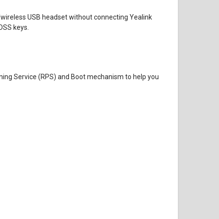
red/wireless USB headset without connecting Yealink
DSS keys.
ioning Service (RPS) and Boot mechanism to help you