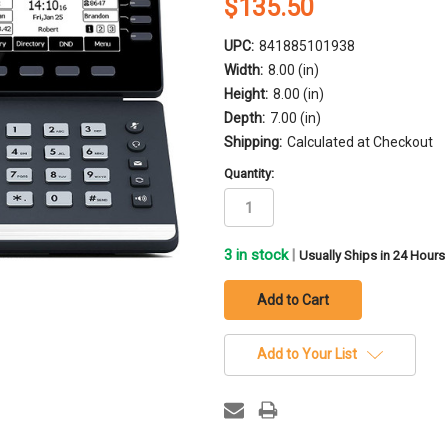
$135.50
UPC:
841885101938
Width:
8.00 (in)
Height:
8.00 (in)
Depth:
7.00 (in)
Shipping:
Calculated at Checkout
Quantity:
3
in stock
|
Usually Ships in 24 Hours
Add to Your List