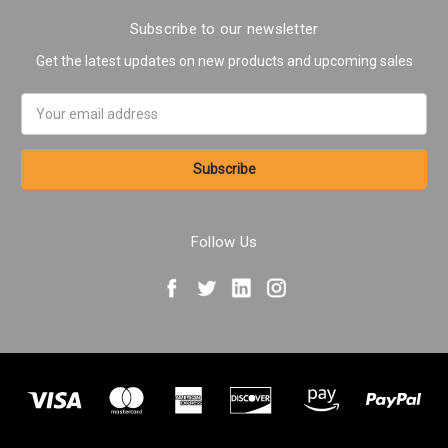
Subscribe to our newsletter
Get the latest updates on new products and upcoming sales
Email
Address
Follow Us