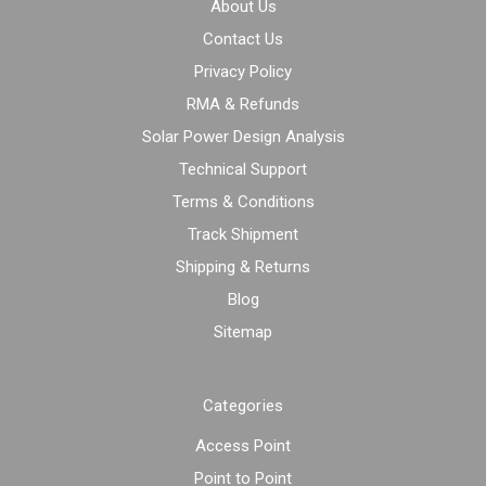
About Us
Contact Us
Privacy Policy
RMA & Refunds
Solar Power Design Analysis
Technical Support
Terms & Conditions
Track Shipment
Shipping & Returns
Blog
Sitemap
Categories
Access Point
Point to Point