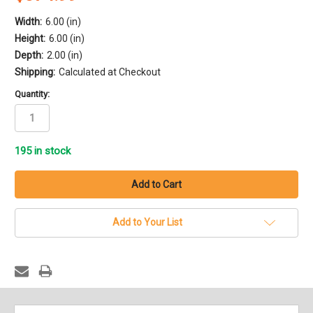
Width:
6.00 (in)
Height:
6.00 (in)
Depth:
2.00 (in)
Shipping:
Calculated at Checkout
Quantity:
195
in stock
Add to Your List