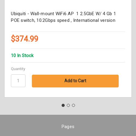
Ubiquiti - Wall-mount WiFi6 AP 1 2.5GbE W/ 4 Gb 1
POE switch, 10.2Gbps speed , International version
$374.99
10 In Stock
Quantity
Pages