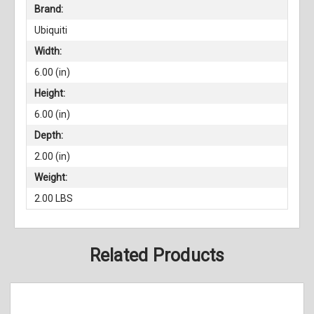
Brand:
Ubiquiti
Width:
6.00 (in)
Height:
6.00 (in)
Depth:
2.00 (in)
Weight:
2.00 LBS
Related Products