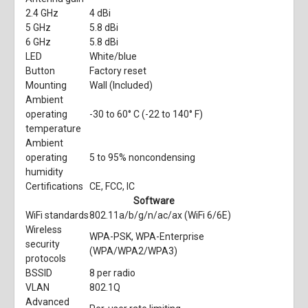
2.4 GHz
4 dBi
5 GHz
5.8 dBi
6 GHz
5.8 dBi
LED
White/blue
Button
Factory reset
Mounting
Wall (Included)
Ambient
operating
-30 to 60° C (-22 to 140° F)
temperature
Ambient
operating
5 to 95% noncondensing
humidity
Certifications
CE, FCC, IC
Software
WiFi standards
802.11a/b/g/n/ac/ax (WiFi 6/6E)
Wireless
WPA-PSK, WPA-Enterprise
security
(WPA/WPA2/WPA3)
protocols
BSSID
8 per radio
VLAN
802.1Q
Advanced