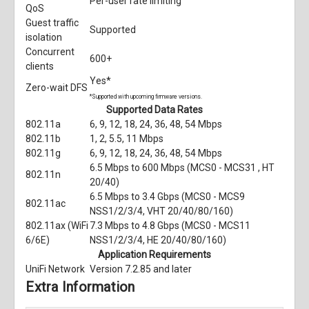
Per-user rate limiting
QoS
Guest traffic
Supported
isolation
Concurrent
600+
clients
Yes*
Zero-wait DFS
*Supported with upcoming firmware versions.
Supported Data Rates
802.11a
6, 9, 12, 18, 24, 36, 48, 54 Mbps
802.11b
1, 2, 5.5, 11 Mbps
802.11g
6, 9, 12, 18, 24, 36, 48, 54 Mbps
6.5 Mbps to 600 Mbps (MCS0 - MCS31 , HT
802.11n
20/40)
6.5 Mbps to 3.4 Gbps (MCS0 - MCS9
802.11ac
NSS1/2/3/4, VHT 20/40/80/160)
802.11ax (WiFi
7.3 Mbps to 4.8 Gbps (MCS0 - MCS11
6/6E)
NSS1/2/3/4, HE 20/40/80/160)
Application Requirements
UniFi Network
Version 7.2.85 and later
Extra Information