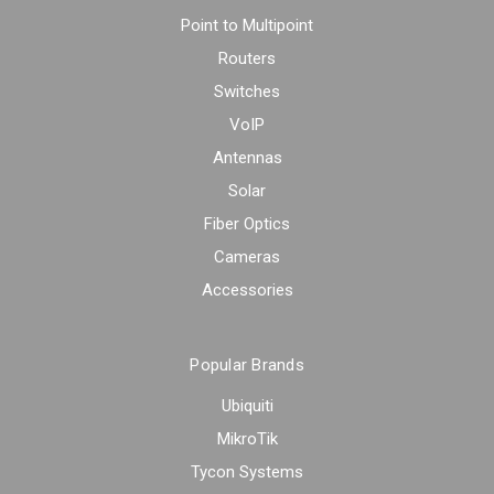
Point to Multipoint
Routers
Switches
VoIP
Antennas
Solar
Fiber Optics
Cameras
Accessories
Popular Brands
Ubiquiti
MikroTik
Tycon Systems