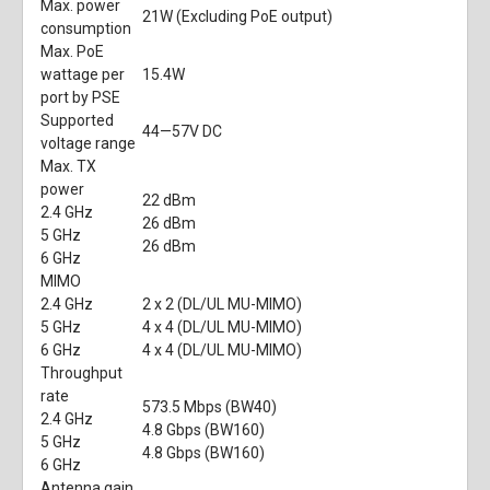
Max. power
21W (Excluding PoE output)
consumption
Max. PoE
wattage per
15.4W
port by PSE
Supported
44—57V DC
voltage range
Max. TX
power
22 dBm
2.4 GHz
26 dBm
5 GHz
26 dBm
6 GHz
MIMO
2.4 GHz
2 x 2 (DL/UL MU-MIMO)
5 GHz
4 x 4 (DL/UL MU-MIMO)
6 GHz
4 x 4 (DL/UL MU-MIMO)
Throughput
rate
573.5 Mbps (BW40)
2.4 GHz
4.8 Gbps (BW160)
5 GHz
4.8 Gbps (BW160)
6 GHz
Antenna gain