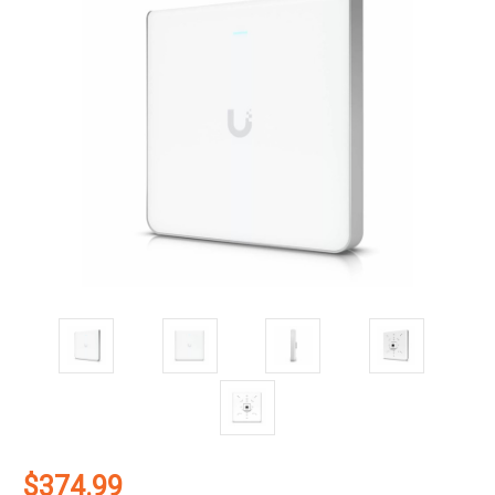
$374.99