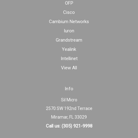
OFP
Cisco
Cambium Networks
Iuron
Grandstream
Yealink
Intellinet
View All
Info
Sil Micro
2570 SW 192nd Terrace
Miramar, FL 33029
Call us: (305) 921-9998