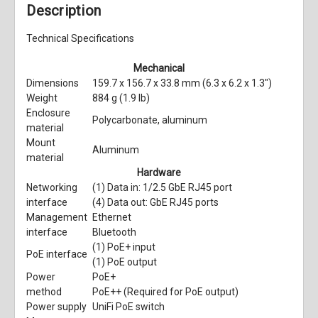
Description
Technical Specifications
Mechanical
Dimensions
159.7 x 156.7 x 33.8 mm (6.3 x 6.2 x 1.3")
Weight
884 g (1.9 lb)
Enclosure
Polycarbonate, aluminum
material
Mount
Aluminum
material
Hardware
Networking
(1) Data in: 1/2.5 GbE RJ45 port
interface
(4) Data out: GbE RJ45 ports
Management
Ethernet
interface
Bluetooth
(1) PoE+ input
PoE interface
(1) PoE output
Power
PoE+
method
PoE++ (Required for PoE output)
Power supply
UniFi PoE switch