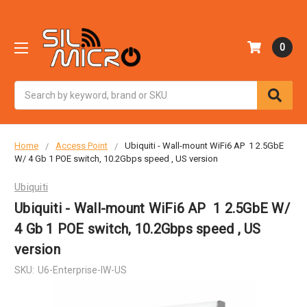
0
Search
Home
Access Point
Ubiquiti - Wall-mount WiFi6 AP 1 2.5GbE
W/ 4 Gb 1 POE switch, 10.2Gbps speed , US version
Ubiquiti
Ubiquiti - Wall-mount WiFi6 AP 1 2.5GbE W/
4 Gb 1 POE switch, 10.2Gbps speed , US
version
SKU:
U6-Enterprise-IW-US