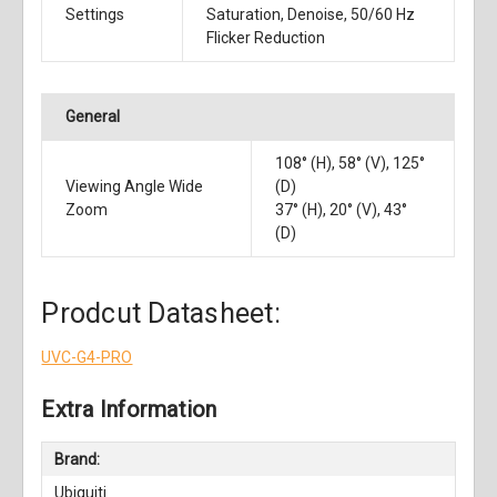
Settings
Saturation, Denoise, 50/60 Hz
Flicker Reduction
General
108° (H), 58° (V), 125°
Viewing Angle Wide
(D)
Zoom
37° (H), 20° (V), 43°
(D)
Prodcut Datasheet:
UVC-G4-PRO
Extra Information
Brand:
Ubiquiti