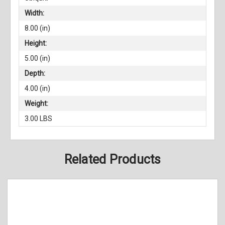
Width:
8.00 (in)
Height:
5.00 (in)
Depth:
4.00 (in)
Weight:
3.00 LBS
Related Products