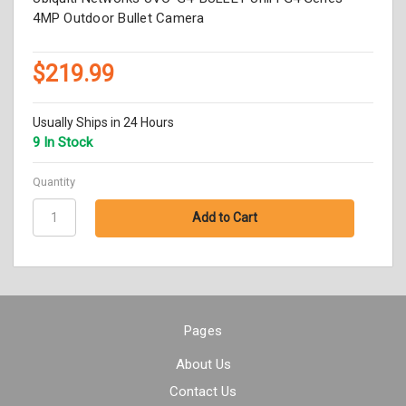
4MP Outdoor Bullet Camera
$219.99
Usually Ships in 24 Hours
9 In Stock
Quantity
Pages
About Us
Contact Us