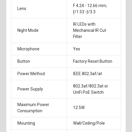
F 4.24 - 12.66 mm;
Lens
ƒ/1.53 -ƒ/3.3
IR LEDs with
Night Mode
Mechanical IR Cut
Filter
Microphone
Yes
Button
Factory Reset Button
Power Method
IEEE 802.3af/at
802.3af/802.3at or
Power Supply
UniFi PoE Switch
Maximum Power
12.5W
Consumption
Mounting
Wall/Ceiling/Pole