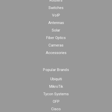
Routers
Switches
VoIP
Antennas
Solar
Fiber Optics
Cameras
Accessories
Popular Brands
Ubiquiti
MikroTik
Tycon Systems
OFP
Cisco