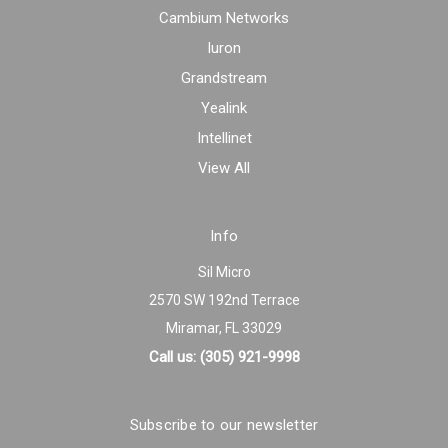
Cambium Networks
Iuron
Grandstream
Yealink
Intellinet
View All
Info
Sil Micro
2570 SW 192nd Terrace
Miramar, FL 33029
Call us: (305) 921-9998
Subscribe to our newsletter