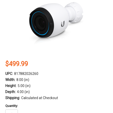
$499.99
UPC:
817882026260
Width:
8.00 (in)
Height:
5.00 (in)
Depth:
4.00 (in)
Shipping:
Calculated at Checkout
Quantity: