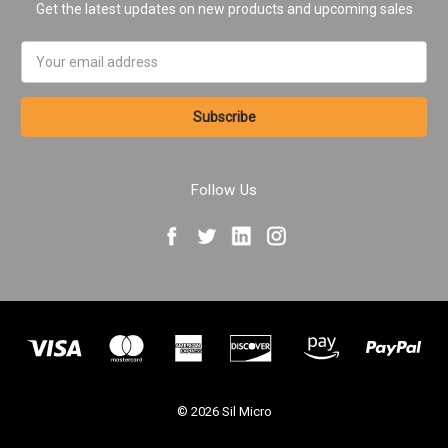
Get the latest updates on new products and upcoming sales
Email
Address
Follow Us
© 2026 Sil Micro