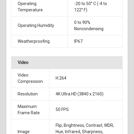
Operating
-20 to 50° C (-4 to
Temperature
122° F)
0 to 90%
Operating Humidity
Noncondensing
Weatherproofing
IP67
Video
Video
H.264
Compression
Resolution
4K Ultra HD (3840 x 2160)
Maximum
50 FPS
Frame Rate
Flip, Brightness, Contrast, WDR,
Image
Hue, Infrared, Sharpness,