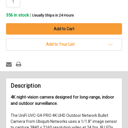
356
in stock
|
Usually Ships in 24 Hours
Add to Your List
Description
4K night-vision camera designed for long-range, indoor
and outdoor surveillance.
The
UniFi UVC-G4-PRO 4K UHD Outdoor Network Bullet
Camera
from
Ubiquiti Networks
uses a 1/1.8" image sensor
to capture 3840 x 2160 resolution video at 24 fps. IR LEDs