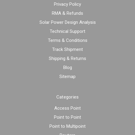
Privacy Policy
RMA & Refunds
Solar Power Design Analysis
Technical Support
Terms & Conditions
Track Shipment
Shipping & Returns
Blog
Sitemap
Categories
Access Point
Point to Point
Point to Multipoint