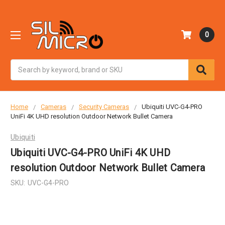
0
Search
Home
Cameras
Security Cameras
Ubiquiti UVC-G4-PRO
UniFi 4K UHD resolution Outdoor Network Bullet Camera
Ubiquiti
Ubiquiti UVC-G4-PRO UniFi 4K UHD
resolution Outdoor Network Bullet Camera
SKU:
UVC-G4-PRO