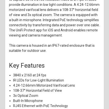
provide illumination in low light conditions. A 4.24-12.66mm
motorized varifocal lens delivers a 108-37° horizontal field
of view and 3x optical zoom. The camera is equipped with
a built-in microphone. Integrated PoE technology simplifies
connectivity by transferring data and power over one cable.
The UniFi Protect app for iOS and Android enables remote
viewing and camera management.
This camera is housed in an IP67-rated enclosure that is
suitable for outdoor use.
Key Features
3840 x 2160 at 24 fps
IR LEDs for Low-Light Illumination
4.24-12.66mm Motorized Varifocal Lens
108-37° Horizontal Field of View
3x Optical Zoom
Built-In Microphone
RJ45 Ethernet with PoE Technology