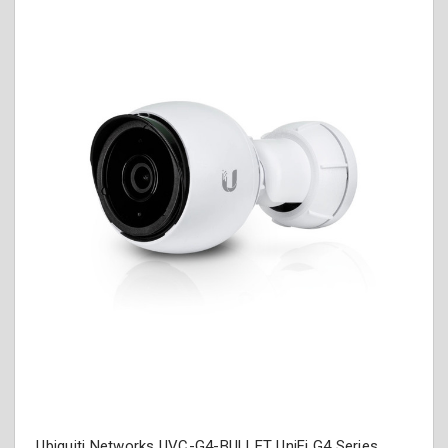
Ubiquiti Networks UVC-G4-BULLET UniFi G4 Series