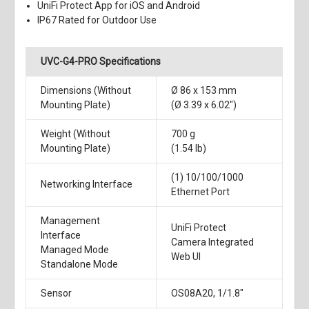
UniFi Protect App for iOS and Android
IP67 Rated for Outdoor Use
UVC-G4-PRO Specifications
Dimensions (Without
Ø 86 x 153 mm
Mounting Plate)
(Ø 3.39 x 6.02")
Weight (Without
700 g
Mounting Plate)
(1.54 lb)
(1) 10/100/1000
Networking Interface
Ethernet Port
Management
UniFi Protect
Interface
Camera Integrated
Managed Mode
Web UI
Standalone Mode
Sensor
OS08A20, 1/1.8"