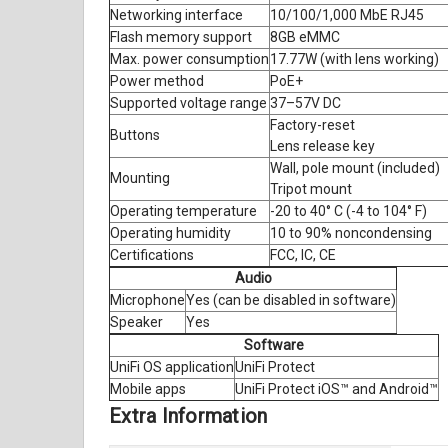
Networking interface
10/100/1,000 MbE RJ45
Flash memory support
8GB eMMC
Max. power consumption
17.77W (with lens working)
Power method
PoE+
Supported voltage range
37–57V DC
Factory-reset
Buttons
Lens release key
Wall, pole mount (included)
Mounting
Tripot mount
Operating temperature
-20 to 40° C (-4 to 104° F)
Operating humidity
10 to 90% noncondensing
Certifications
FCC, IC, CE
Audio
Microphone
Yes (can be disabled in software)
Speaker
Yes
Software
UniFi OS application
UniFi Protect
Mobile apps
UniFi Protect iOS™ and Android™
Extra Information