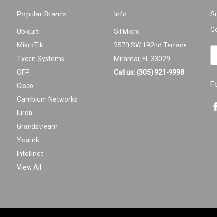
Popular Brands
Info
Su
Ge
Ubiquiti
Sil Micro
MikroTik
2570 SW 192nd Terrace
Em
Tycon Systems
Miramar, FL 33029
A
OFP
Call us: (305) 921-9998
F
Cisco
Cambium Networks
Iuron
Grandstream
Yealink
Intellinet
View All