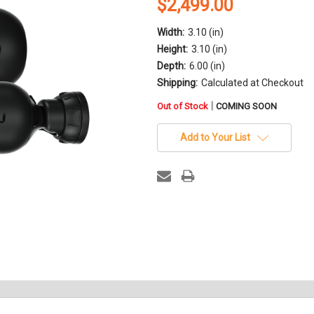
$2,499.00
Width:
3.10 (in)
Height:
3.10 (in)
Depth:
6.00 (in)
Shipping:
Calculated at Checkout
in
|
Out of Stock
COMING SOON
stock
Add to Your List