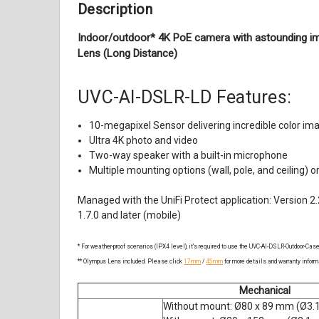
Description
Indoor/outdoor* 4K PoE camera with astounding im
Lens (Long Distance)
UVC-AI-DSLR-LD
Features:
10-megapixel Sensor delivering incredible color ima
Ultra 4K photo and video
Two-way speaker with a built-in microphone
Multiple mounting options (wall, pole, and ceiling) or
Managed with the UniFi Protect application:
Version 2.
1.7.0 and later (mobile)
* For weather-proof scenarios (IPX4 level), it’s required to use the UVC-AI-DSLR-Outdoor-Case
** Olympus Lens included. Please click
17mm
/
45mm
for more details and warranty inform
Mechanical
Without mount: Ø80 x 89 mm (Ø3.1