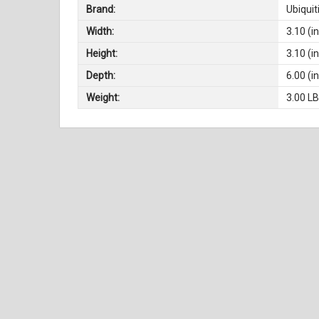
Brand:
Ubiquit
Width:
3.10 (in
Height:
3.10 (in
Depth:
6.00 (in
Weight:
3.00 L