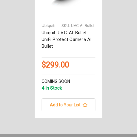
Ubiquiti
SKU: UVC-AI-Bullet
Ubiquiti UVC-AI-Bullet
UniFi Protect Camera AI
Bullet
$299.00
COMING SOON
4 In Stock
Add to Your List