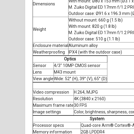
With mount: Ø80 x 153 mm (Ø3.1 x
Dimensions
M. Zuiko Digital ED 17mm f/1.2 PRO
Outdoor case: Ø91.6 x 196.3 mm (Ø
Without mount: 660 g (1.5 lb)
With mount: 820 g (1.8 lb)
Weight
M. Zuiko Digital ED 17mm f/1.2 PRO
Outdoor case: 510 g (1.1 lb)
Enclosure material
Aluminum alloy
Weatherproofing
IPX4 (with the outdoor case)
Optics
Sensor
4/3" 10MP CMOS sensor
Lens
M43 mount
View angle
Wide: 52° (H), 39° (V), 65° (D)
Video compression
H.264, MJPG
Resolution
4K (3840 x 2160)
Maximum frame rate
30 FPS
Image settings
Color, brightness, sharpness, c
System
Processor specs
Quad-core Arm® Cortex®-A
Memory information
2GB LPDDR4