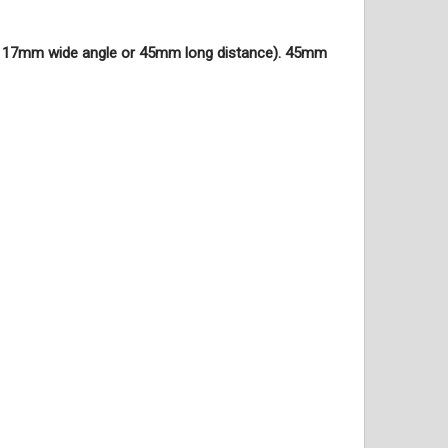
le 17mm wide angle or 45mm long distance). 45mm