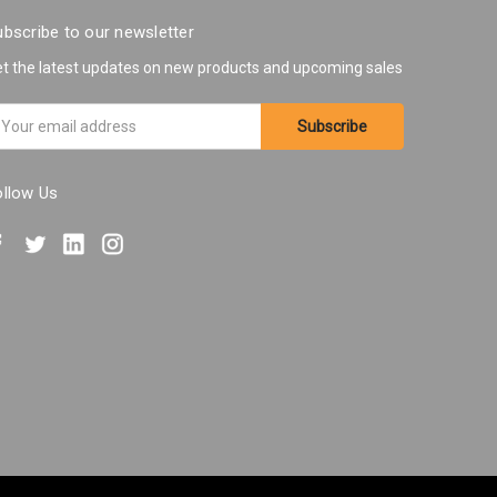
bscribe to our newsletter
t the latest updates on new products and upcoming sales
ail
ddress
ollow Us