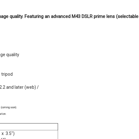
age quality. Featuring an advanced M43 DSLR prime lens (selectab
ge quality
 tripod
2.2 and later (web) /
 (coming soon).
ation.
 x 3.5")