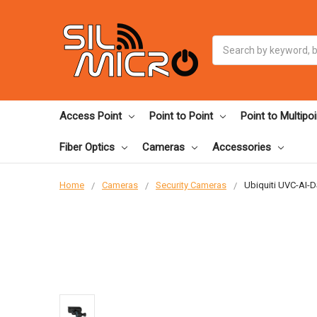
Search
Access Point
Point to Point
Point to Multipoi
Fiber Optics
Cameras
Accessories
Home
Cameras
Security Cameras
Ubiquiti UVC-AI-