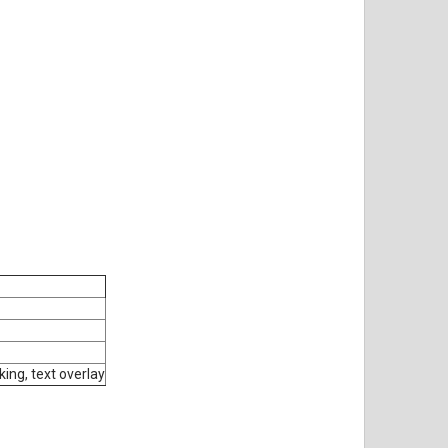
ing, text overlay