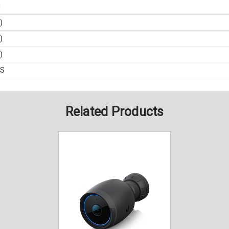
i
)
)
)
BS
Related Products