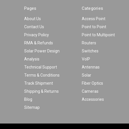
Pages
Categories
About Us
Access Point
Contact Us
Point to Point
Privacy Policy
Point to Multipoint
RMA & Refunds
Routers
Solar Power Design
Switches
Analysis
VoIP
Technical Support
Antennas
Terms & Conditions
Solar
Track Shipment
Fiber Optics
Shipping & Returns
Cameras
Blog
Accessories
Sitemap