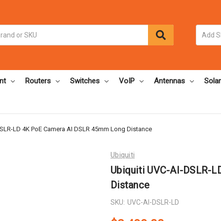
nt
Routers
Switches
VoIP
Antennas
Solar
DSLR-LD 4K PoE Camera AI DSLR 45mm Long Distance
Ubiquiti
Ubiquiti UVC-AI-DSLR-
Distance
SKU:
UVC-AI-DSLR-LD