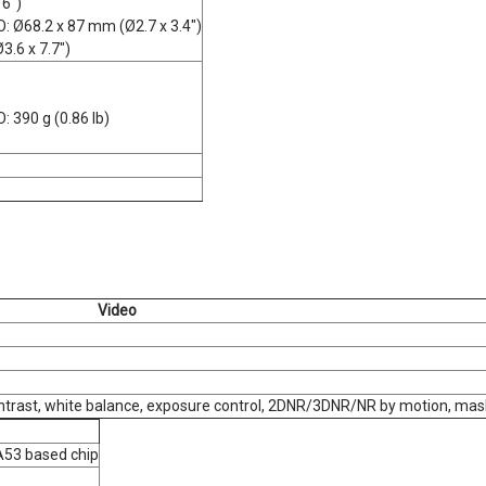
 6")
: Ø68.2 x 87 mm (Ø2.7 x 3.4")
3.6 x 7.7")
: 390 g (0.86 lb)
Video
ontrast, white balance, exposure control, 2DNR/3DNR/NR by motion, mask
53 based chip