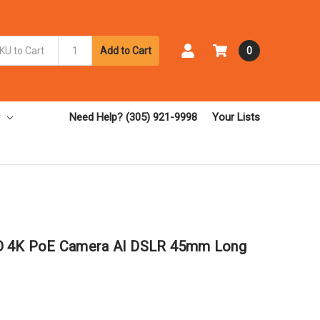
Add to Cart
0
Need Help? (305) 921-9998
Your Lists
LD 4K PoE Camera AI DSLR 45mm Long