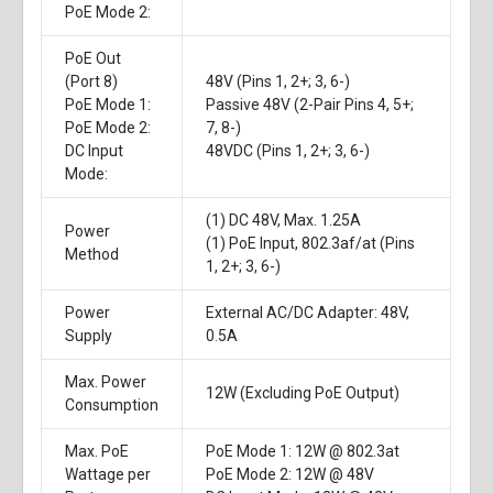
PoE Mode 2:
PoE Out
(Port 8)
48V (Pins 1, 2+; 3, 6-)
PoE Mode 1:
Passive 48V (2-Pair Pins 4, 5+;
PoE Mode 2:
7, 8-)
DC Input
48VDC (Pins 1, 2+; 3, 6-)
Mode:
(1) DC 48V, Max. 1.25A
Power
(1) PoE Input, 802.3af/at (Pins
Method
1, 2+; 3, 6-)
Power
External AC/DC Adapter: 48V,
Supply
0.5A
Max. Power
12W (Excluding PoE Output)
Consumption
Max. PoE
PoE Mode 1: 12W @ 802.3at
Wattage per
PoE Mode 2: 12W @ 48V