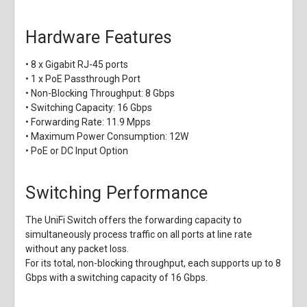
Hardware Features
• 8 x Gigabit RJ-45 ports
• 1 x PoE Passthrough Port
• Non-Blocking Throughput: 8 Gbps
• Switching Capacity: 16 Gbps
• Forwarding Rate: 11.9 Mpps
• Maximum Power Consumption: 12W
• PoE or DC Input Option
Switching Performance
The UniFi Switch offers the forwarding capacity to
simultaneously process traffic on all ports at line rate
without any packet loss.
For its total, non-blocking throughput, each supports up to 8
Gbps with a switching capacity of 16 Gbps.