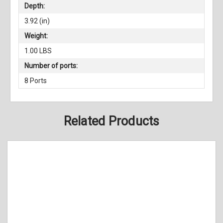
Depth:
3.92 (in)
Weight:
1.00 LBS
Number of ports:
8 Ports
Related Products