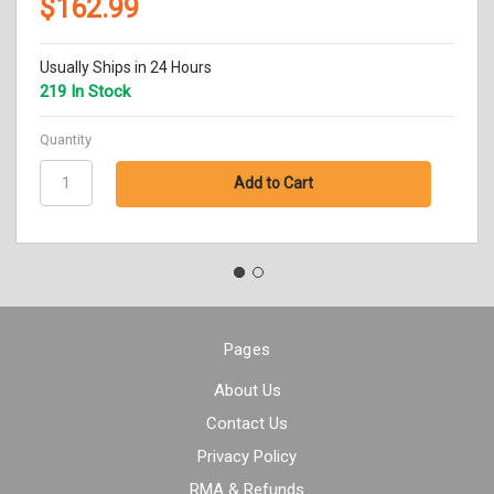
$162.99
Usually Ships in 24 Hours
219 In Stock
Quantity
Pages
About Us
Contact Us
Privacy Policy
RMA & Refunds