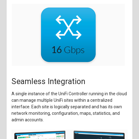
Seamless Integration
A single instance of the UniFi Controller running in the cloud
can manage multiple UniFi sites within a centralized
interface. Each site is logically separated and has its own
network monitoring, configuration, maps, statistics, and
admin accounts.