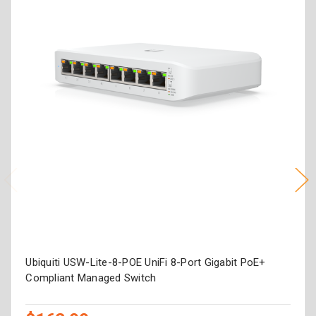
Ubiquiti USW-Lite-8-POE UniFi 8-Port Gigabit PoE+
Compliant Managed Switch