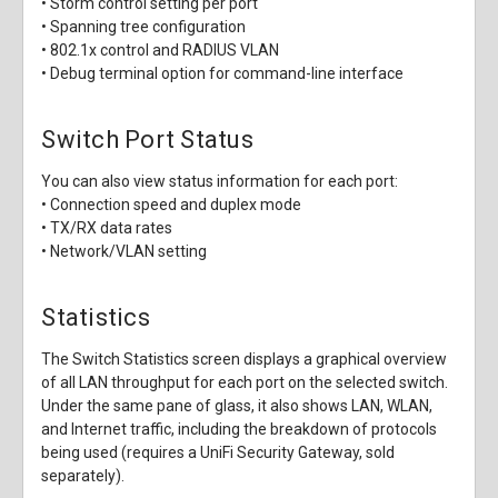
• Storm control setting per port
• Spanning tree configuration
• 802.1x control and RADIUS VLAN
• Debug terminal option for command-line interface
Switch Port Status
You can also view status information for each port:
• Connection speed and duplex mode
• TX/RX data rates
• Network/VLAN setting
Statistics
The Switch Statistics screen displays a graphical overview
of all LAN throughput for each port on the selected switch.
Under the same pane of glass, it also shows LAN, WLAN,
and Internet traffic, including the breakdown of protocols
being used (requires a UniFi Security Gateway, sold
separately).