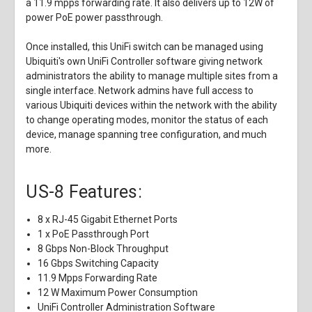
a 11.9 mpps forwarding rate. It also delivers up to 12W of
power PoE power passthrough.
Once installed, this UniFi switch can be managed using
Ubiquiti's own UniFi Controller software giving network
administrators the ability to manage multiple sites from a
single interface. Network admins have full access to
various Ubiquiti devices within the network with the ability
to change operating modes, monitor the status of each
device, manage spanning tree configuration, and much
more.
US-8 Features:
8 x RJ-45 Gigabit Ethernet Ports
1 x PoE Passthrough Port
8 Gbps Non-Block Throughput
16 Gbps Switching Capacity
11.9 Mpps Forwarding Rate
12 W Maximum Power Consumption
UniFi Controller Administration Software