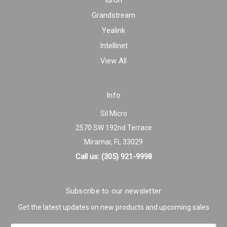
Iuron
Grandstream
Yealink
Intellinet
View All
Info
Sil Micro
2570 SW 192nd Terrace
Miramar, FL 33029
Call us: (305) 921-9998
Subscribe to our newsletter
Get the latest updates on new products and upcoming sales