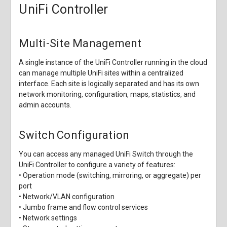
UniFi Controller
Multi-Site Management
A single instance of the UniFi Controller running in the cloud
can manage multiple UniFi sites within a centralized
interface. Each site is logically separated and has its own
network monitoring, configuration, maps, statistics, and
admin accounts.
Switch Configuration
You can access any managed UniFi Switch through the
UniFi Controller to configure a variety of features:
• Operation mode (switching, mirroring, or aggregate) per
port
• Network/VLAN configuration
• Jumbo frame and flow control services
• Network settings