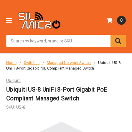
0
Search
Home
Switches
Managed Network Switch
Ubiquiti US-8
UniFi 8-Port Gigabit PoE Compliant Managed Switch
Ubiquiti
Ubiquiti US-8 UniFi 8-Port Gigabit PoE
Compliant Managed Switch
SKU:
US-8