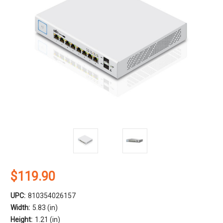
$119.90
UPC:
810354026157
Width:
5.83 (in)
Height:
1.21 (in)