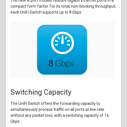
The new 8-port models feature Gigabit Ethernet ports in a
compact form factor. For its total, non-blocking throughput,
each UniFi Switch supports up to 8 Gbps.
Switching Capacity
The UniFi Switch offers the forwarding capacity to
simultaneously process traffic on all ports at line rate
without any packet loss, with a switching capacity of 16
Gbps.