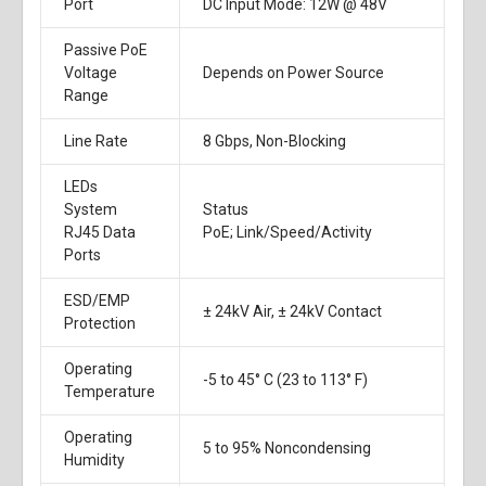
Port
DC Input Mode: 12W @ 48V
Passive PoE
Voltage
Depends on Power Source
Range
Line Rate
8 Gbps, Non-Blocking
LEDs
System
Status
RJ45 Data
PoE; Link/Speed/Activity
Ports
ESD/EMP
± 24kV Air, ± 24kV Contact
Protection
Operating
-5 to 45° C (23 to 113° F)
Temperature
Operating
5 to 95% Noncondensing
Humidity