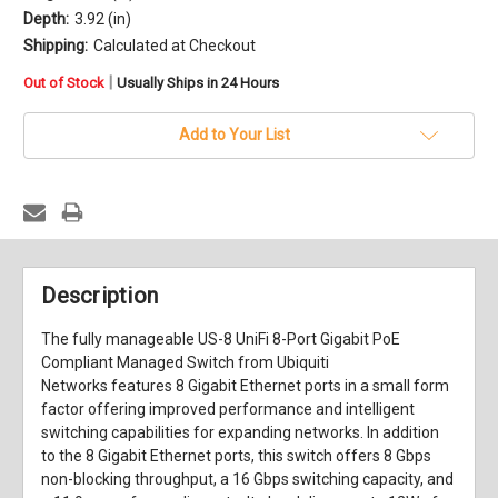
Depth:
3.92 (in)
Shipping:
Calculated at Checkout
in
|
Out of Stock
Usually Ships in 24 Hours
stock
Add to Your List
Description
The fully manageable
US-8 UniFi 8-Port Gigabit PoE
Compliant Managed Switch
from
Ubiquiti
Networks
features 8 Gigabit Ethernet ports in a small form
factor offering improved performance and intelligent
switching capabilities for expanding networks. In addition
to the 8 Gigabit Ethernet ports, this switch offers 8 Gbps
non-blocking throughput, a 16 Gbps switching capacity, and