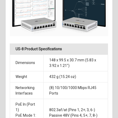
US-8 Product Specifications
148 x 99.5 x 30.7 mm (5.83 x
Dimensions
3.92 x 1.21")
Weight
432 g (15.24 oz)
Networking
(8) 10/100/1000 Mbps RJ45
Interfaces
Ports
PoE In (Port
1)
802.3af/at (Pins 1, 2+; 3, 6-)
PoE Mode 1:
Passive 48V (Pins 4, 5+; 7, 8-)