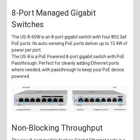
8-Port Managed Gigabit
Switches
The US-8-60W is an 8-port gigabit switch with four 802.3af
PoE ports. Its auto-sensing PoE ports deliver up to 15.4W of
power per port.
The US-8 is a PoE Powered 8-port gigabit switch with PoE
Passthrough. Perfect for cleanly adding Ethernet ports
where needed, with passthrough to keep your PoE device
powered.
Non-Blocking Throughput