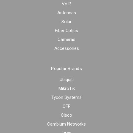
VoIP
Antennas
Solar
Fiber Optics
Cameras
Accessories
Popular Brands
Ubiquiti
MikroTik
Tycon Systems
OFP
Cisco
Cambium Networks