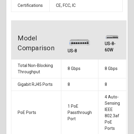
Certifications
CE, FCC, IC
Model
US-8-
Comparison
60W
US-8
Total Non-Blocking
8 Gbps
8 Gbps
Throughput
Gigabit RJ45 Ports
8
8
4 Auto-
Sensing
1 PoE
IEEE
PoE Ports
Passthrough
802.3af
Port
PoE
Ports