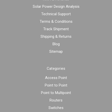
Solar Power Design Analysis
Technical Support
Terms & Conditions
Track Shipment
Shipping & Returns
Blog
Sitemap
Categories
Access Point
Point to Point
Point to Multipoint
Routers
Switches