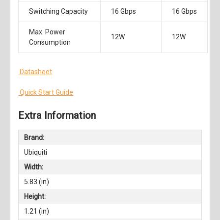
Switching Capacity
16 Gbps
16 Gbps
Max. Power
12W
12W
Consumption
Datasheet
Quick Start Guide
Extra Information
Brand:
Ubiquiti
Width:
5.83 (in)
Height:
1.21 (in)