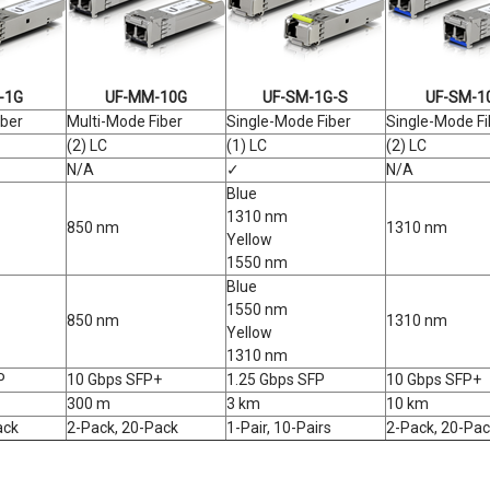
-1G
UF-MM-10G
UF-SM-1G-S
UF-SM-1
iber
Multi-Mode Fiber
Single-Mode Fiber
Single-Mode Fi
(2) LC
(1) LC
(2) LC
N/A
✓
N/A
Blue
1310 nm
850 nm
1310 nm
Yellow
1550 nm
Blue
1550 nm
850 nm
1310 nm
Yellow
1310 nm
P
10 Gbps SFP+
1.25 Gbps SFP
10 Gbps SFP+
300 m
3 km
10 km
ack
2-Pack, 20-Pack
1-Pair, 10-Pairs
2-Pack, 20-Pac