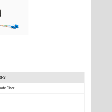
G-S
ode Fiber