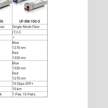
0G
UF-SM-10G-S
ber
Single-Mode Fiber
(1) LC
✓
Blue
1270 nm
Red
1330 nm
Blue
1330 nm
Red
1270 nm
10 Gbps SFP+
10 km
k
1-Pair, 10-Pairs