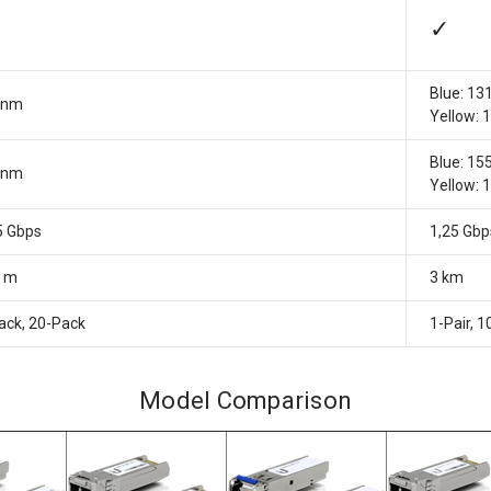
✓
Blue: 13
0nm
Yellow:
Blue: 15
0nm
Yellow:
5 Gbps
1,25 Gbp
0 m
3 km
ack, 20-Pack
1-Pair, 1
Model Comparison