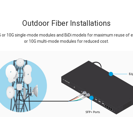
Outdoor Fiber Installations
G or 10G single-mode modules and BiDi models for maximum reuse of exis
or 10G multi-mode modules for reduced cost.