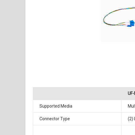
UF
Supported Media
Mul
Connector Type
(2)