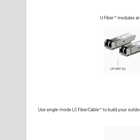
U Fiber
™
modules are
Use single-mode LC FiberCable
™
to build your outdoo