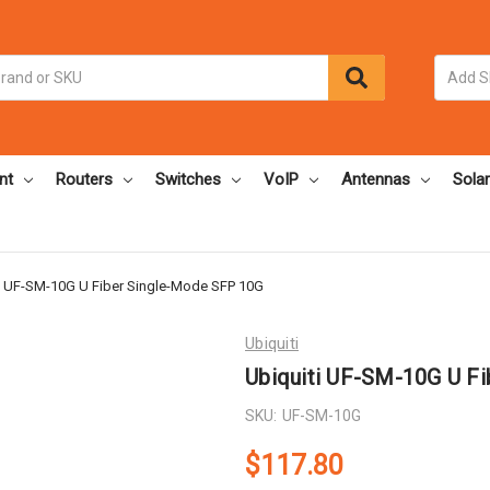
nt
Routers
Switches
VoIP
Antennas
Solar
i UF-SM-10G U Fiber Single-Mode SFP 10G
Ubiquiti
Ubiquiti UF-SM-10G U F
SKU:
UF-SM-10G
$117.80