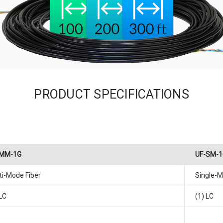
PRODUCT SPECIFICATIONS
-MM-1G
UF-SM-1
ti-Mode Fiber
Single-M
 LC
(1) LC