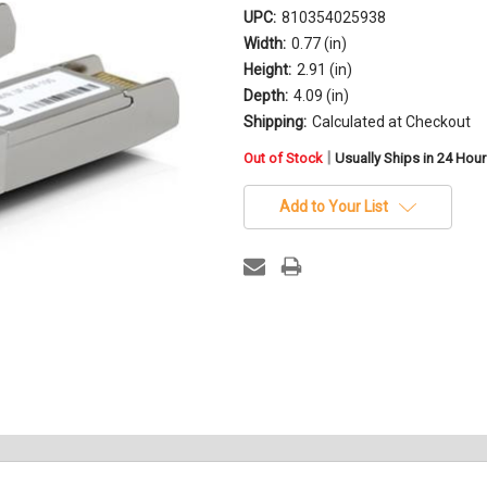
UPC:
810354025938
Width:
0.77 (in)
Height:
2.91 (in)
Depth:
4.09 (in)
Shipping:
Calculated at Checkout
in
|
Out of Stock
Usually Ships in 24 Hou
stock
Add to Your List