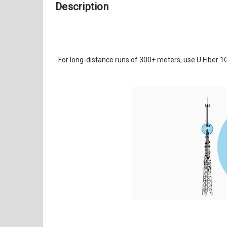
Description
For long-distance runs of 300+ meters, use U Fiber 1