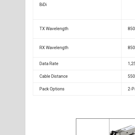
BiDi
TX Wavelength
85
RX Wavelength
85
Data Rate
1,2
Cable Distance
55
Pack Options
2-P