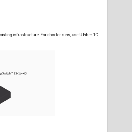
ting infrastructure. For shorter runs, use U Fiber 1G