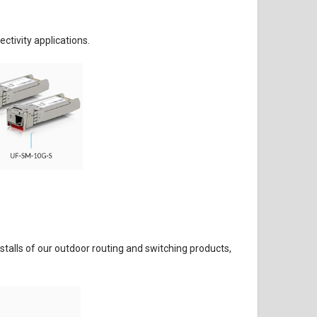
ctivity applications.
nstalls of our outdoor routing and switching products,