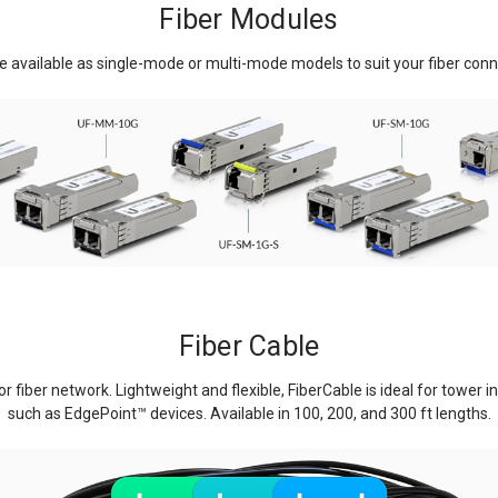
Fiber Modules
 available as single-mode or multi-mode models to suit your fiber conne
Fiber Cable
r fiber network. Lightweight and flexible, FiberCable is ideal for tower i
such as EdgePoint
™
devices. Available in 100, 200, and 300 ft lengths.