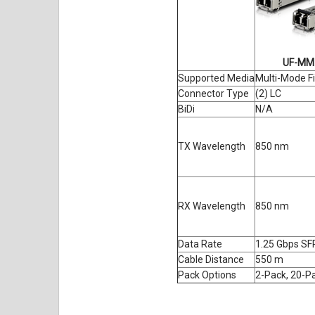
UF-MM
Supported Media
Multi-Mode F
Connector Type
(2) LC
BiDi
N/A
TX Wavelength
850 nm
RX Wavelength
850 nm
Data Rate
1.25 Gbps SF
Cable Distance
550 m
Pack Options
2-Pack, 20-P