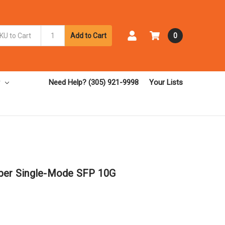
Add to Cart
0
Need Help? (305) 921-9998
Your Lists
iber Single-Mode SFP 10G