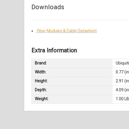
Downloads
Fiber Modules & Cable Datasheet
Extra Information
Brand:
Ubiquit
Width:
0.77 (in
Height:
2.91 (in
Depth:
4.09 (in
Weight:
1.00 L