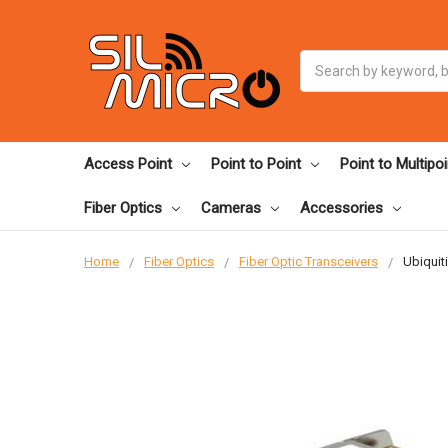
Search
Access Point
Point to Point
Point to Multipoi
Fiber Optics
Cameras
Accessories
Home
Fiber Optics
Fiber Optic Transceivers
Ubiquit