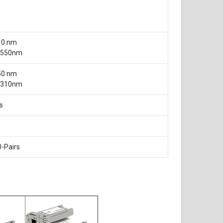
10 nm
 1550nm
50 nm
 1310nm
s
0-Pairs