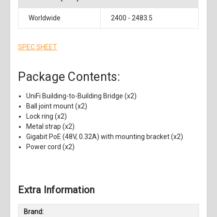
Worldwide
2400 - 2483.5
SPEC SHEET
Package Contents:
UniFi Building-to-Building Bridge (x2)
Ball joint mount (x2)
Lock ring (x2)
Metal strap (x2)
Gigabit PoE (48V, 0.32A) with mounting bracket (x2)
Power cord (x2)
Extra Information
Brand: