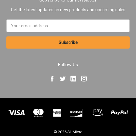
Subscribe to our newsletter
Get the latest updates on new products and upcoming sales
Email
Address
Follow Us
© 2026 Sil Micro