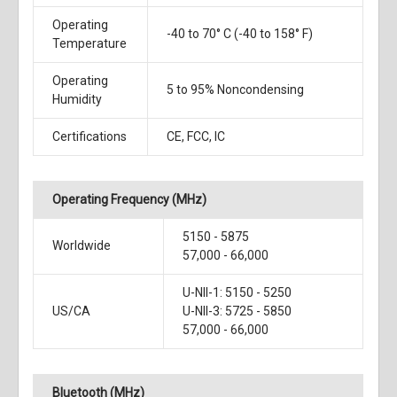
Operating
-40 to 70° C (-40 to 158° F)
Temperature
Operating
5 to 95% Noncondensing
Humidity
Certifications
CE, FCC, IC
Operating Frequency (MHz)
5150 - 5875
Worldwide
57,000 - 66,000
U-NII-1: 5150 - 5250
US/CA
U-NII-3: 5725 - 5850
57,000 - 66,000
Bluetooth (MHz)