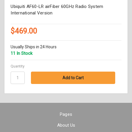
Ubiquiti AF60-LR airFiber 60GHz Radio System
International Version
$469.00
Usually Ships in 24 Hours
11 In Stock
Quantity
Pages
About Us