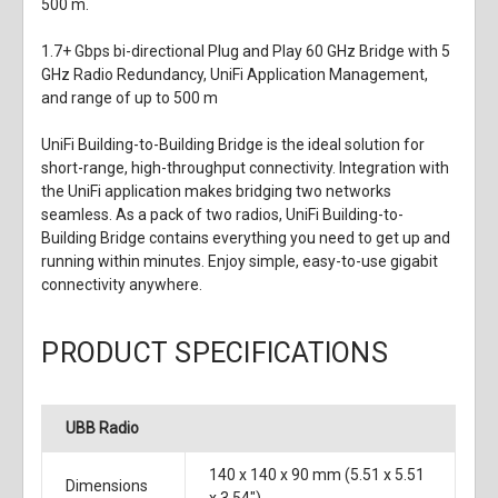
500 m.
1.7+ Gbps bi-directional Plug and Play 60 GHz Bridge with 5
GHz Radio Redundancy, UniFi Application Management,
and range of up to 500 m
UniFi Building-to-Building Bridge is the ideal solution for
short-range, high-throughput connectivity. Integration with
the UniFi application makes bridging two networks
seamless. As a pack of two radios, UniFi Building-to-
Building Bridge contains everything you need to get up and
running within minutes. Enjoy simple, easy-to-use gigabit
connectivity anywhere.
PRODUCT SPECIFICATIONS
UBB Radio
140 x 140 x 90 mm (5.51 x 5.51
Dimensions