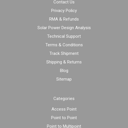
Contact Us
Privacy Policy
RMA & Refunds
Solar Power Design Analysis
Technical Support
Terms & Conditions
Track Shipment
Shipping & Returns
Blog
Sitemap
Categories
Access Point
Point to Point
Point to Multipoint