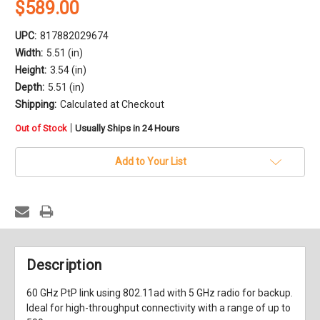
$589.00
UPC:
817882029674
Width:
5.51 (in)
Height:
3.54 (in)
Depth:
5.51 (in)
Shipping:
Calculated at Checkout
in
|
Out of Stock
Usually Ships in 24 Hours
stock
Add to Your List
Description
60 GHz PtP link using 802.11ad with 5 GHz radio for backup.
Ideal for high-throughput connectivity with a range of up to