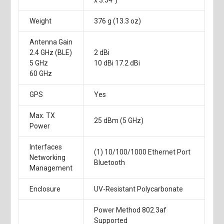
x 3.54")
Weight
376 g (13.3 oz)
Antenna Gain
2.4 GHz (BLE)
2 dBi
5 GHz
10 dBi 17.2 dBi
60 GHz
GPS
Yes
Max. TX
25 dBm (5 GHz)
Power
Interfaces
(1) 10/100/1000 Ethernet Port
Networking
Bluetooth
Management
Enclosure
UV-Resistant Polycarbonate
Power Method 802.3af
Supported