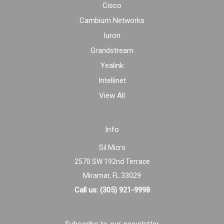
Cisco
Cambium Networks
Iuron
Grandstream
Yealink
Intellinet
View All
Info
Sil Micro
2570 SW 192nd Terrace
Miramar, FL 33029
Call us: (305) 921-9998