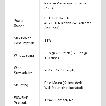
Passive Power over Ethernet
(48V)
UniFi PoE Switch
Power
48V, 0.32A Gigabit PoE Adapter
Supply
(Included)
Max Power
11W
Consumption
56 N @ 200 km/h (12.6 lbf @
Wind Loading
125 mph)
Wind
200 km/h (125 mph)
Survivability
Pole-Mount (Kit Included)
Mounting
Wall-Mount (Not Included)
ESD/EMP
± 24kV Contact/Air
Protection