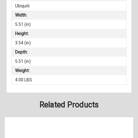
Ubiquiti
Width:
5.51 (in)
Height:
3.54 (in)
Depth:
5.51 (in)
Weight:
4.00 LBS
Related Products