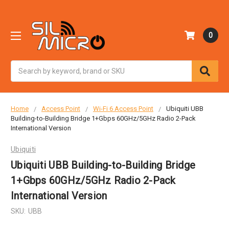
0
Search
Home
Access Point
Wi-Fi 6 Access Point
Ubiquiti UBB
Building-to-Building Bridge 1+Gbps 60GHz/5GHz Radio 2-Pack
International Version
Ubiquiti
Ubiquiti UBB Building-to-Building Bridge
1+Gbps 60GHz/5GHz Radio 2-Pack
International Version
SKU:
UBB