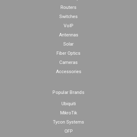
Routers
Switches
VoIP
Antennas
Solar
Fiber Optics
Cameras
Accessories
Popular Brands
Ubiquiti
MikroTik
Tycon Systems
OFP