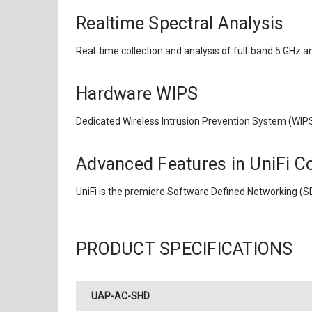
Realtime Spectral Analysis
Real‑time collection and analysis of full‑band 5 GHz a
Hardware WIPS
Dedicated Wireless Intrusion Prevention System (WIPS)
Advanced Features in UniFi Co
UniFi is the premiere Software Defined Networking (S
PRODUCT SPECIFICATIONS
UAP-AC-SHD