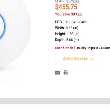
MSRP:
$549.00
$455.75
You save
$93.25
UPC:
810354026485
Width:
8.66 (in)
Height:
1.89 (in)
Depth:
8.66 (in)
in
|
Out of Stock
Usually Ships in 24 Hou
stock
Add to Your List