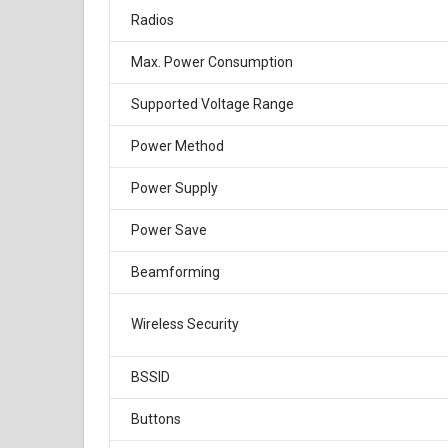
Radios
Max. Power Consumption
Supported Voltage Range
Power Method
Power Supply
Power Save
Beamforming
Wireless Security
BSSID
Buttons