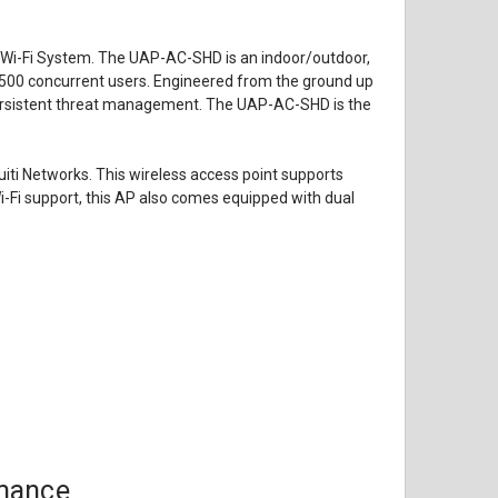
se Wi-Fi System. The UAP-AC-SHD is an indoor/outdoor,
500 concurrent users. Engineered from the ground up
h persistent threat management. The UAP-AC-SHD is the
ti Networks. This wireless access point supports
-Fi support, this AP also comes equipped with dual
rmance