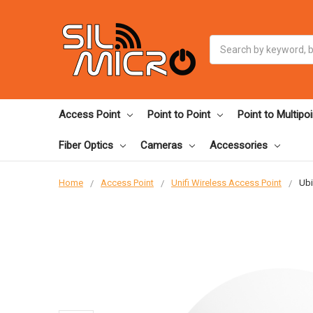
Search
Access Point
Point to Point
Point to Multipoi
Fiber Optics
Cameras
Accessories
Home
Access Point
Unifi Wireless Access Point
Ubi