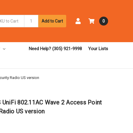
Add to Cart
0
Need Help? (305) 921-9998
Your Lists
urity Radio US version
 UniFi 802.11AC Wave 2 Access Point
 Radio US version