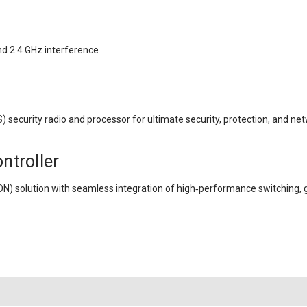
nd 2.4 GHz interference
 security radio and processor for ultimate security, protection, and n
ntroller
DN) solution with seamless integration of high‑performance switching,