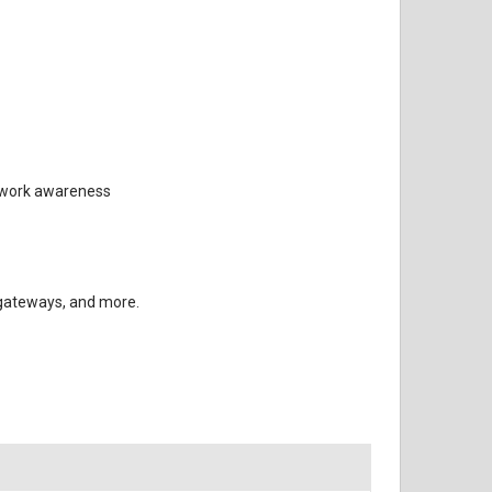
etwork awareness
 gateways, and more.