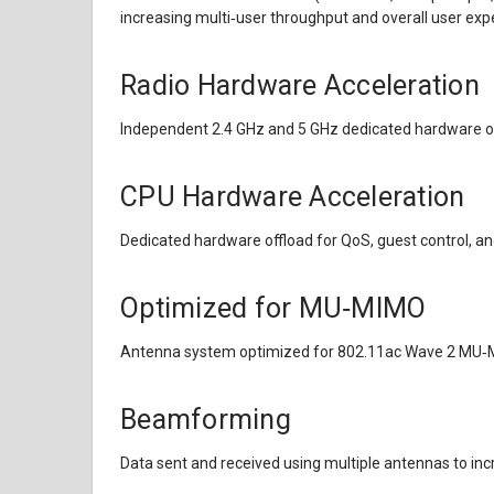
increasing multi‑user throughput and overall user exp
Radio Hardware Acceleration
Independent 2.4 GHz and 5 GHz dedicated hardware of
CPU Hardware Acceleration
Dedicated hardware offload for QoS, guest control, 
Optimized for MU‑MIMO
Antenna system optimized for 802.11ac Wave 2 MU
Beamforming
Data sent and received using multiple antennas to in