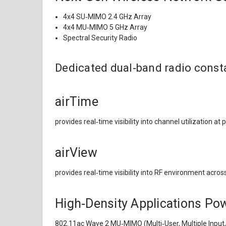
4x4 SU‑MIMO 2.4 GHz Array
4x4 MU‑MIMO 5 GHz Array
Spectral Security Radio
Dedicated dual‑band radio consta
airTime
provides real‑time visibility into channel utilization at 
airView
provides real‑time visibility into RF environment acros
High‑Density Applications P
802.11ac Wave 2 MU‑MIMO (Multi‑User, Multiple Input, 