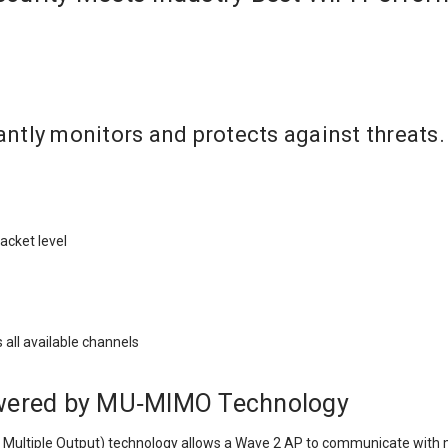
ntly monitors and protects against threats.
packet level
s all available channels
owered by MU‑MIMO Technology
Multiple Output) technology allows a Wave 2 AP to communicate with mul