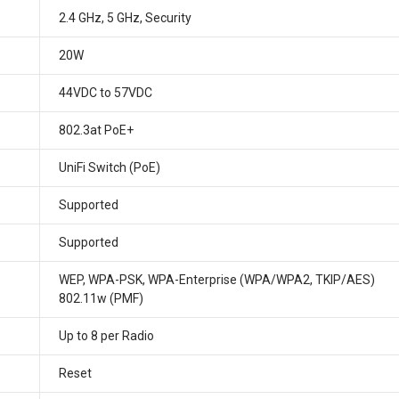
2.4 GHz, 5 GHz, Security
20W
44VDC to 57VDC
802.3at PoE+
UniFi Switch (PoE)
Supported
Supported
WEP, WPA-PSK, WPA-Enterprise (WPA/WPA2, TKIP/AES)
802.11w (PMF)
Up to 8 per Radio
Reset