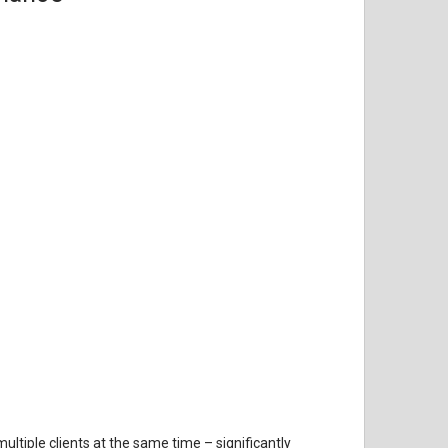
tiple clients at the same time – significantly