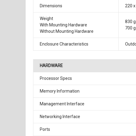
Dimensions
220 x
Weight
830 g 
With Mounting Hardware
700 g 
Without Mounting Hardware
Enclosure Characteristics
Outdo
HARDWARE
Processor Specs
Memory Information
Management Interface
Networking Interface
Ports