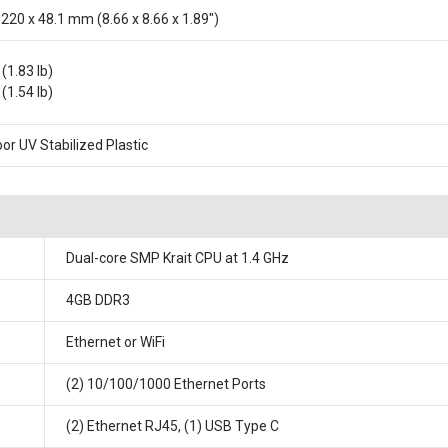
 220 x 48.1 mm (8.66 x 8.66 x 1.89")
(1.83 lb)
(1.54 lb)
or UV Stabilized Plastic
Dual-core SMP Krait CPU at 1.4 GHz
4GB DDR3
Ethernet or WiFi
(2) 10/100/1000 Ethernet Ports
(2) Ethernet RJ45, (1) USB Type C