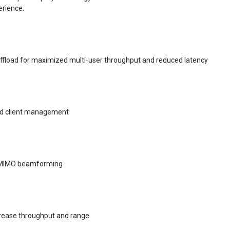
erience.
fload for maximized multi‑user throughput and reduced latency
and client management
‑MIMO beamforming
crease throughput and range