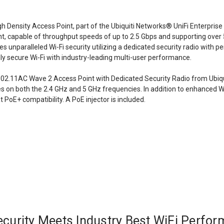
gh Density Access Point, part of the Ubiquiti Networks® UniFi Enterpri
 capable of throughput speeds of up to 2.5 Gbps and supporting over 
s unparalleled Wi-Fi security utilizing a dedicated security radio wit
ly secure Wi-Fi with industry-leading multi-user performance.
2.11AC Wave 2 Access Point with Dedicated Security Radio from Ubiqui
on both the 2.4 GHz and 5 GHz frequencies. In addition to enhanced Wi
 PoE+ compatibility. A PoE injector is included.
curity Meets Industry Best WiFi Perfo