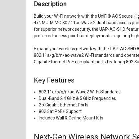
Description
Build your Wi-Fi network with the UniFi® AC Secure Hi
4x4 MU-MIMO 802.11ac Wave 2 dual-band access point,
for superior network security, the UAP-AC-SHD feature
preferred access point for deployments requiring high
Expand your wireless network with the UAP-AC-SHD 80
802.11a/g/b/n/ac-wave2 Wi-Fi standards and operates 
Gigabit Ethernet PoE compliant ports featuring 802.3at
Key Features
802.11a/b/g/n/ac-Wave2 Wi-Fi Standards
Dual-Band 2.4 GHz & 5 GHz Frequencies
2 x Gigabit Ethernet Ports
802.3at PoE+ Support
Includes Wall & Ceiling Mount Kits
Next‑Gen Wireless Network Se