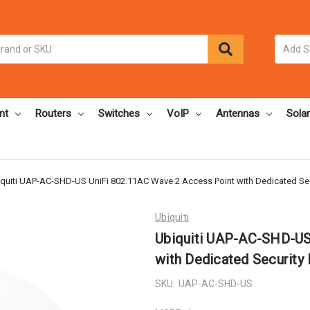
nt
Routers
Switches
VoIP
Antennas
Solar
quiti UAP-AC-SHD-US UniFi 802.11AC Wave 2 Access Point with Dedicated Sec
Ubiquiti
Ubiquiti UAP-AC-SHD-US
with Dedicated Security
SKU:
UAP-AC-SHD-US