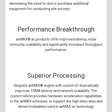
eliminating the need to rent or purchase additional
equipment for conducting site surveys.
Performance Breakthrough
airMAX
®
ac products offer improved latency, noise
immunity, scalability and significantly increased throughput
performance.
Superior Processing
Ubiquiti's airMAX
®
engine with custom IC dramatically
improves TDMA latency and network scalability. The
custom silicon provides hardware acceleration capabilities
to the airMAX scheduler, to support the high data rates and
dense modulation used in airMAX ac technology.