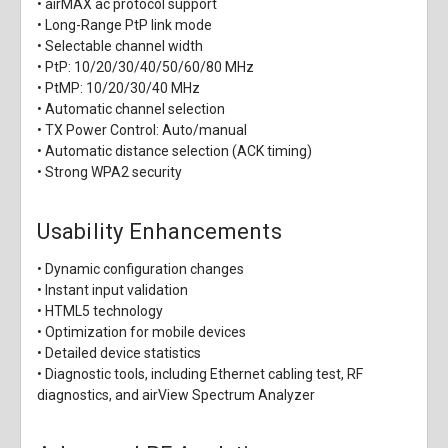
• airMAX ac protocol support
• Long-Range PtP link mode
• Selectable channel width
• PtP: 10/20/30/40/50/60/80 MHz
• PtMP: 10/20/30/40 MHz
• Automatic channel selection
• TX Power Control: Auto/manual
• Automatic distance selection (ACK timing)
• Strong WPA2 security
Usability Enhancements
• Dynamic configuration changes
• Instant input validation
• HTML5 technology
• Optimization for mobile devices
• Detailed device statistics
• Diagnostic tools, including Ethernet cabling test, RF
diagnostics, and airView Spectrum Analyzer