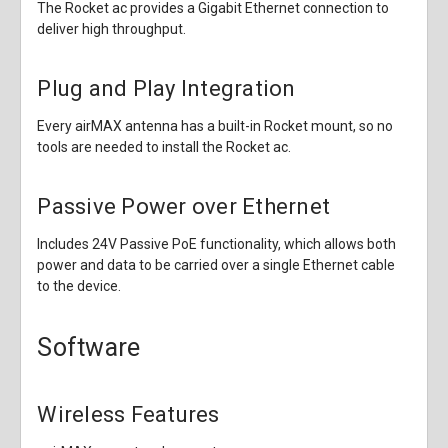
The Rocket ac provides a Gigabit Ethernet connection to
deliver high throughput.
Plug and Play Integration
Every airMAX antenna has a built-in Rocket mount, so no
tools are needed to install the Rocket ac.
Passive Power over Ethernet
Includes 24V Passive PoE functionality, which allows both
power and data to be carried over a single Ethernet cable
to the device.
Software
Wireless Features