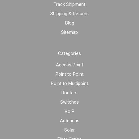
Track Shipment
Shipping & Returns
Blog
Sitemap
Categories
Access Point
Point to Point
Point to Multipoint
Routers
Switches
VoIP
Antennas
Solar