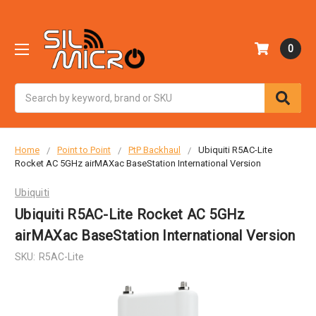
0
Search
Home
Point to Point
PtP Backhaul
Ubiquiti R5AC-Lite
Rocket AC 5GHz airMAXac BaseStation International Version
Ubiquiti
Ubiquiti R5AC-Lite Rocket AC 5GHz
airMAXac BaseStation International Version
SKU:
R5AC-Lite