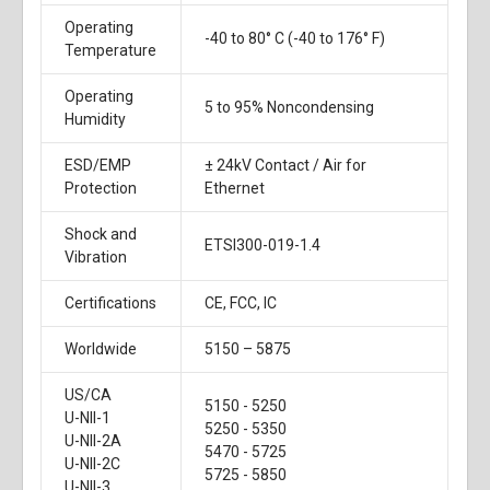
Operating
-40 to 80° C (-40 to 176° F)
Temperature
Operating
5 to 95% Noncondensing
Humidity
ESD/EMP
± 24kV Contact / Air for
Protection
Ethernet
Shock and
ETSI300-019-1.4
Vibration
Certifications
CE, FCC, IC
Worldwide
5150 – 5875
US/CA
5150 - 5250
U-NII-1
5250 - 5350
U-NII-2A
5470 - 5725
U-NII-2C
5725 - 5850
U-NII-3