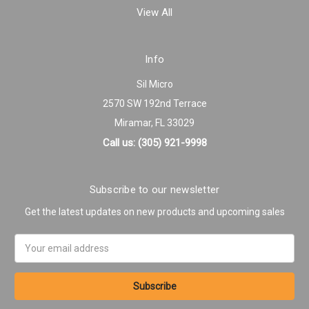
View All
Info
Sil Micro
2570 SW 192nd Terrace
Miramar, FL 33029
Call us: (305) 921-9998
Subscribe to our newsletter
Get the latest updates on new products and upcoming sales
Email
Address