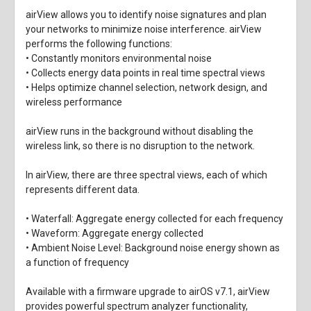
airView allows you to identify noise signatures and plan
your networks to minimize noise interference. airView
performs the following functions:
• Constantly monitors environmental noise
• Collects energy data points in real time spectral views
• Helps optimize channel selection, network design, and
wireless performance
airView runs in the background without disabling the
wireless link, so there is no disruption to the network.
In airView, there are three spectral views, each of which
represents different data.
• Waterfall: Aggregate energy collected for each frequency
• Waveform: Aggregate energy collected
• Ambient Noise Level: Background noise energy shown as
a function of frequency
Available with a firmware upgrade to airOS v7.1, airView
provides powerful spectrum analyzer functionality,