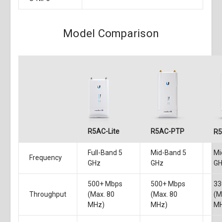
Model Comparison
R5AC-Lite
R5AC-PTP
R
Full-Band 5
Mid-Band 5
Mi
Frequency
GHz
GHz
G
500+ Mbps
500+ Mbps
33
Throughput
(Max. 80
(Max. 80
(M
MHz)
MHz)
M