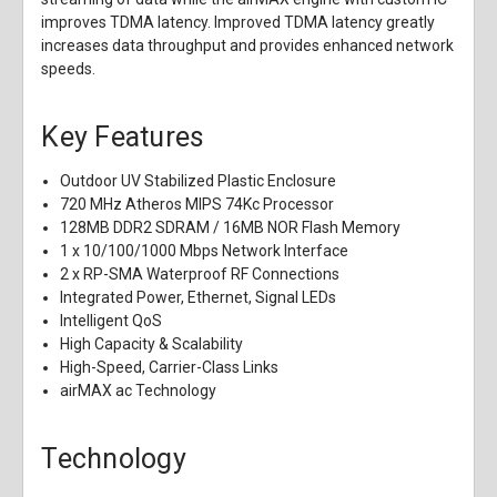
improves TDMA latency. Improved TDMA latency greatly
increases data throughput and provides enhanced network
speeds.
Key Features
Outdoor UV Stabilized Plastic Enclosure
720 MHz Atheros MIPS 74Kc Processor
128MB DDR2 SDRAM / 16MB NOR Flash Memory
1 x 10/100/1000 Mbps Network Interface
2 x RP-SMA Waterproof RF Connections
Integrated Power, Ethernet, Signal LEDs
Intelligent QoS
High Capacity & Scalability
High-Speed, Carrier-Class Links
airMAX ac Technology
Technology