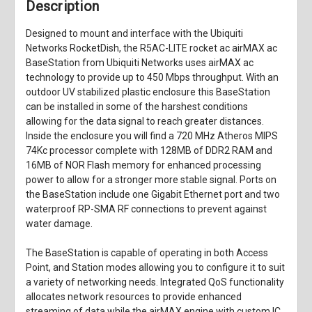
Description
Designed to mount and interface with the Ubiquiti
Networks RocketDish, the
R5AC-LITE rocket ac airMAX ac
BaseStation
from
Ubiquiti Networks
uses airMAX ac
technology to provide up to 450 Mbps throughput. With an
outdoor UV stabilized plastic enclosure this BaseStation
can be installed in some of the harshest conditions
allowing for the data signal to reach greater distances.
Inside the enclosure you will find a 720 MHz Atheros MIPS
74Kc processor complete with 128MB of DDR2 RAM and
16MB of NOR Flash memory for enhanced processing
power to allow for a stronger more stable signal. Ports on
the BaseStation include one Gigabit Ethernet port and two
waterproof RP-SMA RF connections to prevent against
water damage.
The BaseStation is capable of operating in both Access
Point, and Station modes allowing you to configure it to suit
a variety of networking needs. Integrated QoS functionality
allocates network resources to provide enhanced
streaming of data while the airMAX engine with custom IC