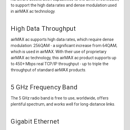
to support the high data rates and dense modulation used
in airMAX ac technology.
High Data Throughput
airMAX ac supports high data rates, which require dense
modulation: 256QAM - a significant increase from 64QAM,
which is used in airMAX. With their use of proprietary
airMAX ac technology, this airMAX ac product supports up
to 450+ Mbps real TCP/IP throughput - up to triple the
throughput of standard airMAX products.
5 GHz Frequency Band
The 5 GHz radio band is free to use, worldwide, offers
plentiful spectrum, and works well for long-distance links.
Gigabit Ethernet