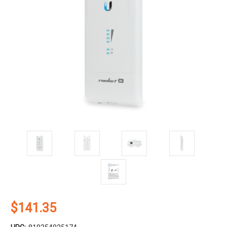
$141.35