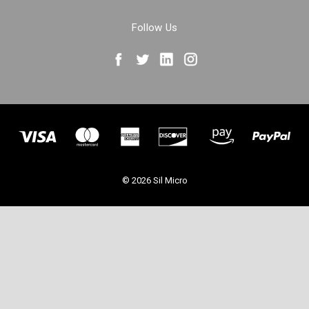
Follow Us
© 2026 Sil Micro