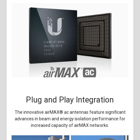
Plug and Play Integration
The innovative airMAX
®
ac antennas feature significant
advances in beam and energy isolation performance for
increased capacity of airMAX networks.