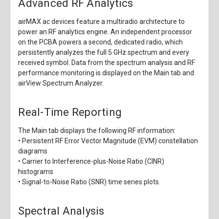
Advanced RF Analytics
airMAX ac devices feature a multiradio architecture to
power an RF analytics engine. An independent processor
on the PCBA powers a second, dedicated radio, which
persistently analyzes the full 5 GHz spectrum and every
received symbol. Data from the spectrum analysis and RF
performance monitoring is displayed on the Main tab and
airView Spectrum Analyzer.
Real-Time Reporting
The Main tab displays the following RF information:
• Persistent RF Error Vector Magnitude (EVM) constellation
diagrams
• Carrier to Interference-plus-Noise Ratio (CINR)
histograms
• Signal-to-Noise Ratio (SNR) time series plots.
Spectral Analysis