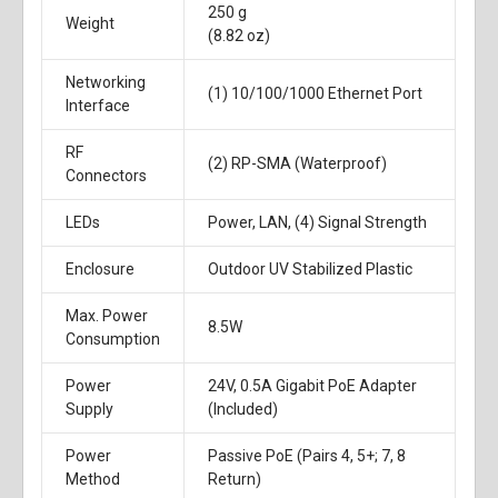
250 g
Weight
(8.82 oz)
Networking
(1) 10/100/1000 Ethernet Port
Interface
RF
(2) RP-SMA (Waterproof)
Connectors
LEDs
Power, LAN, (4) Signal Strength
Enclosure
Outdoor UV Stabilized Plastic
Max. Power
8.5W
Consumption
Power
24V, 0.5A Gigabit PoE Adapter
Supply
(Included)
Power
Passive PoE (Pairs 4, 5+; 7, 8
Method
Return)