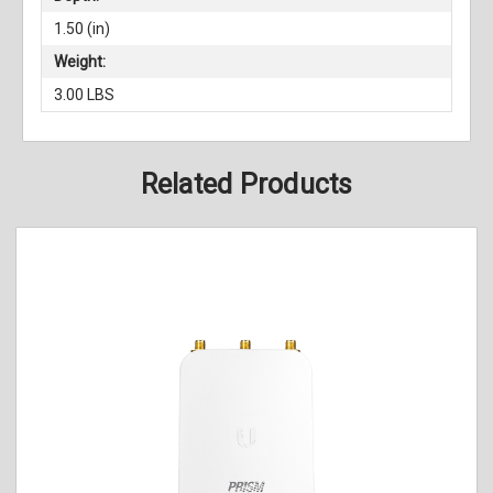
1.50 (in)
Weight:
3.00 LBS
Related Products