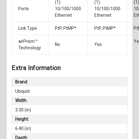
(1)
(1)
(1
Ports
10/100/1000
10/100/1000
10
Ethernet
Ethernet
Et
Link Type
PtP, PtMP*
PtP, PtMP*
Pt
airPrism™
Ye
No
Yes
Technology
Extra Information
Brand:
Ubiquiti
Width:
3.30 (in)
Height:
6.40 (in)
Depth: