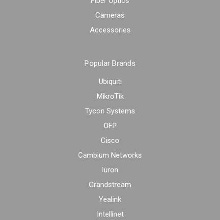
Fiber Optics
Cameras
Accessories
Popular Brands
Ubiquiti
MikroTik
Tycon Systems
OFP
Cisco
Cambium Networks
Iuron
Grandstream
Yealink
Intellinet