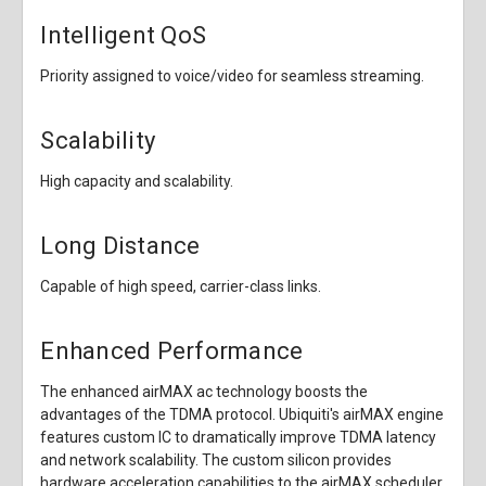
Intelligent QoS
Priority assigned to voice/video for seamless streaming.
Scalability
High capacity and scalability.
Long Distance
Capable of high speed, carrier-class links.
Enhanced Performance
The enhanced airMAX ac technology boosts the
advantages of the TDMA protocol. Ubiquiti's airMAX engine
features custom IC to dramatically improve TDMA latency
and network scalability. The custom silicon provides
hardware acceleration capabilities to the airMAX scheduler,