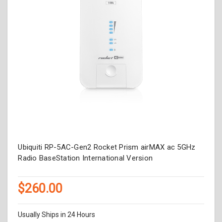
Ubiquiti RP-5AC-Gen2 Rocket Prism airMAX ac 5GHz
Radio BaseStation International Version
$260.00
Usually Ships in 24 Hours