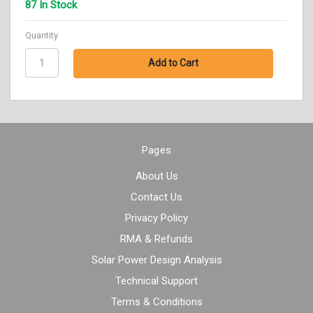
87 In Stock
Quantity
Pages
About Us
Contact Us
Privacy Policy
RMA & Refunds
Solar Power Design Analysis
Technical Support
Terms & Conditions