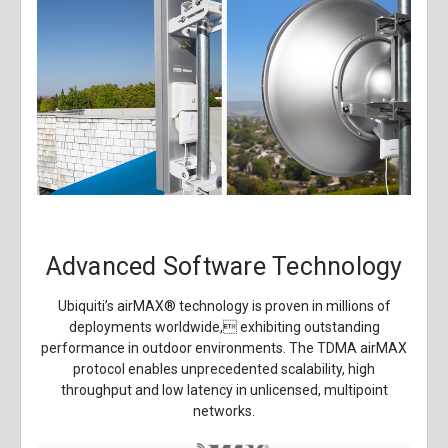
Advanced Software Technology
Ubiquiti’s airMAX
®
technology is proven in millions of
deployments worldwide, exhibiting outstanding
performance in outdoor environments. The TDMA airMAX
protocol enables unprecedented scalability, high
throughput and low latency in unlicensed, multipoint
networks.