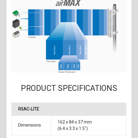
PRODUCT SPECIFICATIONS
R5AC-LITE
162 x 84 x 37 mm
Dimensions
(6.4 x 3.3 x 1.5")