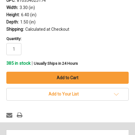
UPC:
810354025174
Width:
3.30 (in)
Height:
6.40 (in)
Depth:
1.50 (in)
Shipping:
Calculated at Checkout
Quantity:
385
in stock
|
Usually Ships in 24 Hours
Add to Your List