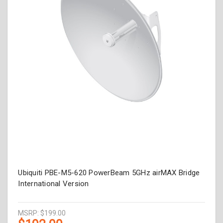
Ubiquiti PBE-M5-620 PowerBeam 5GHz airMAX Bridge
International Version
MSRP:
$199.00