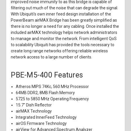
improved noise immunity to as this bridge is capable of
filtering out much of the noise that can degrade the signal.
With Ubiquiti's own inner feed design installation of the
PowerBeam airMAX Bridge has been greatly simplified as
there is no longer a need for any cabling. Once installed the
included airMAX technology helps network administrators
to manage and monitor the network. From intelligent QoS
to scalability Ubiquiti has provided the tools necessary to
create long range networks offering reliable wireless
network access to a large number of clients.
PBE-M5-400 Features
Atheros MIPS 74Kc, 560 MHz Processor
64MB DDR2, 8MB Flash Memory
5725 to 5850 MHz Operating Frequency
15.7" Dish Reflector
airMAX Technology
Integrated InnerFeed Technology
airOS Firmware Technology
airView for Advanced Spectrum Analyzer