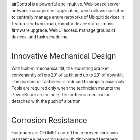
airControl is a powerful and intuitive, Web-based server
network management application, which allows operators
to centrally manage entire networks of Ubiquiti devices. It
features network map, monitor device status, mass
firmware upgrade, Web UI access, manage groups of
devices, and task scheduling.
Innovative Mechanical Design
With built-in mechanical tilt, the mounting bracket
conveniently offers 20° of uptilt and up to 20° of downtilt.
The number of fasteners is reduced to simplify assembly.
Tools are required only when the technician mounts the
PowerBeam on the pole. The antenna feed can be
detached with the push of a button.
Corrosion Resistance
Fasteners are GEOMET-coated for improved corrosion
resistance when compared with zinc-plated fasteners.