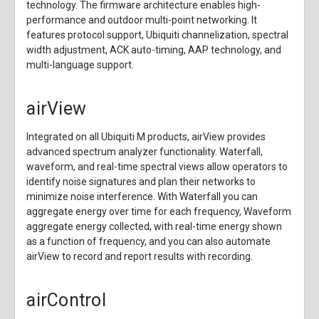
technology. The firmware architecture enables high-
performance and outdoor multi-point networking. It
features protocol support, Ubiquiti channelization, spectral
width adjustment, ACK auto-timing, AAP technology, and
multi-language support.
airView
Integrated on all Ubiquiti M products, airView provides
advanced spectrum analyzer functionality. Waterfall,
waveform, and real-time spectral views allow operators to
identify noise signatures and plan their networks to
minimize noise interference. With Waterfall you can
aggregate energy over time for each frequency, Waveform
aggregate energy collected, with real-time energy shown
as a function of frequency, and you can also automate
airView to record and report results with recording.
airControl