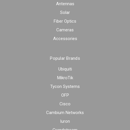
Antennas
Solar
Fiber Optics
Cameras
Accessories
Popular Brands
Ubiquiti
MikroTik
Tycon Systems
OFP
Cisco
Cambium Networks
Iuron