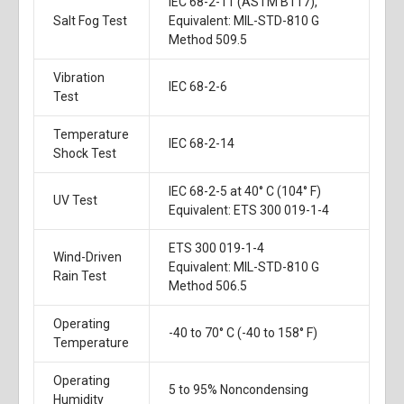
IEC 68-2-11 (ASTM B117),
Salt Fog Test
Equivalent: MIL-STD-810 G
Method 509.5
Vibration
IEC 68-2-6
Test
Temperature
IEC 68-2-14
Shock Test
IEC 68-2-5 at 40° C (104° F)
UV Test
Equivalent: ETS 300 019-1-4
ETS 300 019-1-4
Wind-Driven
Equivalent: MIL-STD-810 G
Rain Test
Method 506.5
Operating
-40 to 70° C (-40 to 158° F)
Temperature
Operating
5 to 95% Noncondensing
Humidity