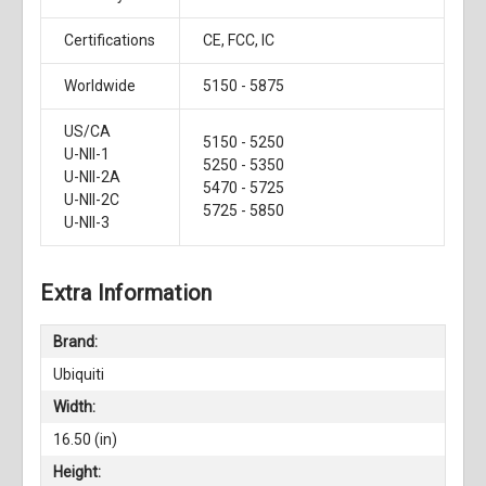
Certifications
CE, FCC, IC
Worldwide
5150 - 5875
US/CA
5150 - 5250
U-NII-1
5250 - 5350
U-NII-2A
5470 - 5725
U-NII-2C
5725 - 5850
U-NII-3
Extra Information
Brand:
Ubiquiti
Width:
16.50 (in)
Height: