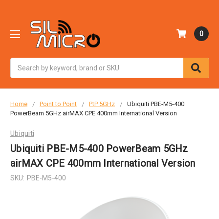
0
Search
Home
Point to Point
PtP 5GHz
Ubiquiti PBE-M5-400
PowerBeam 5GHz airMAX CPE 400mm International Version
Ubiquiti
Ubiquiti PBE-M5-400 PowerBeam 5GHz
airMAX CPE 400mm International Version
SKU:
PBE-M5-400