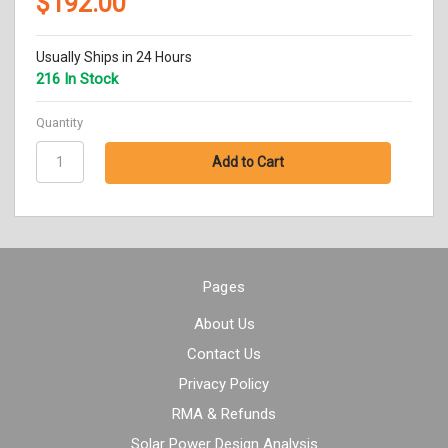
$192.00
Usually Ships in 24 Hours
216 In Stock
Quantity
Pages
About Us
Contact Us
Privacy Policy
RMA & Refunds
Solar Power Design Analysis