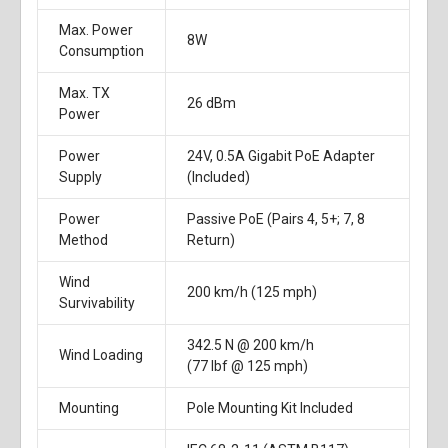
Max. Power
8W
Consumption
Max. TX
26 dBm
Power
Power
24V, 0.5A Gigabit PoE Adapter
Supply
(Included)
Power
Passive PoE (Pairs 4, 5+; 7, 8
Method
Return)
Wind
200 km/h (125 mph)
Survivability
342.5 N @ 200 km/h
Wind Loading
(77 lbf @ 125 mph)
Mounting
Pole Mounting Kit Included