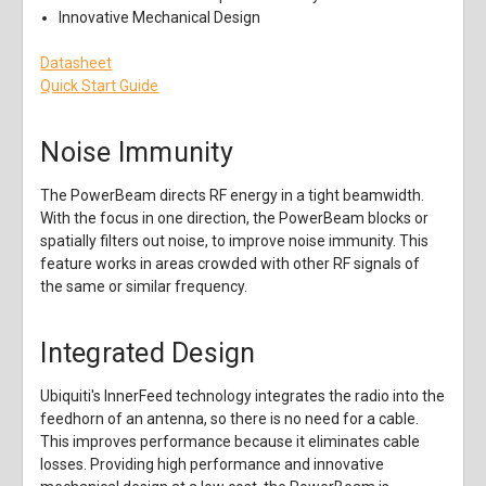
Innovative Mechanical Design
Datasheet
Quick Start Guide
Noise Immunity
The PowerBeam directs RF energy in a tight beamwidth.
With the focus in one direction, the PowerBeam blocks or
spatially filters out noise, to improve noise immunity. This
feature works in areas crowded with other RF signals of
the same or similar frequency.
Integrated Design
Ubiquiti's InnerFeed technology integrates the radio into the
feedhorn of an antenna, so there is no need for a cable.
This improves performance because it eliminates cable
losses. Providing high performance and innovative