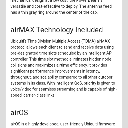
mechanical design at a low cost, the PowerBeam is
versatile and cost-effective to deploy. The antenna feed
has a thin gray ring around the center of the cap.
airMAX Technology Included
Ubiquiti's Time Division Multiple Access (TDMA) airMAX
protocol allows each client to send and receive data using
pre-designated time slots scheduled by an intelligent AP
controller. This time slot method eliminates hidden node
collisions and maximizes airtime efficiency. It provides
significant performance improvements in latency,
throughput, and scalability compared to all other outdoor
systems in its class. With intelligent QoS, priority is given to
voice/video for seamless streaming and is capable of high-
speed, carrier-class links.
airOS
airOS is a highly developed, user-friendly Ubiquiti firmware