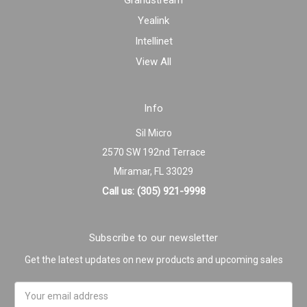
Grandstream
Yealink
Intellinet
View All
Info
Sil Micro
2570 SW 192nd Terrace
Miramar, FL 33029
Call us: (305) 921-9998
Subscribe to our newsletter
Get the latest updates on new products and upcoming sales
Email
Address