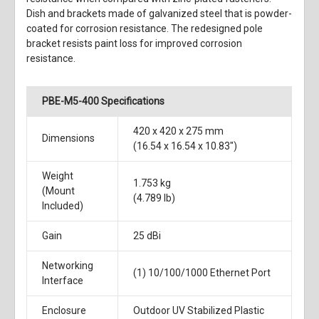
Dish and brackets made of galvanized steel that is powder-
coated for corrosion resistance. The redesigned pole
bracket resists paint loss for improved corrosion
resistance.
PBE-M5-400 Specifications
420 x 420 x 275 mm
Dimensions
(16.54 x 16.54 x 10.83")
Weight
1.753 kg
(Mount
(4.789 lb)
Included)
Gain
25 dBi
Networking
(1) 10/100/1000 Ethernet Port
Interface
Enclosure
Outdoor UV Stabilized Plastic