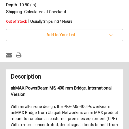
Depth:
10.80 (in)
Shipping:
Calculated at Checkout
in
|
Out of Stock
Usually Ships in 24 Hours
stock
Add to Your List
Description
airMAX PowerBeam M5, 400 mm Bridge. International
Version
With an all-in-one design, the
PBE-M5-400 PowerBeam
airMAX Bridge
from
Ubiquiti Networks
is an airMAX product
meant to function as customer premises equipment (CPE).
With a more concentrated, direct signal clients benefit from