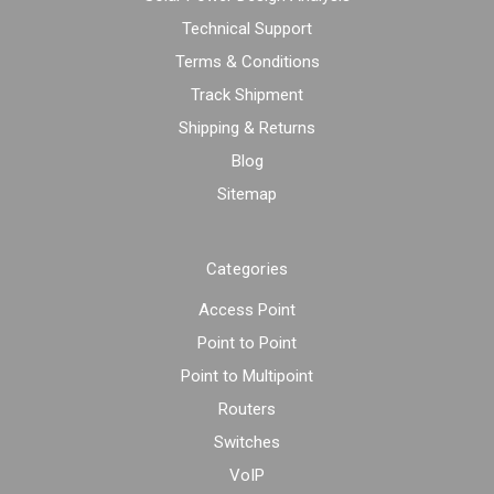
Technical Support
Terms & Conditions
Track Shipment
Shipping & Returns
Blog
Sitemap
Categories
Access Point
Point to Point
Point to Multipoint
Routers
Switches
VoIP