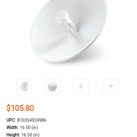
$105.80
UPC:
810354024986
Width:
16.50 (in)
Height:
16.50 (in)