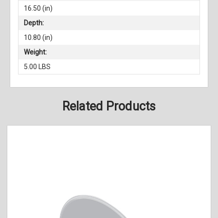
16.50 (in)
Depth:
10.80 (in)
Weight:
5.00 LBS
Related Products