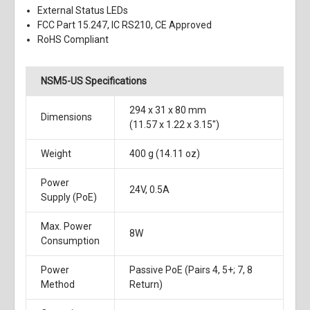
External Status LEDs
FCC Part 15.247, IC RS210, CE Approved
RoHS Compliant
NSM5-US Specifications
294 x 31 x 80 mm
Dimensions
(11.57 x 1.22 x 3.15")
Weight
400 g (14.11 oz)
Power
24V, 0.5A
Supply (PoE)
Max. Power
8W
Consumption
Power
Passive PoE (Pairs 4, 5+; 7, 8
Method
Return)