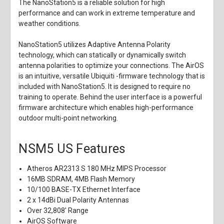
The NanoStation5 is a reliable solution for high
performance and can work in extreme temperature and
weather conditions.
NanoStation5 utilizes Adaptive Antenna Polarity
technology, which can statically or dynamically switch
antenna polarities to optimize your connections. The AirOS
is an intuitive, versatile Ubiquiti -firmware technology that is
included with NanoStation5. It is designed to require no
training to operate. Behind the user interface is a powerful
firmware architecture which enables high-performance
outdoor multi-point networking.
NSM5 US Features
Atheros AR2313 S 180 MHz MIPS Processor
16MB SDRAM, 4MB Flash Memory
10/100 BASE-TX Ethernet Interface
2 x 14dBi Dual Polarity Antennas
Over 32,808' Range
AirOS Software