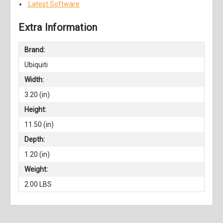
Latest Software
Extra Information
Brand:
Ubiquiti
Width:
3.20 (in)
Height:
11.50 (in)
Depth:
1.20 (in)
Weight:
2.00 LBS