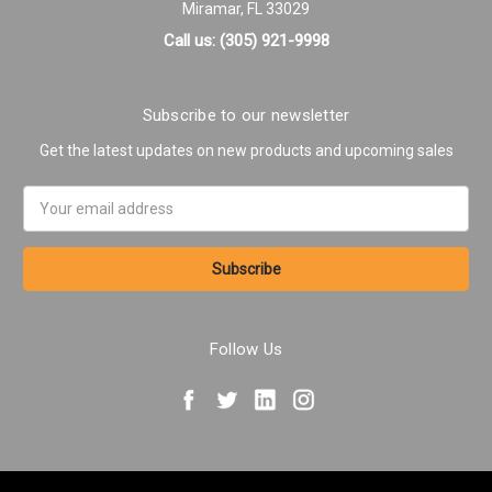
Miramar, FL 33029
Call us: (305) 921-9998
Subscribe to our newsletter
Get the latest updates on new products and upcoming sales
Email
Address
Follow Us