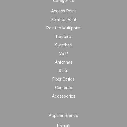
Categories
Access Point
Point to Point
Point to Multipoint
Routers
Switches
VoIP
Antennas
Solar
Fiber Optics
Cameras
Accessories
Popular Brands
Ubiquiti