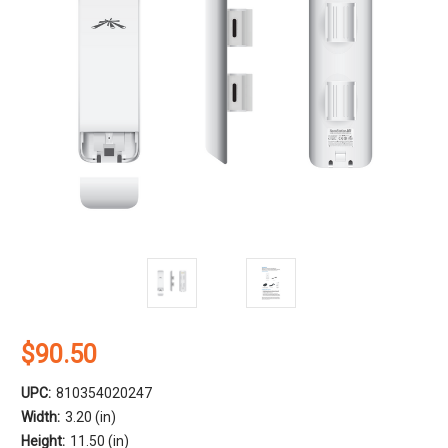
$90.50
UPC:
810354020247
Width:
3.20 (in)
Height:
11.50 (in)