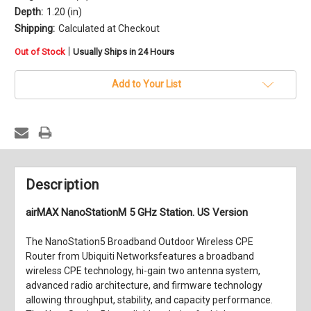
Depth:
1.20 (in)
Shipping:
Calculated at Checkout
in
|
Out of Stock
Usually Ships in 24 Hours
stock
Add to Your List
Description
airMAX NanoStationM 5 GHz Station. US Version
The NanoStation5 Broadband Outdoor Wireless CPE
Router from Ubiquiti Networksfeatures a broadband
wireless CPE technology, hi-gain two antenna system,
advanced radio architecture, and firmware technology
allowing throughput, stability, and capacity performance.