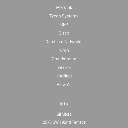
MikroTik
Tycon Systems
OFP
Cisco
Cambium Networks
Iuron
Grandstream
Yealink
Intellinet
View All
Info
Sil Micro
2570 SW 192nd Terrace