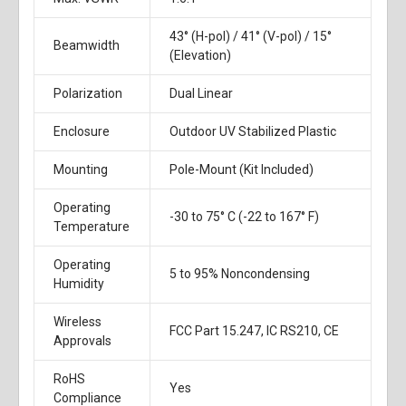
43° (H-pol) / 41° (V-pol) / 15°
Beamwidth
(Elevation)
Polarization
Dual Linear
Enclosure
Outdoor UV Stabilized Plastic
Mounting
Pole-Mount (Kit Included)
Operating
-30 to 75° C (-22 to 167° F)
Temperature
Operating
5 to 95% Noncondensing
Humidity
Wireless
FCC Part 15.247, IC RS210, CE
Approvals
RoHS
Yes
Compliance