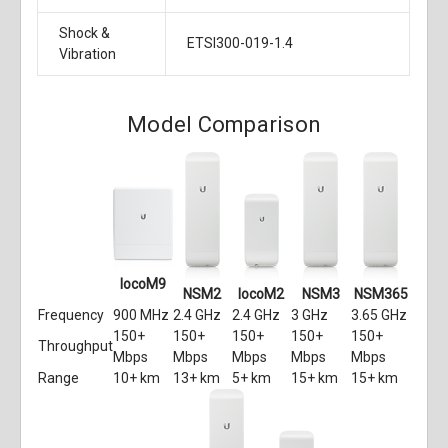
Shock &
ETSI300-019-1.4
Vibration
Model Comparison
locoM9
NSM2
locoM2
NSM3
NSM365
Frequency
900 MHz
2.4 GHz
2.4 GHz
3 GHz
3.65 GHz
150+
150+
150+
150+
150+
Throughput
Mbps
Mbps
Mbps
Mbps
Mbps
Range
10+ km
13+ km
5+ km
15+ km
15+ km