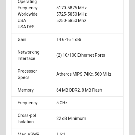
Operating
Frequency
5170-5875 MHz
Worldwide
5725-5850 MHz
USA
5250-5850 Mhz
USA DFS
Gain
14.6-16.1 dBi
Networking
(2) 10/100 Ethernet Ports
Interface
Processor
Atheros MIPS 74Kc, 560 MHz
Specs
Memory
64 MB DDR2, 8 MB Flash
Frequency
5 GHz
Cross-pol
22 dB Minimum
Isolation
Max. VSWR
1.6:1