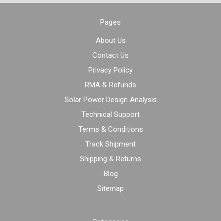
Pages
About Us
Contact Us
Privacy Policy
RMA & Refunds
Solar Power Design Analysis
Technical Support
Terms & Conditions
Track Shipment
Shipping & Returns
Blog
Sitemap