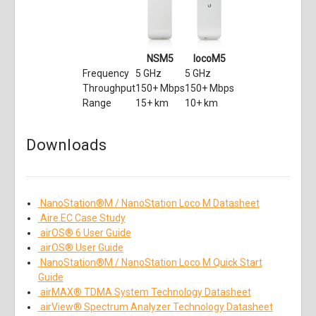
NSM5
locoM5
Frequency
5 GHz
5 GHz
Throughput
150+ Mbps
150+ Mbps
Range
15+ km
10+ km
Downloads
NanoStation®M / NanoStation Loco M Datasheet
Aire.EC Case Study
airOS® 6 User Guide
airOS® User Guide
NanoStation®M / NanoStation Loco M Quick Start
Guide
airMAX® TDMA System Technology Datasheet
airView® Spectrum Analyzer Technology Datasheet