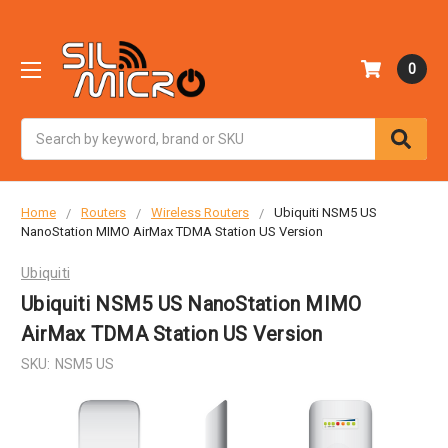
0
Search
Home
Routers
Wireless Routers
Ubiquiti NSM5 US
NanoStation MIMO AirMax TDMA Station US Version
Ubiquiti
Ubiquiti NSM5 US NanoStation MIMO
AirMax TDMA Station US Version
SKU:
NSM5 US