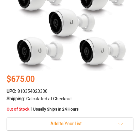
$675.00
UPC:
810354023330
Shipping:
Calculated at Checkout
in
|
Out of Stock
Usually Ships in 24 Hours
stock
Add to Your List