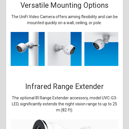
Versatile Mounting Options
The UniFi Video Camera offers aiming flexibility and can be
mounted quickly on a wall, ceiling, or pole.
Infrared Range Extender
The optional IR Range Extender accessory, model UVC-G3-
LED, significantly extends the night vision range to up to 25
m (82 ft).