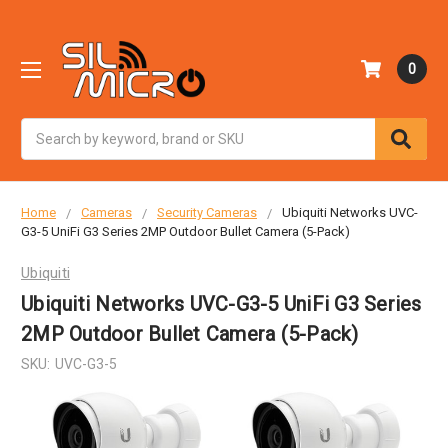
0
Search
Home
Cameras
Security Cameras
Ubiquiti Networks UVC-
G3-5 UniFi G3 Series 2MP Outdoor Bullet Camera (5-Pack)
Ubiquiti
Ubiquiti Networks UVC-G3-5 UniFi G3 Series
2MP Outdoor Bullet Camera (5-Pack)
SKU:
UVC-G3-5