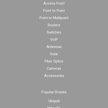
Access Point
Point to Point
Point to Multipoint
Routers
Switches
VoIP
Antennas
Solar
Fiber Optics
Cameras
Accessories
Popular Brands
Ubiquiti