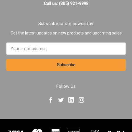
Call us: (305) 921-9998
Subscribe to our newsletter
Get the latest updates on new products and upcoming sales
Email
Address
Follow Us