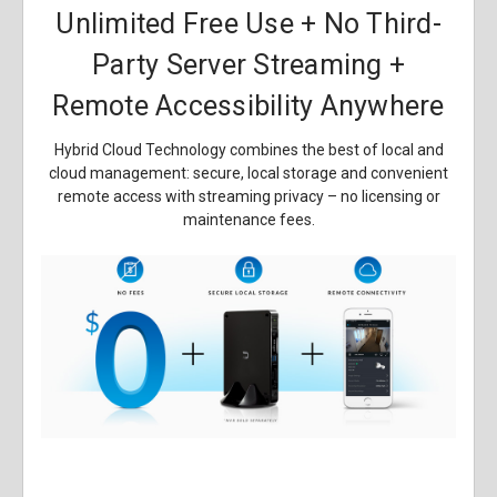
Unlimited Free Use + No Third-
Party Server Streaming +
Remote Accessibility Anywhere
Hybrid Cloud Technology combines the best of local and
cloud management: secure, local storage and convenient
remote access with streaming privacy – no licensing or
maintenance fees.