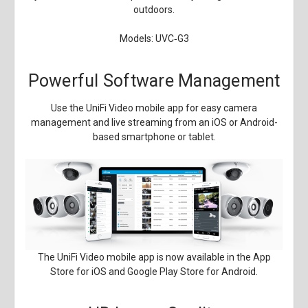
outdoors.
Models: UVC‑G3
Powerful Software Management
Use the UniFi Video mobile app for easy camera
management and live streaming from an iOS or Android-
based smartphone or tablet.
The UniFi Video mobile app is now available in the App
Store for iOS and Google Play Store for Android.