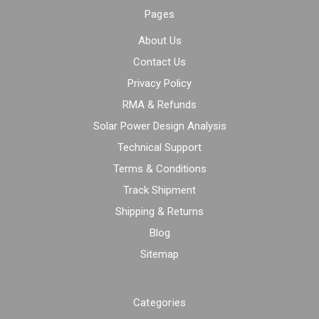
Pages
About Us
Contact Us
Privacy Policy
RMA & Refunds
Solar Power Design Analysis
Technical Support
Terms & Conditions
Track Shipment
Shipping & Returns
Blog
Sitemap
Categories