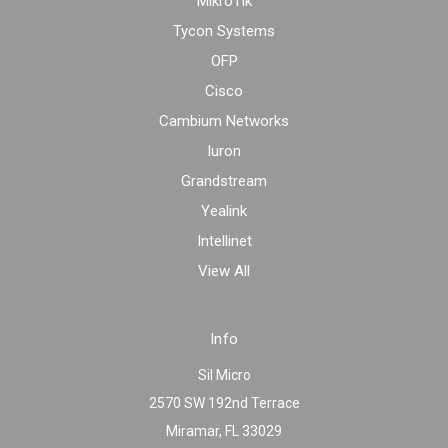
MikroTik
Tycon Systems
OFP
Cisco
Cambium Networks
Iuron
Grandstream
Yealink
Intellinet
View All
Info
Sil Micro
2570 SW 192nd Terrace
Miramar, FL 33029