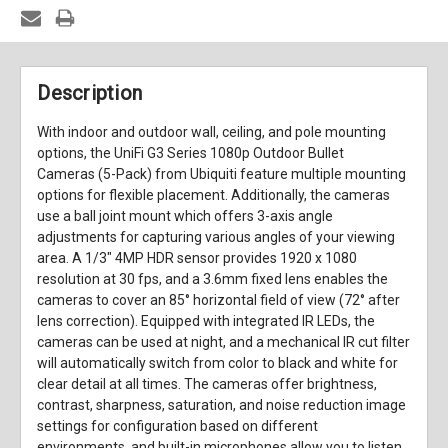
Description
With indoor and outdoor wall, ceiling, and pole mounting
options, the UniFi G3 Series 1080p Outdoor Bullet
Cameras (5-Pack) from Ubiquiti feature multiple mounting
options for flexible placement. Additionally, the cameras
use a ball joint mount which offers 3-axis angle
adjustments for capturing various angles of your viewing
area. A 1/3" 4MP HDR sensor provides 1920 x 1080
resolution at 30 fps, and a 3.6mm fixed lens enables the
cameras to cover an 85° horizontal field of view (72° after
lens correction). Equipped with integrated IR LEDs, the
cameras can be used at night, and a mechanical IR cut filter
will automatically switch from color to black and white for
clear detail at all times. The cameras offer brightness,
contrast, sharpness, saturation, and noise reduction image
settings for configuration based on different
environments, and built-in microphones allow you to listen