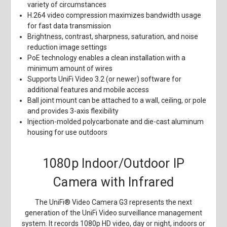
variety of circumstances
H.264 video compression maximizes bandwidth usage
for fast data transmission
Brightness, contrast, sharpness, saturation, and noise
reduction image settings
PoE technology enables a clean installation with a
minimum amount of wires
Supports UniFi Video 3.2 (or newer) software for
additional features and mobile access
Ball joint mount can be attached to a wall, ceiling, or pole
and provides 3-axis flexibility
Injection-molded polycarbonate and die-cast aluminum
housing for use outdoors
1080p Indoor/Outdoor IP
Camera with Infrared
The UniFi® Video Camera G3 represents the next
generation of the UniFi Video surveillance management
system. It records 1080p HD video, day or night, indoors or