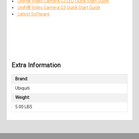
UniFi® Video Camera G3 LED Quick Start Guide
UniFi® Video Camera G3 Quick Start Guide
Latest Software
Extra Information
Brand:
Ubiquiti
Weight:
5.00 LBS