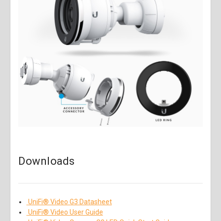
Downloads
UniFi® Video G3 Datasheet
UniFi® Video User Guide