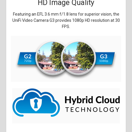
HD Image Quality
Featuring an EFL 3.6 mm f/1.8 lens for superior vision, the
UniFi Video Camera G3 provides 1080p HD resolution at 30
FPS.