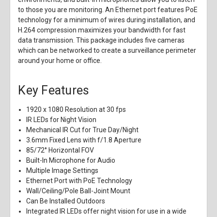
to those you are monitoring. An Ethernet port features PoE
technology for a minimum of wires during installation, and
H.264 compression maximizes your bandwidth for fast
data transmission. This package includes five cameras
which can be networked to create a surveillance perimeter
around your home or office.
Key Features
1920 x 1080 Resolution at 30 fps
IR LEDs for Night Vision
Mechanical IR Cut for True Day/Night
3.6mm Fixed Lens with f/1.8 Aperture
85/72° Horizontal FOV
Built-In Microphone for Audio
Multiple Image Settings
Ethernet Port with PoE Technology
Wall/Ceiling/Pole Ball-Joint Mount
Can Be Installed Outdoors
Integrated IR LEDs offer night vision for use in a wide