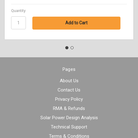
Quantity
Pages
About Us
Contact Us
Privacy Policy
RMA & Refunds
Solar Power Design Analysis
Technical Support
Terms & Conditions