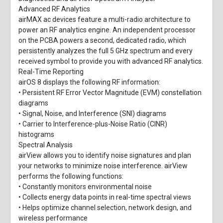
Advanced RF Analytics
airMAX ac devices feature a multi-radio architecture to
power an RF analytics engine. An independent processor
on the PCBA powers a second, dedicated radio, which
persistently analyzes the full 5 GHz spectrum and every
received symbol to provide you with advanced RF analytics.
Real-Time Reporting
airOS 8 displays the following RF information:
• Persistent RF Error Vector Magnitude (EVM) constellation
diagrams
• Signal, Noise, and Interference (SNI) diagrams
• Carrier to Interference-plus-Noise Ratio (CINR)
histograms
Spectral Analysis
airView allows you to identify noise signatures and plan
your networks to minimize noise interference. airView
performs the following functions:
• Constantly monitors environmental noise
• Collects energy data points in real-time spectral views
• Helps optimize channel selection, network design, and
wireless performance