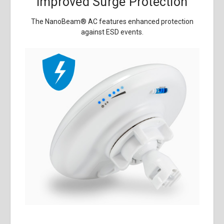
Improved Surge Protection
The NanoBeam
®
AC features enhanced protection
against ESD events.