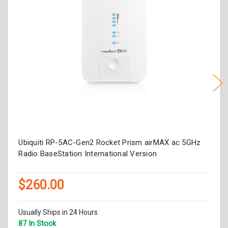
Ubiquiti RP-5AC-Gen2 Rocket Prism airMAX ac 5GHz
Radio BaseStation International Version
$260.00
Usually Ships in 24 Hours
87 In Stock