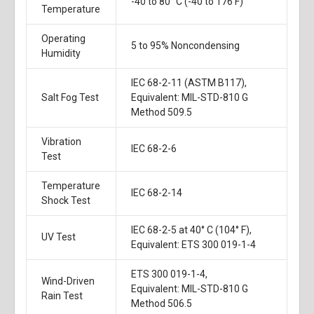
-40 to 80° C (-40 to 176 F)
Temperature
Operating
5 to 95% Noncondensing
Humidity
IEC 68-2-11 (ASTM B117),
Salt Fog Test
Equivalent: MIL-STD-810 G
Method 509.5
Vibration
IEC 68-2-6
Test
Temperature
IEC 68-2-14
Shock Test
IEC 68-2-5 at 40° C (104° F),
UV Test
Equivalent: ETS 300 019-1-4
ETS 300 019-1-4,
Wind-Driven
Equivalent: MIL-STD-810 G
Rain Test
Method 506.5