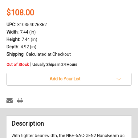
$108.00
UPC:
810354026362
Width:
7.44 (in)
Height:
7.44 (in)
Depth:
4.92 (in)
Shipping:
Calculated at Checkout
in
|
Out of Stock
Usually Ships in 24 Hours
stock
Add to Your List
Description
With tighter beamwidth, the
NBE-5AC-GEN2 NanoBeam ac