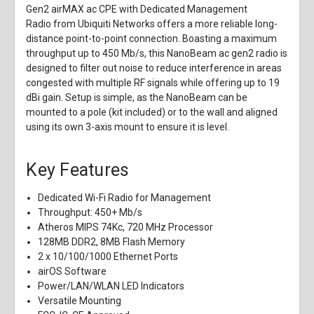
Gen2 airMAX ac CPE with Dedicated Management
Radio
from
Ubiquiti Networks
offers a more reliable long-
distance point-to-point connection. Boasting a maximum
throughput up to 450 Mb/s, this NanoBeam ac gen2 radio is
designed to filter out noise to reduce interference in areas
congested with multiple RF signals while offering up to 19
dBi gain. Setup is simple, as the NanoBeam can be
mounted to a pole (kit included) or to the wall and aligned
using its own 3-axis mount to ensure it is level.
Key Features
Dedicated Wi-Fi Radio for Management
Throughput: 450+ Mb/s
Atheros MIPS 74Kc, 720 MHz Processor
128MB DDR2, 8MB Flash Memory
2 x 10/100/1000 Ethernet Ports
airOS Software
Power/LAN/WLAN LED Indicators
Versatile Mounting