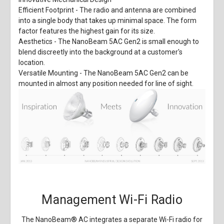
Efficient Footprint
- The radio and antenna are combined
into a single body that takes up minimal space. The form
factor features the highest gain for its size.
Aesthetics
- The NanoBeam 5AC Gen2 is small enough to
blend discreetly into the background at a customer's
location.
Versatile Mounting
- The NanoBeam 5AC Gen2 can be
mounted in almost any position needed for line of sight.
Management Wi-Fi Radio
The NanoBeam
®
AC integrates a separate Wi-Fi radio for