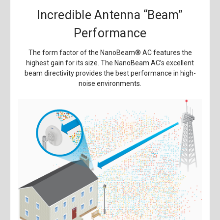
Incredible Antenna “Beam”
Performance
The form factor of the NanoBeam
®
AC features the
highest gain for its size. The NanoBeam AC’s excellent
beam directivity provides the best performance in high-
noise environments.