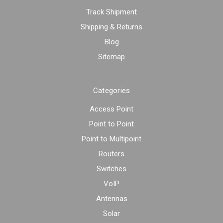
Track Shipment
Shipping & Returns
Blog
Sitemap
Categories
Access Point
Point to Point
Point to Multipoint
Routers
Switches
VoIP
Antennas
Solar