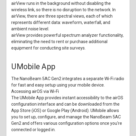
airView runs in the background without disabling the
wireless link, so there is no disruption to the network. In
airView, there are three spectral views, each of which
represents different data: waveform, waterfall, and
ambient noise level.
airView provides powerful spectrum analyzer functionality,
eliminating the need to rent or purchase additional
equipment for conducting site surveys.
UMobile App
The NanoBeam 5AC Gen2 integrates a separate Wi-Fi radio
for fast and easy setup using your mobile device.
Accessing airOS via Wi-Fi
The UMobile App provides instant accessibility to the airOS
configuration interface and can be downloaded from the
App Store (iOS) or Google Play (Android). UMobile allows
you to set up, configure, and manage the NanoBeam 5AC
Gen2 and offers various configuration options once you're
connected or logged in.