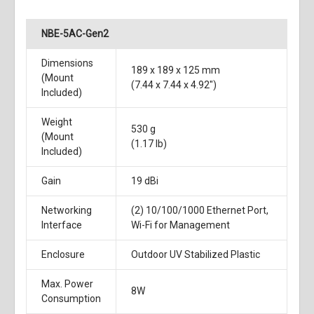
NBE-5AC-Gen2
Dimensions
189 x 189 x 125 mm
(Mount
(7.44 x 7.44 x 4.92")
Included)
Weight
530 g
(Mount
(1.17 lb)
Included)
Gain
19 dBi
Networking
(2) 10/100/1000 Ethernet Port,
Interface
Wi-Fi for Management
Enclosure
Outdoor UV Stabilized Plastic
Max. Power
8W
Consumption