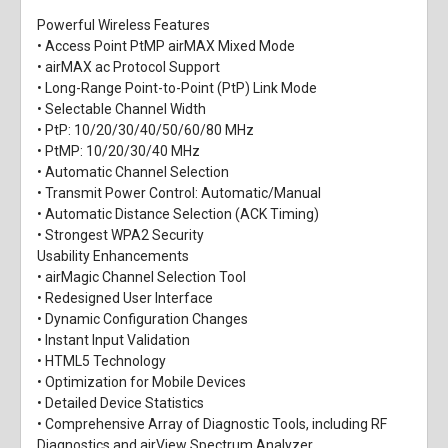
Powerful Wireless Features
• Access Point PtMP airMAX Mixed Mode
• airMAX ac Protocol Support
• Long-Range Point-to-Point (PtP) Link Mode
• Selectable Channel Width
• PtP: 10/20/30/40/50/60/80 MHz
• PtMP: 10/20/30/40 MHz
• Automatic Channel Selection
• Transmit Power Control: Automatic/Manual
• Automatic Distance Selection (ACK Timing)
• Strongest WPA2 Security
Usability Enhancements
• airMagic Channel Selection Tool
• Redesigned User Interface
• Dynamic Configuration Changes
• Instant Input Validation
• HTML5 Technology
• Optimization for Mobile Devices
• Detailed Device Statistics
• Comprehensive Array of Diagnostic Tools, including RF
Diagnostics and airView Spectrum Analyzer