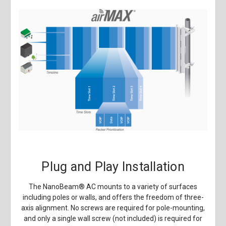
Plug and Play Installation
The NanoBeam
®
AC mounts to a variety of surfaces
including poles or walls, and offers the freedom of three-
axis alignment. No screws are required for pole-mounting,
and only a single wall screw (not included) is required for