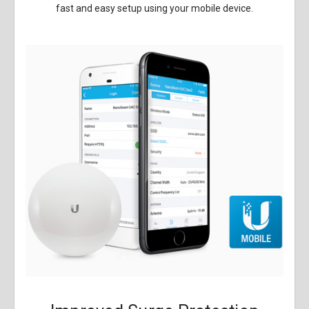
fast and easy setup using your mobile device.