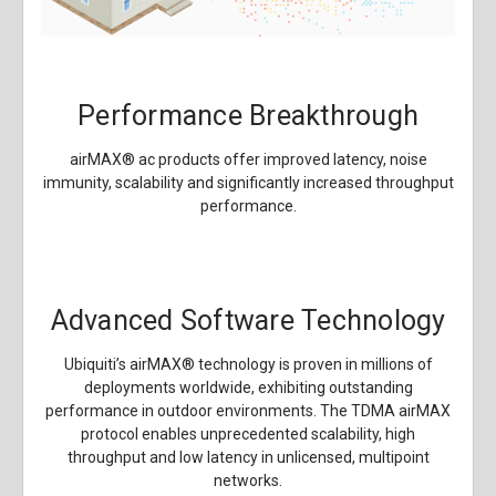
Performance Breakthrough
airMAX
®
ac products offer improved latency, noise
immunity, scalability and significantly increased throughput
performance.
Advanced Software Technology
Ubiquiti’s airMAX
®
technology is proven in millions of
deployments worldwide, exhibiting outstanding
performance in outdoor environments. The TDMA airMAX
protocol enables unprecedented scalability, high
throughput and low latency in unlicensed, multipoint
networks.