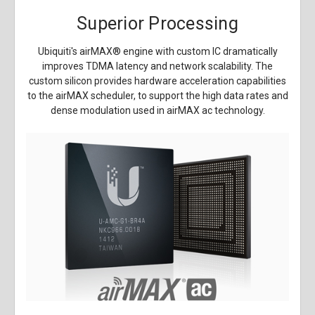
Superior Processing
Ubiquiti's airMAX
®
engine with custom IC dramatically
improves TDMA latency and network scalability. The
custom silicon provides hardware acceleration capabilities
to the airMAX scheduler, to support the high data rates and
dense modulation used in airMAX ac technology.