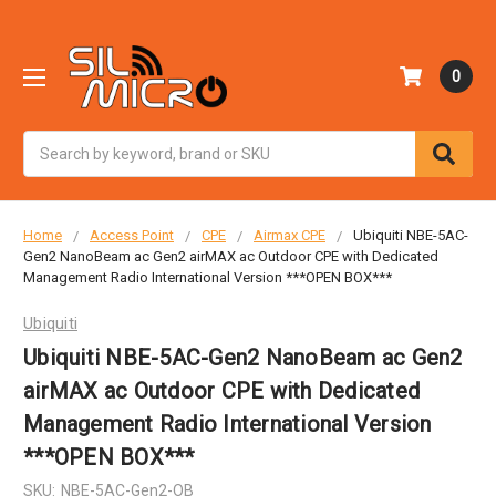
0
Search
Home
Access Point
CPE
Airmax CPE
Ubiquiti NBE-5AC-
Gen2 NanoBeam ac Gen2 airMAX ac Outdoor CPE with Dedicated
Management Radio International Version ***OPEN BOX***
Ubiquiti
Ubiquiti NBE-5AC-Gen2 NanoBeam ac Gen2
airMAX ac Outdoor CPE with Dedicated
Management Radio International Version
***OPEN BOX***
SKU:
NBE-5AC-Gen2-OB