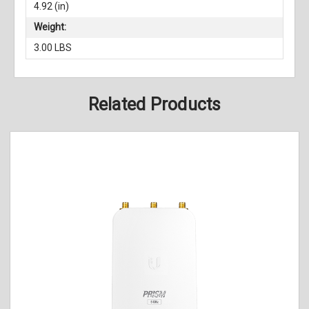
4.92 (in)
Weight:
3.00 LBS
Related Products