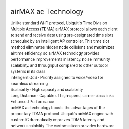
airMAX ac Technology
Unlike standard Wi-Fi protocol, Ubiquiti's Time Division
Multiple Access (TDMA) airMAX protocol allows each client
to send and receive data using pre-designated time slots
scheduled by an intelligent AP controller. This time slot
method eliminates hidden node collisions and maximizes
airtime efficiency, so airMAX technology provides
performance improvements in latency, noise immunity,
scalability, and throughput compared to other outdoor
systems in its class.
Intelligent QoS
- Priority assigned to voice/video for
seamless streaming.
Scalability
- High capacity and scalability.
Long Distance
- Capable of high-speed, carrier-class links.
Enhanced Performance
airMAX ac technology boosts the advantages of the
proprietary TDMA protocol. Ubiquiti's airMAX engine with
custom IC dramatically improves TDMA latency and
network scalability. The custom silicon provides hardware