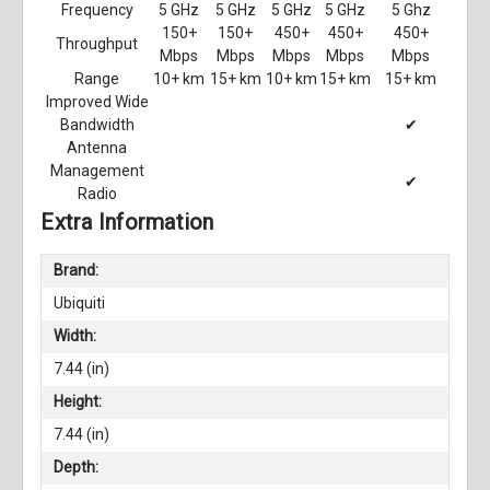
Frequency
5 GHz
5 GHz
5 GHz
5 GHz
5 Ghz
150+
150+
450+
450+
450+
Throughput
Mbps
Mbps
Mbps
Mbps
Mbps
Range
10+ km
15+ km
10+ km
15+ km
15+ km
Improved Wide
Bandwidth
✔
Antenna
Management
✔
Radio
Extra Information
Brand:
Ubiquiti
Width:
7.44 (in)
Height:
7.44 (in)
Depth: