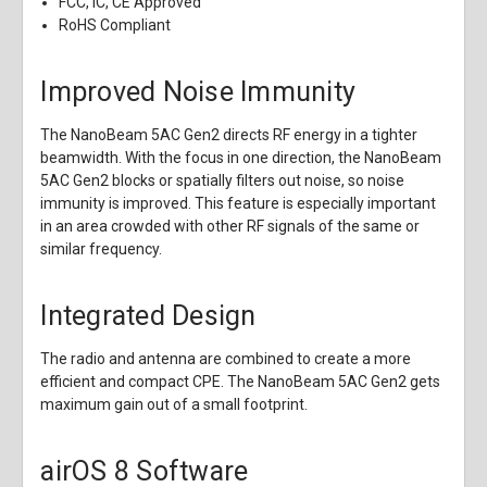
FCC, IC, CE Approved
RoHS Compliant
Improved Noise Immunity
The NanoBeam 5AC Gen2 directs RF energy in a tighter
beamwidth. With the focus in one direction, the NanoBeam
5AC Gen2 blocks or spatially filters out noise, so noise
immunity is improved. This feature is especially important
in an area crowded with other RF signals of the same or
similar frequency.
Integrated Design
The radio and antenna are combined to create a more
efficient and compact CPE. The NanoBeam 5AC Gen2 gets
maximum gain out of a small footprint.
airOS 8 Software