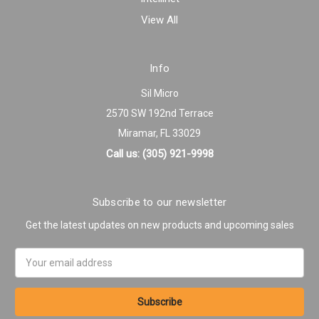
View All
Info
Sil Micro
2570 SW 192nd Terrace
Miramar, FL 33029
Call us: (305) 921-9998
Subscribe to our newsletter
Get the latest updates on new products and upcoming sales
Email
Address