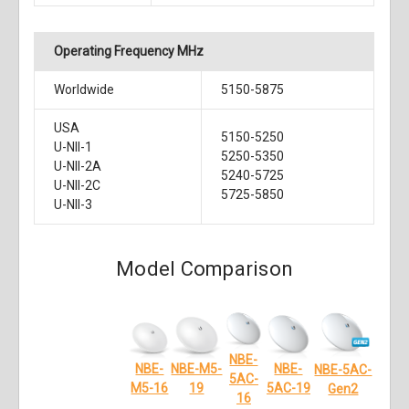
Operating Frequency MHz
Worldwide
5150-5875
USA
5150-5250
U-NII-1
5250-5350
U-NII-2A
5240-5725
U-NII-2C
5725-5850
U-NII-3
Model Comparison
NBE-
NBE-
NBE-M5-
NBE-
NBE-5AC-
5AC-
5AC-19
19
M5-16
Gen2
16