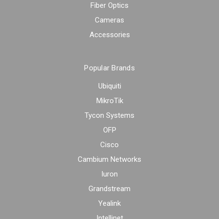
Fiber Optics
Cameras
Accessories
Popular Brands
Ubiquiti
MikroTik
Tycon Systems
OFP
Cisco
Cambium Networks
Iuron
Grandstream
Yealink
Intellinet