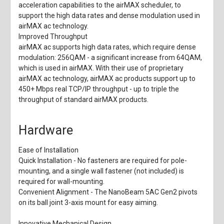
acceleration capabilities to the airMAX scheduler, to
support the high data rates and dense modulation used in
airMAX ac technology.
Improved Throughput
airMAX ac supports high data rates, which require dense
modulation: 256QAM - a significant increase from 64QAM,
which is used in airMAX. With their use of proprietary
airMAX ac technology, airMAX ac products support up to
450+ Mbps real TCP/IP throughput - up to triple the
throughput of standard airMAX products.
Hardware
Ease of Installation
Quick Installation
- No fasteners are required for pole-
mounting, and a single wall fastener (not included) is
required for wall-mounting.
Convenient Alignment
- The NanoBeam 5AC Gen2 pivots
on its ball joint 3-axis mount for easy aiming.
Innovative Mechanical Design