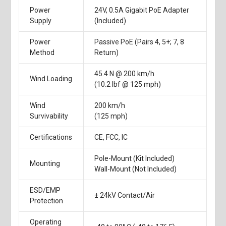
Power
24V, 0.5A Gigabit PoE Adapter
Supply
(Included)
Power
Passive PoE (Pairs 4, 5+; 7, 8
Method
Return)
45.4 N @ 200 km/h
Wind Loading
(10.2 lbf @ 125 mph)
Wind
200 km/h
Survivability
(125 mph)
Certifications
CE, FCC, IC
Pole-Mount (Kit Included)
Mounting
Wall-Mount (Not Included)
ESD/EMP
± 24kV Contact/Air
Protection
Operating