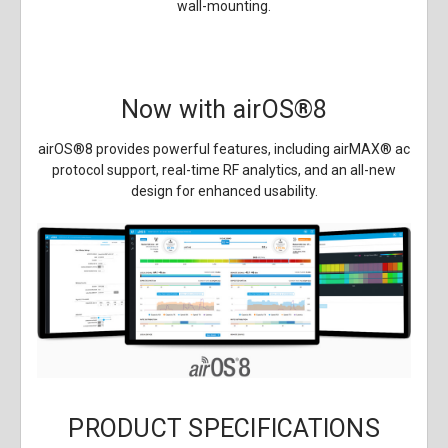
wall-mounting.
Now with airOS
®
8
airOS
®
8 provides powerful features, including airMAX
®
ac
protocol support, real-time RF analytics, and an all-new
design for enhanced usability.
PRODUCT SPECIFICATIONS