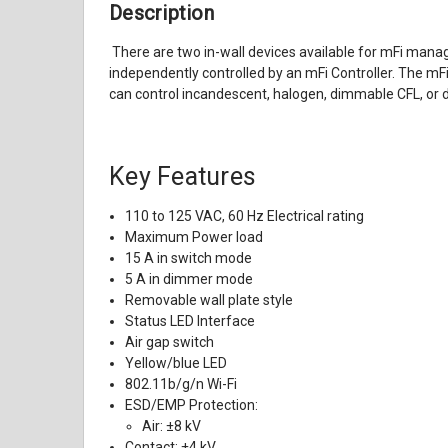
Description
There are two in-wall devices available for mFi manag
independently controlled by an mFi Controller. The mFi
can control incandescent, halogen, dimmable CFL, or d
Key Features
110 to 125 VAC, 60 Hz Electrical rating
Maximum Power load
15 A in switch mode
5 A in dimmer mode
Removable wall plate style
Status LED Interface
Air gap switch
Yellow/blue LED
802.11b/g/n Wi-Fi
ESD/EMP Protection:
Air: ±8 kV
Contact: ±4 kV