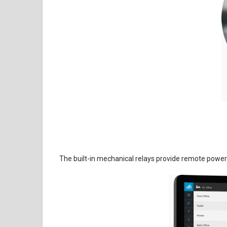
The built-in mechanical relays provide remote power