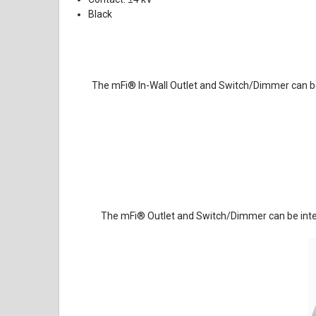
Black
The mFi
®
In-Wall Outlet and Switch/Dimmer can b
The mFi
®
Outlet and Switch/Dimmer can be integ