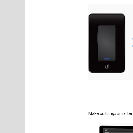
Make buildings smarter 