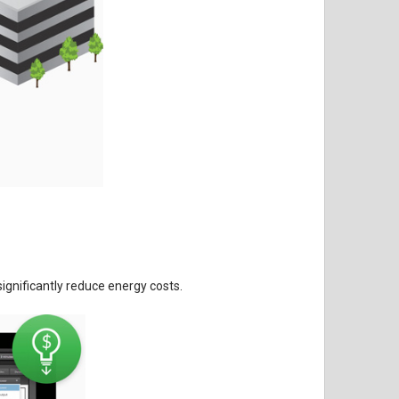
gnificantly reduce energy costs.