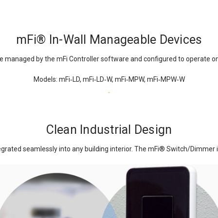
mFi
®
In-Wall Manageable Devices
e managed by the mFi Controller software and configured to operate on
Models: mFi‑LD, mFi‑LD‑W, mFi‑MPW, mFi‑MPW‑W
Clean Industrial Design
rated seamlessly into any building interior. The mFi
®
Switch/Dimmer in