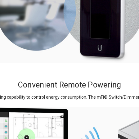
Convenient Remote Powering
ing capability to control energy consumption. The mFi
®
Switch/Dimmer f