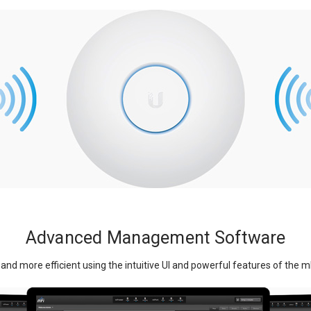
Advanced Management Software
and more efficient using the intuitive UI and powerful features of the m