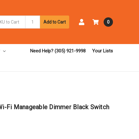
Add to Cart
0
Need Help? (305) 921-9998
Your Lists
 Wi-Fi Manageable Dimmer Black Switch