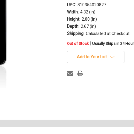
UPC:
810354020827
Width:
4.32 (in)
Height:
2.80 (in)
Depth:
2.67 (in)
Shipping:
Calculated at Checkout
in
|
Out of Stock
Usually Ships in 24 Hou
stock
Add to Your List