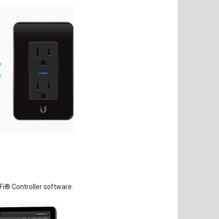
Fi
®
Controller software.