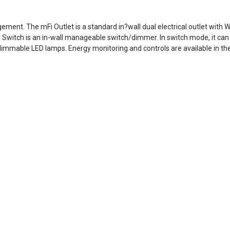
ement. The mFi Outlet is a standard in?wall dual electrical outlet with 
 Switch is an in-wall manageable switch/dimmer. In switch mode, it can 
immable LED lamps. Energy monitoring and controls are available in the