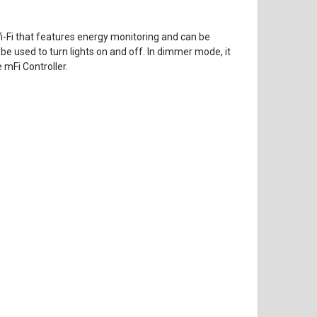
Wi-Fi that features energy monitoring and can be
be used to turn lights on and off. In dimmer mode, it
 mFi Controller.