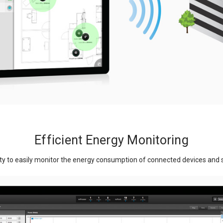
Efficient Energy Monitoring
ty to easily monitor the energy consumption of connected devices and si