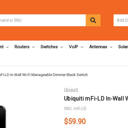
nt
Routers
Switches
VoIP
Antennas
Solar
mFi-LD In-Wall Wi-Fi Manageable Dimmer Black Switch
Ubiquiti
Ubiquiti mFi-LD In-Wall
SKU:
mFi-LD
$59.90