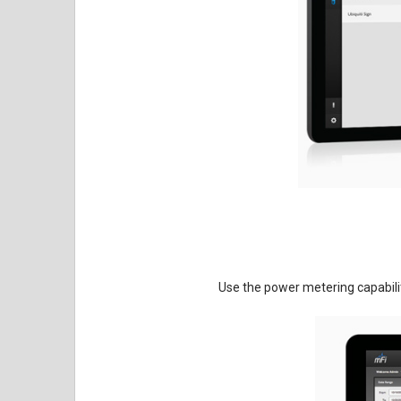
Use the power metering capabili