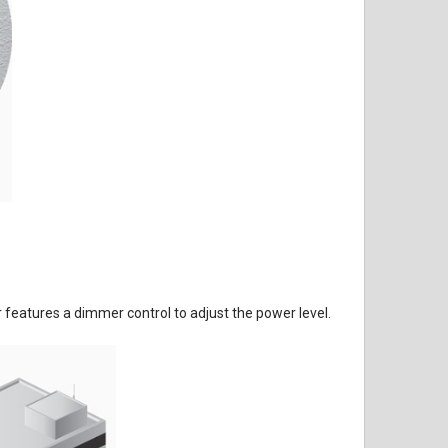
eatures a dimmer control to adjust the power level.