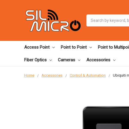
Search
Access Point
Point to Point
Point to Multipoi
Fiber Optics
Cameras
Accessories
Home
Accessories
Control & Automation
Ubiquiti 