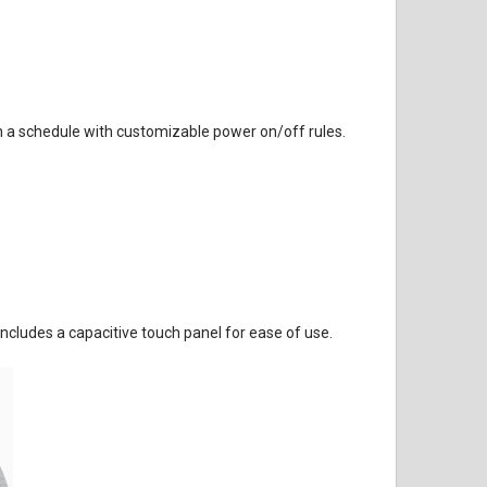
 a schedule with customizable power on/off rules.
cludes a capacitive touch panel for ease of use.