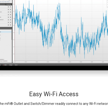
Easy Wi-Fi Access
he mFi
®
Outlet and Switch/Dimmer readily connect to any Wi-Fi networ