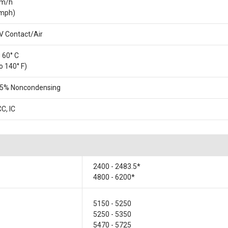
km/h
 mph)
V Contact/Air
o 60° C
o 140° F)
95% Noncondensing
CC, IC
2400 - 2483.5*
4800 - 6200*
5150 - 5250
5250 - 5350
5470 - 5725