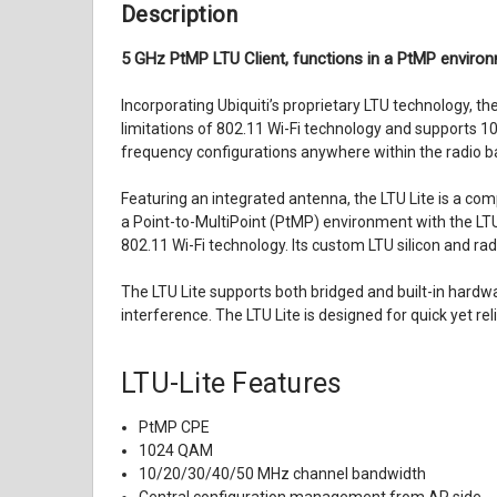
Description
5 GHz PtMP LTU Client, functions in a PtMP environ
Incorporating Ubiquiti’s proprietary LTU technology, t
limitations of 802.11 Wi-Fi technology and supports 1
frequency configurations anywhere within the radio ba
Featuring an integrated antenna, the LTU Lite is a com
a Point-to-MultiPoint (PtMP) environment with the LTU 
802.11 Wi-Fi technology. Its custom LTU silicon and r
The LTU Lite supports both bridged and built-in hardw
interference. The LTU Lite is designed for quick yet re
LTU-Lite Features
PtMP CPE
1024 QAM
10/20/30/40/50 MHz channel bandwidth