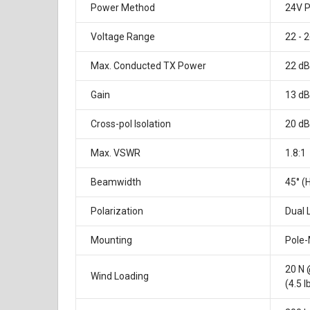
Power Method
24V P
Voltage Range
22 - 
Max. Conducted TX Power
22 dB
Gain
13 dB
Cross-pol Isolation
20 d
Max. VSWR
1.8:1
Beamwidth
45° (H
Polarization
Dual 
Mounting
Pole-
20 N
Wind Loading
(4.5 