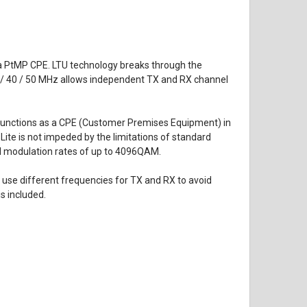
as a PtMP CPE. LTU technology breaks through the
30 / 40 / 50 MHz allows independent TX and RX channel
It functions as a CPE (Customer Premises Equipment) in
Lite is not impeded by the limitations of standard
nd modulation rates of up to 4096QAM.
 use different frequencies for TX and RX to avoid
s included.