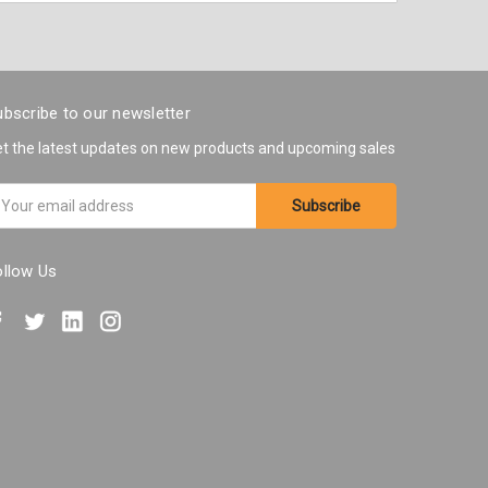
bscribe to our newsletter
t the latest updates on new products and upcoming sales
ail
ddress
ollow Us