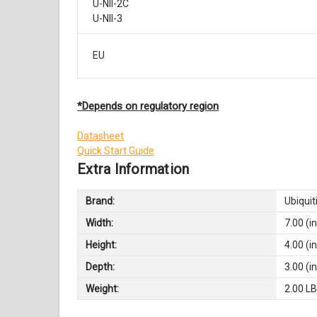
U-NII-2C
U-NII-3
EU
*Depends on regulatory region
Datasheet
Quick Start Guide
Extra Information
Brand:
Ubiquit
Width:
7.00 (in
Height:
4.00 (in
Depth:
3.00 (in
Weight:
2.00 L