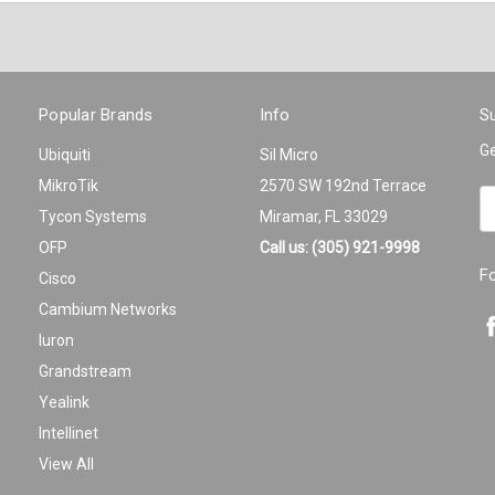
Popular Brands
Info
Su
Ge
Ubiquiti
Sil Micro
MikroTik
2570 SW 192nd Terrace
Em
Tycon Systems
Miramar, FL 33029
A
OFP
Call us: (305) 921-9998
F
Cisco
Cambium Networks
Iuron
Grandstream
Yealink
Intellinet
View All