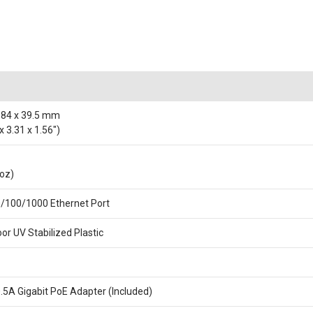
 84 x 39.5 mm
x 3.31 x 1.56")
 oz)
0/100/1000 Ethernet Port
or UV Stabilized Plastic
0.5A Gigabit PoE Adapter (Included)