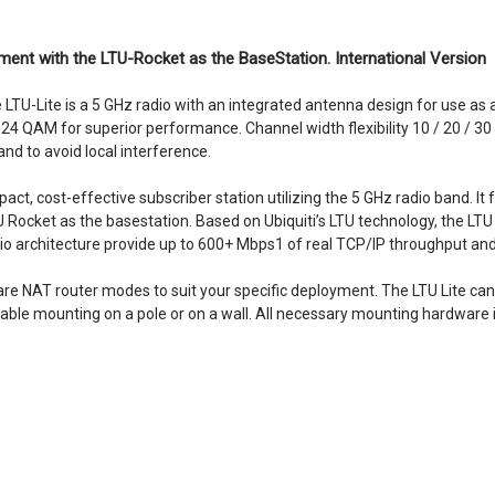
ment with the LTU-Rocket as the BaseStation. International Version
he LTU-Lite is a 5 GHz radio with an integrated antenna design for use 
024 QAM for superior performance. Channel width flexibility 10 / 20 / 
nd to avoid local interference.
pact, cost-effective subscriber station utilizing the 5 GHz radio band. 
Rocket as the basestation. Based on Ubiquiti’s LTU technology, the LTU 
adio architecture provide up to 600+ Mbps1 of real TCP/IP throughput a
are NAT router modes to suit your specific deployment. The LTU Lite can
liable mounting on a pole or on a wall. All necessary mounting hardware i