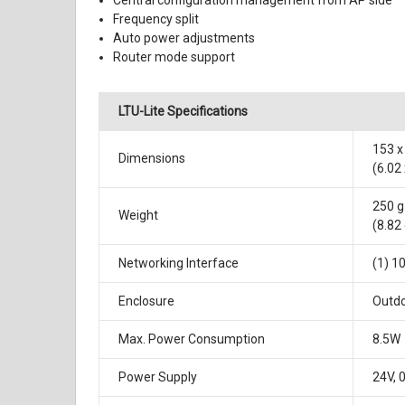
Central configuration management from AP side
Frequency split
Auto power adjustments
Router mode support
LTU-Lite Specifications
153 x
Dimensions
(6.02 
250 g
Weight
(8.82
Networking Interface
(1) 1
Enclosure
Outdo
Max. Power Consumption
8.5W
Power Supply
24V, 