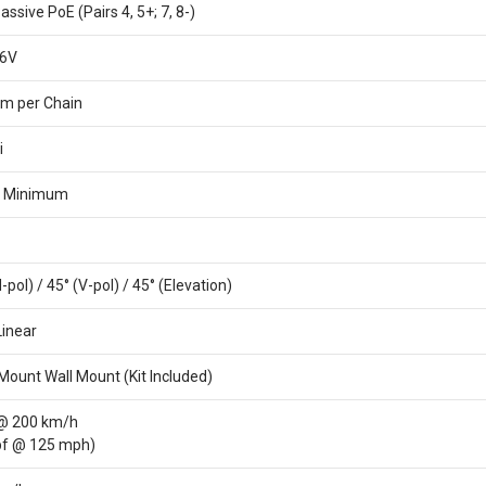
assive PoE (Pairs 4, 5+; 7, 8-)
26V
m per Chain
i
B Minimum
-pol) / 45° (V-pol) / 45° (Elevation)
Linear
Mount Wall Mount (Kit Included)
 @ 200 km/h
lbf @ 125 mph)