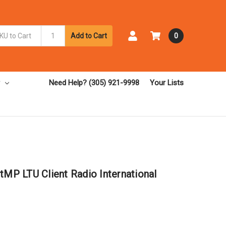
Add to Cart
0
Need Help? (305) 921-9998
Your Lists
tMP LTU Client Radio International