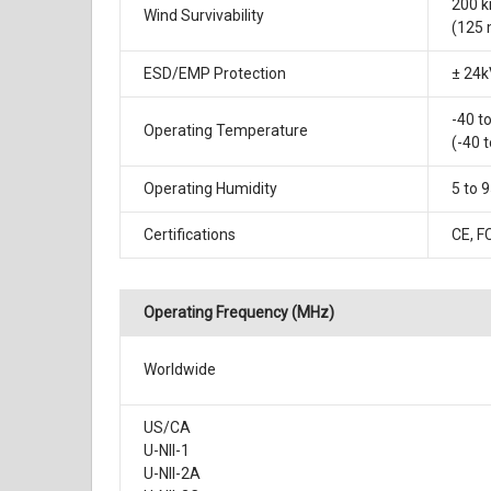
200 
Wind Survivability
(125
ESD/EMP Protection
± 24k
-40 t
Operating Temperature
(-40 t
Operating Humidity
5 to 
Certifications
CE, F
Operating Frequency (MHz)
Worldwide
US/CA
U-NII-1
U-NII-2A