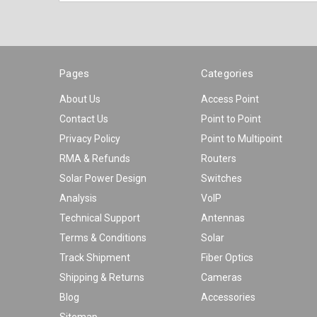
Pages
Categories
About Us
Access Point
Contact Us
Point to Point
Privacy Policy
Point to Multipoint
RMA & Refunds
Routers
Solar Power Design
Switches
Analysis
VoIP
Technical Support
Antennas
Terms & Conditions
Solar
Track Shipment
Fiber Optics
Shipping & Returns
Cameras
Blog
Accessories