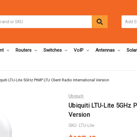
nt
Routers
Switches
VoIP
Antennas
Solar
quiti LTU-Lite 5GHz PtMP LTU Client Radio International Version
Ubiquiti
Ubiquiti LTU-Lite 5GHz P
Version
SKU:
LTU-Lite