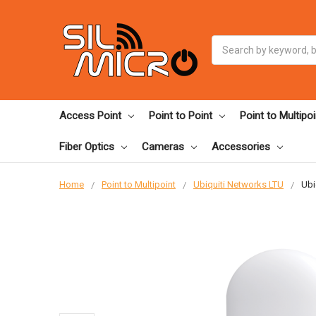
Search
Access Point
Point to Point
Point to Multipoi
Fiber Optics
Cameras
Accessories
Home
Point to Multipoint
Ubiquiti Networks LTU
Ubi