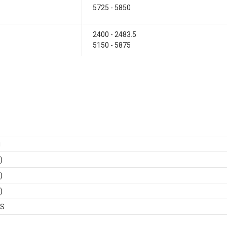
5725 - 5850
2400 - 2483.5
5150 - 5875
i
)
)
)
BS