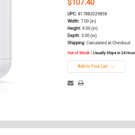
$107.40
UPC:
817882029858
Width:
7.00 (in)
Height:
4.00 (in)
Depth:
3.00 (in)
Shipping:
Calculated at Checkout
in
|
Out of Stock
Usually Ships in 24 Hou
stock
Add to Your List