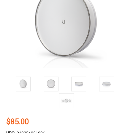
$85.00