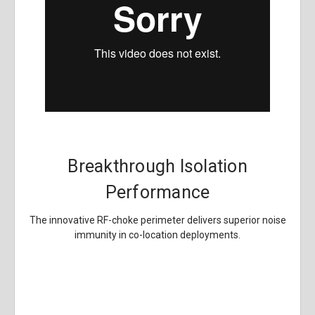
Breakthrough Isolation
Performance
The innovative RF-choke perimeter delivers superior noise
immunity in co-location deployments.