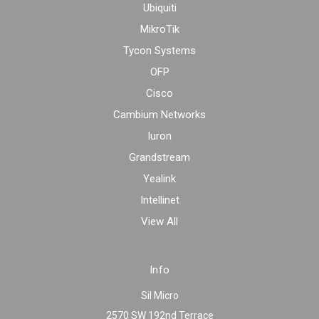
Ubiquiti
MikroTik
Tycon Systems
OFP
Cisco
Cambium Networks
Iuron
Grandstream
Yealink
Intellinet
View All
Info
Sil Micro
2570 SW 192nd Terrace