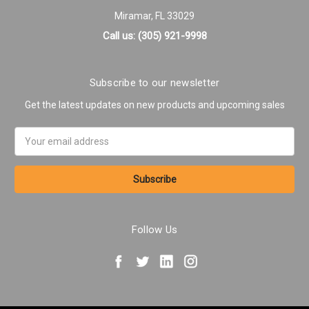
Miramar, FL 33029
Call us: (305) 921-9998
Subscribe to our newsletter
Get the latest updates on new products and upcoming sales
Email
Address
Follow Us