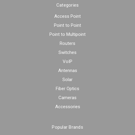
Categories
Access Point
Point to Point
Point to Multipoint
Routers
Switches
VoIP
Antennas
Solar
Fiber Optics
Cameras
Accessories
Popular Brands