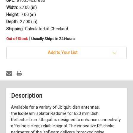
UPC:
810354021886
Width:
27.00 (in)
Height:
7.00 (in)
Depth:
27.00 (in)
Shipping:
Calculated at Checkout
in
|
Out of Stock
Usually Ships in 24 Hours
stock
Add to Your List
Description
Available for a variety of Ubiquiti dish antennas,
the
IsoBeam Isolator Radome for 620 mm Dish
Reflector
from
Ubiquiti
is designed to enhance connectivity
offering a clear, reliable signal. The innovative RF-choke
perimeter of the IsoBeam delivers improved noise