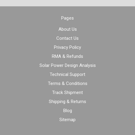
Pages
About Us
Contact Us
Privacy Policy
RMA & Refunds
Solar Power Design Analysis
Technical Support
Terms & Conditions
Track Shipment
Shipping & Returns
Blog
Sitemap