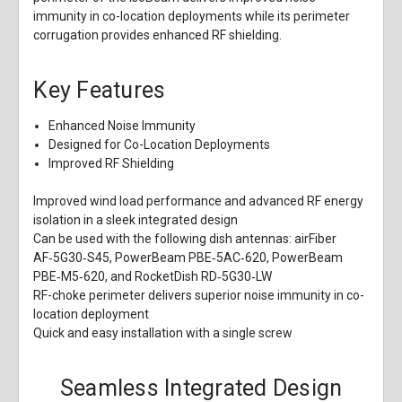
immunity in co-location deployments while its perimeter
corrugation provides enhanced RF shielding.
Key Features
Enhanced Noise Immunity
Designed for Co-Location Deployments
Improved RF Shielding
Improved wind load performance and advanced RF energy
isolation in a sleek integrated design
Can be used with the following dish antennas: airFiber
AF‑5G30‑S45, PowerBeam PBE‑5AC‑620, PowerBeam
PBE‑M5‑620, and RocketDish RD‑5G30‑LW
RF-choke perimeter delivers superior noise immunity in co-
location deployment
Quick and easy installation with a single screw
Seamless Integrated Design