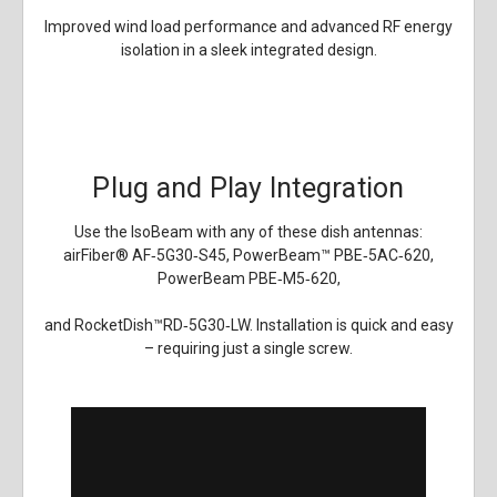
Improved wind load performance and advanced RF energy
isolation in a sleek integrated design.
Plug and Play Integration
Use the IsoBeam with any of these dish antennas:
airFiber
®
AF‑5G30‑S45, PowerBeam
™
PBE‑5AC‑620,
PowerBeam PBE‑M5‑620,
and RocketDish
™
RD‑5G30‑LW. Installation is quick and easy
– requiring just a single screw.