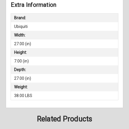
Extra Information
Brand:
Ubiquiti
Width:
27.00 (in)
Height:
7.00 (in)
Depth:
27.00 (in)
Weight:
38.00 LBS
Related Products