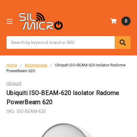
0
Search
Home
Accessories
Ubiquiti ISO-BEAM-620 Isolator Radome
PowerBeam 620
Ubiquiti
Ubiquiti ISO-BEAM-620 Isolator Radome
PowerBeam 620
SKU:
ISO-BEAM-620