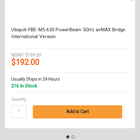
Ubiquiti PBE-M5-620 PowerBeam 5GHz airMAX Bridge
International Version
MSRP:
$199.00
$192.00
Usually Ships in 24 Hours
216 In Stock
Quantity