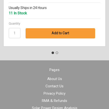
Usually Ships in 24 Hours
11 In Stock
Quantity
Pages
About Us
Contact Us
Privacy Policy
RMA & Refunds
Solar Power Design Analysis