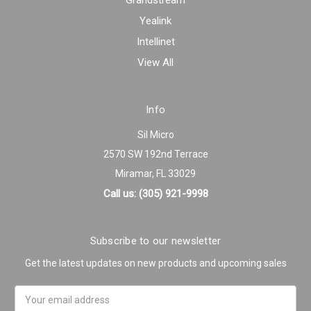
Grandstream
Yealink
Intellinet
View All
Info
Sil Micro
2570 SW 192nd Terrace
Miramar, FL 33029
Call us: (305) 921-9998
Subscribe to our newsletter
Get the latest updates on new products and upcoming sales
Email
Address