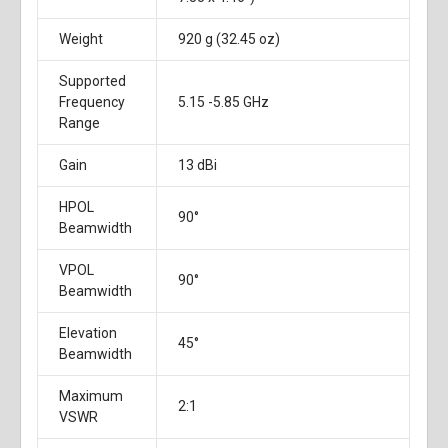
Weight
920 g (32.45 oz)
Supported
Frequency
5.15 -5.85 GHz
Range
Gain
13 dBi
HPOL
90°
Beamwidth
VPOL
90°
Beamwidth
Elevation
45°
Beamwidth
Maximum
2:1
VSWR