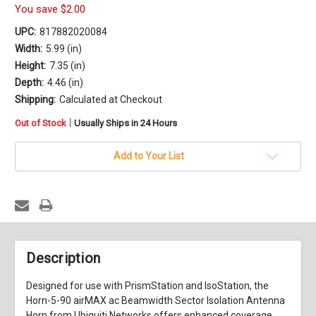
You save
$2.00
UPC:
817882020084
Width:
5.99 (in)
Height:
7.35 (in)
Depth:
4.46 (in)
Shipping:
Calculated at Checkout
in
|
Out of Stock
Usually Ships in 24 Hours
stock
Add to Your List
Description
Designed for use with PrismStation and IsoStation, the
Horn-5-90
airMAX ac Beamwidth Sector Isolation Antenna
Horn
from
Ubiquiti Networks
offers enhanced coverage