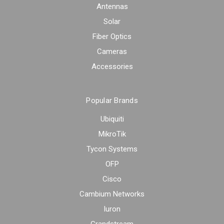
Antennas
Solar
Fiber Optics
Cameras
Accessories
Popular Brands
Ubiquiti
MikroTik
Tycon Systems
OFP
Cisco
Cambium Networks
Iuron