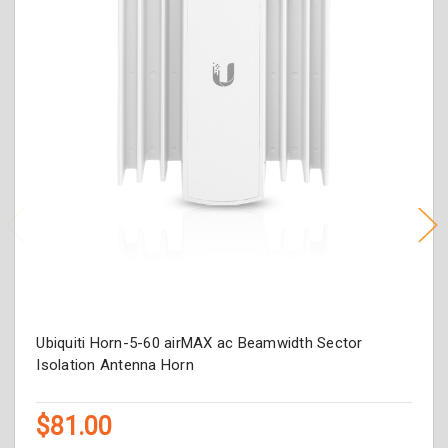
Ubiquiti Horn-5-60 airMAX ac Beamwidth Sector
Isolation Antenna Horn
$81.00