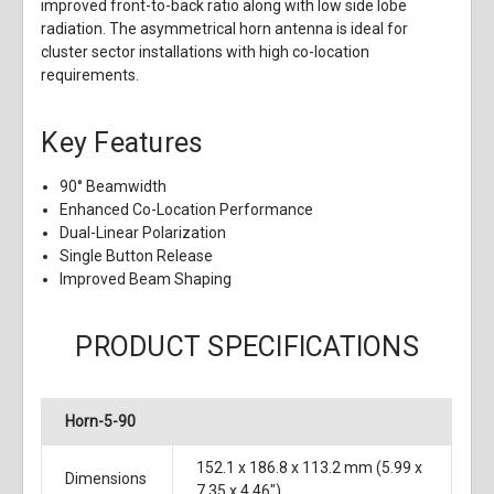
improved front-to-back ratio along with low side lobe
radiation. The asymmetrical horn antenna is ideal for
cluster sector installations with high co-location
requirements.
Key Features
90° Beamwidth
Enhanced Co-Location Performance
Dual-Linear Polarization
Single Button Release
Improved Beam Shaping
PRODUCT SPECIFICATIONS
Horn-5-90
152.1 x 186.8 x 113.2 mm (5.99 x
Dimensions
7.35 x 4.46")