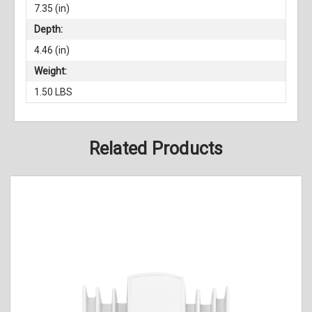
7.35 (in)
Depth:
4.46 (in)
Weight:
1.50 LBS
Related Products