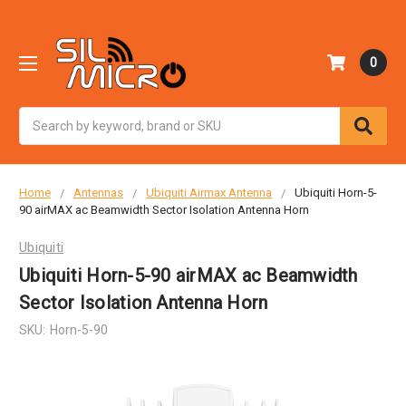
0
Search
Home
Antennas
Ubiquiti Airmax Antenna
Ubiquiti Horn-5-
90 airMAX ac Beamwidth Sector Isolation Antenna Horn
Ubiquiti
Ubiquiti Horn-5-90 airMAX ac Beamwidth
Sector Isolation Antenna Horn
SKU:
Horn-5-90