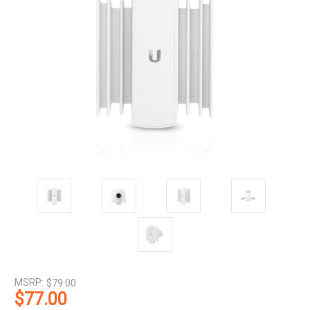
MSRP:
$79.00
$77.00