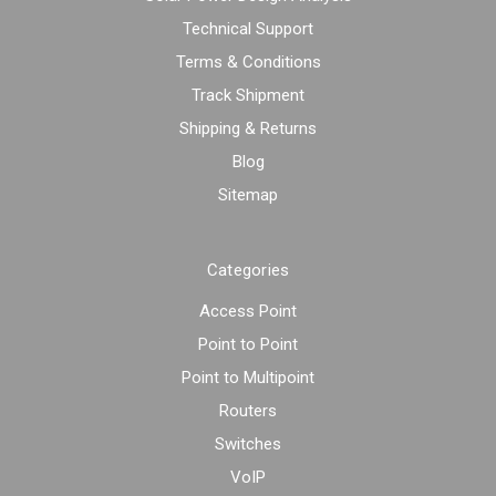
Technical Support
Terms & Conditions
Track Shipment
Shipping & Returns
Blog
Sitemap
Categories
Access Point
Point to Point
Point to Multipoint
Routers
Switches
VoIP