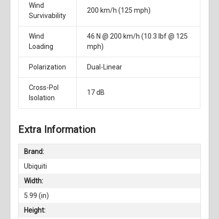
Wind
200 km/h (125 mph)
Survivability
Wind
46 N @ 200 km/h (10.3 lbf @ 125
Loading
mph)
Polarization
Dual-Linear
Cross-Pol
17 dB
Isolation
Extra Information
Brand:
Ubiquiti
Width:
5.99 (in)
Height: