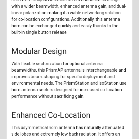
with a wider beamwidth, enhanced antenna gain, and dual-
linear polarization making it a viable networking solution
for co-location configurations. Additionally, this antenna
horn can be exchanged quickly and easily thanks to the
built-in single button release.
Modular Design
With flexible sectorization for optional antenna
beamwidths, this PrismAP antenna is interchangeable and
improves beam‑shaping for specific deployment and
environmental needs. The PrismStation and IsoStation use
horn antenna sectors designed for increased co-location
performance without sacrificing gain.
Enhanced Co-Location
This asymmetrical horn antenna has naturally attenuated
side lobes and extremely low back radiation. It offers an