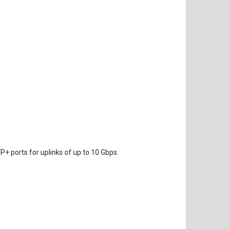
P+ ports for uplinks of up to 10 Gbps.