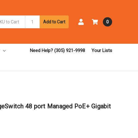
Add to Cart
0
Need Help? (305) 921-9998
Your Lists
geSwitch 48 port Managed PoE+ Gigabit