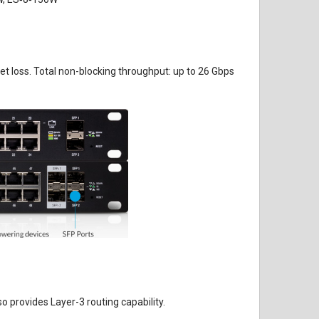
ket loss. Total non-blocking throughput: up to 26 Gbps
 provides Layer-3 routing capability.