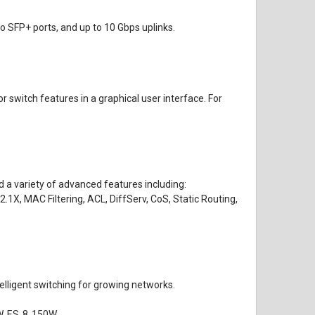
o SFP+ ports, and up to 10 Gbps uplinks.
switch features in a graphical user interface. For
 a variety of advanced features including:
, MAC Filtering, ACL, DiffServ, CoS, Static Routing,
lligent switching for growing networks.
W, ES‑8‑150W