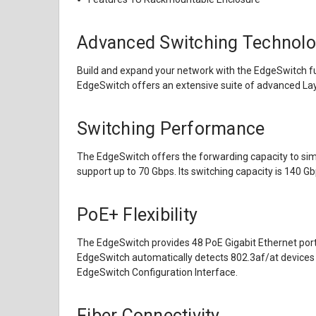
Advanced Switching Technolo
Build and expand your network with the EdgeSwitch fu
EdgeSwitch offers an extensive suite of advanced Layer
Switching Performance
The EdgeSwitch offers the forwarding capacity to simult
support up to 70 Gbps. Its switching capacity is 140 G
PoE+ Flexibility
The EdgeSwitch provides 48 PoE Gigabit Ethernet ports
EdgeSwitch automatically detects 802.3af/at devices 
EdgeSwitch Configuration Interface.
Fiber Connectivity