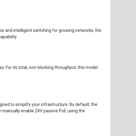
e and intelligent switching for growing networks, the
apability.
s. For its total, non-blocking throughput, this model
ed to simplify your infrastructure. By default, the
an manually enable 24V passive PoE using the