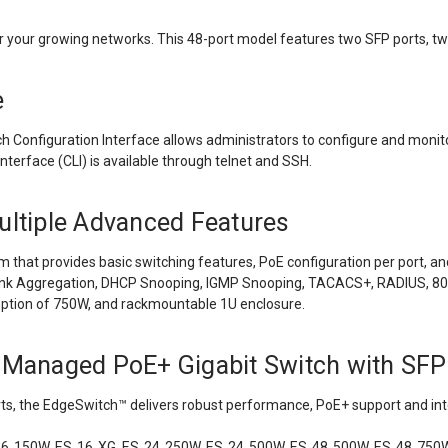
r your growing networks. This 48-port model features two SFP ports, tw
e
onfiguration Interface allows administrators to configure and monitor 
erface (CLI) is available through telnet and SSH.
ultiple Advanced Features
that provides basic switching features, PoE configuration per port, and
 Aggregation, DHCP Snooping, IGMP Snooping, TACACS+, RADIUS, 802.1X
tion of 750W, and rackmountable 1U enclosure.
Managed PoE+ Gigabit Switch with SFP
rts, the EdgeSwitch
™
delivers robust performance, PoE+ support and inte
16‑150W, ES‑16‑XG, ES‑24‑250W, ES‑24‑500W, ES‑48‑500W, ES‑48‑750