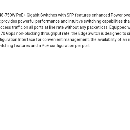
48-750W PoE+ Gigabit Switches with SFP features enhanced Power over
t provides powerful performance and intuitive switching capabilities that
cess traffic on all ports at line rate without any packet loss. Equipped
 70 Gbps non-blocking throughput rate, the EdgeSwitch is designed to si
figuration Interface for convenient management, the availability of an 
itching features and a PoE configuration per port.