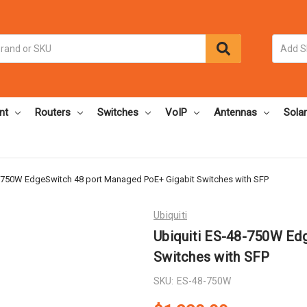
nt
Routers
Switches
VoIP
Antennas
Solar
8-750W EdgeSwitch 48 port Managed PoE+ Gigabit Switches with SFP
Ubiquiti
Ubiquiti ES-48-750W Ed
Switches with SFP
SKU:
ES-48-750W