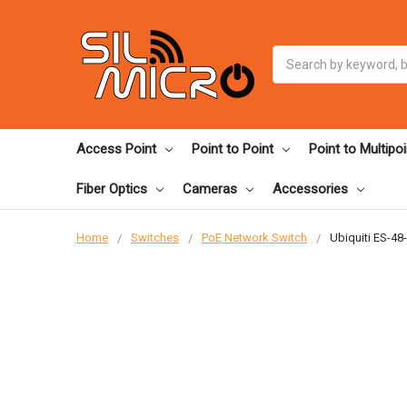
Search
Access Point
Point to Point
Point to Multipoi
Fiber Optics
Cameras
Accessories
Home
Switches
PoE Network Switch
Ubiquiti ES-4