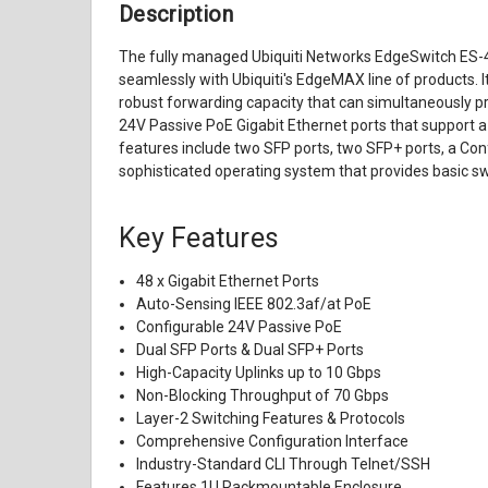
Description
The fully managed Ubiquiti Networks EdgeSwitch ES-
seamlessly with Ubiquiti's EdgeMAX line of products. I
robust forwarding capacity that can simultaneously pro
24V Passive PoE Gigabit Ethernet ports that support a
features include two SFP ports, two SFP+ ports, a Con
sophisticated operating system that provides basic sw
Key Features
48 x Gigabit Ethernet Ports
Auto-Sensing IEEE 802.3af/at PoE
Configurable 24V Passive PoE
Dual SFP Ports & Dual SFP+ Ports
High-Capacity Uplinks up to 10 Gbps
Non-Blocking Throughput of 70 Gbps
Layer-2 Switching Features & Protocols
Comprehensive Configuration Interface
Industry-Standard CLI Through Telnet/SSH
Features 1U Rackmountable Enclosure