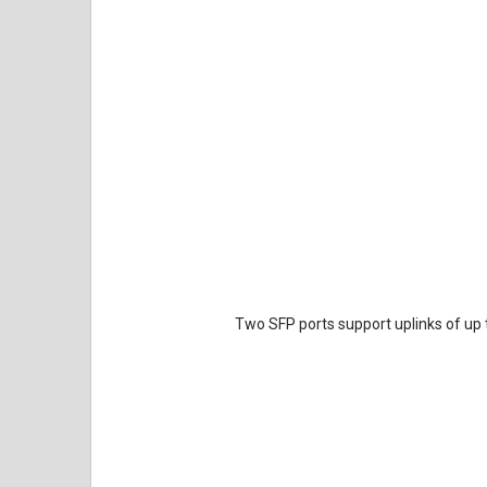
Two SFP ports support uplinks of up t