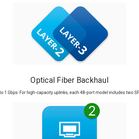
Optical Fiber Backhaul
o 1 Gbps. For high-capacity uplinks, each 48-port model includes two SF