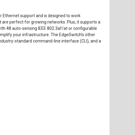
 Ethernet support and is designed to work
 are perfect for growing networks. Plus, it supports a
 with 48 auto-sensing IEEE 802.3af/at or configurable
mplify your infrastructure. The EdgeSwitch's other
industry-standard command-line interface (CLI), and a