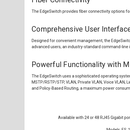
The EdgeSwitch provides fiber connectivity options fo
Comprehensive User Interfac
Designed for convenient management, the EdgeSwitch C
advanced users, an industry-standard command-line int
Powerful Functionality with M
The EdgeSwitch uses a sophisticated operating system 
MSTP/RSTP/STP, VLAN, Private VLAN, Voice VLAN, Link
and Policy-Based Routing, a maximum power consump
Available with 24 or 48 RJ45 Gigabit po
Models: ES‑