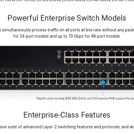
Powerful Enterprise Switch Models
 simultaneously process traffic on all ports at line rate without any pac
for 24-port models and up to 70 Gbps for 48-port models.
Enterprise-Class Features
ive suite of advanced Layer-2 switching features and protocols, and also