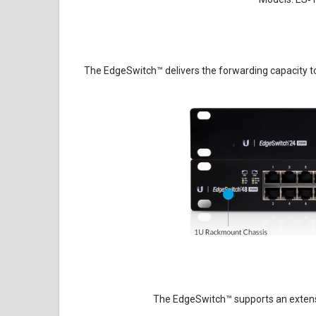
The EdgeSwitch
™
delivers the forwarding capacity to
The EdgeSwitch
™
supports an extens