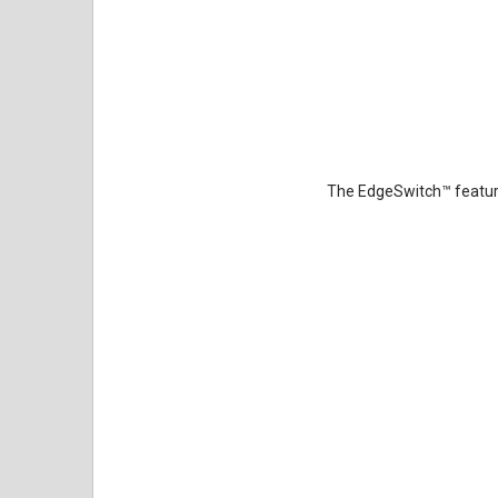
The EdgeSwitch
™
featur