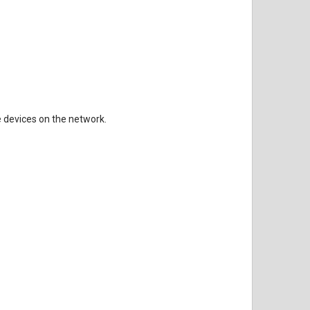
 devices on the network.