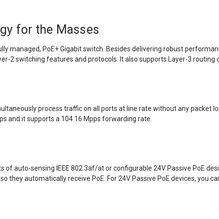
gy for the Masses
lly managed, PoE+ Gigabit switch. Besides delivering robust performanc
-2 switching features and protocols. It also supports Layer-3 routing c
aneously process traffic on all ports at line rate without any packet los
bps and it supports a 104.16 Mpps forwarding rate.
 of auto-sensing IEEE 802.3af/at or configurable 24V Passive PoE design
so they automatically receive PoE. For 24V Passive PoE devices, you c