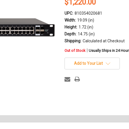
$1,220.00
UPC:
810354020681
Width:
19.09 (in)
Height:
1.72 (in)
Depth:
14.75 (in)
Shipping:
Calculated at Checkout
in
|
Out of Stock
Usually Ships in 24 Hou
stock
Add to Your List