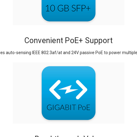
Convenient PoE+ Support
es auto-sensing IEEE 802.3af/at and 24V passive PoE to power multiple