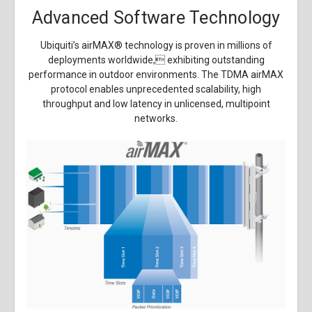
Advanced Software Technology
Ubiquiti’s airMAX
®
technology is proven in millions of
deployments worldwide, exhibiting outstanding
performance in outdoor environments. The TDMA airMAX
protocol enables unprecedented scalability, high
throughput and low latency in unlicensed, multipoint
networks.