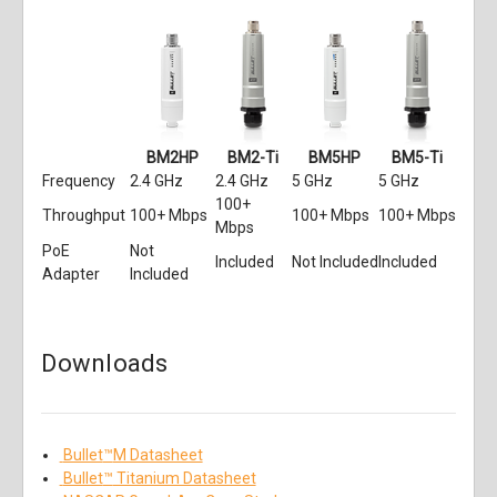
BM2HP
BM2-Ti
BM5HP
BM5-Ti
Frequency
2.4 GHz
2.4 GHz
5 GHz
5 GHz
100+
Throughput
100+ Mbps
100+ Mbps
100+ Mbps
Mbps
PoE
Not
Included
Not Included
Included
Adapter
Included
Downloads
Bullet
™
M Datasheet
Bullet
™
Titanium Datasheet