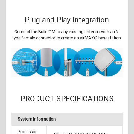
Plug and Play Integration
Connect the Bullet
™
M to any existing antenna with an N-
type female connector to create an airMAX
®
basestation.
PRODUCT SPECIFICATIONS
System Information
Processor