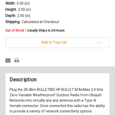
Width:
5.00 (in)
Height:
2.00 (in)
Depth:
2.00 (in)
Shipping:
Calculated at Checkout
in
|
Out of Stock
Usually Ships in 24 Hours
stock
Add to Your List
Description
Plug the 28 dBm BULLETM2-HP BULLET M AirMax 2.4 GHz
Zero-Variable Weatherproof Outdoor Radio from Ubiquiti
Networks into virtually any any antenna with a Type-N
female connector. Once connected this radio has the ability
to provide a variety of network connectivity options