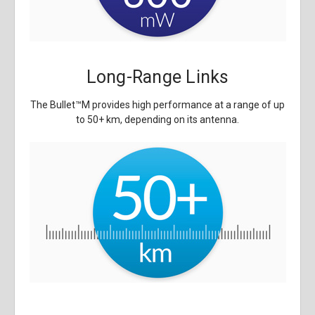
Long-Range Links
The Bullet
™
M provides high performance at a range of up
to 50+ km, depending on its antenna.