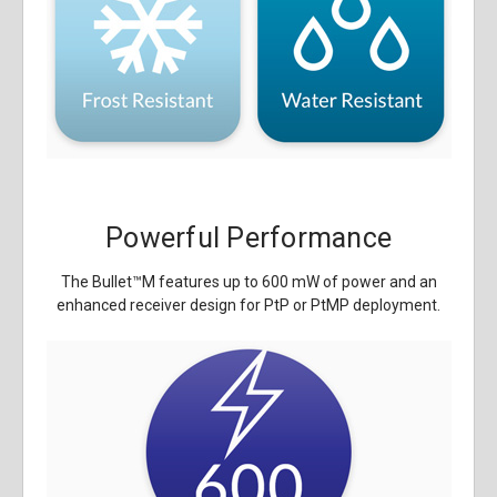
Powerful Performance
The Bullet
™
M features up to 600 mW of power and an
enhanced receiver design for PtP or PtMP deployment.