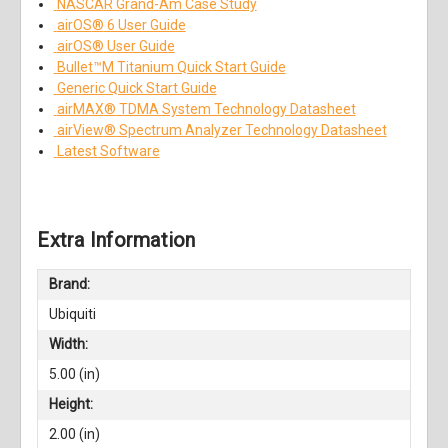
NASCAR Grand-Am Case Study
airOS
®
6 User Guide
airOS
®
User Guide
Bullet
™
M Titanium Quick Start Guide
Generic Quick Start Guide
airMAX
®
TDMA System Technology Datasheet
airView
®
Spectrum Analyzer Technology Datasheet
Latest Software
Extra Information
Brand:
Ubiquiti
Width:
5.00 (in)
Height:
2.00 (in)