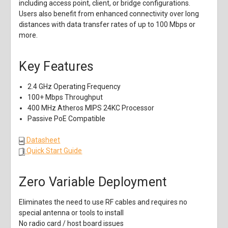
including access point, client, or bridge configurations.
Users also benefit from enhanced connectivity over long
distances with data transfer rates of up to 100 Mbps or
more.
Key Features
2.4 GHz Operating Frequency
100+ Mbps Throughput
400 MHz Atheros MIPS 24KC Processor
Passive PoE Compatible
Datasheet
Quick Start Guide
Zero Variable Deployment
Eliminates the need to use RF cables and requires no
special antenna or tools to install
No radio card / host board issues