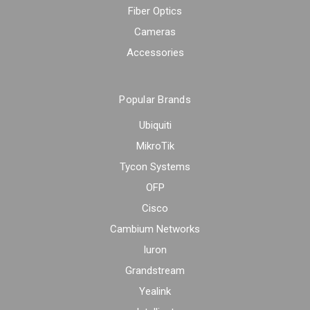
Fiber Optics
Cameras
Accessories
Popular Brands
Ubiquiti
MikroTik
Tycon Systems
OFP
Cisco
Cambium Networks
Iuron
Grandstream
Yealink