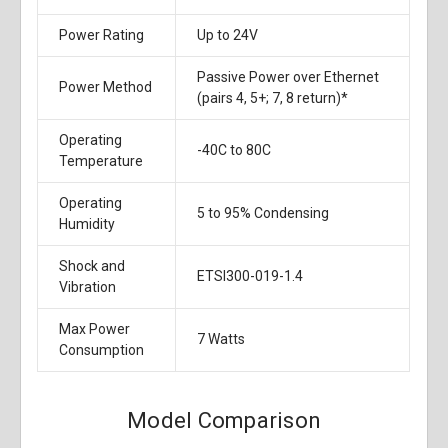
Power Rating
Up to 24V
Passive Power over Ethernet
Power Method
(pairs 4, 5+; 7, 8 return)*
Operating
-40C to 80C
Temperature
Operating
5 to 95% Condensing
Humidity
Shock and
ETSI300-019-1.4
Vibration
Max Power
7 Watts
Consumption
Model Comparison