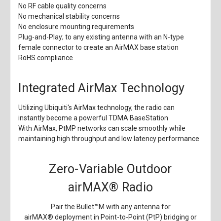
No RF cable quality concerns
No mechanical stability concerns
No enclosure mounting requirements
Plug-and-Play; to any existing antenna with an N-type
female connector to create an AirMAX base station
RoHS compliance
Integrated AirMax Technology
Utilizing Ubiquiti's AirMax technology, the radio can
instantly become a powerful TDMA BaseStation
With AirMax, PtMP networks can scale smoothly while
maintaining high throughput and low latency performance
Zero-Variable Outdoor
airMAX
®
Radio
Pair the Bullet
™
M with any antenna for
airMAX
®
deployment in Point-to-Point (PtP) bridging or