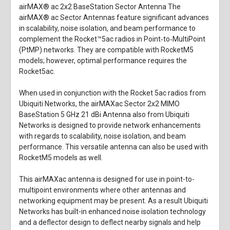
airMAX® ac 2x2 BaseStation Sector Antenna The
airMAX® ac Sector Antennas feature significant advances
in scalability, noise isolation, and beam performance to
complement the Rocket™5ac radios in Point‑to‑MultiPoint
(PtMP) networks. They are compatible with RocketM5
models; however, optimal performance requires the
Rocket5ac.
When used in conjunction with the Rocket 5ac radios from
Ubiquiti Networks, the
airMAXac Sector 2x2 MIMO
BaseStation 5 GHz 21 dBi Antenna
also from
Ubiquiti
Networks
is designed to provide network enhancements
with regards to scalability, noise isolation, and beam
performance. This versatile antenna can also be used with
RocketM5 models as well.
This airMAXac antenna is designed for use in point-to-
multipoint environments where other antennas and
networking equipment may be present. As a result Ubiquiti
Networks has built-in enhanced noise isolation technology
and a deflector design to deflect nearby signals and help