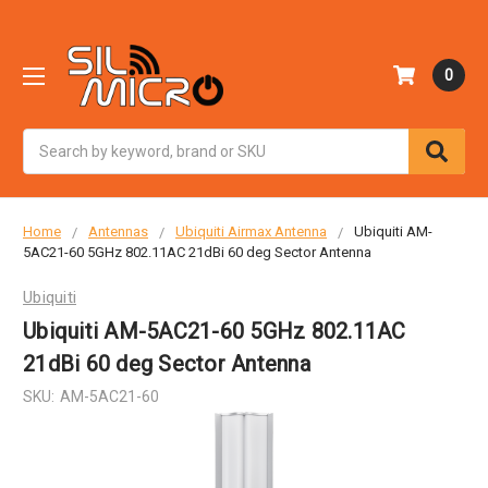
0
Search
Home
Antennas
Ubiquiti Airmax Antenna
Ubiquiti AM-
5AC21-60 5GHz 802.11AC 21dBi 60 deg Sector Antenna
Ubiquiti
Ubiquiti AM-5AC21-60 5GHz 802.11AC
21dBi 60 deg Sector Antenna
SKU:
AM-5AC21-60