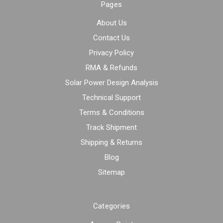
Pages
About Us
Contact Us
Privacy Policy
RMA & Refunds
Solar Power Design Analysis
Technical Support
Terms & Conditions
Track Shipment
Shipping & Returns
Blog
Sitemap
Categories