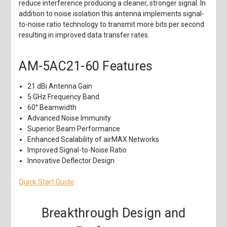
reduce interference producing a cleaner, stronger signal. In
addition to noise isolation this antenna implements signal-
to-noise ratio technology to transmit more bits per second
resulting in improved data transfer rates.
AM-5AC21-60
Features
21 dBi Antenna Gain
5 GHz Frequency Band
60° Beamwidth
Advanced Noise Immunity
Superior Beam Performance
Enhanced Scalability of airMAX Networks
Improved Signal-to-Noise Ratio
Innovative Deflector Design
Quick Start Guide
Breakthrough Design and