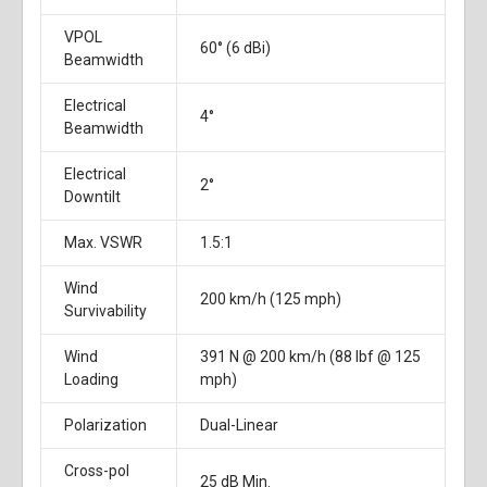
VPOL
60° (6 dBi)
Beamwidth
Electrical
4°
Beamwidth
Electrical
2°
Downtilt
Max. VSWR
1.5:1
Wind
200 km/h (125 mph)
Survivability
Wind
391 N @ 200 km/h (88 lbf @ 125
Loading
mph)
Polarization
Dual-Linear
Cross-pol
25 dB Min.