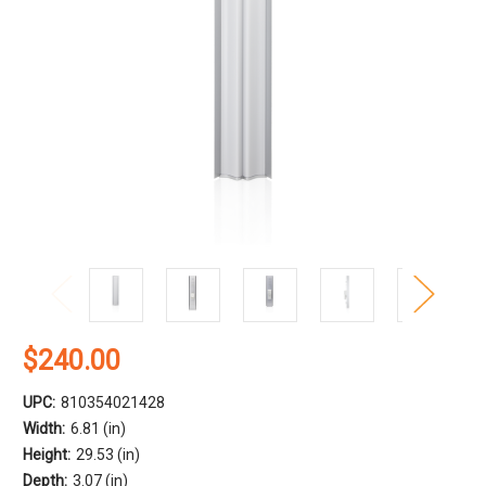
$240.00
UPC:
810354021428
Width:
6.81 (in)
Height:
29.53 (in)
Depth:
3.07 (in)