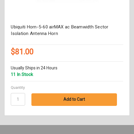
Ubiquiti Horn-5-60 airMAX ac Beamwidth Sector
Isolation Antenna Horn
$81.00
Usually Ships in 24 Hours
11 In Stock
Quantity