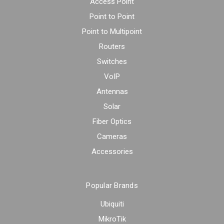
Access Point
Point to Point
Point to Multipoint
Routers
Switches
VoIP
Antennas
Solar
Fiber Optics
Cameras
Accessories
Popular Brands
Ubiquiti
MikroTik