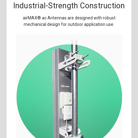
Industrial-Strength Construction
airMAX
®
ac Antennas are designed with robust
mechanical design for outdoor application use.