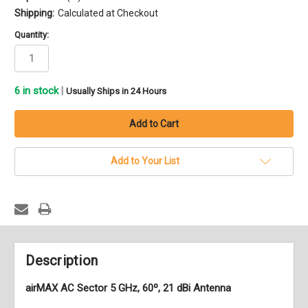
Shipping:
Calculated at Checkout
Quantity:
6
in stock
|
Usually Ships in 24 Hours
Add to Your List
Description
airMAX AC Sector 5 GHz, 60º, 21 dBi Antenna