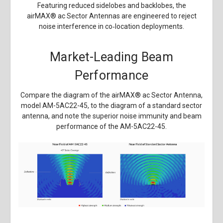
Featuring reduced sidelobes and backlobes, the
airMAX
®
ac Sector Antennas are engineered to reject
noise interference in co‑location deployments.
Market-Leading Beam
Performance
Compare the diagram of the airMAX
®
ac Sector Antenna,
model AM-5AC22-45, to the diagram of a standard sector
antenna, and note the superior noise immunity and beam
performance of the AM-5AC22-45.