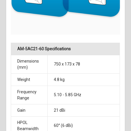
AM-5AC21-60 Specifications
Dimensions
750 x 173 x 78
(mm)
Weight
4.8 kg
Frequency
5.10 - 5.85 GHz
Range
Gain
21 dBi
HPOL
60° (6 dBi)
Beamwidth