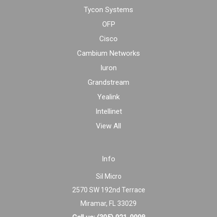
Tycon Systems
OFP
Cisco
Cambium Networks
Iuron
Grandstream
Yealink
Intellinet
View All
Info
Sil Micro
2570 SW 192nd Terrace
Miramar, FL 33029