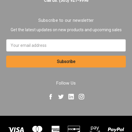
Call us: (305) 921-9998
Subscribe to our newsletter
Get the latest updates on new products and upcoming sales
Email
Address
Follow Us