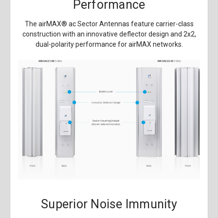
Performance
The airMAX
®
ac Sector Antennas feature carrier-class
construction with an innovative deflector design and 2x2,
dual-polarity performance for airMAX networks.
Superior Noise Immunity