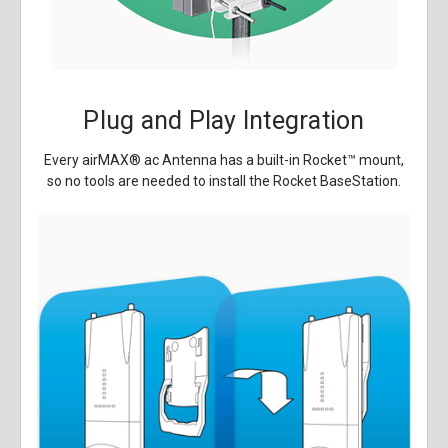
Plug and Play Integration
Every airMAX
®
ac Antenna has a built-in Rocket
™
mount,
so no tools are needed to install the Rocket BaseStation.