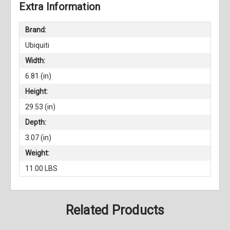
Extra Information
Brand:
Ubiquiti
Width:
6.81 (in)
Height:
29.53 (in)
Depth:
3.07 (in)
Weight:
11.00 LBS
Related Products