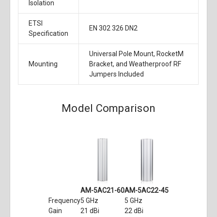
Isolation
ETSI
EN 302 326 DN2
Specification
Universal Pole Mount, RocketM
Mounting
Bracket, and Weatherproof RF
Jumpers Included
Model Comparison
AM-5AC21-60
AM-5AC22-45
Frequency
5 GHz
5 GHz
Gain
21 dBi
22 dBi