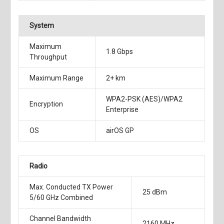
System
Maximum
1.8 Gbps
Throughput
Maximum Range
2+ km
WPA2-PSK (AES)/WPA2
Encryption
Enterprise
OS
airOS GP
Radio
Max. Conducted TX Power
25 dBm
5/60 GHz Combined
Channel Bandwidth
2160 MHz