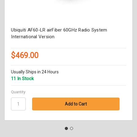
Ubiquiti AF60-LR airFiber 60GHz Radio System
International Version
$469.00
Usually Ships in 24 Hours
11 In Stock
Quantity