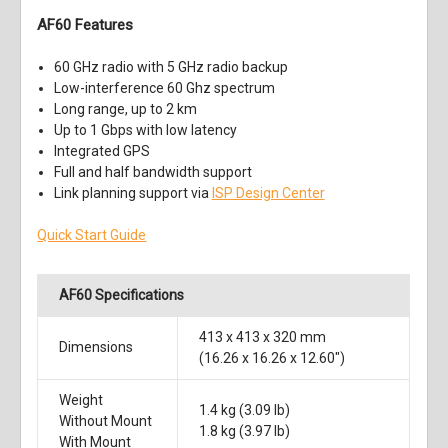
AF60 Features
60 GHz radio with 5 GHz radio backup
Low-interference 60 Ghz spectrum
Long range, up to 2 km
Up to 1 Gbps with low latency
Integrated GPS
Full and half bandwidth support
Link planning support via
ISP Design Center
Quick Start Guide
AF60 Specifications
413 x 413 x 320 mm
Dimensions
(16.26 x 16.26 x 12.60")
Weight
1.4 kg (3.09 lb)
Without Mount
1.8 kg (3.97 lb)
With Mount