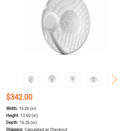
$342.00
Width:
16.26 (in)
Height:
12.60 (in)
Depth:
16.26 (in)
Shipping:
Calculated at Checkout