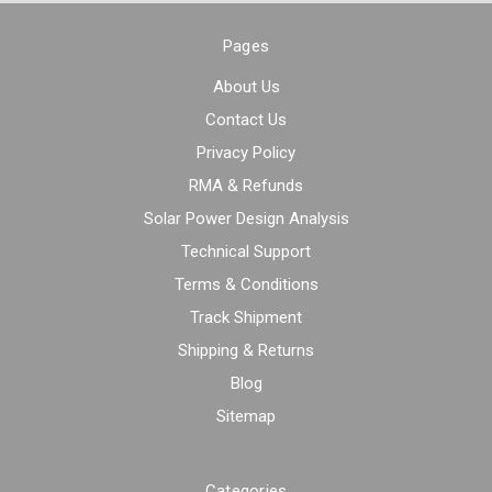
Pages
About Us
Contact Us
Privacy Policy
RMA & Refunds
Solar Power Design Analysis
Technical Support
Terms & Conditions
Track Shipment
Shipping & Returns
Blog
Sitemap
Categories