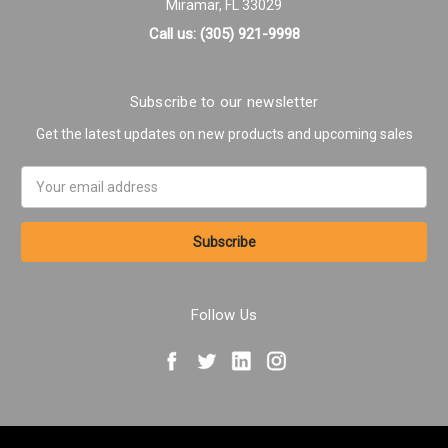
Miramar, FL 33029
Call us: (305) 921-9998
Subscribe to our newsletter
Get the latest updates on new products and upcoming sales
Email
Address
Follow Us