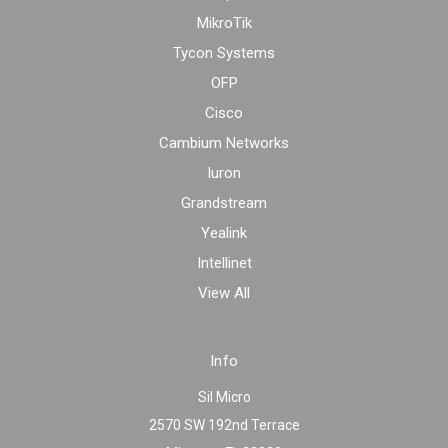
MikroTik
Tycon Systems
OFP
Cisco
Cambium Networks
Iuron
Grandstream
Yealink
Intellinet
View All
Info
Sil Micro
2570 SW 192nd Terrace