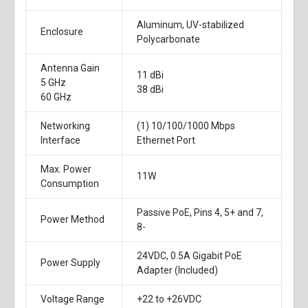
Aluminum, UV-stabilized
Enclosure
Polycarbonate
Antenna Gain
11 dBi
5 GHz
38 dBi
60 GHz
Networking
(1) 10/100/1000 Mbps
Interface
Ethernet Port
Max. Power
11W
Consumption
Passive PoE, Pins 4, 5+ and 7,
Power Method
8-
24VDC, 0.5A Gigabit PoE
Power Supply
Adapter (Included)
Voltage Range
+22 to +26VDC