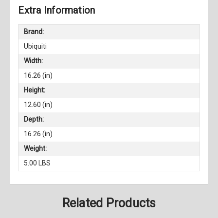
Extra Information
Brand:
Ubiquiti
Width:
16.26 (in)
Height:
12.60 (in)
Depth:
16.26 (in)
Weight:
5.00 LBS
Related Products