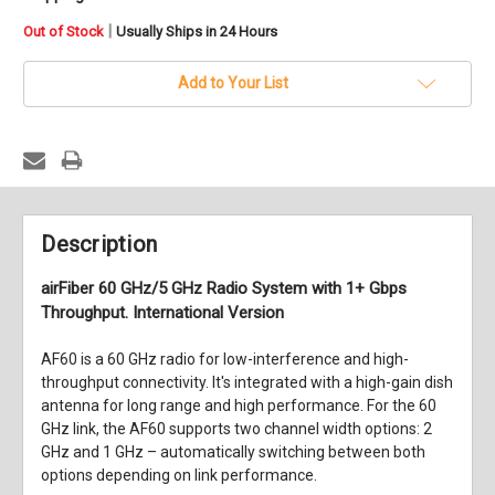
in
|
Out of Stock
Usually Ships in 24 Hours
stock
Add to Your List
Description
airFiber 60 GHz/5 GHz Radio System with 1+ Gbps
Throughput. International Version
AF60 is a 60 GHz radio for low-interference and high-
throughput connectivity. It's integrated with a high-gain dish
antenna for long range and high performance. For the 60
GHz link, the AF60 supports two channel width options: 2
GHz and 1 GHz – automatically switching between both
options depending on link performance.