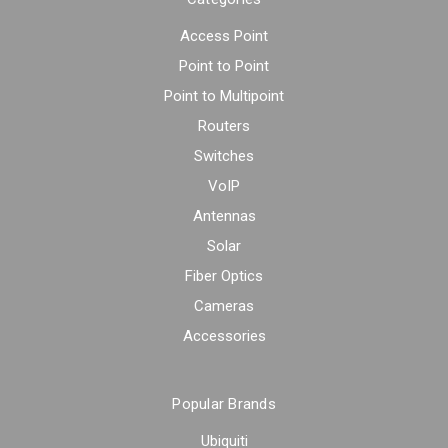
Access Point
Point to Point
Point to Multipoint
Routers
Switches
VoIP
Antennas
Solar
Fiber Optics
Cameras
Accessories
Popular Brands
Ubiquiti