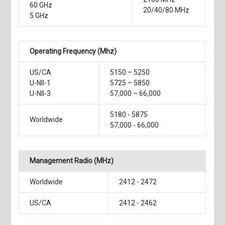
60 GHz
20/40/80 MHz
5 GHz
Operating Frequency (Mhz)
US/CA
5150 – 5250
U-NII-1
5725 – 5850
U-NII-3
57,000 – 66,000
5180 - 5875
Worldwide
57,000 - 66,000
Management Radio (MHz)
Worldwide
2412 - 2472
US/CA
2412 - 2462