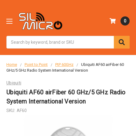
0
Search
Home
Point to Point
PtP 60GHz
Ubiquiti AF60 airFiber 60
GHz/5 GHz Radio System International Version
Ubiquiti
Ubiquiti AF60 airFiber 60 GHz/5 GHz Radio
System International Version
SKU:
AF60