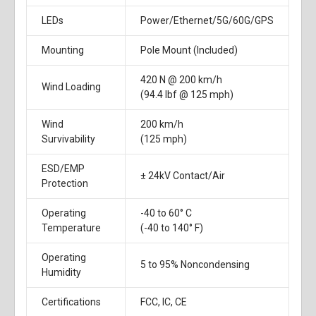
LEDs
Power/Ethernet/5G/60G/GPS
Mounting
Pole Mount (Included)
420 N @ 200 km/h
Wind Loading
(94.4 lbf @ 125 mph)
Wind
200 km/h
Survivability
(125 mph)
ESD/EMP
± 24kV Contact/Air
Protection
Operating
-40 to 60° C
Temperature
(-40 to 140° F)
Operating
5 to 95% Noncondensing
Humidity
Certifications
FCC, IC, CE