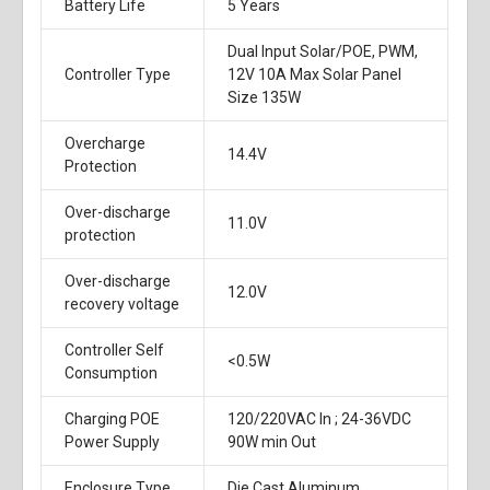
Battery Life
5 Years
Dual Input Solar/POE, PWM,
Controller Type
12V 10A Max Solar Panel
Size 135W
Overcharge
14.4V
Protection
Over-discharge
11.0V
protection
Over-discharge
12.0V
recovery voltage
Controller Self
<0.5W
Consumption
Charging POE
120/220VAC In ; 24-36VDC
Power Supply
90W min Out
Enclosure Type
Die Cast Aluminum