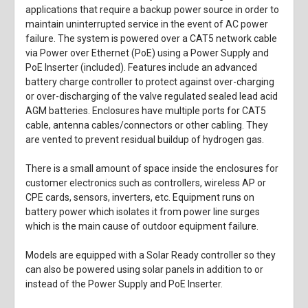
applications that require a backup power source in order to
maintain uninterrupted service in the event of AC power
failure. The system is powered over a CAT5 network cable
via Power over Ethernet (PoE) using a Power Supply and
PoE Inserter (included). Features include an advanced
battery charge controller to protect against over-charging
or over-discharging of the valve regulated sealed lead acid
AGM batteries. Enclosures have multiple ports for CAT5
cable, antenna cables/connectors or other cabling. They
are vented to prevent residual buildup of hydrogen gas.
There is a small amount of space inside the enclosures for
customer electronics such as controllers, wireless AP or
CPE cards, sensors, inverters, etc. Equipment runs on
battery power which isolates it from power line surges
which is the main cause of outdoor equipment failure.
Models are equipped with a Solar Ready controller so they
can also be powered using solar panels in addition to or
instead of the Power Supply and PoE Inserter.