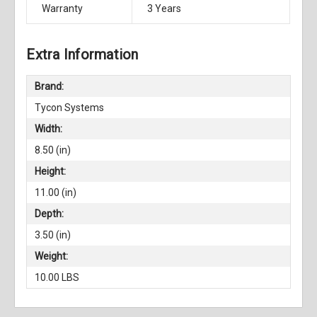
Warranty
3 Years
Extra Information
Brand:
Tycon Systems
Width:
8.50 (in)
Height:
11.00 (in)
Depth:
3.50 (in)
Weight:
10.00 LBS