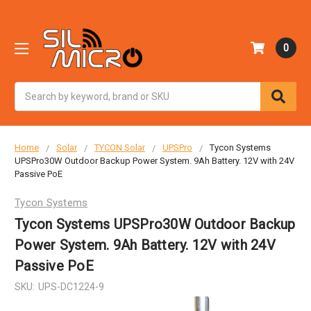
0
Search
Home
Solar
TYCON Solar
UPSPro
Tycon Systems
UPSPro30W Outdoor Backup Power System. 9Ah Battery. 12V with 24V
Passive PoE
Tycon Systems
Tycon Systems UPSPro30W Outdoor Backup
Power System. 9Ah Battery. 12V with 24V
Passive PoE
SKU:
UPS-DC1224-9