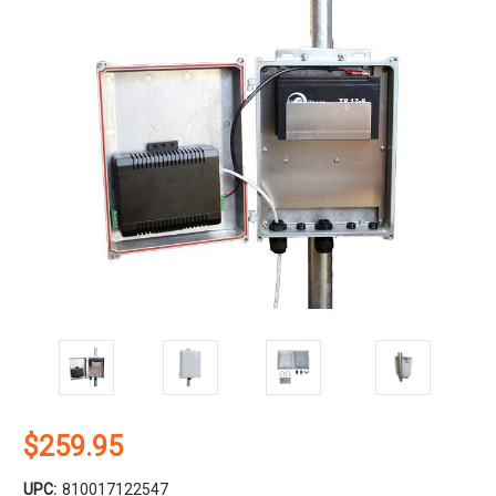
$259.95
UPC:
810017122547