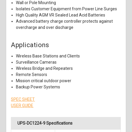
Wall or Pole Mounting
Isolates Customer Equipment from Power Line Surges
High Quality AGM VR Sealed Lead Acid Batteries
Advanced battery charge controller protects against
overcharge and over discharge
Applications
Wireless Base Stations and Clients
Surveillance Cameras
Wireless Bridge and Repeaters
Remote Sensors
Mission critical outdoor power
Backup Power Systems
SPEC SHEET
USER GUIDE
UPS-DC1224-9 Specifications