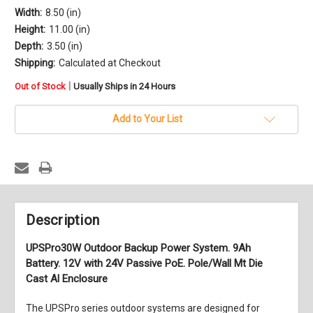
Width:
8.50 (in)
Height:
11.00 (in)
Depth:
3.50 (in)
Shipping:
Calculated at Checkout
in
|
Out of Stock
Usually Ships in 24 Hours
stock
Add to Your List
Description
UPSPro30W Outdoor Backup Power System. 9Ah
Battery. 12V with 24V Passive PoE. Pole/Wall Mt Die
Cast Al Enclosure
The UPSPro series outdoor systems are designed for