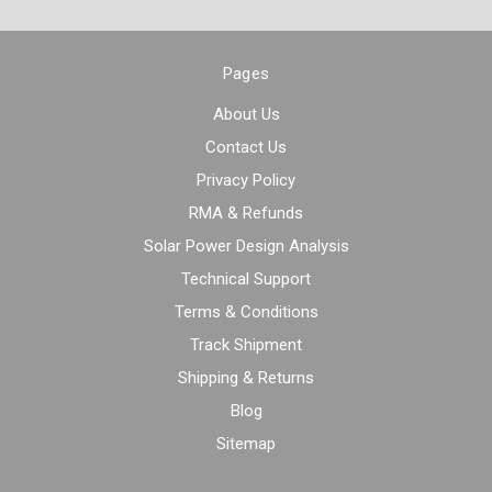
Pages
About Us
Contact Us
Privacy Policy
RMA & Refunds
Solar Power Design Analysis
Technical Support
Terms & Conditions
Track Shipment
Shipping & Returns
Blog
Sitemap