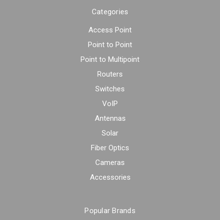
Categories
Access Point
Point to Point
Point to Multipoint
Routers
Switches
VoIP
Antennas
Solar
Fiber Optics
Cameras
Accessories
Popular Brands