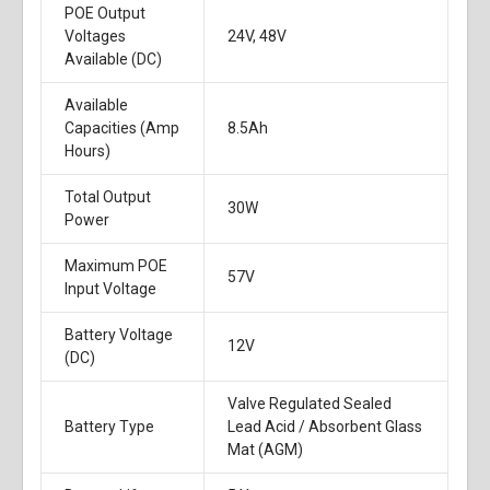
POE Output
Voltages
24V, 48V
Available (DC)
Available
Capacities (Amp
8.5Ah
Hours)
Total Output
30W
Power
Maximum POE
57V
Input Voltage
Battery Voltage
12V
(DC)
Valve Regulated Sealed
Battery Type
Lead Acid / Absorbent Glass
Mat (AGM)