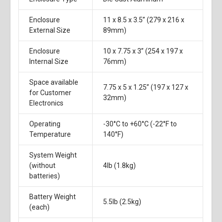
Enclosure
11 x 8.5 x 3.5” (279 x 216 x
External Size
89mm)
Enclosure
10 x 7.75 x 3” (254 x 197 x
Internal Size
76mm)
Space available
7.75 x 5 x 1.25” (197 x 127 x
for Customer
32mm)
Electronics
Operating
-30°C to +60°C (-22°F to
Temperature
140°F)
System Weight
(without
4lb (1.8kg)
batteries)
Battery Weight
5.5lb (2.5kg)
(each)