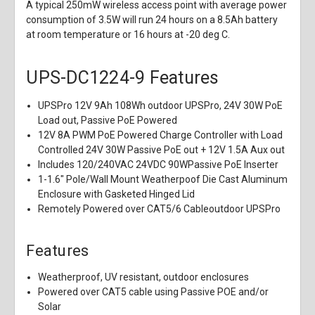
A typical 250mW wireless access point with average power
consumption of 3.5W will run 24 hours on a 8.5Ah battery
at room temperature or 16 hours at -20 deg C.
UPS-DC1224-9 Features
UPSPro 12V 9Ah 108Wh outdoor UPSPro, 24V 30W PoE
Load out, Passive PoE Powered
12V 8A PWM PoE Powered Charge Controller with Load
Controlled 24V 30W Passive PoE out + 12V 1.5A Aux out
Includes 120/240VAC 24VDC 90WPassive PoE Inserter
1-1.6" Pole/Wall Mount Weatherpoof Die Cast Aluminum
Enclosure with Gasketed Hinged Lid
Remotely Powered over CAT5/6 Cableoutdoor UPSPro
Features
Weatherproof, UV resistant, outdoor enclosures
Powered over CAT5 cable using Passive POE and/or
Solar