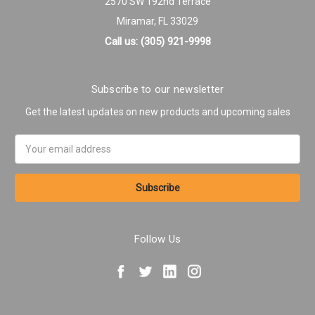
2570 SW 192nd Terrace
Miramar, FL 33029
Call us: (305) 921-9998
Subscribe to our newsletter
Get the latest updates on new products and upcoming sales
Email
Address
Follow Us