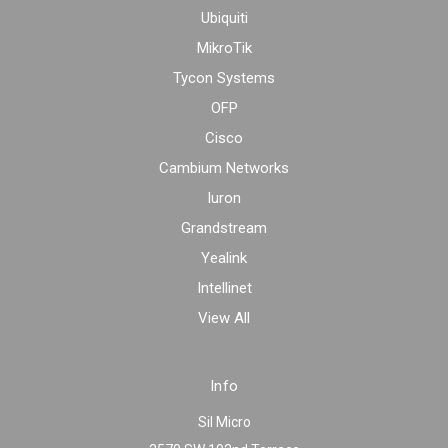
Ubiquiti
MikroTik
Tycon Systems
OFP
Cisco
Cambium Networks
Iuron
Grandstream
Yealink
Intellinet
View All
Info
Sil Micro