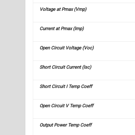
Voltage at Pmax (Vmp)
Current at Pmax (Imp)
Open Circuit Voltage (Voc)
Short Circuit Current (Isc)
Short Circuit I Temp Coeff
Open Circuit V Temp Coeff
Output Power Temp Coeff