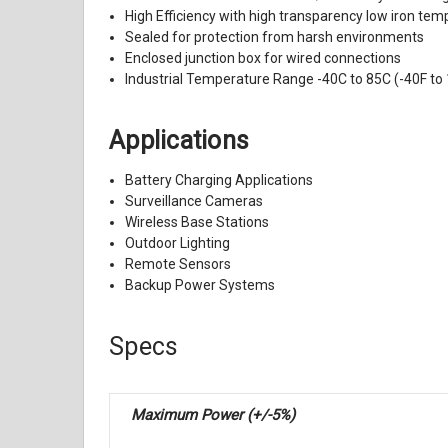
High Efficiency with high transparency low iron t
Sealed for protection from harsh environments
Enclosed junction box for wired connections
Industrial Temperature Range -40C to 85C (-40F to
Applications
Battery Charging Applications
Surveillance Cameras
Wireless Base Stations
Outdoor Lighting
Remote Sensors
Backup Power Systems
Specs
Maximum Power (+/-5%)