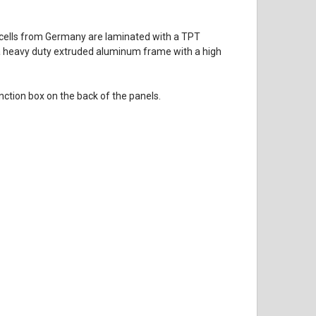
ar cells from Germany are laminated with a TPT
 in a heavy duty extruded aluminum frame with a high
ction box on the back of the panels.