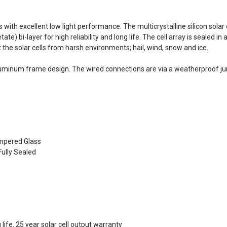
s with excellent low light performance. The multicrystalline silicon sol
te) bi-layer for high reliability and long life. The cell array is sealed
the solar cells from harsh environments; hail, wind, snow and ice.
uminum frame design. The wired connections are via a weatherproof jun
empered Glass
ully Sealed
life. 25 year solar cell output warranty