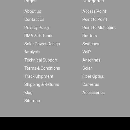
Pages
Categories
About Us
Access Point
Contact Us
Point to Point
Privacy Policy
Point to Multipoint
RMA & Refunds
Routers
Solar Power Design
Switches
Analysis
VoIP
Technical Support
Antennas
Terms & Conditions
Solar
Track Shipment
Fiber Optics
Shipping & Returns
Cameras
Blog
Accessories
Sitemap