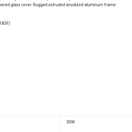
empered glass cover. Rugged extruded anodized aluminum frame
 185F)
30W