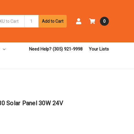
Add to Cart
0
Need Help? (305) 921-9998
Your Lists
0 Solar Panel 30W 24V