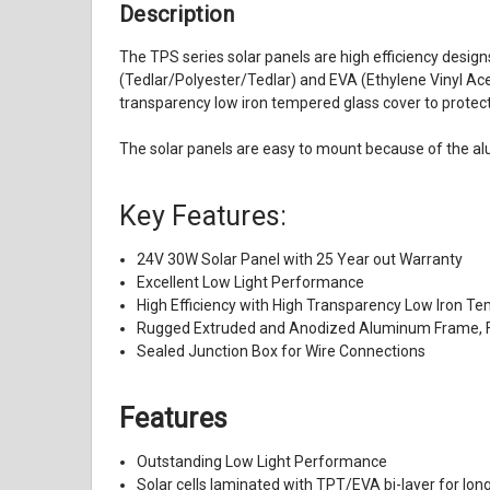
Description
The TPS series solar panels are high efficiency design
(Tedlar/Polyester/Tedlar) and EVA (Ethylene Vinyl Aceta
transparency low iron tempered glass cover to protect 
The solar panels are easy to mount because of the al
Key Features:
24V 30W Solar Panel with 25 Year out Warranty
Excellent Low Light Performance
High Efficiency with High Transparency Low Iron T
Rugged Extruded and Anodized Aluminum Frame, F
Sealed Junction Box for Wire Connections
Features
Outstanding Low Light Performance
Solar cells laminated with TPT/EVA bi-layer for long 