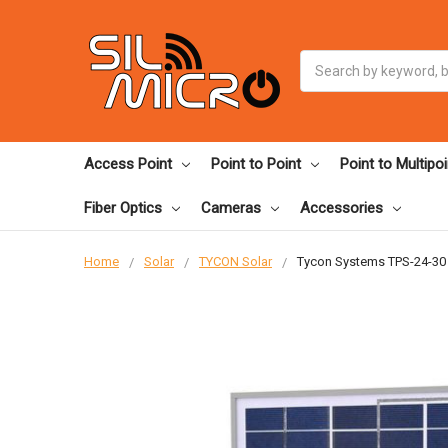
Search
Access Point
Point to Point
Point to Multipoi
Fiber Optics
Cameras
Accessories
Home
Solar
TYCON Solar
Tycon Systems TPS-24-30 