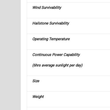
Wind Survivability
Hailstone Survivability
Operating Temperature
Continuous Power Capability
(6hrs average sunlight per day)
Size
Weight