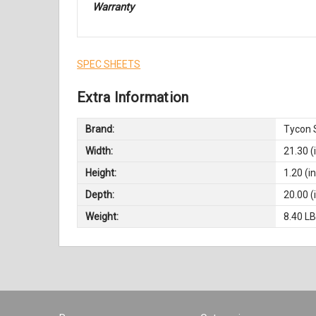
Warranty
SPEC SHEETS
Extra Information
Brand:
Tycon 
Width:
21.30 (
Height:
1.20 (in
Depth:
20.00 (
Weight:
8.40 L