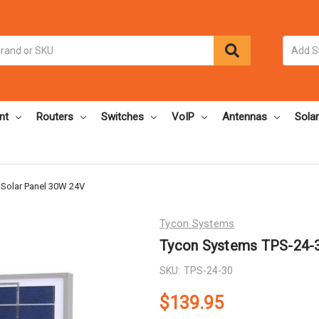
nt
Routers
Switches
VoIP
Antennas
Solar
Solar Panel 30W 24V
Tycon Systems
Tycon Systems TPS-24-3
SKU:
TPS-24-30
$139.95