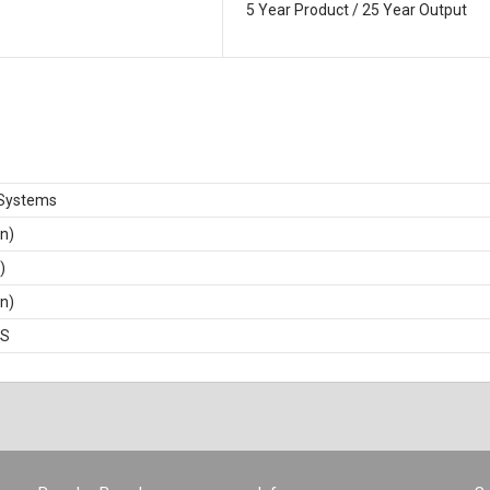
5 Year Product / 25 Year Output
Systems
in)
)
in)
BS