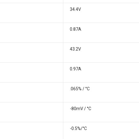
34.4V
0.87A
43.2V
0.97A
.065% / °C
-80mV / °C
-0.5%/°C