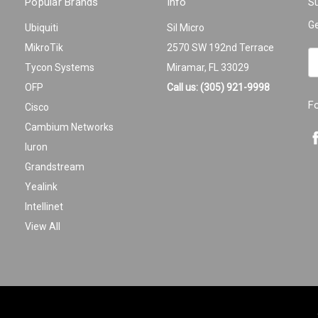
Popular Brands
Info
Su
Ge
Ubiquiti
Sil Micro
MikroTik
2570 SW 192nd Terrace
Em
Tycon Systems
Miramar, FL 33029
A
OFP
Call us: (305) 921-9998
F
Cisco
Cambium Networks
Iuron
Grandstream
Yealink
Intellinet
View All