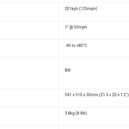
201kph (125mph)
1” @ 50mph
-40 to +85°C
8W
541 x 510 x 30mm (21.3 x 20 x 1.2”)
3.8kg (8.4lb)