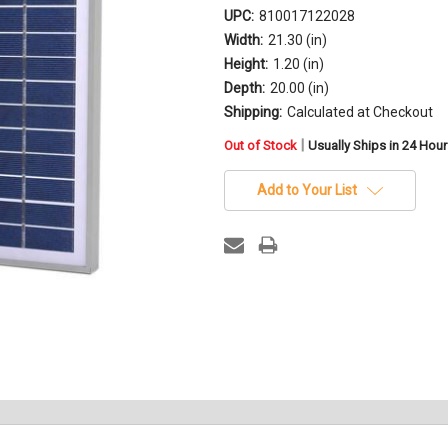
UPC:
810017122028
Width:
21.30 (in)
Height:
1.20 (in)
Depth:
20.00 (in)
Shipping:
Calculated at Checkout
in
|
Out of Stock
Usually Ships in 24 Hou
stock
Add to Your List