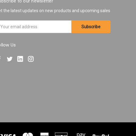
bscribe to our newsletter
t the latest updates on new products and upcoming sales
ail
ddress
ollow Us