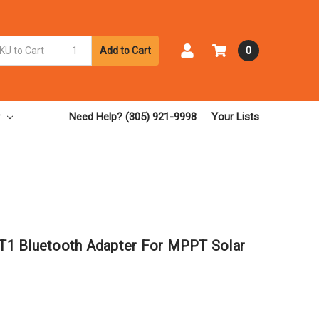
Add to Cart
0
Need Help? (305) 921-9998
Your Lists
1 Bluetooth Adapter For MPPT Solar