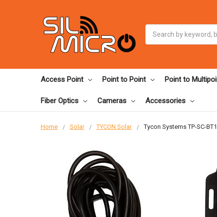
Search
Access Point
Point to Point
Point to Multipoi
Fiber Optics
Cameras
Accessories
Home
Solar
TYCON Solar
Tycon Systems TP-SC-BT1 