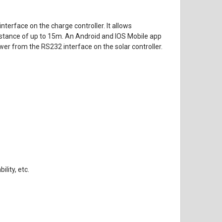
erface on the charge controller. It allows
distance of up to 15m. An Android and IOS Mobile app
wer from the RS232 interface on the solar controller.
lity, etc.