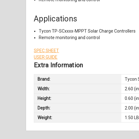
Applications
Tycon TP-SCxxxx-MPPT Solar Charge Controllers
Remote monitoring and control
SPEC SHEET
USER GUIDE
Extra Information
Brand:
Tycon 
Width:
2.60 (in
Height:
0.60 (in
Depth:
2.00 (in
Weight:
1.50 L