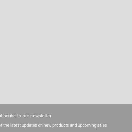
bscribe to our newsletter
t the latest updates on new products and upcoming sales