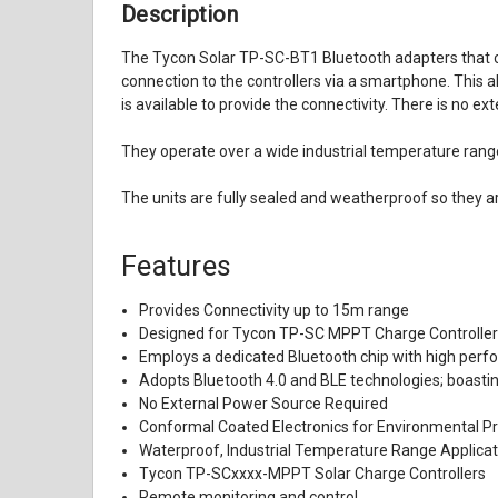
Description
The Tycon Solar TP-SC-BT1 Bluetooth adapters that co
connection to the controllers via a smartphone. This 
is available to provide the connectivity. There is no 
They operate over a wide industrial temperature rang
The units are fully sealed and weatherproof so they 
Features
Provides Connectivity up to 15m range
Designed for Tycon TP-SC MPPT Charge Controlle
Employs a dedicated Bluetooth chip with high per
Adopts Bluetooth 4.0 and BLE technologies; boastin
No External Power Source Required
Conformal Coated Electronics for Environmental Pr
Waterproof, Industrial Temperature Range Applicat
Tycon TP-SCxxxx-MPPT Solar Charge Controllers
Remote monitoring and control