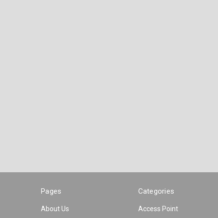
Pages
Categories
About Us
Access Point