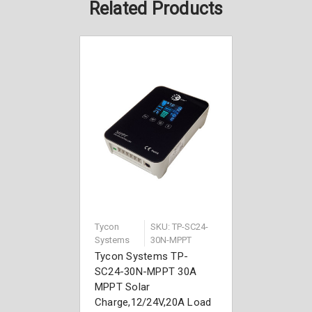
Related Products
Tycon
SKU: TP-SC24-
Systems
30N-MPPT
Tycon Systems TP-
SC24-30N-MPPT 30A
MPPT Solar
Charge,12/24V,20A Load