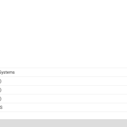
Systems
)
)
)
BS