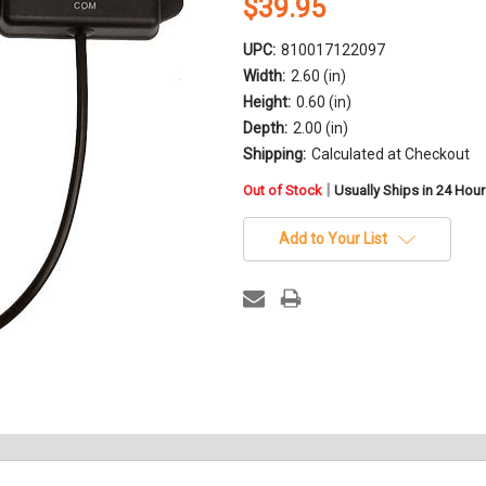
$39.95
UPC:
810017122097
Width:
2.60 (in)
Height:
0.60 (in)
Depth:
2.00 (in)
Shipping:
Calculated at Checkout
in
|
Out of Stock
Usually Ships in 24 Hou
stock
Add to Your List