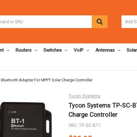
nt
Routers
Switches
VoIP
Antennas
Solar
Bluetooth Adapter For MPPT Solar Charge Controller
Tycon Systems
Tycon Systems TP-SC-BT
Charge Controller
SKU:
TP-SC-BT1