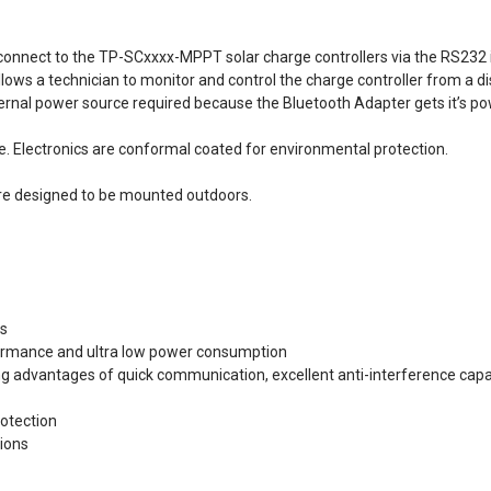
nnect to the TP-SCxxxx-MPPT solar charge controllers via the RS232 int
allows a technician to monitor and control the charge controller from a 
external power source required because the Bluetooth Adapter gets it’s po
e. Electronics are conformal coated for environmental protection.
are designed to be mounted outdoors.
rs
formance and ultra low power consumption
g advantages of quick communication, excellent anti-interference capabi
otection
ions