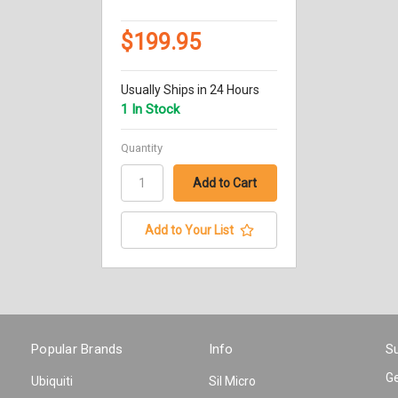
$199.95
Usually Ships in 24 Hours
1 In Stock
Quantity
Add to Your List
Popular Brands
Info
Su
Ge
Ubiquiti
Sil Micro