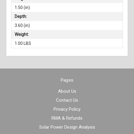
1.50 (in)
Depth:
3.60 (in)
Weight:
1.00 LBS
Pages
About Us
Contact Us
Privacy Policy
RMA & Refunds
Solar Power Design Analysis