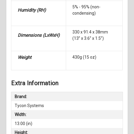
5% - 95% (non-
Humidity
(RH)
condensing)
330 x 91.4 x 38mm
Dimensions
(LxWxH)
(13” x 3.6” x 1.5”)
Weight
430g (15 oz)
Extra Information
Brand:
Tycon Systems
Width:
13.00 (in)
Height: