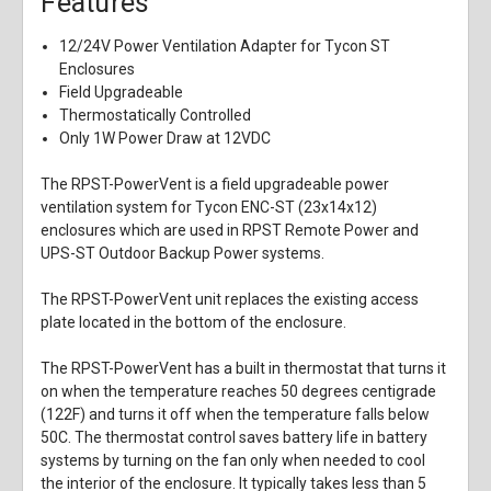
Features
12/24V Power Ventilation Adapter for Tycon ST
Enclosures
Field Upgradeable
Thermostatically Controlled
Only 1W Power Draw at 12VDC
The RPST-PowerVent is a field upgradeable power
ventilation system for Tycon ENC-ST (23x14x12)
enclosures which are used in RPST Remote Power and
UPS-ST Outdoor Backup Power systems.
The RPST-PowerVent unit replaces the existing access
plate located in the bottom of the enclosure.
The RPST-PowerVent has a built in thermostat that turns it
on when the temperature reaches 50 degrees centigrade
(122F) and turns it off when the temperature falls below
50C. The thermostat control saves battery life in battery
systems by turning on the fan only when needed to cool
the interior of the enclosure. It typically takes less than 5