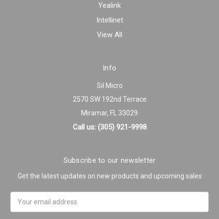
Yealink
Intellinet
View All
Info
Sil Micro
2570 SW 192nd Terrace
Miramar, FL 33029
Call us: (305) 921-9998
Subscribe to our newsletter
Get the latest updates on new products and upcoming sales
Email
Address