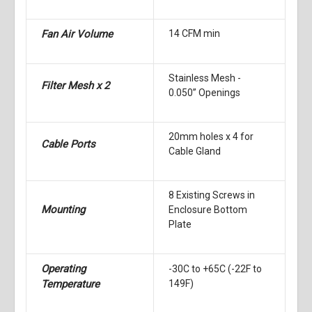
Fan Air Volume
14 CFM min
Stainless Mesh -
Filter Mesh x 2
0.050” Openings
20mm holes x 4 for
Cable Ports
Cable Gland
8 Existing Screws in
Mounting
Enclosure Bottom
Plate
Operating
-30C to +65C (-22F to
Temperature
149F)