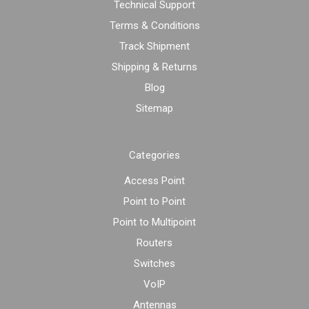
Technical Support
Terms & Conditions
Track Shipment
Shipping & Returns
Blog
Sitemap
Categories
Access Point
Point to Point
Point to Multipoint
Routers
Switches
VoIP
Antennas