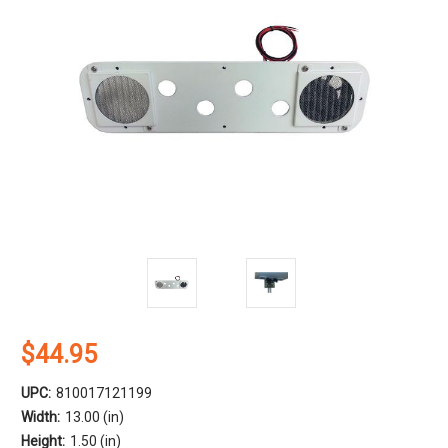
$44.95
UPC:
810017121199
Width:
13.00 (in)
Height:
1.50 (in)