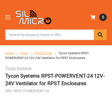
0
Search
Home
Solar
TYCON Solar
Tycon Systems RPST-
POWERVENT-24 12V-24V Ventilator for RPST Enclosures
Tycon Systems
Tycon Systems RPST-POWERVENT-24 12V-
24V Ventilator for RPST Enclosures
SKU:
RPST-POWERVENT-24