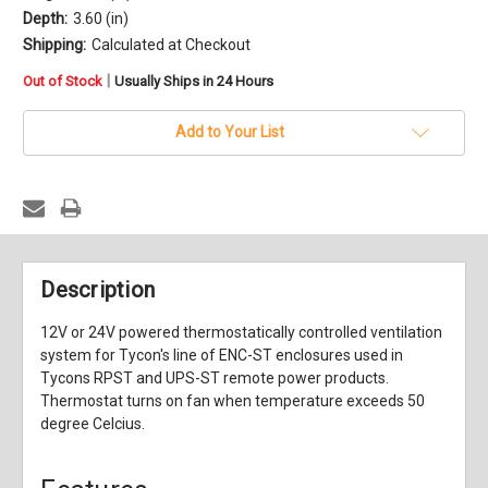
Depth:
3.60 (in)
Shipping:
Calculated at Checkout
in
|
Out of Stock
Usually Ships in 24 Hours
stock
Add to Your List
Description
12V or 24V powered thermostatically controlled ventilation
system for Tycon's line of ENC-ST enclosures used in
Tycons RPST and UPS-ST remote power products.
Thermostat turns on fan when temperature exceeds 50
degree Celcius.