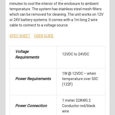
minutes to cool the interior of the enclosure to ambient
temperature. The system has stainless steel mesh filters
which can be removed for cleaning. The unit works on 12V
or 24V battery systems. It comes with a 1m long 2 wire
cable to connect to a voltage source.
SPEC SHEET
USER GUIDE
Voltage
12VDC to 24VDC
Requirements
1W @ 12VDC – when
Power Requirements
temperature over 50C
(122F)
1 meter 22AWG 2
Power Connection
Conductor red/black
wire