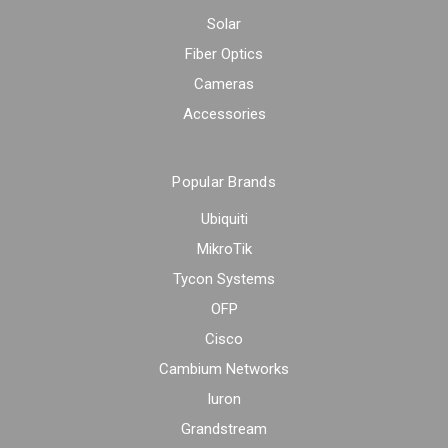
Solar
Fiber Optics
Cameras
Accessories
Popular Brands
Ubiquiti
MikroTik
Tycon Systems
OFP
Cisco
Cambium Networks
Iuron
Grandstream