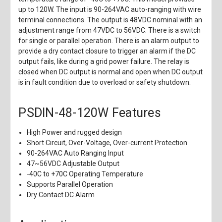
up to 120W. The input is 90-264VAC auto-ranging with wire
terminal connections. The output is 48VDC nominal with an
adjustment range from 47VDC to 56VDC. There is a switch
for single or parallel operation. There is an alarm output to
provide a dry contact closure to trigger an alarm if the DC
output fails, like during a grid power failure. The relay is
closed when DC output is normal and open when DC output
is in fault condition due to overload or safety shutdown.
PSDIN-48-120W Features
High Power and rugged design
Short Circuit, Over-Voltage, Over-current Protection
90-264VAC Auto Ranging Input
47~56VDC Adjustable Output
-40C to +70C Operating Temperature
Supports Parallel Operation
Dry Contact DC Alarm