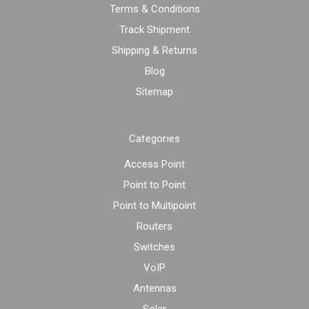
Terms & Conditions
Track Shipment
Shipping & Returns
Blog
Sitemap
Categories
Access Point
Point to Point
Point to Multipoint
Routers
Switches
VoIP
Antennas