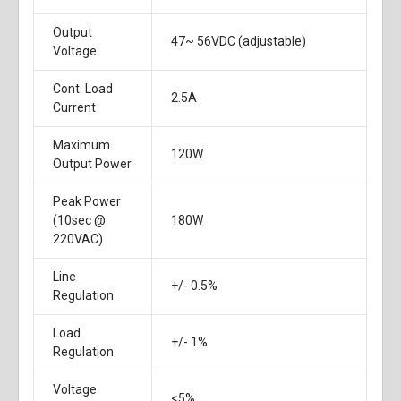
Output
47~ 56VDC (adjustable)
Voltage
Cont. Load
2.5A
Current
Maximum
120W
Output Power
Peak Power
(10sec @
180W
220VAC)
Line
+/- 0.5%
Regulation
Load
+/- 1%
Regulation
Voltage
<5%