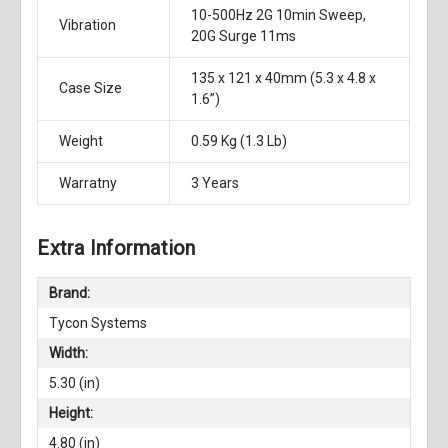
10-500Hz 2G 10min Sweep,
Vibration
20G Surge 11ms
135 x 121 x 40mm (5.3 x 4.8 x
Case Size
1.6”)
Weight
0.59 Kg (1.3 Lb)
Warratny
3 Years
Extra Information
Brand:
Tycon Systems
Width:
5.30 (in)
Height:
4.80 (in)