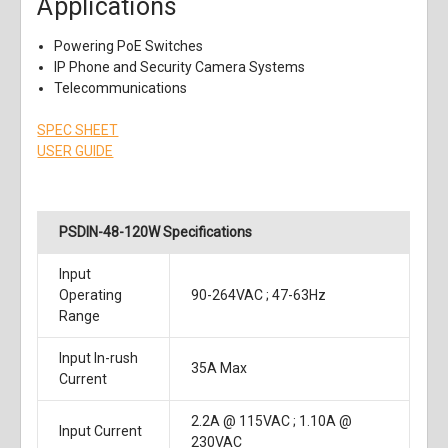
Applications
Powering PoE Switches
IP Phone and Security Camera Systems
Telecommunications
SPEC SHEET
USER GUIDE
PSDIN-48-120W Specifications
Input
Operating
90-264VAC ; 47-63Hz
Range
Input In-rush
35A Max
Current
2.2A @ 115VAC ; 1.10A @
Input Current
230VAC