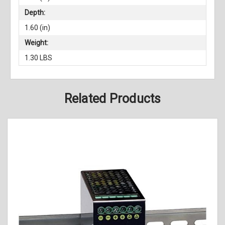
Depth:
1.60 (in)
Weight:
1.30 LBS
Related Products