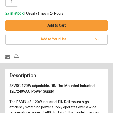
27
in stock
|
Usually Ships in 24 Hours
Add to Your List
Description
48VDC 120W adjustable, DIN Rail Mounted Industrial
120/240VAC Power Supply.
The PSDIN-48-120W Industrial DIN Rail mount high
efficiency switching power supply operates over a wide
temperature range of -40C to +70C. This model provides