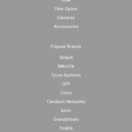
Solar
Fiber Optics
Cameras
Accessories
Popular Brands
Ubiquiti
MikroTik
Tycon Systems
OFP
Cisco
Cambium Networks
Iuron
Grandstream
Yealink