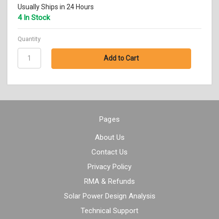
Usually Ships in 24 Hours
4 In Stock
Quantity
Pages
About Us
Contact Us
Privacy Policy
RMA & Refunds
Solar Power Design Analysis
Technical Support