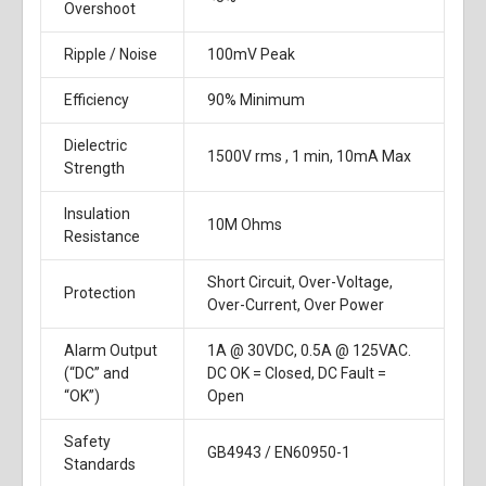
Overshoot
Ripple / Noise
100mV Peak
Efficiency
90% Minimum
Dielectric
1500V rms , 1 min, 10mA Max
Strength
Insulation
10M Ohms
Resistance
Short Circuit, Over-Voltage,
Protection
Over-Current, Over Power
Alarm Output
1A @ 30VDC, 0.5A @ 125VAC.
(“DC” and
DC OK = Closed, DC Fault =
“OK”)
Open
Safety
GB4943 / EN60950-1
Standards