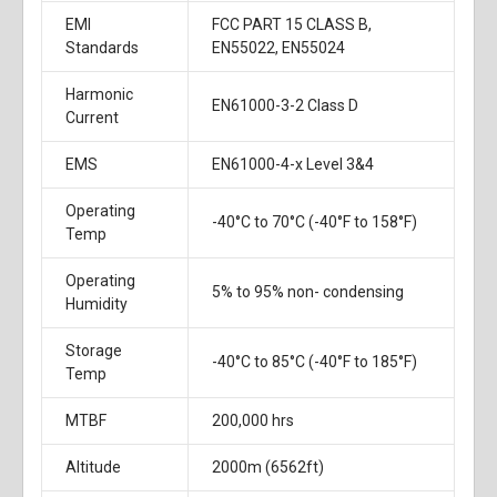
EMI
FCC PART 15 CLASS B,
Standards
EN55022, EN55024
Harmonic
EN61000-3-2 Class D
Current
EMS
EN61000-4-x Level 3&4
Operating
-40°C to 70°C (-40°F to 158°F)
Temp
Operating
5% to 95% non- condensing
Humidity
Storage
-40°C to 85°C (-40°F to 185°F)
Temp
MTBF
200,000 hrs
Altitude
2000m (6562ft)