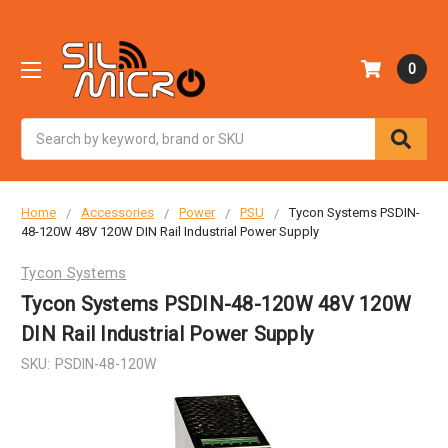
0
Search
Home
Accessories
Power
PSU
Tycon Systems PSDIN-
48-120W 48V 120W DIN Rail Industrial Power Supply
Tycon Systems
Tycon Systems PSDIN-48-120W 48V 120W
DIN Rail Industrial Power Supply
SKU:
PSDIN-48-120W