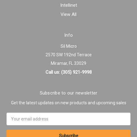
Intellinet
View All
Info
Sil Micro
2570 SW 192nd Terrace
Miramar, FL 33029
Call us: (305) 921-9998
Subscribe to our newsletter
Get the latest updates on new products and upcoming sales
Email
Address