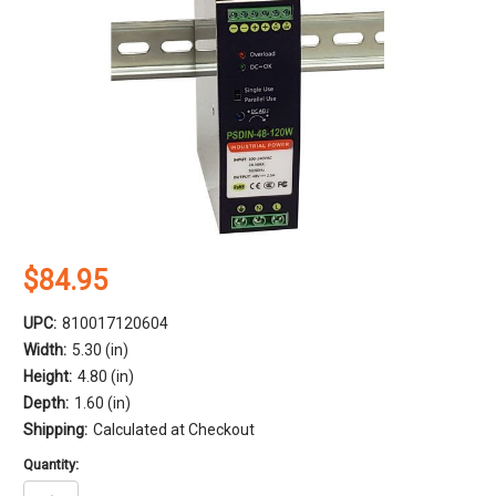
$84.95
UPC:
810017120604
Width:
5.30 (in)
Height:
4.80 (in)
Depth:
1.60 (in)
Shipping:
Calculated at Checkout
Quantity: