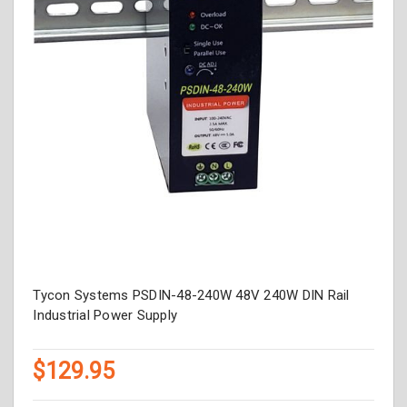
Tycon Systems PSDIN-48-240W 48V 240W DIN Rail
Industrial Power Supply
$129.95