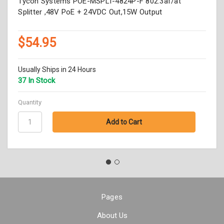
Tycon Systems POE-MSPLT-4824P-F 802.3af/at
Splitter ,48V PoE + 24VDC Out,15W Output
$54.95
Usually Ships in 24 Hours
37 In Stock
Quantity
Pages
About Us