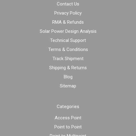
Contact Us
Privacy Policy
RMA & Refunds
Solar Power Design Analysis
Technical Support
Terms & Conditions
Track Shipment
Shipping & Returns
Blog
Sitemap
Categories
Access Point
Point to Point