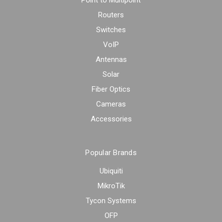
Point to Multipoint
Routers
Switches
VoIP
Antennas
Solar
Fiber Optics
Cameras
Accessories
Popular Brands
Ubiquiti
MikroTik
Tycon Systems
OFP