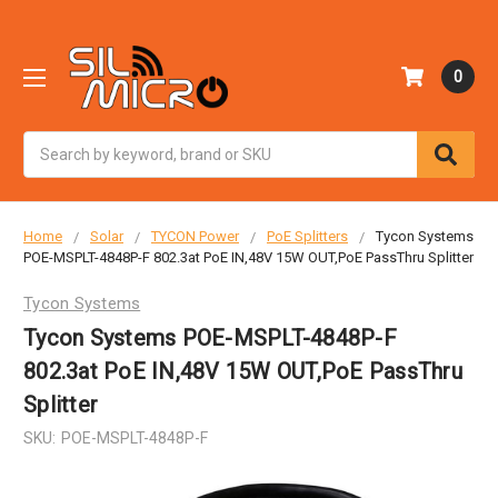
0
Search
Home
Solar
TYCON Power
PoE Splitters
Tycon Systems
POE-MSPLT-4848P-F 802.3at PoE IN,48V 15W OUT,PoE PassThru Splitter
Tycon Systems
Tycon Systems POE-MSPLT-4848P-F
802.3at PoE IN,48V 15W OUT,PoE PassThru
Splitter
SKU:
POE-MSPLT-4848P-F