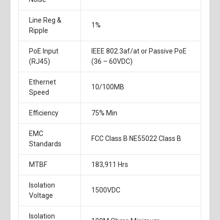
Line Reg &
1%
Ripple
PoE Input
IEEE 802.3af/at or Passive PoE
(RJ45)
(36 – 60VDC)
Ethernet
10/100MB
Speed
Efficiency
75% Min
EMC
FCC Class B NE55022 Class B
Standards
MTBF
183,911 Hrs
Isolation
1500VDC
Voltage
Isolation