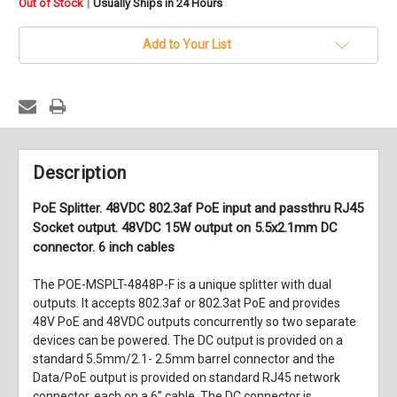
in
|
Out of Stock
Usually Ships in 24 Hours
stock
Add to Your List
Description
PoE Splitter. 48VDC 802.3af PoE input and passthru RJ45
Socket output. 48VDC 15W output on 5.5x2.1mm DC
connector. 6 inch cables
The POE-MSPLT-4848P-F is a unique splitter with dual
outputs. It accepts 802.3af or 802.3at PoE and provides
48V PoE and 48VDC outputs concurrently so two separate
devices can be powered. The DC output is provided on a
standard 5.5mm/2.1- 2.5mm barrel connector and the
Data/PoE output is provided on standard RJ45 network
connector, each on a 6” cable. The DC connector is