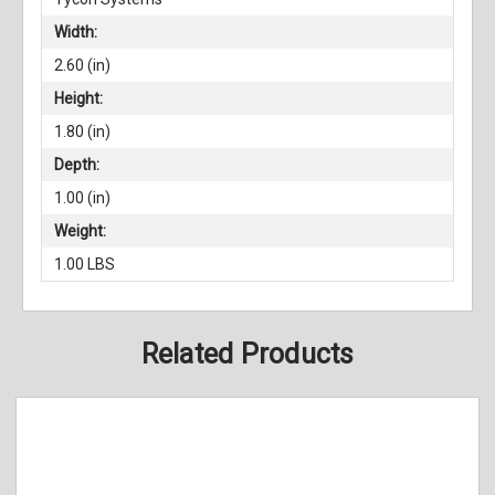
Width:
2.60 (in)
Height:
1.80 (in)
Depth:
1.00 (in)
Weight:
1.00 LBS
Related Products