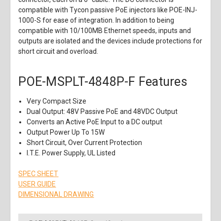
compatible with Tycon passive PoE injectors like POE-INJ-
1000-S for ease of integration. In addition to being
compatible with 10/100MB Ethernet speeds, inputs and
outputs are isolated and the devices include protections for
short circuit and overload.
POE-MSPLT-4848P-F Features
Very Compact Size
Dual Output: 48V Passive PoE and 48VDC Output
Converts an Active PoE Input to a DC output
Output Power Up To 15W
Short Circuit, Over Current Protection
I.T.E. Power Supply, UL Listed
SPEC SHEET
USER GUIDE
DIMENSIONAL DRAWING