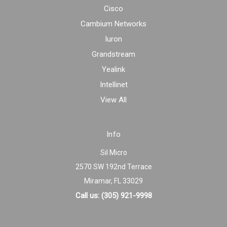
Cisco
Cambium Networks
Iuron
Grandstream
Yealink
Intellinet
View All
Info
Sil Micro
2570 SW 192nd Terrace
Miramar, FL 33029
Call us: (305) 921-9998