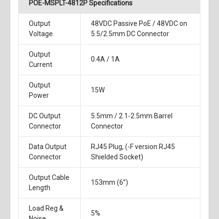
POE-MSPLT-4812P Specifications
Output
48VDC Passive PoE / 48VDC on
Voltage
5.5/2.5mm DC Connector
Output
0.4A / 1A
Current
Output
15W
Power
DC Output
5.5mm / 2.1-2.5mm Barrel
Connector
Connector
Data Output
RJ45 Plug, (-F version RJ45
Connector
Shielded Socket)
Output Cable
153mm (6”)
Length
Load Reg &
5%
Noise