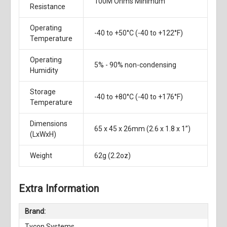
100M Ohms Minimum
Resistance
Operating
-40 to +50°C (-40 to +122°F)
Temperature
Operating
5% - 90% non-condensing
Humidity
Storage
-40 to +80°C (-40 to +176°F)
Temperature
Dimensions
65 x 45 x 26mm (2.6 x 1.8 x 1”)
(LxWxH)
Weight
62g (2.2oz)
Extra Information
Brand:
Tycon Systems