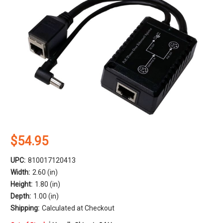
$54.95
UPC:
810017120413
Width:
2.60 (in)
Height:
1.80 (in)
Depth:
1.00 (in)
Shipping:
Calculated at Checkout