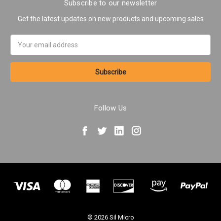
Subscribe to our newsletter
Get the latest updates on new products and upcoming sales
Email
Address
Follow Us
© 2026 Sil Micro