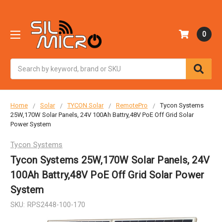
0
Search
Home
Solar
TYCON Solar
RemotePro
Tycon Systems
25W,170W Solar Panels, 24V 100Ah Battry,48V PoE Off Grid Solar
Power System
Tycon Systems
Tycon Systems 25W,170W Solar Panels, 24V
100Ah Battry,48V PoE Off Grid Solar Power
System
SKU:
RPS2448-100-170