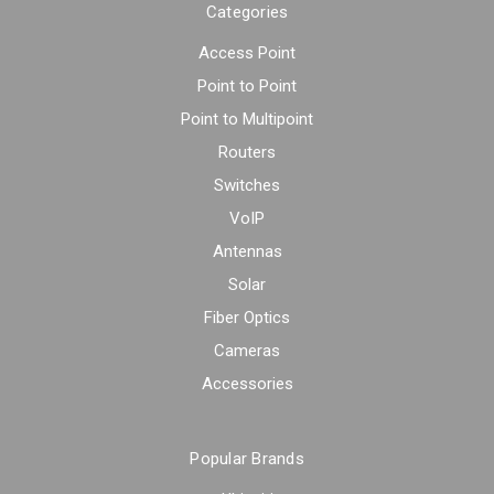
Categories
Access Point
Point to Point
Point to Multipoint
Routers
Switches
VoIP
Antennas
Solar
Fiber Optics
Cameras
Accessories
Popular Brands