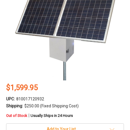
$1,599.95
UPC:
810017120932
Shipping:
$250.00 (Fixed Shipping Cost)
in
|
Out of Stock
Usually Ships in 24 Hours
stock
Add to Your List