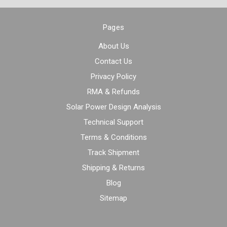
Pages
About Us
Contact Us
Privacy Policy
RMA & Refunds
Solar Power Design Analysis
Technical Support
Terms & Conditions
Track Shipment
Shipping & Returns
Blog
Sitemap