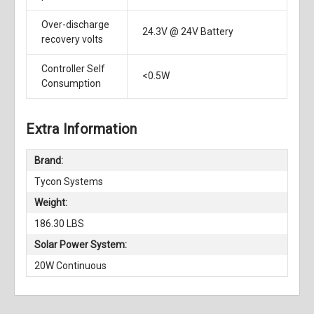
Over-discharge
24.3V @ 24V Battery
recovery volts
Controller Self
<0.5W
Consumption
Extra Information
Brand:
Tycon Systems
Weight:
186.30 LBS
Solar Power System:
20W Continuous