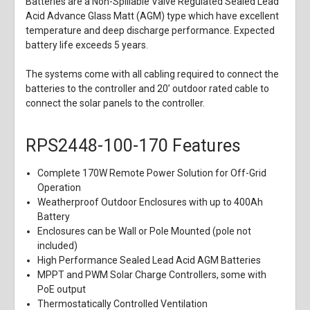
Batteries are a Non-Spillable Valve Regulated Sealed Lead
Acid Advance Glass Matt (AGM) type which have excellent
temperature and deep discharge performance. Expected
battery life exceeds 5 years.
The systems come with all cabling required to connect the
batteries to the controller and 20’ outdoor rated cable to
connect the solar panels to the controller.
RPS2448-100-170 Features
Complete 170W Remote Power Solution for Off-Grid
Operation
Weatherproof Outdoor Enclosures with up to 400Ah
Battery
Enclosures can be Wall or Pole Mounted (pole not
included)
High Performance Sealed Lead Acid AGM Batteries
MPPT and PWM Solar Charge Controllers, some with
PoE output
Thermostatically Controlled Ventilation