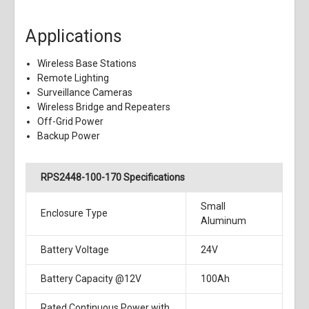
Applications
Wireless Base Stations
Remote Lighting
Surveillance Cameras
Wireless Bridge and Repeaters
Off-Grid Power
Backup Power
RPS2448-100-170 Specifications
Small
Enclosure Type
Aluminum
Battery Voltage
24V
Battery Capacity @12V
100Ah
Rated Continuous Power with