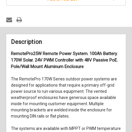
Description
RemotePro25W Remote Power System. 100Ah Battery.
170W Solar. 24V PWM Controller with 48V Passive PoE.
Pole/Wall Mount Aluminum Enclosure
The RemotePro 170W Series outdoor power systems are
designed for applications that require a primary off-grid
power source to run various equipment. The vented
weatherproof enclosures have generous space available
inside for mounting customer equipment. Multiple
mounting brackets are welded inside the enclosure for
mounting DIN rails or flat plates.
The systems are available with MPPT or PWM temperature