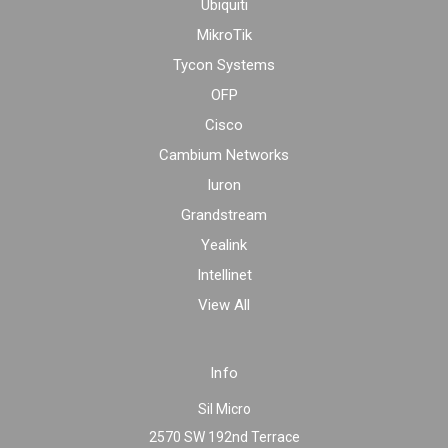
Ubiquiti
MikroTik
Tycon Systems
OFP
Cisco
Cambium Networks
Iuron
Grandstream
Yealink
Intellinet
View All
Info
Sil Micro
2570 SW 192nd Terrace