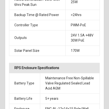
25W
6hrs Peak Sun
Backup Time @ Rated Power
>24hrs
Controller Type
PWM-PoE
24V 1.5A +48V
Outputs
30W PoE
Solar Panel Size
170W
RPS Enclosure Specifications
Maintenance Free Non-Spillable
Battery Type
Valve Regulated Sealed Lead
Acid AGM
Battery Life
5+ years
Enclosure
ENC-AL-12x14x15 Pole/Wall