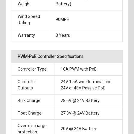
Weight
Battery)
Wind Speed
90MPH
Rating
Warranty
3 Years
PWM-PoE Controller Specifications
Controller Type
10A PWM with PoE
Controller
24V 1.5A wire terminal and
Outputs
24V or 48V Passive PoE
Bulk Charge
28.6V @ 24V Battery
Float Charge
27.3V @ 24V Battery
Over-discharge
20V @ 24V Battery
protection