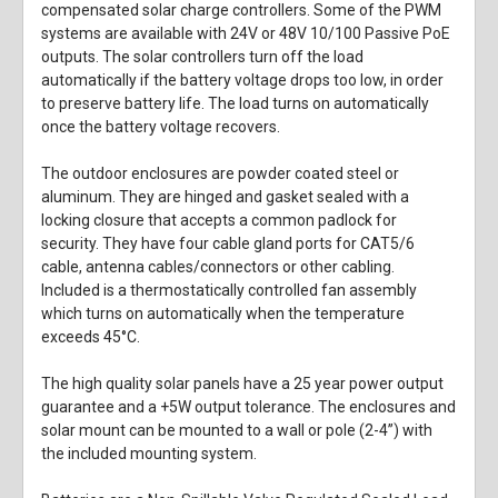
compensated solar charge controllers. Some of the PWM
systems are available with 24V or 48V 10/100 Passive PoE
outputs. The solar controllers turn off the load
automatically if the battery voltage drops too low, in order
to preserve battery life. The load turns on automatically
once the battery voltage recovers.
The outdoor enclosures are powder coated steel or
aluminum. They are hinged and gasket sealed with a
locking closure that accepts a common padlock for
security. They have four cable gland ports for CAT5/6
cable, antenna cables/connectors or other cabling.
Included is a thermostatically controlled fan assembly
which turns on automatically when the temperature
exceeds 45°C.
The high quality solar panels have a 25 year power output
guarantee and a +5W output tolerance. The enclosures and
solar mount can be mounted to a wall or pole (2-4”) with
the included mounting system.