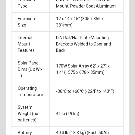
Type
Mount, Powder Coat Aluminum
Enclosure
12 x 14 x 15" (305 x 356 x
Size
381mm)
Internal
DIN Rail/Flat Plate Mounting
Mount
Brackets Welded to Door and
Features
Back
Solar Panel
170W Solar Array 62” x 27” x
Dims (L x W x
1.4” (1575 x 678 x 35mm)
T)
Operating
-30°C to +60°C (-22°F to 140°F)
Temperature
System
Weight (no
41 lb (19 kg)
batteries)
Battery
40.3 lb (18.3 kg) (Each 50Ah