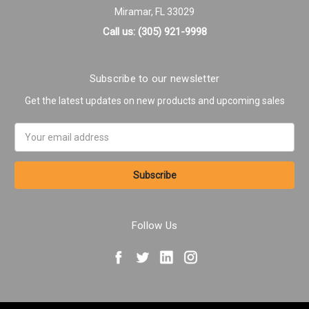
Miramar, FL 33029
Call us: (305) 921-9998
Subscribe to our newsletter
Get the latest updates on new products and upcoming sales
Email
Address
Follow Us